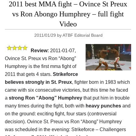
2011 best MMA fight – Ovince St Preux
vs Ron Abongo Humphrey – full fight
Video
2011/01/29
by
ATBF Editorial Board
Review:
2011-01-07,
Ovince St. Preux vs Ron “Abong”
Humphrey is the first mma fight of
2011 that gets 4 stars.
Strikeforce
believes strongly in St. Preux
, fighter born in 1983 which
came with six consecutive victories, but this time he faced
a
strong Ron “Abong” Humphrey
that put him in trouble
many times during the fight, both with
heavy punches
and
on the ground: exciting fight, four stars (controversial
decision). Ovince St. Preux vs Ron “Abong” Humphrey
was scheduled in the evening: Strikeforce – Challengers