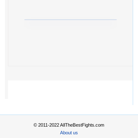
© 2011-2022 AllTheBestFights.com
About us