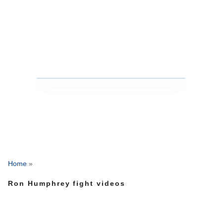
Home
»
Ron Humphrey fight videos