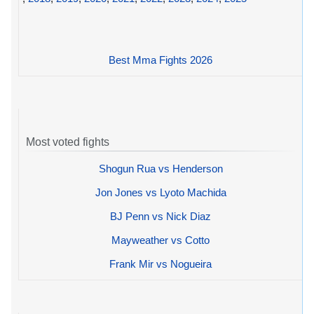
Best Mma Fights 2026
Most voted fights
Shogun Rua vs Henderson
Jon Jones vs Lyoto Machida
BJ Penn vs Nick Diaz
Mayweather vs Cotto
Frank Mir vs Nogueira