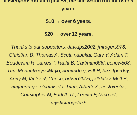
If everyone donated just $5, the site would run for over 3
years.
$10 → over 6 years.
$20 → over 12 years.
Thanks to our supporters: davidps2002, jmrogers978,
Christian D, Thomas A, Scott, nappkar, Gary Y, Adam T,
Boudewijn R, James T, Raffa B, Cartman666l, pchow868,
Tim, ManuelReyesMayo, armando q, Bill H, bez, lpardey,
Andy M, Victor R, Chuso, nrhsro2005, jeffdaley, Matt B,
ninjagarage, elcamiseto, Titan, Alberto A, cestbienlui,
Christopher M, Fadi A. H., Leonel F, Michael,
mysholangelos!!