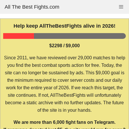
Skip
All The Best Fights.com
Me
to
content
Help keep AllTheBestFights alive in 2026!
$2298 / $9,000
Since 2011, we have reviewed over 29,000 matches to help
you find the best combat sports action for free. Today, the
site can no longer be sustained by ads. This $9,000 goal is
the minimum required to cover server costs and our daily
work for the entire year of 2026. If we reach this target, the
site continues. If not, AllTheBestFights will unfortunately
become a static archive with no further updates. The future
of the site is in your hands.
We are more than 6,000 fight fans on Telegram.