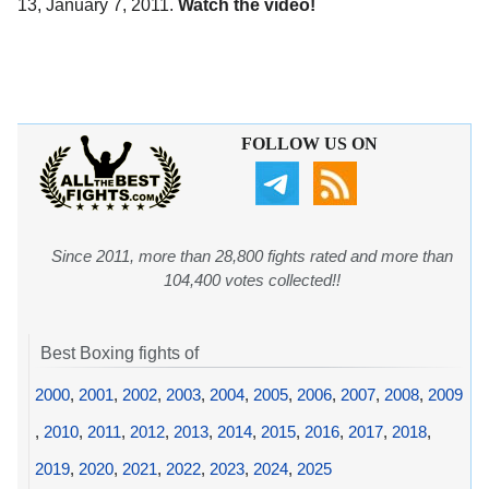
13, January 7, 2011.
Watch the video!
FOLLOW US ON
Since 2011, more than 28,800 fights rated and more than
104,400 votes collected!!
Best Boxing fights of
2000
,
2001
,
2002
,
2003
,
2004
,
2005
,
2006
,
2007
,
2008
,
2009
,
2010
,
2011
,
2012
,
2013
,
2014
,
2015
,
2016
,
2017
,
2018
,
2019
,
2020
,
2021
,
2022
,
2023
,
2024
,
2025