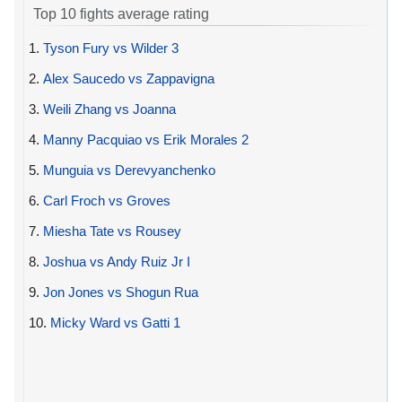
Top 10 fights average rating
1.
Tyson Fury vs Wilder 3
2.
Alex Saucedo vs Zappavigna
3.
Weili Zhang vs Joanna
4.
Manny Pacquiao vs Erik Morales 2
5.
Munguia vs Derevyanchenko
6.
Carl Froch vs Groves
7.
Miesha Tate vs Rousey
8.
Joshua vs Andy Ruiz Jr I
9.
Jon Jones vs Shogun Rua
10.
Micky Ward vs Gatti 1