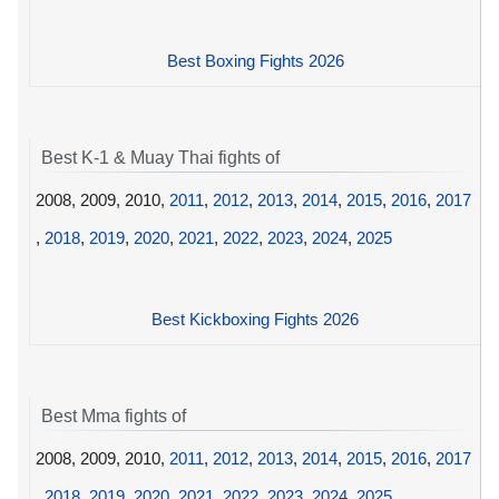
Best Boxing Fights 2026
Best K-1 & Muay Thai fights of
2008, 2009, 2010,
2011
,
2012
,
2013
,
2014
,
2015
,
2016
,
2017
,
2018
,
2019
,
2020
,
2021
,
2022
,
2023
,
2024
,
2025
Best Kickboxing Fights 2026
Best Mma fights of
2008, 2009, 2010,
2011
,
2012
,
2013
,
2014
,
2015
,
2016
,
2017
,
2018
,
2019
,
2020
,
2021
,
2022
,
2023
,
2024
,
2025