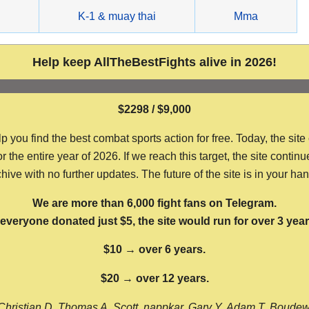
g
K-1 & muay thai
Mma
Help keep AllTheBestFights alive in 2026!
$2298 / $9,000
ou find the best combat sports action for free. Today, the site
the entire year of 2026. If we reach this target, the site continu
hive with no further updates. The future of the site is in your ha
We are more than 6,000 fight fans on Telegram.
f everyone donated just $5, the site would run for over 3 year
$10 → over 6 years.
$20 → over 12 years.
Christian D, Thomas A, Scott, nappkar, Gary Y, Adam T, Boude