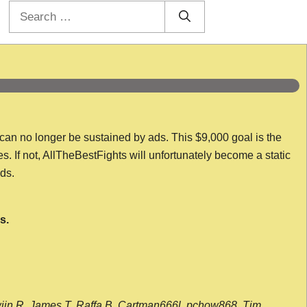
Search
for:
 can no longer be sustained by ads. This $9,000 goal is the
es. If not, AllTheBestFights will unfortunately become a static
nds.
s.
wijn R, James T, Raffa B, Cartman666l, pchow868, Tim,