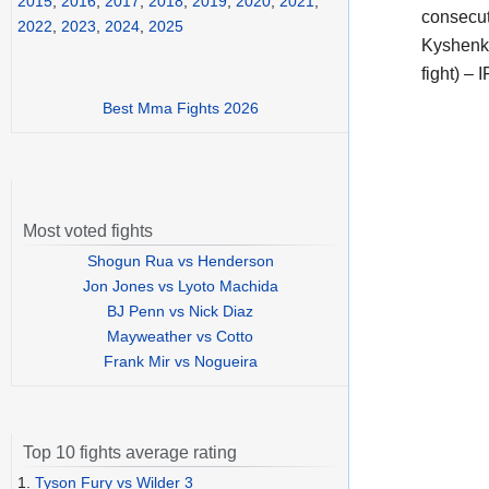
2015
,
2016
,
2017
,
2018
,
2019
,
2020
,
2021
,
consecut
2022
,
2023
,
2024
,
2025
Kyshenko
fight) –
Best Mma Fights 2026
Most voted fights
Shogun Rua vs Henderson
Jon Jones vs Lyoto Machida
BJ Penn vs Nick Diaz
Mayweather vs Cotto
Frank Mir vs Nogueira
Top 10 fights average rating
1.
Tyson Fury vs Wilder 3