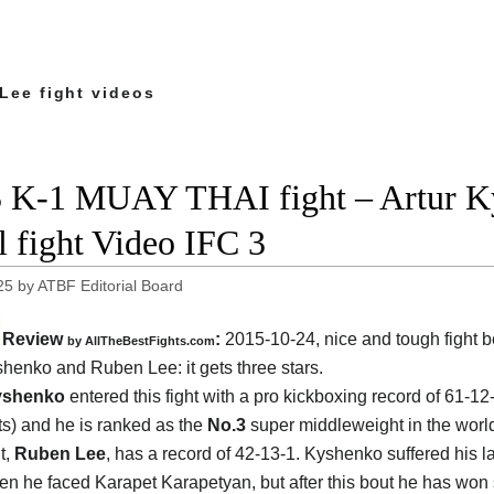
Lee fight videos
 K-1 MUAY THAI fight – Artur K
ll fight Video IFC 3
25
by
ATBF Editorial Board
Review
:
2015-10-24, nice and tough fight 
by
AllTheBestFights.com
yshenko and Ruben Lee
: it gets three stars.
yshenko
entered this fight with a pro kickboxing record of 61-12
s) and he is ranked as the
No.3
super middleweight in the world
t,
Ruben Lee
, has a record of 42-13-1. Kyshenko suffered his la
n he faced Karapet Karapetyan, but after this bout he has won 