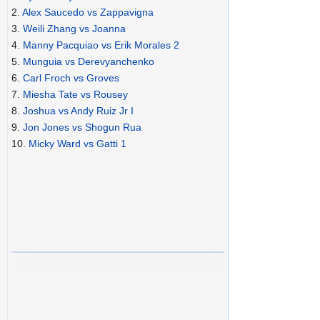
2.
Alex Saucedo vs Zappavigna
3.
Weili Zhang vs Joanna
4.
Manny Pacquiao vs Erik Morales 2
5.
Munguia vs Derevyanchenko
6.
Carl Froch vs Groves
7.
Miesha Tate vs Rousey
8.
Joshua vs Andy Ruiz Jr I
9.
Jon Jones vs Shogun Rua
10.
Micky Ward vs Gatti 1