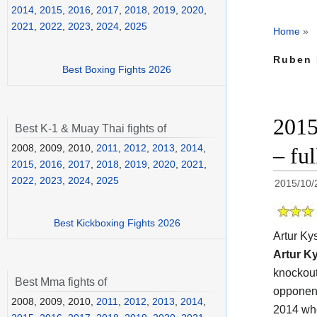
2014
,
2015
,
2016
,
2017
,
2018
,
2019
,
2020
,
2021
,
2022
,
2023
,
2024
,
2025
Home
»
Ruben 
Best Boxing Fights 2026
2015
Best K-1 & Muay Thai fights of
2008, 2009, 2010,
2011
,
2012
,
2013
,
2014
,
– fu
2015
,
2016
,
2017
,
2018
,
2019
,
2020
,
2021
,
2022
,
2023
,
2024
,
2025
2015/10/
Best Kickboxing Fights 2026
Artur K
Artur K
knockout
Best Mma fights of
opponen
2008, 2009, 2010,
2011
,
2012
,
2013
,
2014
,
2014 whe