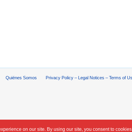
Quiénes Somos
Privacy Policy – Legal Notices – Terms of U