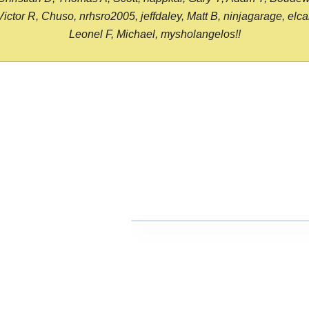
or R, Chuso, nrhsro2005, jeffdaley, Matt B, ninjagarage, elcami
Leonel F, Michael, mysholangelos!!