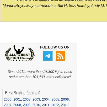
ManuelReyesMayo, armando q, Bill H, bez, lpardey, Andy M, Vict
FOLLOW US ON
Since 2011, more than 28,800 fights rated
and more than 104,400 votes collected!!
Best Boxing fights of
2000
,
2001
,
2002
,
2003
,
2004
,
2005
,
2006
,
2007
,
2008
,
2009
,
2010
,
2011
,
2012
,
2013
,