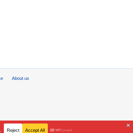
se
About us