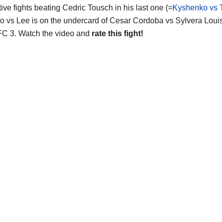
ive fights beating Cedric Tousch in his last one (=
Kyshenko vs 
 vs Lee is on the undercard of Cesar Cordoba vs Sylvera Loui
 IFC 3. Watch the video and
rate this fight!