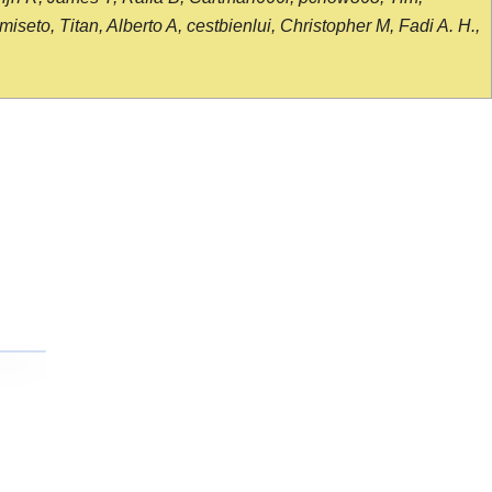
seto, Titan, Alberto A, cestbienlui, Christopher M, Fadi A. H.,