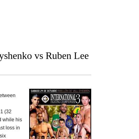
yshenko vs Ruben Lee
between
-1 (32
 while his
st loss in
six