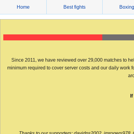
Skip
Home
Best fights
Boxin
to
content
Since 2011, we have reviewed over 29,000 matches to help y
minimum required to cover server costs and our daily work for 
arc
I
Thanks to our supporters: davidps2002, jmrogers978, 