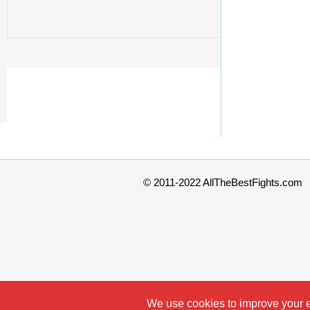
© 2011-2022 AllTheBestFights.com