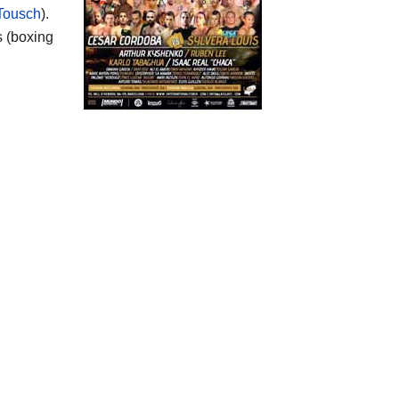
Tousch
).
s (boxing