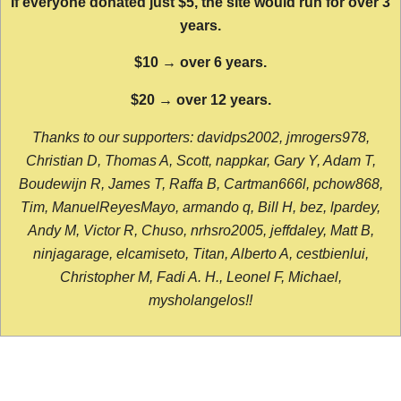
If everyone donated just $5, the site would run for over 3
years.
$10 → over 6 years.
$20 → over 12 years.
Thanks to our supporters: davidps2002, jmrogers978,
Christian D, Thomas A, Scott, nappkar, Gary Y, Adam T,
Boudewijn R, James T, Raffa B, Cartman666l, pchow868,
Tim, ManuelReyesMayo, armando q, Bill H, bez, lpardey,
Andy M, Victor R, Chuso, nrhsro2005, jeffdaley, Matt B,
ninjagarage, elcamiseto, Titan, Alberto A, cestbienlui,
Christopher M, Fadi A. H., Leonel F, Michael,
mysholangelos!!