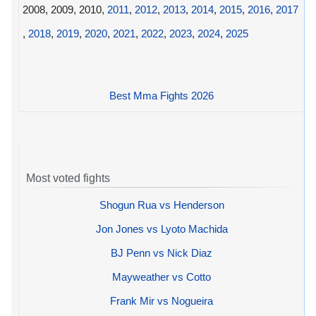
2008, 2009, 2010,
2011
,
2012
,
2013
,
2014
,
2015
,
2016
,
2017
,
2018
,
2019
,
2020
,
2021
,
2022
,
2023
,
2024
,
2025
Best Mma Fights 2026
Most voted fights
Shogun Rua vs Henderson
Jon Jones vs Lyoto Machida
BJ Penn vs Nick Diaz
Mayweather vs Cotto
Frank Mir vs Nogueira