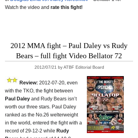
Watch the video and
rate this fight!
2012 MMA fight – Paul Daley vs Rudy
Bears – full fight Video Bellator 72
2012/07/21
by
ATBF Editorial Board
Review:
2012-07-20, even
with the TKO, the fight between
Paul Daley
and Rudy Bears isn’t
worth our three stars. Paul Daley
ranked as the No.26 welterweight
in the world, entered the fight with a
record of 29-12-2 while
Rudy