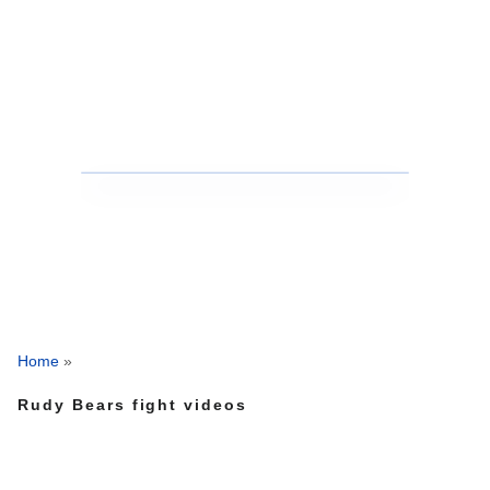
Home
»
Rudy Bears fight videos