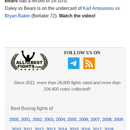
Bears
had a record of 14-10-0.
Daley vs Bears is on the undercard of
Karl Amoussou vs
Bryan Baker
(Bellator 72).
Watch the video!
FOLLOW US ON
Since 2011, more than 28,800 fights rated and more than
104,400 votes collected!!
Best Boxing fights of
2000
,
2001
,
2002
,
2003
,
2004
,
2005
,
2006
,
2007
,
2008
,
2009
,
2010
,
2011
,
2012
,
2013
,
2014
,
2015
,
2016
,
2017
,
2018
,