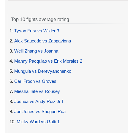
Top 10 fights average rating
1.
Tyson Fury vs Wilder 3
2.
Alex Saucedo vs Zappavigna
3.
Weili Zhang vs Joanna
4.
Manny Pacquiao vs Erik Morales 2
5.
Munguia vs Derevyanchenko
6.
Carl Froch vs Groves
7.
Miesha Tate vs Rousey
8.
Joshua vs Andy Ruiz Jr I
9.
Jon Jones vs Shogun Rua
10.
Micky Ward vs Gatti 1