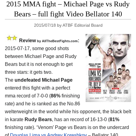
2015 MMA fight – Michael Page vs Rudy
Bears – full fight Video Bellator 140
2015/07/18
by
ATBF Editorial Board
Review
:
by
AllTheBestFights.com
2015-07-17, some good shots
between
Michael Page and Rudy
Bears
but it is not enough to get
three stars: it gets two.
The
undefeated Michael Page
entered this fight with a perfect
mma record of 7-0-0 (
86%
finishing
rate) and he is ranked as the No.86
welterweight in the world while his opponent, the black belt
in karate
Rudy Bears
, has an record of 16-13-0 (
81%
finishing rate). ‘Venom’ Page vs Bears is on the undercard
of
Douglas Lima vs Andrey Koreshkov
– Bellator 140.