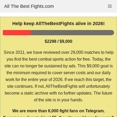
Skip
All The Best Fights.com
Me
to
content
Help keep AllTheBestFights alive in 2026!
$2298 / $9,000
Since 2011, we have reviewed over 29,000 matches to help
you find the best combat sports action for free. Today, the
site can no longer be sustained by ads. This $9,000 goal is
the minimum required to cover server costs and our daily
work for the entire year of 2026. If we reach this target, the
site continues. If not, AllTheBestFights will unfortunately
become a static archive with no further updates. The future
of the site is in your hands.
We are more than 6,000 fight fans on Telegram.