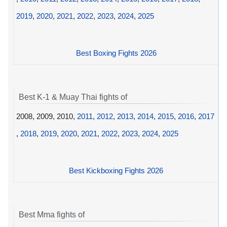
2019
,
2020
,
2021
,
2022
,
2023
,
2024
,
2025
Best Boxing Fights 2026
Best K-1 & Muay Thai fights of
2008, 2009, 2010,
2011
,
2012
,
2013
,
2014
,
2015
,
2016
,
2017
,
2018
,
2019
,
2020
,
2021
,
2022
,
2023
,
2024
,
2025
Best Kickboxing Fights 2026
Best Mma fights of