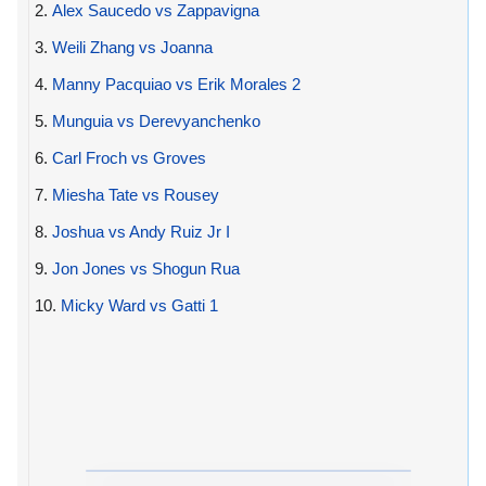
2.
Alex Saucedo vs Zappavigna
3.
Weili Zhang vs Joanna
4.
Manny Pacquiao vs Erik Morales 2
5.
Munguia vs Derevyanchenko
6.
Carl Froch vs Groves
7.
Miesha Tate vs Rousey
8.
Joshua vs Andy Ruiz Jr I
9.
Jon Jones vs Shogun Rua
10.
Micky Ward vs Gatti 1