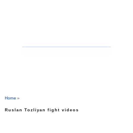
Home
»
Ruslan Tozliyan fight videos