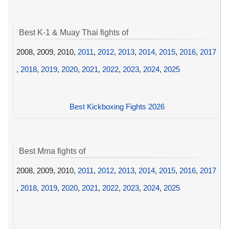
Best K-1 & Muay Thai fights of
2008, 2009, 2010,
2011
,
2012
,
2013
,
2014
,
2015
,
2016
,
2017
,
2018
,
2019
,
2020
,
2021
,
2022
,
2023
,
2024
,
2025
Best Kickboxing Fights 2026
Best Mma fights of
2008, 2009, 2010,
2011
,
2012
,
2013
,
2014
,
2015
,
2016
,
2017
,
2018
,
2019
,
2020
,
2021
,
2022
,
2023
,
2024
,
2025