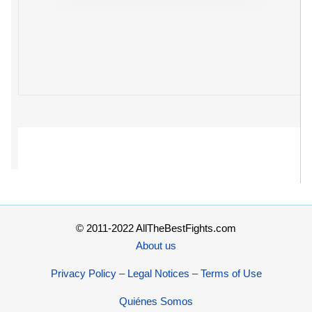
© 2011-2022 AllTheBestFights.com
About us
Privacy Policy – Legal Notices – Terms of Use
Quiénes Somos