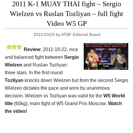
2011 K-1 MUAY THAI fight – Sergio
Wielzen vs Ruslan Tozliyan – full fight
Video W5 GP
2011/10/24
by
ATBF Editorial Board
Review:
2011-10-22, nice
and balanced fight between
Sergio
Wielzen
and Ruslan Tozliyan:
three stars. In the first round
Tozliyan
knocks down Wielzen but from the second Sergio
Wielzen dictates the pace and wins by unanimous
decision. Wielzen vs Tozliyan was valid for the
W5 World
title
(60kg), main fight of W5 Grand Prix Moscow.
Watch
the video!