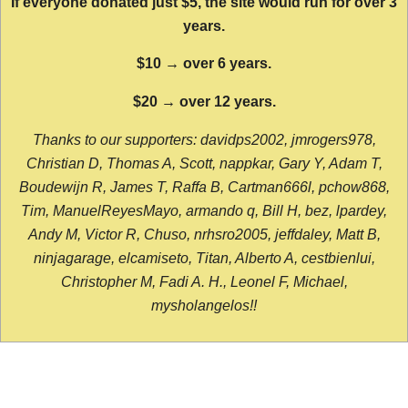
If everyone donated just $5, the site would run for over 3
years.
$10 → over 6 years.
$20 → over 12 years.
Thanks to our supporters: davidps2002, jmrogers978,
Christian D, Thomas A, Scott, nappkar, Gary Y, Adam T,
Boudewijn R, James T, Raffa B, Cartman666l, pchow868,
Tim, ManuelReyesMayo, armando q, Bill H, bez, lpardey,
Andy M, Victor R, Chuso, nrhsro2005, jeffdaley, Matt B,
ninjagarage, elcamiseto, Titan, Alberto A, cestbienlui,
Christopher M, Fadi A. H., Leonel F, Michael,
mysholangelos!!