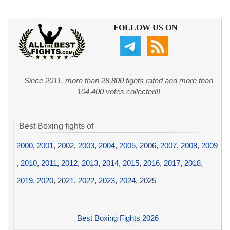
FOLLOW US ON
Since 2011, more than 28,800 fights rated and more than
104,400 votes collected!!
Best Boxing fights of
2000
,
2001
,
2002
,
2003
,
2004
,
2005
,
2006
,
2007
,
2008
,
2009
,
2010
,
2011
,
2012
,
2013
,
2014
,
2015
,
2016
,
2017
,
2018
,
2019
,
2020
,
2021
,
2022
,
2023
,
2024
,
2025
Best Boxing Fights 2026