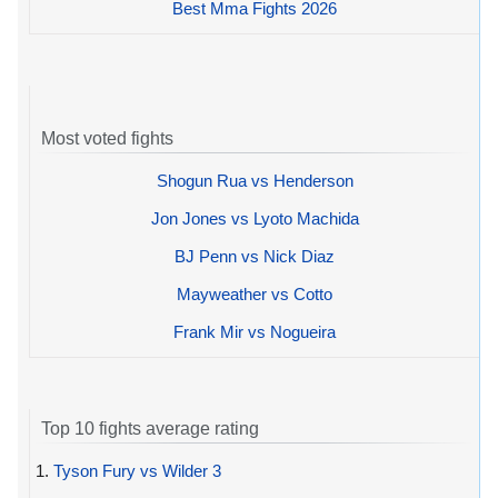
Best Mma Fights 2026
Most voted fights
Shogun Rua vs Henderson
Jon Jones vs Lyoto Machida
BJ Penn vs Nick Diaz
Mayweather vs Cotto
Frank Mir vs Nogueira
Top 10 fights average rating
1.
Tyson Fury vs Wilder 3