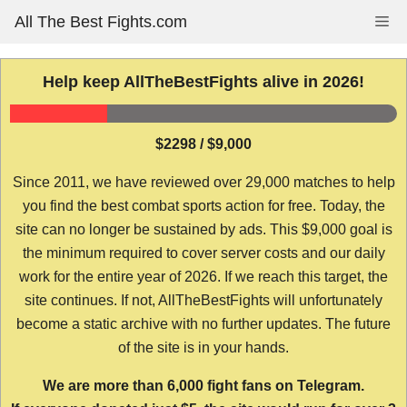
Skip
All The Best Fights.com
Me
to
content
Help keep AllTheBestFights alive in 2026!
$2298 / $9,000
Since 2011, we have reviewed over 29,000 matches to help
you find the best combat sports action for free. Today, the
site can no longer be sustained by ads. This $9,000 goal is
the minimum required to cover server costs and our daily
work for the entire year of 2026. If we reach this target, the
site continues. If not, AllTheBestFights will unfortunately
become a static archive with no further updates. The future
of the site is in your hands.
We are more than 6,000 fight fans on Telegram.