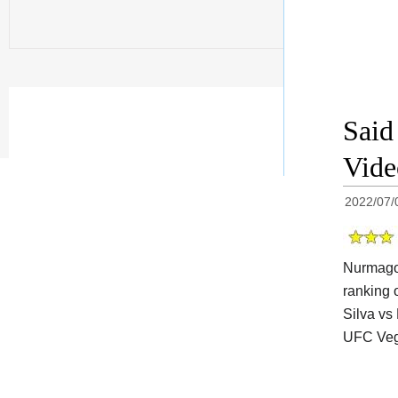
Said
Vide
2022/07/
Nurmagom
ranking 
Silva vs
UFC Veg