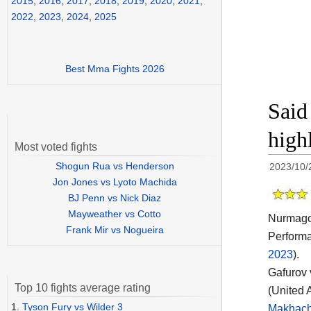
2015
,
2016
,
2017
,
2018
,
2019
,
2020
,
2021
,
2022
,
2023
,
2024
,
2025
Best Mma Fights 2026
Said
high
Most voted fights
Shogun Rua vs Henderson
2023/10/
Jon Jones vs Lyoto Machida
BJ Penn vs Nick Diaz
Mayweather vs Cotto
Nurmagom
Frank Mir vs Nogueira
Performa
2023
).
Gafurov 
Top 10 fights average rating
(United 
1.
Tyson Fury vs Wilder 3
Makhach