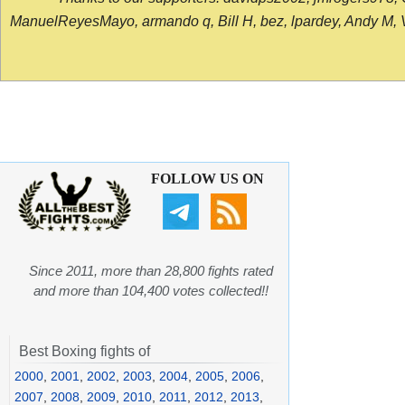
ManuelReyesMayo, armando q, Bill H, bez, lpardey, Andy M, Vict
FOLLOW US ON
Since 2011, more than 28,800 fights rated
and more than 104,400 votes collected!!
Best Boxing fights of
2000
,
2001
,
2002
,
2003
,
2004
,
2005
,
2006
,
2007
,
2008
,
2009
,
2010
,
2011
,
2012
,
2013
,