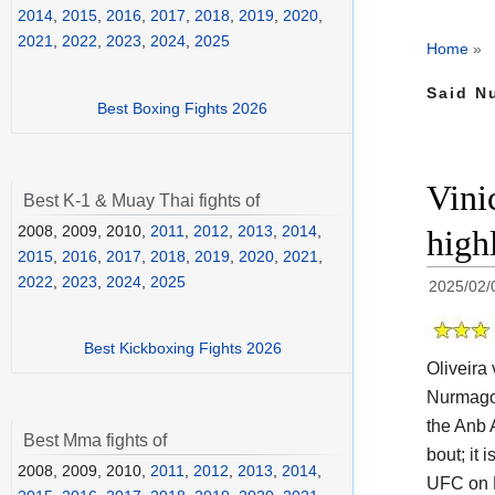
2014
,
2015
,
2016
,
2017
,
2018
,
2019
,
2020
,
2021
,
2022
,
2023
,
2024
,
2025
Home
»
Said N
Best Boxing Fights 2026
Vini
Best K-1 & Muay Thai fights of
2008, 2009, 2010,
2011
,
2012
,
2013
,
2014
,
high
2015
,
2016
,
2017
,
2018
,
2019
,
2020
,
2021
,
2022
,
2023
,
2024
,
2025
2025/02/
Best Kickboxing Fights 2026
Oliveira
Nurmagom
the
Anb 
Best Mma fights of
bout; it 
2008, 2009, 2010,
2011
,
2012
,
2013
,
2014
,
UFC on 