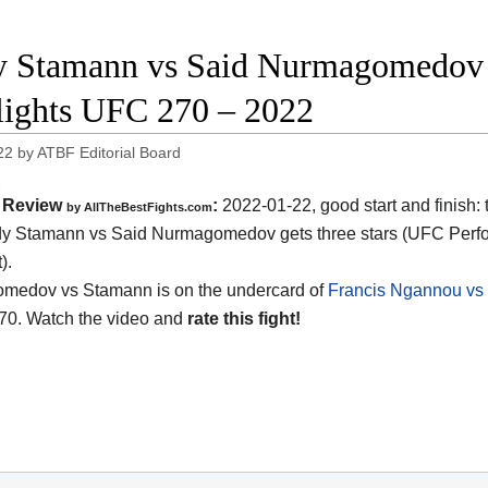
 Stamann vs Said Nurmagomedov f
lights UFC 270 – 2022
22
by
ATBF Editorial Board
Review
:
2022-01-22, good start and finish:
by AllTheBestFights.com
dy Stamann vs Said Nurmagomedov gets three stars (UFC Perf
).
medov vs Stamann is on the undercard of
Francis Ngannou vs 
70. Watch the video and
rate this fight!