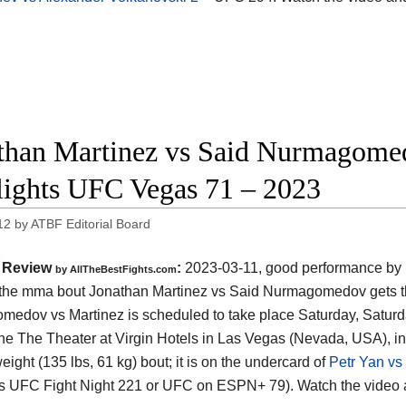
than Martinez vs Said Nurmagomedo
lights UFC Vegas 71 – 2023
12
by
ATBF Editorial Board
Review
:
2023-03-11, good performance by 
by AllTheBestFights.com
: the mma bout Jonathan Martinez vs Said Nurmagomedov gets th
edov vs Martinez is scheduled to take place Saturday, Saturd
 the The Theater at Virgin Hotels in Las Vegas (Nevada, USA), i
ight (135 lbs, 61 kg) bout; it is on the undercard of
Petr Yan vs
s UFC Fight Night 221 or UFC on ESPN+ 79). Watch the video