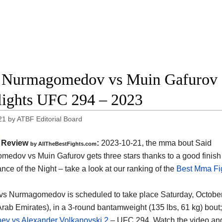
 Nurmagomedov vs Muin Gafurov fu
lights UFC 294 – 2023
21
by
ATBF Editorial Board
Review
:
2023-10-21, the mma bout Said
by AllTheBestFights.com
edov vs Muin Gafurov gets three stars thanks to a good finis
nce of the Night – take a look at our ranking of the
Best Mma Fig
vs Nurmagomedov is scheduled to take place Saturday, October 
Arab Emirates), in a 3-round bantamweight (135 lbs, 61 kg) bout; 
ev vs Alexander Volkanovski 2
– UFC 294. Watch the video a