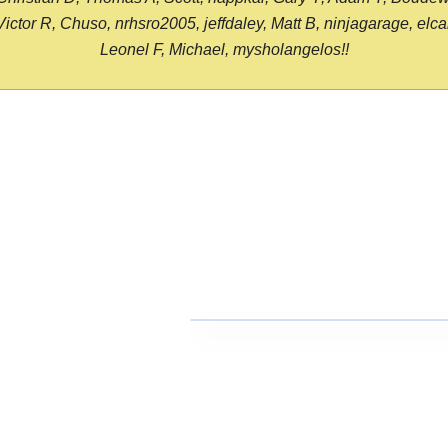
or R, Chuso, nrhsro2005, jeffdaley, Matt B, ninjagarage, elcami
Leonel F, Michael, mysholangelos!!