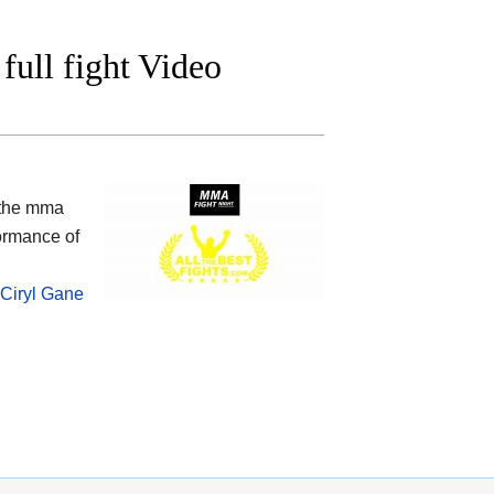
ull fight Video
 the mma
ormance of
Ciryl Gane