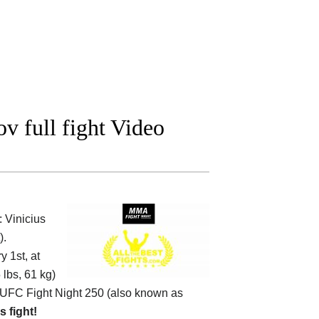
v full fight Video
 Vinicius
).
 1st, at
 lbs, 61 kg)
UFC Fight Night 250 (also known as
s fight!