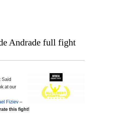
e Andrade full fight
: Said
k at our
el Fiziev
–
rate this fight!