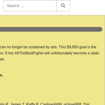
Search
for:
 can no longer be sustained by ads. This $9,000 goal is the
es. If not, AllTheBestFights will unfortunately become a static
nds.
s.
wijn R, James T, Raffa B, Cartman666l, pchow868, Tim,