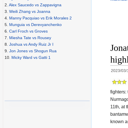
2.
Alex Saucedo vs Zappavigna
3.
Weili Zhang vs Joanna
4.
Manny Pacquiao vs Erik Morales 2
5.
Munguia vs Derevyanchenko
6.
Carl Froch vs Groves
7.
Miesha Tate vs Rousey
8.
Joshua vs Andy Ruiz Jr I
Jona
9.
Jon Jones vs Shogun Rua
high
10.
Micky Ward vs Gatti 1
2023/03/
fighters
Nurmagom
11th, at
bantamwe
known a