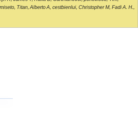
seto, Titan, Alberto A, cestbienlui, Christopher M, Fadi A. H.,