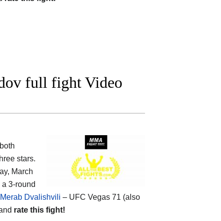
v full fight Video
both
ree stars.
ay, March
n a 3-round
 Merab Dvalishvili
– UFC Vegas 71 (also
 and
rate this fight!