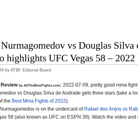
 Nurmagomedov vs Douglas Silva d
o highlights UFC Vegas 58 – 2022
09
by
ATBF Editorial Board
Review
:
2022-07-09, pretty good mma fight
by AllTheBestFights.com
edov vs Douglas Silva de Andrade gets three stars (take a loo
of the
Best Mma Fights of 2022
).
 Nurmagomedov is on the undercard of
Rafael dos Anjos vs Rafa
as 58 (also known as UFC on ESPN 39). Watch the video and