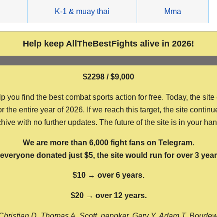
g
K-1 & muay thai
Mma
Help keep AllTheBestFights alive in 2026!
$2298 / $9,000
ou find the best combat sports action for free. Today, the site
the entire year of 2026. If we reach this target, the site continu
hive with no further updates. The future of the site is in your ha
We are more than 6,000 fight fans on Telegram.
f everyone donated just $5, the site would run for over 3 year
$10 → over 6 years.
$20 → over 12 years.
Christian D, Thomas A, Scott, nappkar, Gary Y, Adam T, Boude