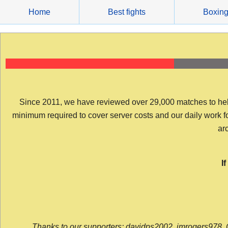
Skip
Home
Best fights
Boxin
to
content
Since 2011, we have reviewed over 29,000 matches to help y
minimum required to cover server costs and our daily work for 
arc
I
Thanks to our supporters: davidps2002, jmrogers978, 