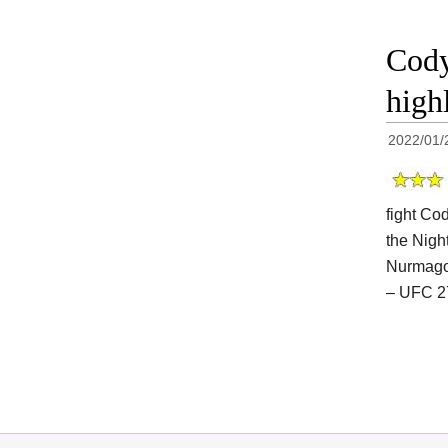
Cody
high
2022/01/
fight Co
the Night
Nurmago
– UFC 2