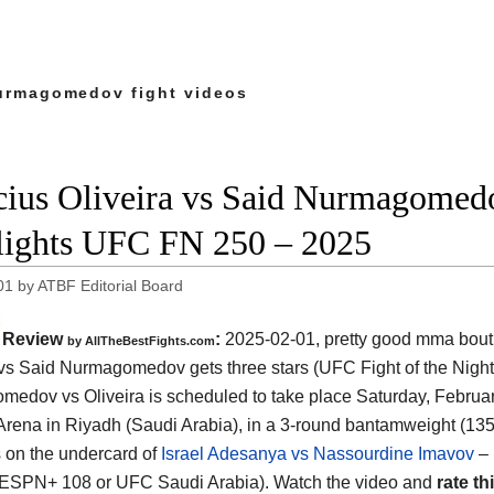
urmagomedov fight videos
cius Oliveira vs Said Nurmagomedo
lights UFC FN 250 – 2025
01
by
ATBF Editorial Board
Review
:
2025-02-01, pretty good mma bout:
by AllTheBestFights.com
 vs Said Nurmagomedov gets three stars (UFC Fight of the Night
edov vs Oliveira is scheduled to take place Saturday, February
Arena in Riyadh (Saudi Arabia)
, in a 3-round bantamweight (135
is on the undercard of
Israel Adesanya vs Nassourdine Imavov
– 
ESPN+ 108 or UFC Saudi Arabia). Watch the video and
rate thi