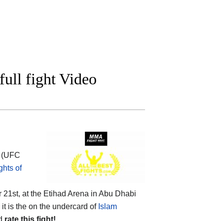
ll fight Video
h (UFC
hts of
21st, at the Etihad Arena in Abu Dhabi
it is the on the undercard of
Islam
nd
rate this fight!