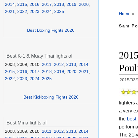
2014
,
2015
,
2016
,
2017
,
2018
,
2019
,
2020
,
2021
,
2022
,
2023
,
2024
,
2025
Home
»
Sam Po
Best Boxing Fights 2026
2015
Best K-1 & Muay Thai fights of
2008, 2009, 2010,
2011
,
2012
,
2013
,
2014
,
Poul
2015
,
2016
,
2017
,
2018
,
2019
,
2020
,
2021
,
2022
,
2023
,
2024
,
2025
2015/03/
Best Kickboxing Fights 2026
fighters
a very ex
the
best 
Best Mma fights of
perform
2008, 2009, 2010,
2011
,
2012
,
2013
,
2014
,
The 21-