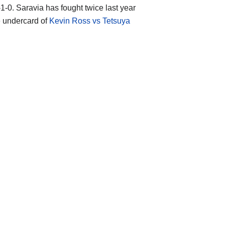
-1-0. Saravia has fought twice last year
e undercard of
Kevin Ross vs Tetsuya