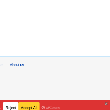
se
About us