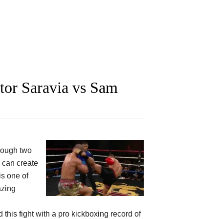
tor Saravia vs Sam
hough two
y can create
is one of
azing
this fight with a pro kickboxing record of