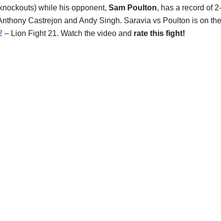
 knockouts) while his opponent,
Sam Poulton
, has a record of 2
Anthony Castrejon and Andy Singh. Saravia vs Poulton is on th
2
– Lion Fight 21. Watch the video and
rate this fight!