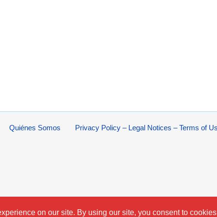
Quiénes Somos
Privacy Policy – Legal Notices – Terms of U