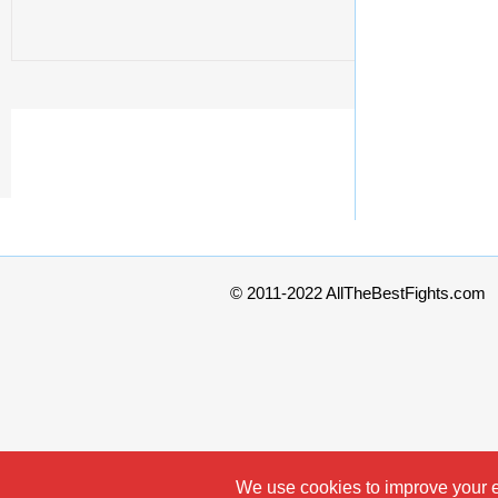
© 2011-2022 AllTheBestFights.com