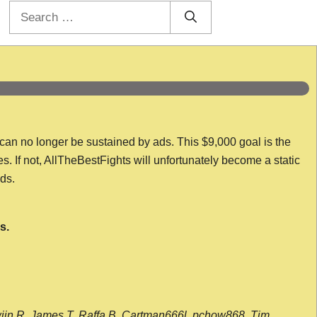
Search
for:
 can no longer be sustained by ads. This $9,000 goal is the
es. If not, AllTheBestFights will unfortunately become a static
nds.
s.
wijn R, James T, Raffa B, Cartman666l, pchow868, Tim,