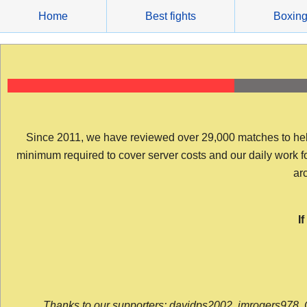
Skip
Home
Best fights
Boxin
to
content
Since 2011, we have reviewed over 29,000 matches to help y
minimum required to cover server costs and our daily work for 
arc
I
Thanks to our supporters: davidps2002, jmrogers978, 