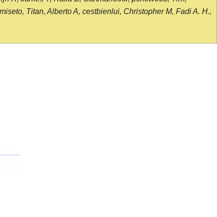
seto, Titan, Alberto A, cestbienlui, Christopher M, Fadi A. H.,