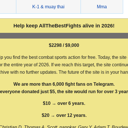
g
K-1 & muay thai
Mma
Help keep AllTheBestFights alive in 2026!
$2298 / $9,000
ou find the best combat sports action for free. Today, the site
the entire year of 2026. If we reach this target, the site continu
hive with no further updates. The future of the site is in your ha
We are more than 6,000 fight fans on Telegram.
f everyone donated just $5, the site would run for over 3 year
$10 → over 6 years.
$20 → over 12 years.
Christian D, Thomas A, Scott, nappkar, Gary Y, Adam T, Boude