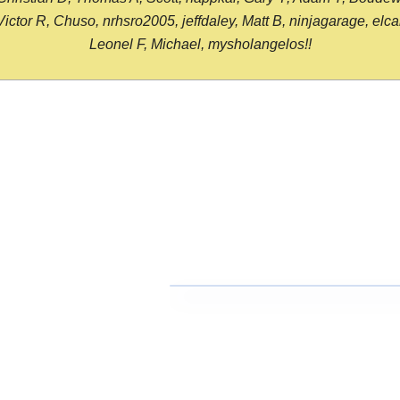
or R, Chuso, nrhsro2005, jeffdaley, Matt B, ninjagarage, elcami
Leonel F, Michael, mysholangelos!!