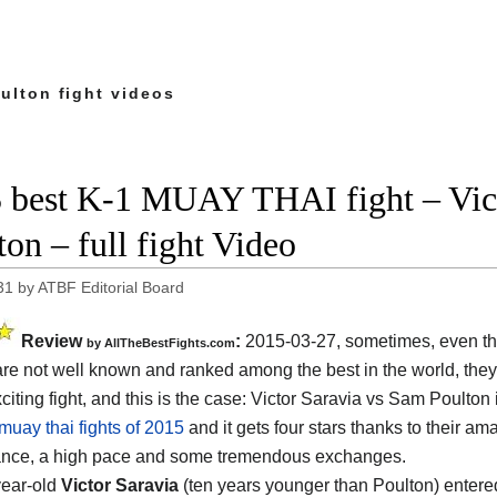
ulton fight videos
 best K-1 MUAY THAI fight – Vic
ton – full fight Video
31
by
ATBF Editorial Board
Review
:
2015-03-27, sometimes, even t
by
AllTheBestFights.com
 are not well known and ranked among the best in the world, the
citing fight, and this is the case:
Victor Saravia vs Sam Poulton
muay thai fights of 2015
and it gets four stars thanks to their am
ance, a high pace and some tremendous exchanges.
year-old
Victor Saravia
(ten years younger than Poulton) entered 