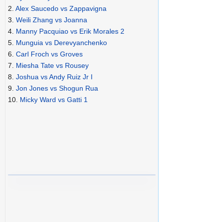
2.
Alex Saucedo vs Zappavigna
3.
Weili Zhang vs Joanna
4.
Manny Pacquiao vs Erik Morales 2
5.
Munguia vs Derevyanchenko
6.
Carl Froch vs Groves
7.
Miesha Tate vs Rousey
8.
Joshua vs Andy Ruiz Jr I
9.
Jon Jones vs Shogun Rua
10.
Micky Ward vs Gatti 1