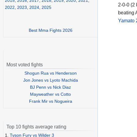
2015
,
2016
,
2017
,
2018
,
2019
,
2020
,
2021
,
2-0-0 (2
2022
,
2023
,
2024
,
2025
beating 
Yamato 
Best Mma Fights 2026
Most voted fights
Shogun Rua vs Henderson
Jon Jones vs Lyoto Machida
BJ Penn vs Nick Diaz
Mayweather vs Cotto
Frank Mir vs Nogueira
Top 10 fights average rating
1.
Tyson Fury vs Wilder 3