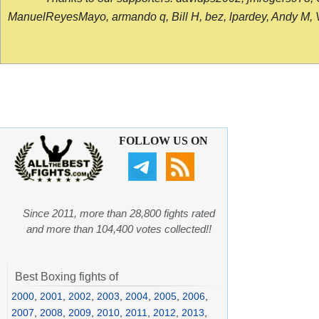
ManuelReyesMayo, armando q, Bill H, bez, lpardey, Andy M, Vict
FOLLOW US ON
Since 2011, more than 28,800 fights rated
and more than 104,400 votes collected!!
Best Boxing fights of
2000
,
2001
,
2002
,
2003
,
2004
,
2005
,
2006
,
2007
,
2008
,
2009
,
2010
,
2011
,
2012
,
2013
,