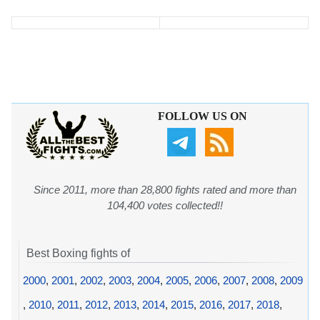
FOLLOW US ON
Since 2011, more than 28,800 fights rated and more than
104,400 votes collected!!
Best Boxing fights of
2000
,
2001
,
2002
,
2003
,
2004
,
2005
,
2006
,
2007
,
2008
,
2009
,
2010
,
2011
,
2012
,
2013
,
2014
,
2015
,
2016
,
2017
,
2018
,