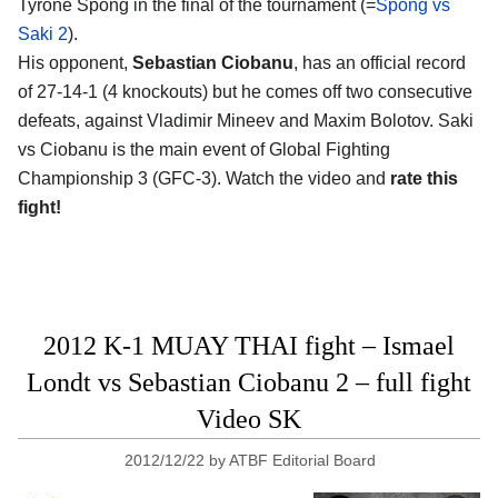
Tyrone Spong in the final of the tournament (=
Spong vs
Saki 2
).
His opponent,
Sebastian Ciobanu
, has an official record
of 27-14-1 (4 knockouts) but he comes off two consecutive
defeats, against Vladimir Mineev and Maxim Bolotov. Saki
vs Ciobanu is the main event of Global Fighting
Championship 3 (GFC-3). Watch the video and
rate this
fight!
2012 K-1 MUAY THAI fight – Ismael
Londt vs Sebastian Ciobanu 2 – full fight
Video SK
2012/12/22
by
ATBF Editorial Board