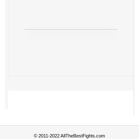
© 2011-2022 AllTheBestFights.com