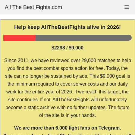
Skip
All The Best Fights.com
Me
to
content
Help keep AllTheBestFights alive in 2026!
$2298 / $9,000
Since 2011, we have reviewed over 29,000 matches to help
you find the best combat sports action for free. Today, the
site can no longer be sustained by ads. This $9,000 goal is
the minimum required to cover server costs and our daily
work for the entire year of 2026. If we reach this target, the
site continues. If not, AllTheBestFights will unfortunately
become a static archive with no further updates. The future
of the site is in your hands.
We are more than 6,000 fight fans on Telegram.