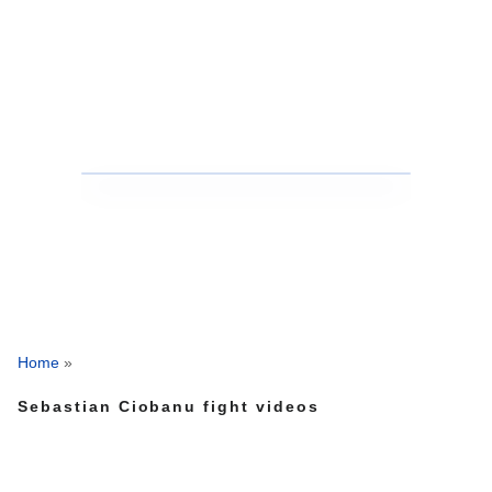
Home
»
Sebastian Ciobanu fight videos