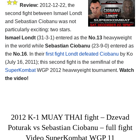
Review:
2012-12-22, the
second fight between Ismael Londt
and Sebastian Ciobanu was not
particularly exciting: two stars.
Ismael Londt
(31-3-1) entered as the
No.13
heavyweight
in the world while
Sebastian Ciobanu
(23-9-0) entered as
the
No.16
. In their
first fight Londt defeated Ciobanu
by Ko
(July 16, 2011); this second fight is the semifinal of the
SuperKombat
WGP 2012 heavwyeight tournament.
Watch
the video!
2012 K-1 MUAY THAI fight – Dzevad
Poturak vs Sebastian Ciobanu – full fight
Video SuperKombat WGP 11