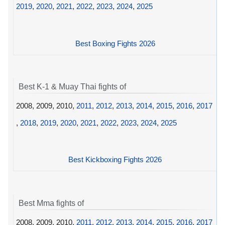
2019
,
2020
,
2021
,
2022
,
2023
,
2024
,
2025
Best Boxing Fights 2026
Best K-1 & Muay Thai fights of
2008, 2009, 2010,
2011
,
2012
,
2013
,
2014
,
2015
,
2016
,
2017
,
2018
,
2019
,
2020
,
2021
,
2022
,
2023
,
2024
,
2025
Best Kickboxing Fights 2026
Best Mma fights of
2008, 2009, 2010,
2011
,
2012
,
2013
,
2014
,
2015
,
2016
,
2017