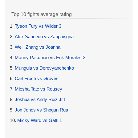
Top 10 fights average rating
1.
Tyson Fury vs Wilder 3
2.
Alex Saucedo vs Zappavigna
3.
Weili Zhang vs Joanna
4.
Manny Pacquiao vs Erik Morales 2
5.
Munguia vs Derevyanchenko
6.
Carl Froch vs Groves
7.
Miesha Tate vs Rousey
8.
Joshua vs Andy Ruiz Jr I
9.
Jon Jones vs Shogun Rua
10.
Micky Ward vs Gatti 1