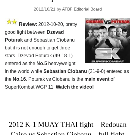
2012/10/21
by
ATBF Editorial Board
Review:
2012-10-20, pretty
good fight between
Dzevad
Poturak
and Sebastian Ciobanu
but it is not enough to get three
stars. Dzevad Poturak (49-18-1)
entered as the
No.5
heavyweight
in the world while
Sebastian Ciobanu
(21-9-0) entered as
the
No.16
. Poturak vs Ciobanu is the
main event
of
SuperKombat WGP 11.
Watch the video!
2012 K-1 MUAY THAI fight – Redouan
Cairo vs Sebastian Ciobanu – full fight