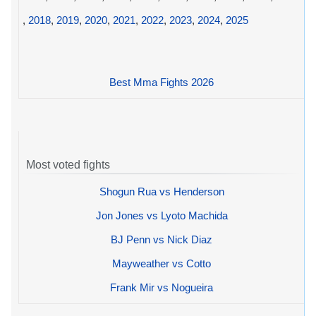
,
2018
,
2019
,
2020
,
2021
,
2022
,
2023
,
2024
,
2025
Best Mma Fights 2026
Most voted fights
Shogun Rua vs Henderson
Jon Jones vs Lyoto Machida
BJ Penn vs Nick Diaz
Mayweather vs Cotto
Frank Mir vs Nogueira