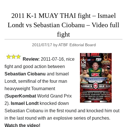
2011 K-1 MUAY THAI fight – Ismael
Londt vs Sebastian Ciobanu – Video full
fight
2011/07/17
by
ATBF Editorial Board
Review:
2011-07-16, nice
fight and good action between
Sebastian Ciobanu
and Ismael
Londt, semifinal of the four man
heavyweight Tournament
(
SuperKombat
World Grand Prix
2).
Ismael Londt
knocked down
Sebastian Ciobanu in the first round and knocked him out
in the last round with an explosive series of punches.
Watch the video!