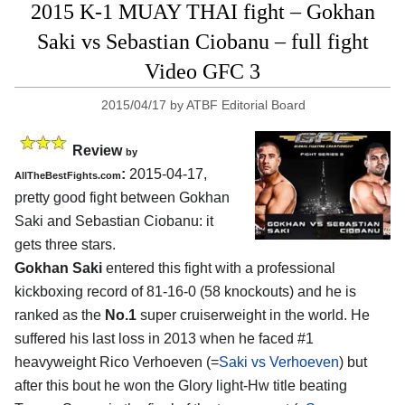
2015 K-1 MUAY THAI fight – Gokhan
Saki vs Sebastian Ciobanu – full fight
Video GFC 3
2015/04/17
by
ATBF Editorial Board
Review
by
:
2015-04-17,
AllTheBestFights.com
pretty good fight between
Gokhan
Saki and Sebastian Ciobanu
: it
gets three stars.
Gokhan Saki
entered this fight with a professional
kickboxing record of 81-16-0 (58 knockouts) and he is
ranked as the
No.1
super cruiserweight in the world. He
suffered his last loss in 2013 when he faced #1
heavyweight Rico Verhoeven (=
Saki vs Verhoeven
) but
after this bout he won the Glory light-Hw title beating