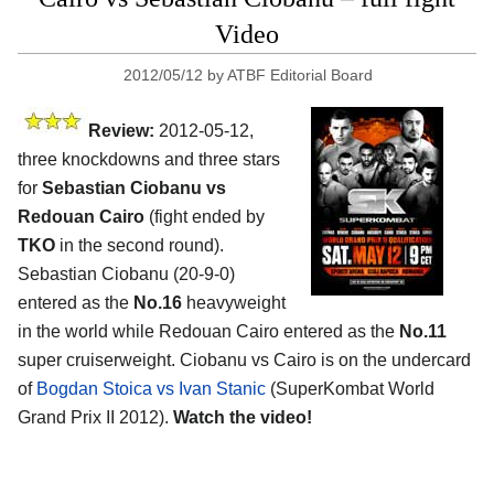
Video
2012/05/12
by
ATBF Editorial Board
Review:
2012-05-12,
three knockdowns and three stars
for
Sebastian Ciobanu vs
Redouan Cairo
(fight ended by
TKO
in the second round).
Sebastian Ciobanu (20-9-0)
entered as the
No.16
heavyweight
in the world while Redouan Cairo entered as the
No.11
super cruiserweight. Ciobanu vs Cairo is on the undercard
of
Bogdan Stoica vs Ivan Stanic
(SuperKombat World
Grand Prix II 2012).
Watch the video!