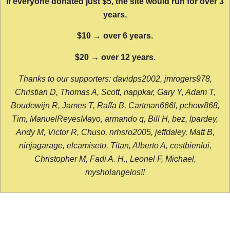
If everyone donated just $5, the site would run for over 3
years.
$10 → over 6 years.
$20 → over 12 years.
Thanks to our supporters: davidps2002, jmrogers978,
Christian D, Thomas A, Scott, nappkar, Gary Y, Adam T,
Boudewijn R, James T, Raffa B, Cartman666l, pchow868,
Tim, ManuelReyesMayo, armando q, Bill H, bez, lpardey,
Andy M, Victor R, Chuso, nrhsro2005, jeffdaley, Matt B,
ninjagarage, elcamiseto, Titan, Alberto A, cestbienlui,
Christopher M, Fadi A. H., Leonel F, Michael,
mysholangelos!!