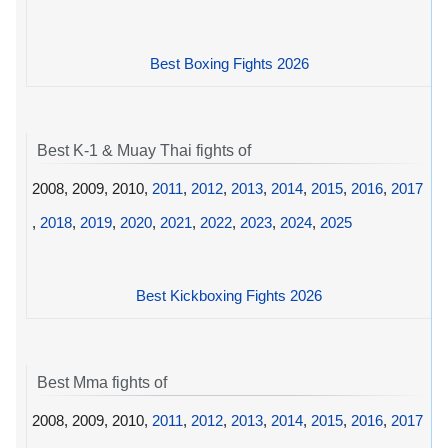
Best Boxing Fights 2026
Best K-1 & Muay Thai fights of
2008, 2009, 2010,
2011
,
2012
,
2013
,
2014
,
2015
,
2016
,
2017
,
2018
,
2019
,
2020
,
2021
,
2022
,
2023
,
2024
,
2025
Best Kickboxing Fights 2026
Best Mma fights of
2008, 2009, 2010,
2011
,
2012
,
2013
,
2014
,
2015
,
2016
,
2017