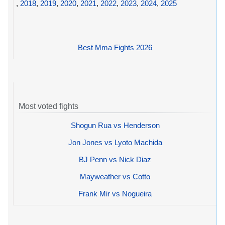
,
2018
,
2019
,
2020
,
2021
,
2022
,
2023
,
2024
,
2025
Best Mma Fights 2026
Most voted fights
Shogun Rua vs Henderson
Jon Jones vs Lyoto Machida
BJ Penn vs Nick Diaz
Mayweather vs Cotto
Frank Mir vs Nogueira