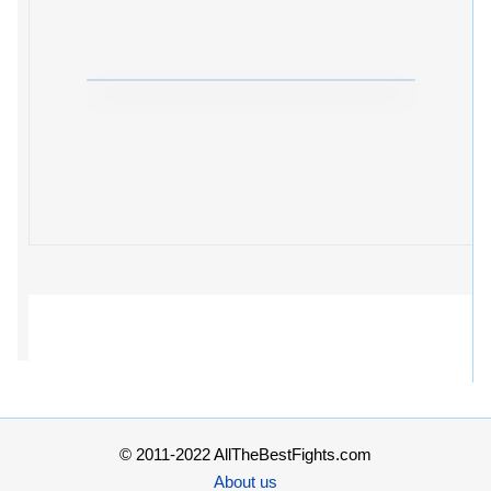
© 2011-2022 AllTheBestFights.com
About us