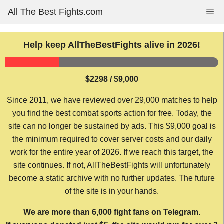
Skip
All The Best Fights.com
Me
to
content
Help keep AllTheBestFights alive in 2026!
$2298 / $9,000
Since 2011, we have reviewed over 29,000 matches to help
you find the best combat sports action for free. Today, the
site can no longer be sustained by ads. This $9,000 goal is
the minimum required to cover server costs and our daily
work for the entire year of 2026. If we reach this target, the
site continues. If not, AllTheBestFights will unfortunately
become a static archive with no further updates. The future
of the site is in your hands.
We are more than 6,000 fight fans on Telegram.