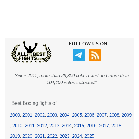
FOLLOW US ON
Since 2011, more than 28,800 fights rated and more than
104,400 votes collected!!
Best Boxing fights of
2000
,
2001
,
2002
,
2003
,
2004
,
2005
,
2006
,
2007
,
2008
,
2009
,
2010
,
2011
,
2012
,
2013
,
2014
,
2015
,
2016
,
2017
,
2018
,
2019
,
2020
,
2021
,
2022
,
2023
,
2024
,
2025