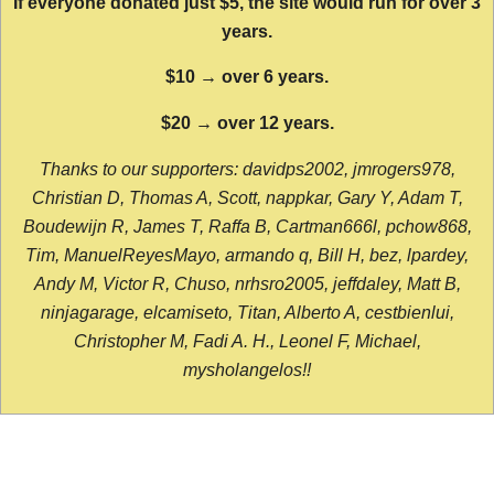
If everyone donated just $5, the site would run for over 3
years.
$10 → over 6 years.
$20 → over 12 years.
Thanks to our supporters: davidps2002, jmrogers978,
Christian D, Thomas A, Scott, nappkar, Gary Y, Adam T,
Boudewijn R, James T, Raffa B, Cartman666l, pchow868,
Tim, ManuelReyesMayo, armando q, Bill H, bez, lpardey,
Andy M, Victor R, Chuso, nrhsro2005, jeffdaley, Matt B,
ninjagarage, elcamiseto, Titan, Alberto A, cestbienlui,
Christopher M, Fadi A. H., Leonel F, Michael,
mysholangelos!!