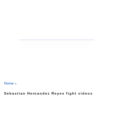
Home
»
Sebastian Hernandez Reyes fight videos