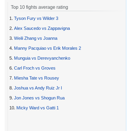
Top 10 fights average rating
1.
Tyson Fury vs Wilder 3
2.
Alex Saucedo vs Zappavigna
3.
Weili Zhang vs Joanna
4.
Manny Pacquiao vs Erik Morales 2
5.
Munguia vs Derevyanchenko
6.
Carl Froch vs Groves
7.
Miesha Tate vs Rousey
8.
Joshua vs Andy Ruiz Jr I
9.
Jon Jones vs Shogun Rua
10.
Micky Ward vs Gatti 1