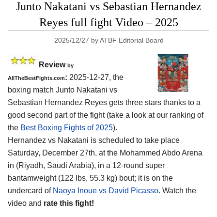
Junto Nakatani vs Sebastian Hernandez
Reyes full fight Video – 2025
2025/12/27
by
ATBF Editorial Board
Review
by
:
2025-12-27, the
AllTheBestFights.com
boxing match Junto Nakatani vs
Sebastian Hernandez Reyes gets three stars thanks to a
good second part of the fight (take a look at our ranking of
the
Best Boxing Fights of 2025
).
Hernandez vs Nakatani is scheduled to take place
Saturday, December 27th, at the
Mohammed Abdo Arena
in (Riyadh, Saudi Arabia)
, in a 12-round super
bantamweight (122 lbs, 55.3 kg) bout; it is on the
undercard of
Naoya Inoue vs David Picasso
. Watch the
video and
rate this fight!