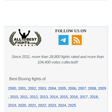
FOLLOW US ON
Since 2011, more than 28,800 fights rated and more than
104,400 votes collected!!
Best Boxing fights of
2000
,
2001
,
2002
,
2003
,
2004
,
2005
,
2006
,
2007
,
2008
,
2009
,
2010
,
2011
,
2012
,
2013
,
2014
,
2015
,
2016
,
2017
,
2018
,
2019
,
2020
,
2021
,
2022
,
2023
,
2024
,
2025