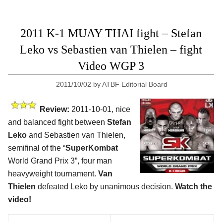
2011 K-1 MUAY THAI fight – Stefan
Leko vs Sebastien van Thielen – fight
Video WGP 3
2011/10/02
by
ATBF Editorial Board
Review:
2011-10-01, nice
and balanced fight between
Stefan
Leko
and Sebastien van Thielen,
semifinal of the “
SuperKombat
World Grand Prix 3”, four man
heavyweight tournament.
Van
Thielen
defeated Leko by unanimous decision.
Watch the
video!