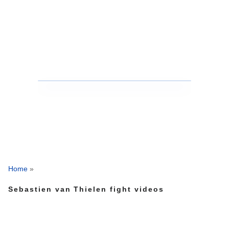
Home
»
Sebastien van Thielen fight videos