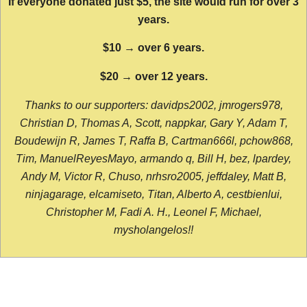
If everyone donated just $5, the site would run for over 3
years.
$10 → over 6 years.
$20 → over 12 years.
Thanks to our supporters: davidps2002, jmrogers978,
Christian D, Thomas A, Scott, nappkar, Gary Y, Adam T,
Boudewijn R, James T, Raffa B, Cartman666l, pchow868,
Tim, ManuelReyesMayo, armando q, Bill H, bez, lpardey,
Andy M, Victor R, Chuso, nrhsro2005, jeffdaley, Matt B,
ninjagarage, elcamiseto, Titan, Alberto A, cestbienlui,
Christopher M, Fadi A. H., Leonel F, Michael,
mysholangelos!!