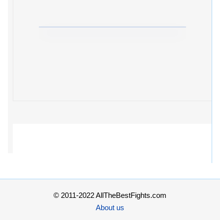
© 2011-2022 AllTheBestFights.com
About us