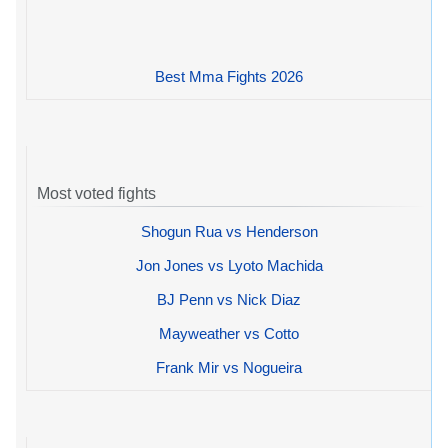
Best Mma Fights 2026
Most voted fights
Shogun Rua vs Henderson
Jon Jones vs Lyoto Machida
BJ Penn vs Nick Diaz
Mayweather vs Cotto
Frank Mir vs Nogueira