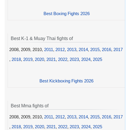
Best Boxing Fights 2026
Best K-1 & Muay Thai fights of
2008, 2009, 2010,
2011
,
2012
,
2013
,
2014
,
2015
,
2016
,
2017
,
2018
,
2019
,
2020
,
2021
,
2022
,
2023
,
2024
,
2025
Best Kickboxing Fights 2026
Best Mma fights of
2008, 2009, 2010,
2011
,
2012
,
2013
,
2014
,
2015
,
2016
,
2017
,
2018
,
2019
,
2020
,
2021
,
2022
,
2023
,
2024
,
2025