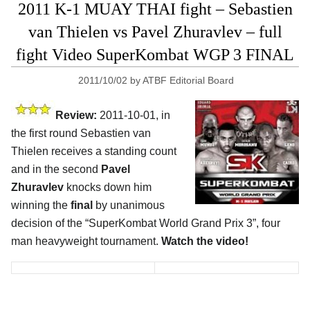
2011 K-1 MUAY THAI fight – Sebastien
van Thielen vs Pavel Zhuravlev – full
fight Video SuperKombat WGP 3 FINAL
2011/10/02
by
ATBF Editorial Board
Review:
2011-10-01, in
the first round Sebastien van
Thielen receives a standing count
and in the second
Pavel
Zhuravlev
knocks down him
winning the
final
by unanimous
decision of the “SuperKombat World Grand Prix 3”, four
man heavyweight tournament.
Watch the video!