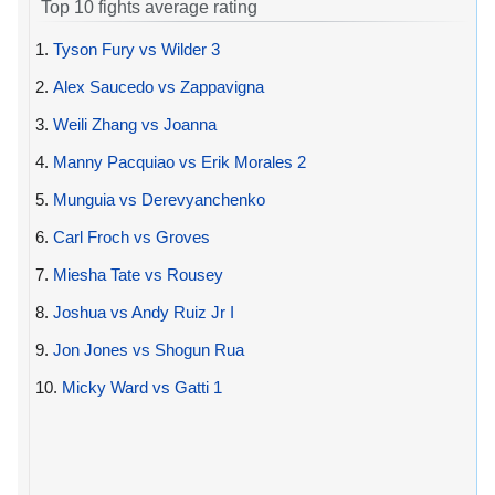
Top 10 fights average rating
1.
Tyson Fury vs Wilder 3
2.
Alex Saucedo vs Zappavigna
3.
Weili Zhang vs Joanna
4.
Manny Pacquiao vs Erik Morales 2
5.
Munguia vs Derevyanchenko
6.
Carl Froch vs Groves
7.
Miesha Tate vs Rousey
8.
Joshua vs Andy Ruiz Jr I
9.
Jon Jones vs Shogun Rua
10.
Micky Ward vs Gatti 1