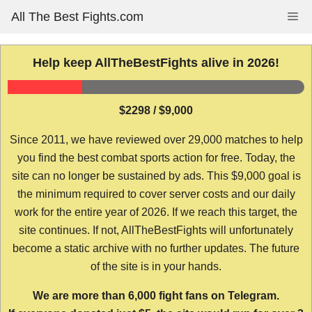
Skip
All The Best Fights.com
Me
to
content
Help keep AllTheBestFights alive in 2026!
$2298 / $9,000
Since 2011, we have reviewed over 29,000 matches to help
you find the best combat sports action for free. Today, the
site can no longer be sustained by ads. This $9,000 goal is
the minimum required to cover server costs and our daily
work for the entire year of 2026. If we reach this target, the
site continues. If not, AllTheBestFights will unfortunately
become a static archive with no further updates. The future
of the site is in your hands.
We are more than 6,000 fight fans on Telegram.