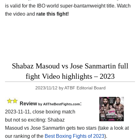
is valid for the IBO world super-bantamweight title. Watch
the video and
rate this fight!
Shabaz Masoud vs Jose Sanmartin full
fight Video highlights – 2023
2023/11/12
by
ATBF Editorial Board
Review
:
by AllTheBestFights.com
2023-11-11, close boxing match
but not so exciting: Shabaz
Masoud vs Jose Sanmartin gets two stars (take a look at
our ranking of the
Best Boxing Fights of 2023
).