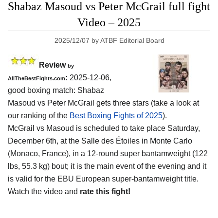
Shabaz Masoud vs Peter McGrail full fight
Video – 2025
2025/12/07
by
ATBF Editorial Board
Review
by
:
2025-12-06,
AllTheBestFights.com
good boxing match: Shabaz
Masoud vs Peter McGrail gets three stars (take a look at
our ranking of the
Best Boxing Fights of 2025
).
McGrail vs Masoud is scheduled to take place Saturday,
December 6th, at the
Salle des Étoiles in Monte Carlo
(Monaco, France)
, in a 12-round super bantamweight (122
lbs, 55.3 kg) bout; it is the main event of the evening and it
is valid for the EBU European super-bantamweight title.
Watch the video and
rate this fight!