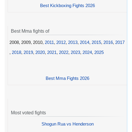
Best Kickboxing Fights 2026
Best Mma fights of
2008, 2009, 2010,
2011
,
2012
,
2013
,
2014
,
2015
,
2016
,
2017
,
2018
,
2019
,
2020
,
2021
,
2022
,
2023
,
2024
,
2025
Best Mma Fights 2026
Most voted fights
Shogun Rua vs Henderson