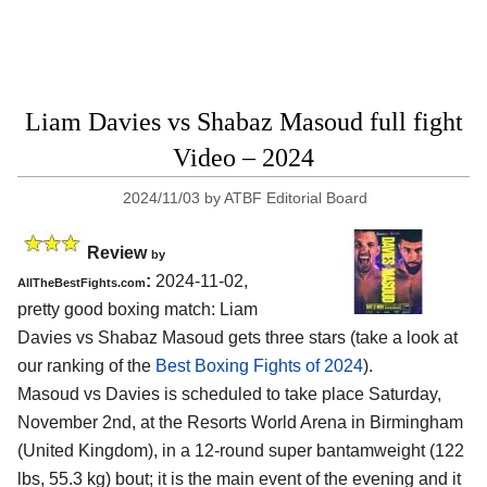
Liam Davies vs Shabaz Masoud full fight
Video – 2024
2024/11/03
by
ATBF Editorial Board
Review
by
:
2024-11-02,
AllTheBestFights.com
pretty good boxing match: Liam
Davies vs Shabaz Masoud gets three stars (take a look at
our ranking of the
Best Boxing Fights of 2024
).
Masoud vs Davies is scheduled to take place Saturday,
November 2nd, at the
Resorts World Arena in Birmingham
(United Kingdom)
, in a 12-round super bantamweight (122
lbs, 55.3 kg) bout; it is the main event of the evening and it