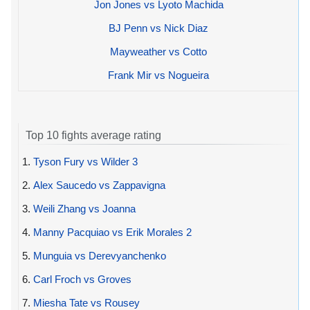
Jon Jones vs Lyoto Machida
BJ Penn vs Nick Diaz
Mayweather vs Cotto
Frank Mir vs Nogueira
Top 10 fights average rating
1.
Tyson Fury vs Wilder 3
2.
Alex Saucedo vs Zappavigna
3.
Weili Zhang vs Joanna
4.
Manny Pacquiao vs Erik Morales 2
5.
Munguia vs Derevyanchenko
6.
Carl Froch vs Groves
7.
Miesha Tate vs Rousey