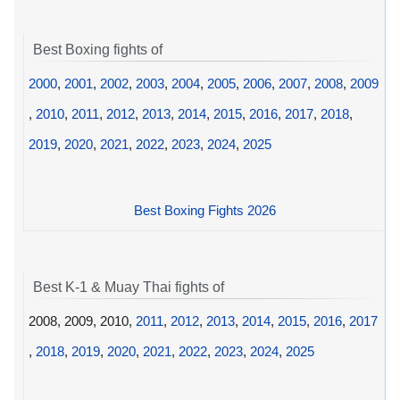
Best Boxing fights of
2000
,
2001
,
2002
,
2003
,
2004
,
2005
,
2006
,
2007
,
2008
,
2009
,
2010
,
2011
,
2012
,
2013
,
2014
,
2015
,
2016
,
2017
,
2018
,
2019
,
2020
,
2021
,
2022
,
2023
,
2024
,
2025
Best Boxing Fights 2026
Best K-1 & Muay Thai fights of
2008, 2009, 2010,
2011
,
2012
,
2013
,
2014
,
2015
,
2016
,
2017
,
2018
,
2019
,
2020
,
2021
,
2022
,
2023
,
2024
,
2025