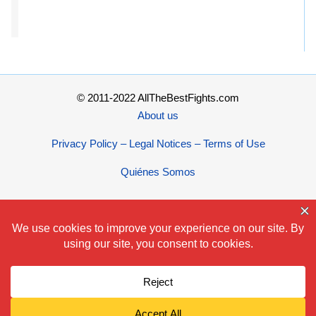
© 2011-2022 AllTheBestFights.com
About us
Privacy Policy – Legal Notices – Terms of Use
Quiénes Somos