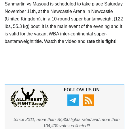
Sanmartin vs Masoud is scheduled to take place Saturday,
November 11th, at the Newcastle Arena in Newcastle
(United Kingdom), in a 10-round super bantamweight (122
lbs, 55.3 kg) bout; it is the main event of the evening and it
is valid for the vacant WBA inter-continental super-
bantamweight title. Watch the video and
rate this fight!
FOLLOW US ON
Since 2011, more than 28,800 fights rated and more than
104,400 votes collected!!