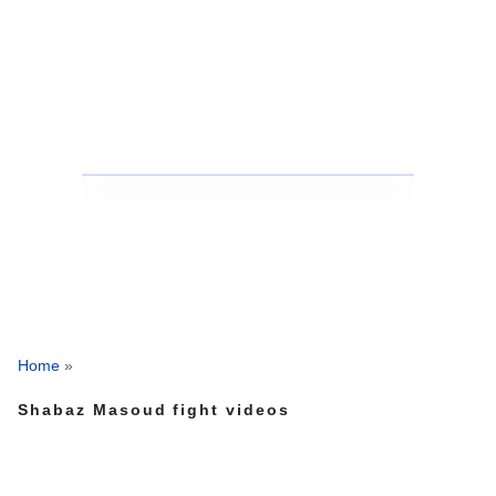
Home
»
Shabaz Masoud fight videos