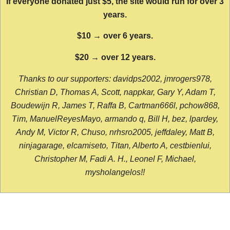
If everyone donated just $5, the site would run for over 3
years.
$10 → over 6 years.
$20 → over 12 years.
Thanks to our supporters: davidps2002, jmrogers978,
Christian D, Thomas A, Scott, nappkar, Gary Y, Adam T,
Boudewijn R, James T, Raffa B, Cartman666l, pchow868,
Tim, ManuelReyesMayo, armando q, Bill H, bez, lpardey,
Andy M, Victor R, Chuso, nrhsro2005, jeffdaley, Matt B,
ninjagarage, elcamiseto, Titan, Alberto A, cestbienlui,
Christopher M, Fadi A. H., Leonel F, Michael,
mysholangelos!!