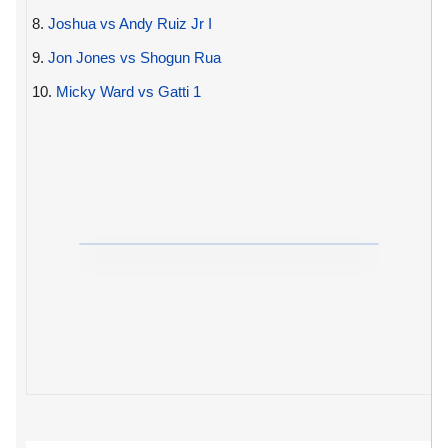
8.
Joshua vs Andy Ruiz Jr I
9.
Jon Jones vs Shogun Rua
10.
Micky Ward vs Gatti 1