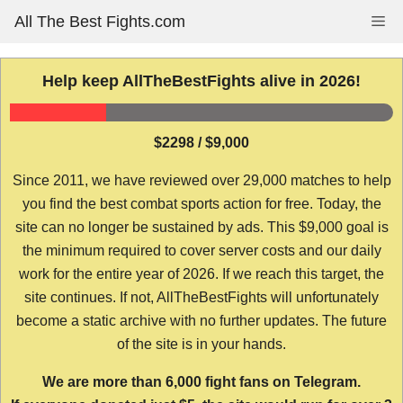
Skip
All The Best Fights.com
Me
to
content
Help keep AllTheBestFights alive in 2026!
$2298 / $9,000
Since 2011, we have reviewed over 29,000 matches to help
you find the best combat sports action for free. Today, the
site can no longer be sustained by ads. This $9,000 goal is
the minimum required to cover server costs and our daily
work for the entire year of 2026. If we reach this target, the
site continues. If not, AllTheBestFights will unfortunately
become a static archive with no further updates. The future
of the site is in your hands.
We are more than 6,000 fight fans on Telegram.