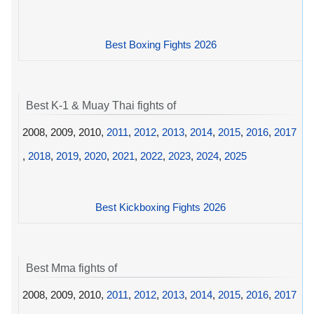
Best Boxing Fights 2026
Best K-1 & Muay Thai fights of
2008, 2009, 2010,
2011
,
2012
,
2013
,
2014
,
2015
,
2016
,
2017
,
2018
,
2019
,
2020
,
2021
,
2022
,
2023
,
2024
,
2025
Best Kickboxing Fights 2026
Best Mma fights of
2008, 2009, 2010,
2011
,
2012
,
2013
,
2014
,
2015
,
2016
,
2017