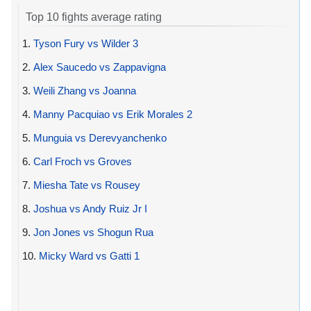
Top 10 fights average rating
1.
Tyson Fury vs Wilder 3
2.
Alex Saucedo vs Zappavigna
3.
Weili Zhang vs Joanna
4.
Manny Pacquiao vs Erik Morales 2
5.
Munguia vs Derevyanchenko
6.
Carl Froch vs Groves
7.
Miesha Tate vs Rousey
8.
Joshua vs Andy Ruiz Jr I
9.
Jon Jones vs Shogun Rua
10.
Micky Ward vs Gatti 1