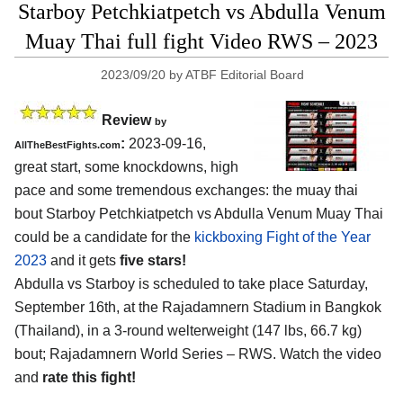
Starboy Petchkiatpetch vs Abdulla Venum
Muay Thai full fight Video RWS – 2023
2023/09/20
by
ATBF Editorial Board
Review
by
:
2023-09-16,
AllTheBestFights.com
great start, some knockdowns, high
pace and some tremendous exchanges: the muay thai
bout Starboy Petchkiatpetch vs Abdulla Venum Muay Thai
could be a candidate for the
kickboxing Fight of the Year
2023
and it gets
five stars!
Abdulla vs Starboy is scheduled to take place Saturday,
September 16th, at the Rajadamnern Stadium in Bangkok
(Thailand), in a 3-round welterweight (147 lbs, 66.7 kg)
bout; Rajadamnern World Series – RWS. Watch the video
and
rate this fight!