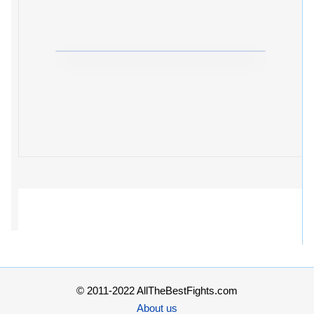
© 2011-2022 AllTheBestFights.com
About us