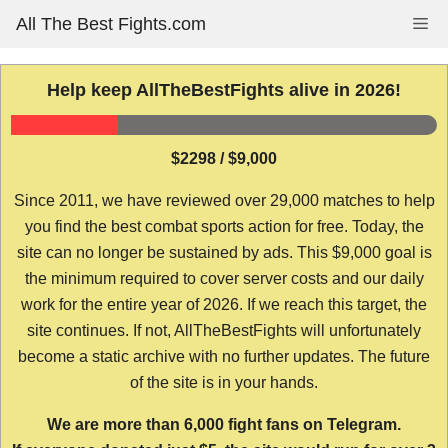
Skip
All The Best Fights.com
Me
to
content
Help keep AllTheBestFights alive in 2026!
$2298 / $9,000
Since 2011, we have reviewed over 29,000 matches to help
you find the best combat sports action for free. Today, the
site can no longer be sustained by ads. This $9,000 goal is
the minimum required to cover server costs and our daily
work for the entire year of 2026. If we reach this target, the
site continues. If not, AllTheBestFights will unfortunately
become a static archive with no further updates. The future
of the site is in your hands.
We are more than 6,000 fight fans on Telegram.