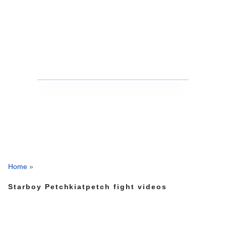
Home
»
Starboy Petchkiatpetch fight videos