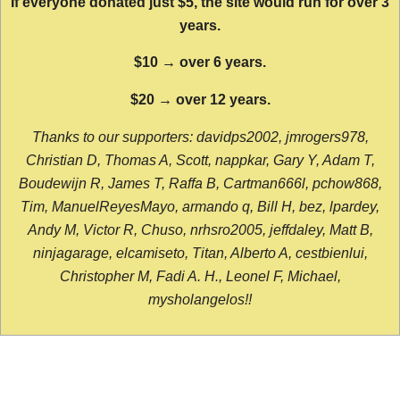
If everyone donated just $5, the site would run for over 3
years.
$10 → over 6 years.
$20 → over 12 years.
Thanks to our supporters: davidps2002, jmrogers978,
Christian D, Thomas A, Scott, nappkar, Gary Y, Adam T,
Boudewijn R, James T, Raffa B, Cartman666l, pchow868,
Tim, ManuelReyesMayo, armando q, Bill H, bez, lpardey,
Andy M, Victor R, Chuso, nrhsro2005, jeffdaley, Matt B,
ninjagarage, elcamiseto, Titan, Alberto A, cestbienlui,
Christopher M, Fadi A. H., Leonel F, Michael,
mysholangelos!!