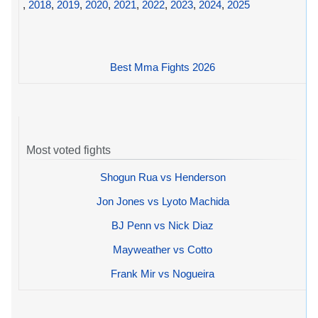
,
2018
,
2019
,
2020
,
2021
,
2022
,
2023
,
2024
,
2025
Best Mma Fights 2026
Most voted fights
Shogun Rua vs Henderson
Jon Jones vs Lyoto Machida
BJ Penn vs Nick Diaz
Mayweather vs Cotto
Frank Mir vs Nogueira