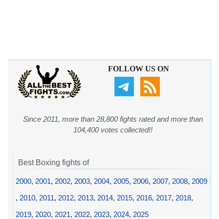
FOLLOW US ON
Since 2011, more than 28,800 fights rated and more than
104,400 votes collected!!
Best Boxing fights of
2000
,
2001
,
2002
,
2003
,
2004
,
2005
,
2006
,
2007
,
2008
,
2009
,
2010
,
2011
,
2012
,
2013
,
2014
,
2015
,
2016
,
2017
,
2018
,
2019
,
2020
,
2021
,
2022
,
2023
,
2024
,
2025