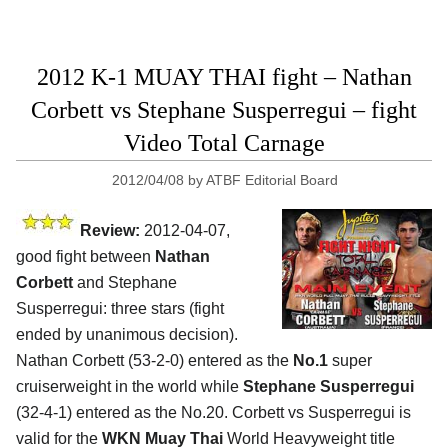
2012 K-1 MUAY THAI fight – Nathan
Corbett vs Stephane Susperregui – fight
Video Total Carnage
2012/04/08
by
ATBF Editorial Board
Review:
2012-04-07,
good fight between
Nathan
Corbett
and Stephane
Susperregui: three stars (fight
ended by unanimous decision).
Nathan Corbett (53-2-0) entered as the
No.1
super
cruiserweight in the world while
Stephane Susperregui
(32-4-1) entered as the No.20. Corbett vs Susperregui is
valid for the
WKN Muay Thai
World Heavyweight title