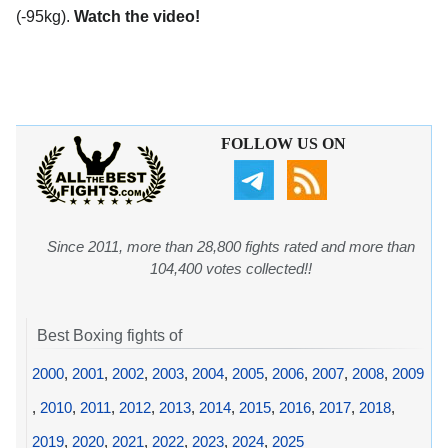
(-95kg).
Watch the video!
FOLLOW US ON
Since 2011, more than 28,800 fights rated and more than
104,400 votes collected!!
Best Boxing fights of
2000
,
2001
,
2002
,
2003
,
2004
,
2005
,
2006
,
2007
,
2008
,
2009
,
2010
,
2011
,
2012
,
2013
,
2014
,
2015
,
2016
,
2017
,
2018
,
2019
,
2020
,
2021
,
2022
,
2023
,
2024
,
2025