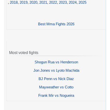
,
2018
,
2019
,
2020
,
2021
,
2022
,
2023
,
2024
,
2025
Best Mma Fights 2026
Most voted fights
Shogun Rua vs Henderson
Jon Jones vs Lyoto Machida
BJ Penn vs Nick Diaz
Mayweather vs Cotto
Frank Mir vs Nogueira