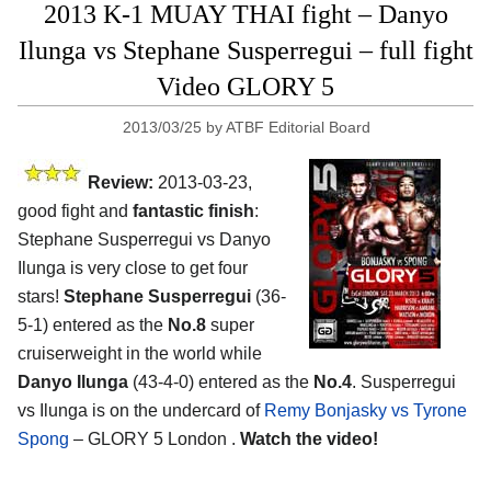
2013 K-1 MUAY THAI fight – Danyo
Ilunga vs Stephane Susperregui – full fight
Video GLORY 5
2013/03/25
by
ATBF Editorial Board
Review:
2013-03-23,
good fight and
fantastic finish
:
Stephane Susperregui vs Danyo
Ilunga is very close to get four
stars!
Stephane Susperregui
(36-
5-1) entered as the
No.8
super
cruiserweight in the world while
Danyo Ilunga
(43-4-0) entered as the
No.4
. Susperregui
vs Ilunga is on the undercard of
Remy Bonjasky vs Tyrone
Spong
– GLORY 5 London .
Watch the video!