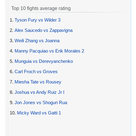
Top 10 fights average rating
1.
Tyson Fury vs Wilder 3
2.
Alex Saucedo vs Zappavigna
3.
Weili Zhang vs Joanna
4.
Manny Pacquiao vs Erik Morales 2
5.
Munguia vs Derevyanchenko
6.
Carl Froch vs Groves
7.
Miesha Tate vs Rousey
8.
Joshua vs Andy Ruiz Jr I
9.
Jon Jones vs Shogun Rua
10.
Micky Ward vs Gatti 1