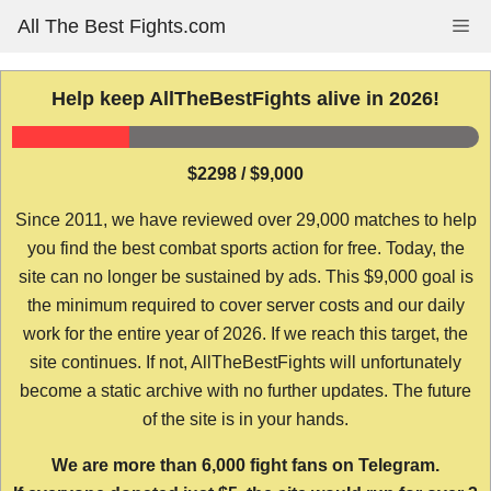
Skip
All The Best Fights.com
Me
to
content
Help keep AllTheBestFights alive in 2026!
$2298 / $9,000
Since 2011, we have reviewed over 29,000 matches to help
you find the best combat sports action for free. Today, the
site can no longer be sustained by ads. This $9,000 goal is
the minimum required to cover server costs and our daily
work for the entire year of 2026. If we reach this target, the
site continues. If not, AllTheBestFights will unfortunately
become a static archive with no further updates. The future
of the site is in your hands.
We are more than 6,000 fight fans on Telegram.