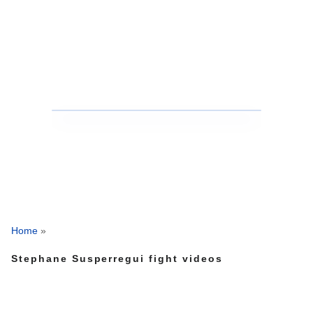
Home
»
Stephane Susperregui fight videos