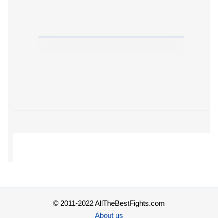
© 2011-2022 AllTheBestFights.com
About us