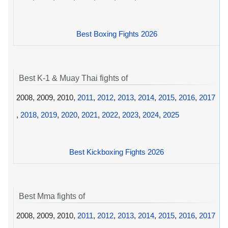
Best Boxing Fights 2026
Best K-1 & Muay Thai fights of
2008, 2009, 2010,
2011
,
2012
,
2013
,
2014
,
2015
,
2016
,
2017
,
2018
,
2019
,
2020
,
2021
,
2022
,
2023
,
2024
,
2025
Best Kickboxing Fights 2026
Best Mma fights of
2008, 2009, 2010,
2011
,
2012
,
2013
,
2014
,
2015
,
2016
,
2017