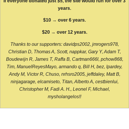
If everyone donated just $5, the site would run for over 3
years.
$10 → over 6 years.
$20 → over 12 years.
Thanks to our supporters: davidps2002, jmrogers978,
Christian D, Thomas A, Scott, nappkar, Gary Y, Adam T,
Boudewijn R, James T, Raffa B, Cartman666l, pchow868,
Tim, ManuelReyesMayo, armando q, Bill H, bez, lpardey,
Andy M, Victor R, Chuso, nrhsro2005, jeffdaley, Matt B,
ninjagarage, elcamiseto, Titan, Alberto A, cestbienlui,
Christopher M, Fadi A. H., Leonel F, Michael,
mysholangelos!!