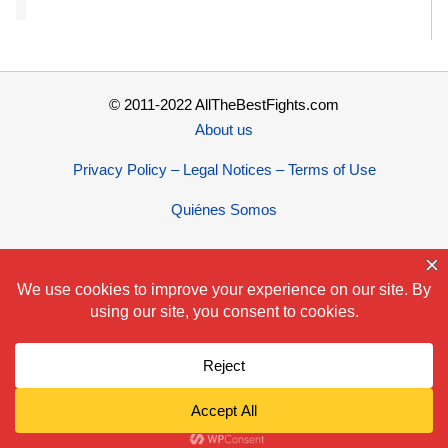
© 2011-2022 AllTheBestFights.com
About us
Privacy Policy – Legal Notices – Terms of Use
Quiénes Somos