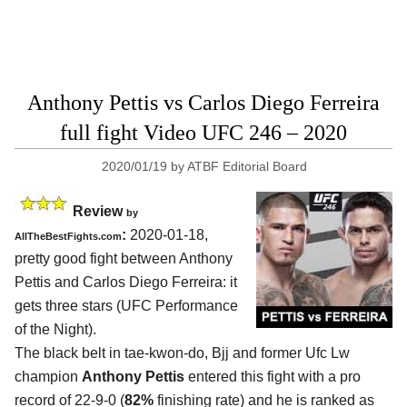
Anthony Pettis vs Carlos Diego Ferreira
full fight Video UFC 246 – 2020
2020/01/19
by
ATBF Editorial Board
Review
by
:
2020-01-18,
AllTheBestFights.com
pretty good fight between
Anthony
Pettis and Carlos Diego Ferreira
: it
gets three stars (UFC Performance
of the Night).
The black belt in tae-kwon-do, Bjj and former Ufc Lw
champion
Anthony Pettis
entered this fight with a pro
record of 22-9-0 (
82%
finishing rate) and he is ranked as