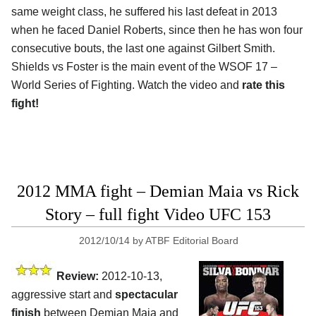
same weight class, he suffered his last defeat in 2013
when he faced Daniel Roberts, since then he has won four
consecutive bouts, the last one against Gilbert Smith.
Shields vs Foster is the main event of the WSOF 17 –
World Series of Fighting. Watch the video and
rate this
fight!
2012 MMA fight – Demian Maia vs Rick
Story – full fight Video UFC 153
2012/10/14
by
ATBF Editorial Board
Review:
2012-10-13,
aggressive start and
spectacular
finish
between Demian Maia and