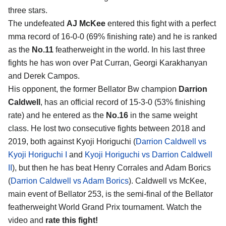
three stars.
The undefeated
AJ McKee
entered this fight with a perfect
mma record of 16-0-0 (69% finishing rate) and he is ranked
as the
No.11
featherweight in the world. In his last three
fights he has won over Pat Curran, Georgi Karakhanyan
and Derek Campos.
His opponent, the former Bellator Bw champion
Darrion
Caldwell
, has an official record of 15-3-0 (53% finishing
rate) and he entered as the
No.16
in the same weight
class. He lost two consecutive fights between 2018 and
2019, both against Kyoji Horiguchi (
Darrion Caldwell vs
Kyoji Horiguchi I
and
Kyoji Horiguchi vs Darrion Caldwell
II
), but then he has beat Henry Corrales and Adam Borics
(
Darrion Caldwell vs Adam Borics
). Caldwell vs McKee,
main event of Bellator 253, is the semi-final of the Bellator
featherweight World Grand Prix tournament. Watch the
video and
rate this fight!