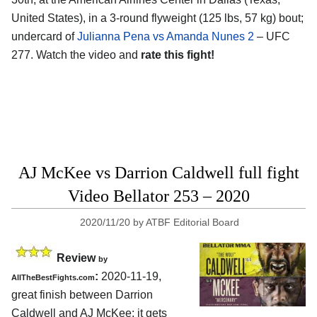
United States), in a 3-round flyweight (125 lbs, 57 kg) bout;
undercard of
Julianna Pena vs Amanda Nunes 2
– UFC
277. Watch the video and
rate this fight!
AJ McKee vs Darrion Caldwell full fight
Video Bellator 253 – 2020
2020/11/20
by
ATBF Editorial Board
Review
by
:
2020-11-19
,
AllTheBestFights.com
great finish between
Darrion
Caldwell and AJ McKee
: it gets