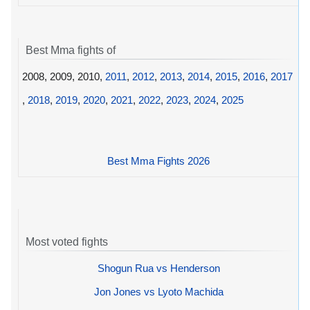
Best Mma fights of
2008, 2009, 2010,
2011
,
2012
,
2013
,
2014
,
2015
,
2016
,
2017
,
2018
,
2019
,
2020
,
2021
,
2022
,
2023
,
2024
,
2025
Best Mma Fights 2026
Most voted fights
Shogun Rua vs Henderson
Jon Jones vs Lyoto Machida