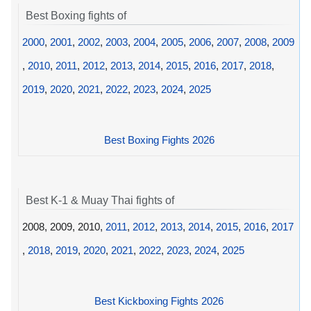
Best Boxing fights of
2000
,
2001
,
2002
,
2003
,
2004
,
2005
,
2006
,
2007
,
2008
,
2009
,
2010
,
2011
,
2012
,
2013
,
2014
,
2015
,
2016
,
2017
,
2018
,
2019
,
2020
,
2021
,
2022
,
2023
,
2024
,
2025
Best Boxing Fights 2026
Best K-1 & Muay Thai fights of
2008, 2009, 2010,
2011
,
2012
,
2013
,
2014
,
2015
,
2016
,
2017
,
2018
,
2019
,
2020
,
2021
,
2022
,
2023
,
2024
,
2025
Best Kickboxing Fights 2026