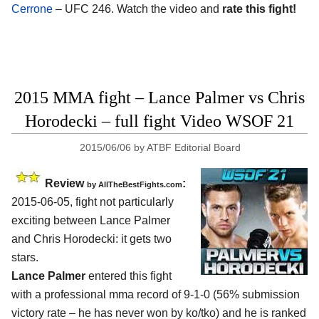
Cerrone
– UFC 246. Watch the video and
rate this fight!
2015 MMA fight – Lance Palmer vs Chris
Horodecki – full fight Video WSOF 21
2015/06/06
by
ATBF Editorial Board
Review
:
by
AllTheBestFights.com
2015-06-05, fight not particularly
exciting between
Lance Palmer
and Chris Horodecki
: it gets two
stars.
Lance Palmer
entered this fight
with a professional mma record of 9-1-0 (56% submission
victory rate – he has never won by ko/tko) and he is ranked