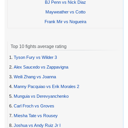
BJ Penn vs Nick Diaz
Mayweather vs Cotto
Frank Mir vs Nogueira
Top 10 fights average rating
1.
Tyson Fury vs Wilder 3
2.
Alex Saucedo vs Zappavigna
3.
Weili Zhang vs Joanna
4.
Manny Pacquiao vs Erik Morales 2
5.
Munguia vs Derevyanchenko
6.
Carl Froch vs Groves
7.
Miesha Tate vs Rousey
8.
Joshua vs Andy Ruiz Jr I