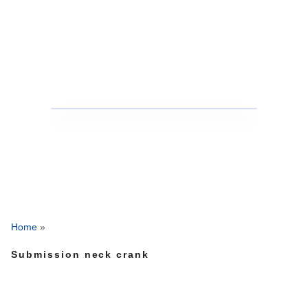
Home
»
Submission neck crank