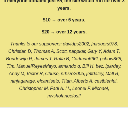
If everyone donated just $5, the site would run for over 3
years.
$10 → over 6 years.
$20 → over 12 years.
Thanks to our supporters: davidps2002, jmrogers978,
Christian D, Thomas A, Scott, nappkar, Gary Y, Adam T,
Boudewijn R, James T, Raffa B, Cartman666l, pchow868,
Tim, ManuelReyesMayo, armando q, Bill H, bez, lpardey,
Andy M, Victor R, Chuso, nrhsro2005, jeffdaley, Matt B,
ninjagarage, elcamiseto, Titan, Alberto A, cestbienlui,
Christopher M, Fadi A. H., Leonel F, Michael,
mysholangelos!!