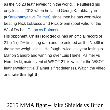
as the No.23 featherweight in the world. He suffered his
only loss in 2013 when he faced Georgi Karakhanyan
(=
Karakhanyan vs Palmer
), since then he has won twice
beating Nick LoBosco and Rick Glenn (bout valid for the
Wsof Fw belt
Glenn vs Palmer
).
His opponent,
Chris Horodecki
, has an official record of
21-5-1 (52% finishing rate) and he entered as the No.88 in
the same weight class. He fought twice last year losing to
Marlon Sandro and winning over Luis Huete. Palmer vs
Horodecki, main event of WSOF 21, is valid for the WSOF
featherweight title (Palmer’s first defense). Watch the video
and
rate this fight!
2015 MMA fight – Jake Shields vs Brian