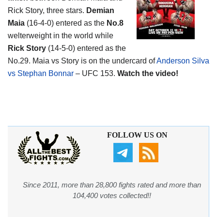
Rick Story, three stars.
Demian
Maia
(16-4-0) entered as the
No.8
welterweight in the world while
Rick Story
(14-5-0) entered as the
No.29. Maia vs Story is on the undercard of
Anderson Silva
vs Stephan Bonnar
– UFC 153.
Watch the video!
FOLLOW US ON
Since 2011, more than 28,800 fights rated and more than
104,400 votes collected!!