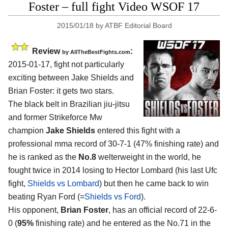
Foster – full fight Video WSOF 17
2015/01/18
by
ATBF Editorial Board
Review
:
by
AllTheBestFights.com
2015-01-17, fight not particularly
exciting between
Jake Shields and
Brian Foster
: it gets two stars.
The black belt in Brazilian jiu-jitsu
and former Strikeforce Mw
champion
Jake Shields
entered this fight with a
professional mma record of 30-7-1 (47% finishing rate) and
he is ranked as the
No.8
welterweight in the world, he
fought twice in 2014 losing to Hector Lombard (his last Ufc
fight,
Shields vs Lombard
) but then he came back to win
beating Ryan Ford (=
Shields vs Ford
).
His opponent,
Brian Foster
, has an official record of 22-6-
0 (
95%
finishing rate) and he entered as the No.71 in the