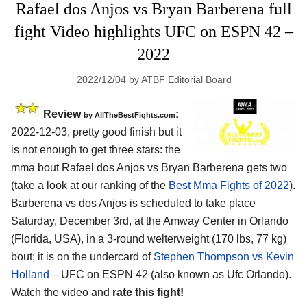
Rafael dos Anjos vs Bryan Barberena full
fight Video highlights UFC on ESPN 42 –
2022
2022/12/04
by
ATBF Editorial Board
Review
:
by AllTheBestFights.com
2022-12-03, pretty good finish but it
is not enough to get three stars: the
mma bout Rafael dos Anjos vs Bryan Barberena gets two
(take a look at our ranking of the
Best Mma Fights of 2022
).
Barberena vs dos Anjos is scheduled to take place
Saturday, December 3rd, at the Amway Center in Orlando
(Florida, USA), in a 3-round welterweight (170 lbs, 77 kg)
bout; it is on the undercard of
Stephen Thompson vs Kevin
Holland
– UFC on ESPN 42 (also known as Ufc Orlando).
Watch the video and
rate this fight!