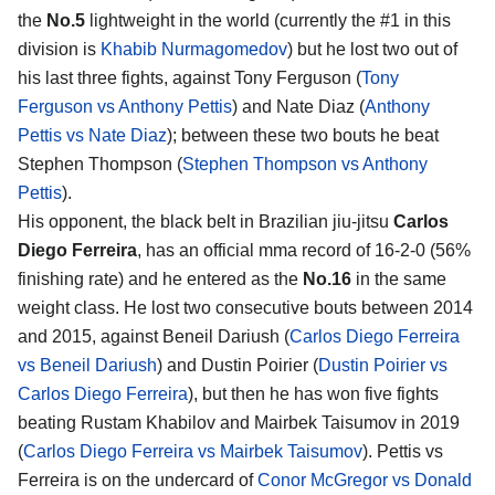
the
No.5
lightweight in the world (currently the #1 in this
division is
Khabib Nurmagomedov
) but he lost two out of
his last three fights, against Tony Ferguson (
Tony
Ferguson vs Anthony Pettis
) and Nate Diaz (
Anthony
Pettis vs Nate Diaz
); between these two bouts he beat
Stephen Thompson (
Stephen Thompson vs Anthony
Pettis
).
His opponent, the black belt in Brazilian jiu-jitsu
Carlos
Diego Ferreira
, has an official mma record of 16-2-0 (56%
finishing rate) and he entered as the
No.16
in the same
weight class. He lost two consecutive bouts between 2014
and 2015, against Beneil Dariush (
Carlos Diego Ferreira
vs Beneil Dariush
) and Dustin Poirier (
Dustin Poirier vs
Carlos Diego Ferreira
), but then he has won five fights
beating Rustam Khabilov and Mairbek Taisumov in 2019
(
Carlos Diego Ferreira vs Mairbek Taisumov
). Pettis vs
Ferreira is on the undercard of
Conor McGregor vs Donald