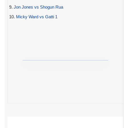
9.
Jon Jones vs Shogun Rua
10.
Micky Ward vs Gatti 1