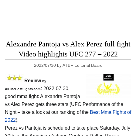
Alexandre Pantoja vs Alex Perez full fight
Video highlights UFC 277 – 2022
2022/07/30
by
ATBF Editorial Board
Review
by
:
2022-07-30,
AllTheBestFights.com
good mma fight: Alexandre Pantoja
vs Alex Perez gets three stars (UFC Performance of the
Night – take a look at our ranking of the
Best Mma Fights of
2022
).
Perez vs Pantoja is scheduled to take place Saturday, July
30th, at the American Airlines Center in Dallas (Texas,