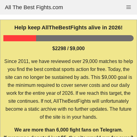
Skip
All The Best Fights.com
Me
to
content
Help keep AllTheBestFights alive in 2026!
$2298 / $9,000
Since 2011, we have reviewed over 29,000 matches to help
you find the best combat sports action for free. Today, the
site can no longer be sustained by ads. This $9,000 goal is
the minimum required to cover server costs and our daily
work for the entire year of 2026. If we reach this target, the
site continues. If not, AllTheBestFights will unfortunately
become a static archive with no further updates. The future
of the site is in your hands.
We are more than 6,000 fight fans on Telegram.