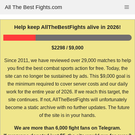
Skip
All The Best Fights.com
Me
to
content
Help keep AllTheBestFights alive in 2026!
$2298 / $9,000
Since 2011, we have reviewed over 29,000 matches to help
you find the best combat sports action for free. Today, the
site can no longer be sustained by ads. This $9,000 goal is
the minimum required to cover server costs and our daily
work for the entire year of 2026. If we reach this target, the
site continues. If not, AllTheBestFights will unfortunately
become a static archive with no further updates. The future
of the site is in your hands.
We are more than 6,000 fight fans on Telegram.