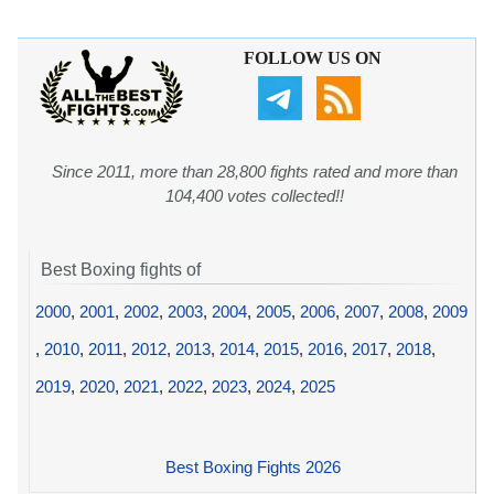
FOLLOW US ON
Since 2011, more than 28,800 fights rated and more than
104,400 votes collected!!
Best Boxing fights of
2000
,
2001
,
2002
,
2003
,
2004
,
2005
,
2006
,
2007
,
2008
,
2009
,
2010
,
2011
,
2012
,
2013
,
2014
,
2015
,
2016
,
2017
,
2018
,
2019
,
2020
,
2021
,
2022
,
2023
,
2024
,
2025
Best Boxing Fights 2026