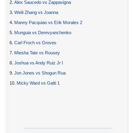
2.
Alex Saucedo vs Zappavigna
3.
Weili Zhang vs Joanna
4.
Manny Pacquiao vs Erik Morales 2
5.
Munguia vs Derevyanchenko
6.
Carl Froch vs Groves
7.
Miesha Tate vs Rousey
8.
Joshua vs Andy Ruiz Jr I
9.
Jon Jones vs Shogun Rua
10.
Micky Ward vs Gatti 1