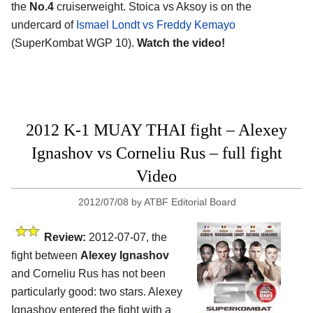
the
No.4
cruiserweight. Stoica vs Aksoy is on the
undercard of
Ismael Londt vs Freddy Kemayo
(SuperKombat WGP 10).
Watch the video!
2012 K-1 MUAY THAI fight – Alexey
Ignashov vs Corneliu Rus – full fight
Video
2012/07/08
by
ATBF Editorial Board
Review:
2012-07-07, the
fight between
Alexey Ignashov
and Corneliu Rus has not been
particularly good: two stars. Alexey
Ignashov entered the fight with a