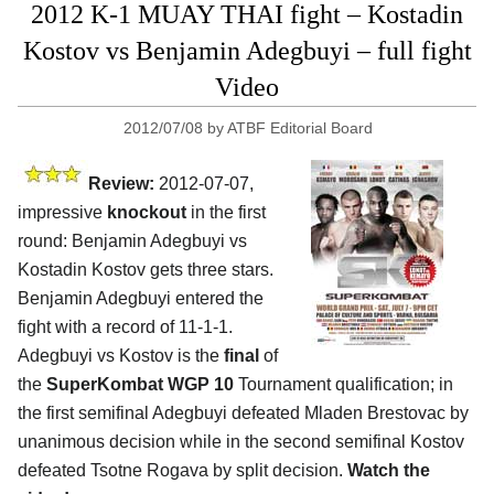
2012 K-1 MUAY THAI fight – Kostadin
Kostov vs Benjamin Adegbuyi – full fight
Video
2012/07/08
by
ATBF Editorial Board
Review:
2012-07-07,
impressive
knockout
in the first
round: Benjamin Adegbuyi vs
Kostadin Kostov gets three stars.
Benjamin Adegbuyi entered the
fight with a record of 11-1-1.
Adegbuyi vs Kostov is the
final
of
the
SuperKombat WGP 10
Tournament qualification; in
the first semifinal Adegbuyi defeated Mladen Brestovac by
unanimous decision while in the second semifinal Kostov
defeated Tsotne Rogava by split decision.
Watch the