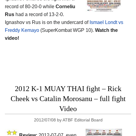
record of 80-20-0 while
Corneliu
Rus
had a record of 13-2-0.
Ignashov vs Rus is on the undercard of
Ismael Londt vs
Freddy Kemayo
(SuperKombat WGP 10).
Watch the
video!
2012 K-1 MUAY THAI fight – Rick
Cheek vs Catalin Morosanu – full fight
Video
2012/07/08
by
ATBF Editorial Board
Review:
2012-07-07, even