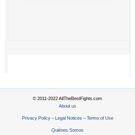
© 2011-2022 AllTheBestFights.com
About us
Privacy Policy – Legal Notices – Terms of Use
Quiénes Somos