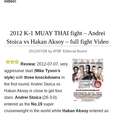
video!
2012 K-1 MUAY THAI fight – Andrei
Stoica vs Hakan Aksoy – full fight Video
2012/07/08
by
ATBF Editorial Board
Review:
2012-07-07, very
aggressive start (
Mike Tyson’s
style
) with
three knockdowns
in
the first round: Andrei Stoica vs
Hakan Aksoy is close to get four
stars.
Andrei Stoica
(26-3-0)
entered as the
No.19
super
cruiserweight in the world while
Hakan Aksoy
entered as