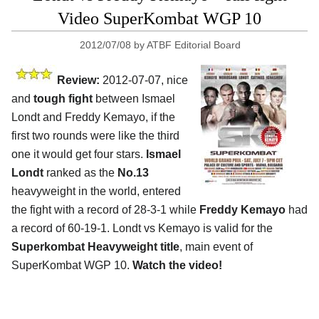
Video SuperKombat WGP 10
2012/07/08
by
ATBF Editorial Board
Review:
2012-07-07, nice
and
tough fight
between Ismael
Londt and Freddy Kemayo, if the
first two rounds were like the third
one it would get four stars.
Ismael
Londt
ranked as the
No.13
heavyweight in the world, entered
the fight with a record of 28-3-1 while
Freddy Kemayo
had
a record of 60-19-1. Londt vs Kemayo is valid for the
Superkombat Heavyweight title
, main event of
SuperKombat WGP 10.
Watch the video!