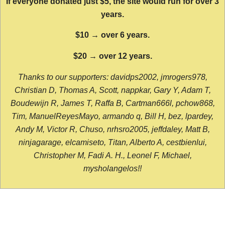
If everyone donated just $5, the site would run for over 3
years.
$10 → over 6 years.
$20 → over 12 years.
Thanks to our supporters: davidps2002, jmrogers978,
Christian D, Thomas A, Scott, nappkar, Gary Y, Adam T,
Boudewijn R, James T, Raffa B, Cartman666l, pchow868,
Tim, ManuelReyesMayo, armando q, Bill H, bez, lpardey,
Andy M, Victor R, Chuso, nrhsro2005, jeffdaley, Matt B,
ninjagarage, elcamiseto, Titan, Alberto A, cestbienlui,
Christopher M, Fadi A. H., Leonel F, Michael,
mysholangelos!!