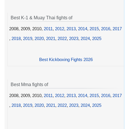
Best K-1 & Muay Thai fights of
2008, 2009, 2010,
2011
,
2012
,
2013
,
2014
,
2015
,
2016
,
2017
,
2018
,
2019
,
2020
,
2021
,
2022
,
2023
,
2024
,
2025
Best Kickboxing Fights 2026
Best Mma fights of
2008, 2009, 2010,
2011
,
2012
,
2013
,
2014
,
2015
,
2016
,
2017
,
2018
,
2019
,
2020
,
2021
,
2022
,
2023
,
2024
,
2025