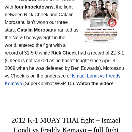
with
four knockdowns
, the fight
between Rick Cheek and Catalin
Morosanu isn’t worth our three
stars.
Catalin Morosanu
ranked as
the No.20 heavyweight in the
world, entered the fight with a
record of 31-5-0 while
Rick Cheek
had a record of 22-3-1
(Cheek is not ranked as he hasn’t fought since April 4,
2009 when he was defeated by Ben Edwards). Morosanu
vs Cheek is on the undercard of
Ismael Londt vs Freddy
Kemayo
(SuperKombat WGP 10).
Watch the video!
2012 K-1 MUAY THAI fight – Ismael
Londt vs Freddy Kemayo – full fight