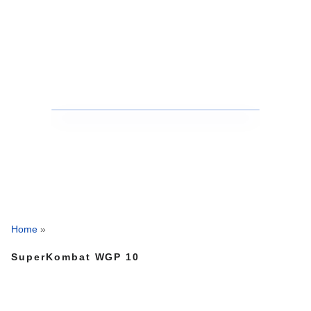
Home
»
SuperKombat WGP 10