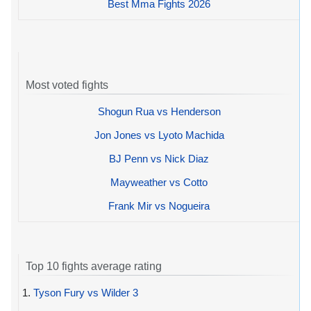
Best Mma Fights 2026
Most voted fights
Shogun Rua vs Henderson
Jon Jones vs Lyoto Machida
BJ Penn vs Nick Diaz
Mayweather vs Cotto
Frank Mir vs Nogueira
Top 10 fights average rating
1.
Tyson Fury vs Wilder 3