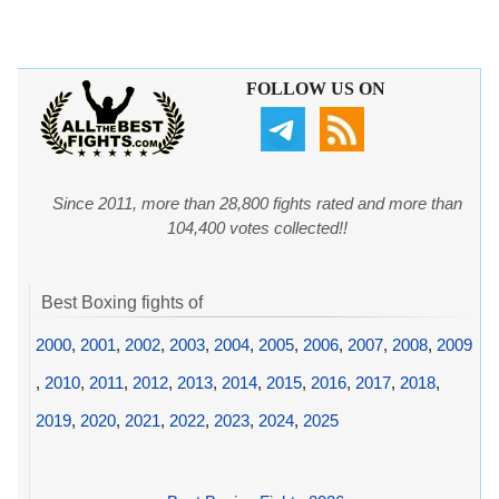
FOLLOW US ON
Since 2011, more than 28,800 fights rated and more than
104,400 votes collected!!
Best Boxing fights of
2000
,
2001
,
2002
,
2003
,
2004
,
2005
,
2006
,
2007
,
2008
,
2009
,
2010
,
2011
,
2012
,
2013
,
2014
,
2015
,
2016
,
2017
,
2018
,
2019
,
2020
,
2021
,
2022
,
2023
,
2024
,
2025