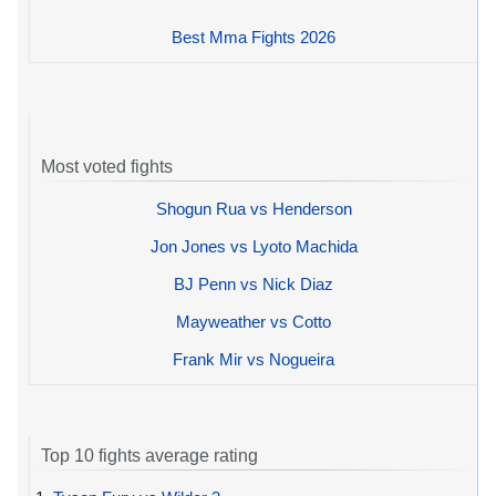
Best Mma Fights 2026
Most voted fights
Shogun Rua vs Henderson
Jon Jones vs Lyoto Machida
BJ Penn vs Nick Diaz
Mayweather vs Cotto
Frank Mir vs Nogueira
Top 10 fights average rating