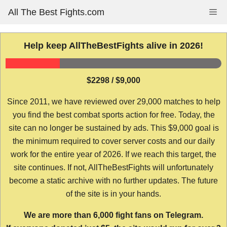
Skip
All The Best Fights.com
Me
to
content
Help keep AllTheBestFights alive in 2026!
$2298 / $9,000
Since 2011, we have reviewed over 29,000 matches to help
you find the best combat sports action for free. Today, the
site can no longer be sustained by ads. This $9,000 goal is
the minimum required to cover server costs and our daily
work for the entire year of 2026. If we reach this target, the
site continues. If not, AllTheBestFights will unfortunately
become a static archive with no further updates. The future
of the site is in your hands.
We are more than 6,000 fight fans on Telegram.