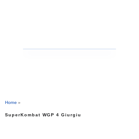
Home
»
SuperKombat WGP 4 Giurgiu