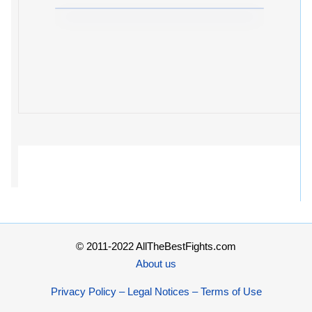
© 2011-2022 AllTheBestFights.com
About us
Privacy Policy – Legal Notices – Terms of Use