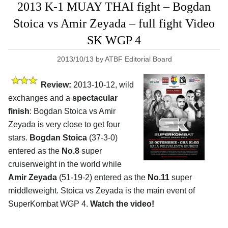
2013 K-1 MUAY THAI fight – Bogdan
Stoica vs Amir Zeyada – full fight Video
SK WGP 4
2013/10/13
by
ATBF Editorial Board
Review:
2013-10-12, wild
exchanges and a
spectacular
finish
: Bogdan Stoica vs Amir
Zeyada is very close to get four
stars.
Bogdan Stoica
(37-3-0)
entered as the
No.8
super
cruiserweight in the world while
Amir Zeyada
(51-19-2) entered as the
No.11
super
middleweight. Stoica vs Zeyada is the main event of
SuperKombat WGP 4.
Watch the video!