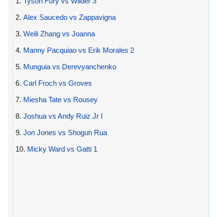
1.
Tyson Fury vs Wilder 3
2.
Alex Saucedo vs Zappavigna
3.
Weili Zhang vs Joanna
4.
Manny Pacquiao vs Erik Morales 2
5.
Munguia vs Derevyanchenko
6.
Carl Froch vs Groves
7.
Miesha Tate vs Rousey
8.
Joshua vs Andy Ruiz Jr I
9.
Jon Jones vs Shogun Rua
10.
Micky Ward vs Gatti 1