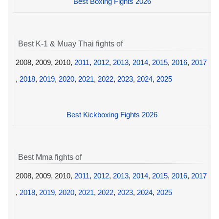
Best Boxing Fights 2026
Best K-1 & Muay Thai fights of
2008, 2009, 2010,
2011
,
2012
,
2013
,
2014
,
2015
,
2016
,
2017
,
2018
,
2019
,
2020
,
2021
,
2022
,
2023
,
2024
,
2025
Best Kickboxing Fights 2026
Best Mma fights of
2008, 2009, 2010,
2011
,
2012
,
2013
,
2014
,
2015
,
2016
,
2017
,
2018
,
2019
,
2020
,
2021
,
2022
,
2023
,
2024
,
2025