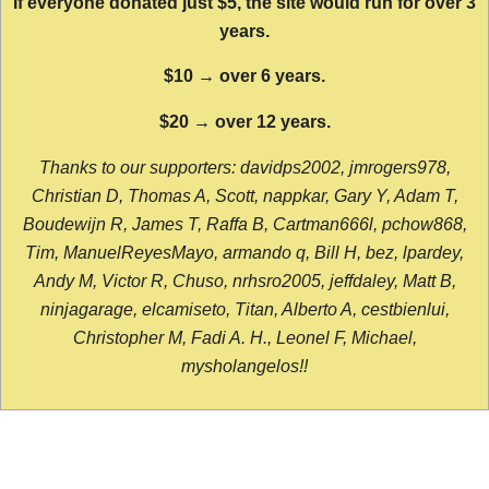
If everyone donated just $5, the site would run for over 3
years.
$10 → over 6 years.
$20 → over 12 years.
Thanks to our supporters: davidps2002, jmrogers978,
Christian D, Thomas A, Scott, nappkar, Gary Y, Adam T,
Boudewijn R, James T, Raffa B, Cartman666l, pchow868,
Tim, ManuelReyesMayo, armando q, Bill H, bez, lpardey,
Andy M, Victor R, Chuso, nrhsro2005, jeffdaley, Matt B,
ninjagarage, elcamiseto, Titan, Alberto A, cestbienlui,
Christopher M, Fadi A. H., Leonel F, Michael,
mysholangelos!!