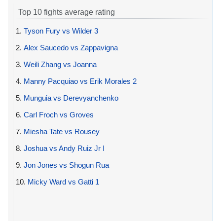
Top 10 fights average rating
1.
Tyson Fury vs Wilder 3
2.
Alex Saucedo vs Zappavigna
3.
Weili Zhang vs Joanna
4.
Manny Pacquiao vs Erik Morales 2
5.
Munguia vs Derevyanchenko
6.
Carl Froch vs Groves
7.
Miesha Tate vs Rousey
8.
Joshua vs Andy Ruiz Jr I
9.
Jon Jones vs Shogun Rua
10.
Micky Ward vs Gatti 1