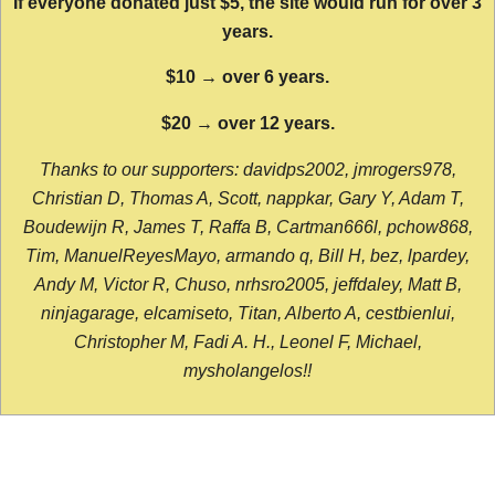
If everyone donated just $5, the site would run for over 3
years.
$10 → over 6 years.
$20 → over 12 years.
Thanks to our supporters: davidps2002, jmrogers978,
Christian D, Thomas A, Scott, nappkar, Gary Y, Adam T,
Boudewijn R, James T, Raffa B, Cartman666l, pchow868,
Tim, ManuelReyesMayo, armando q, Bill H, bez, lpardey,
Andy M, Victor R, Chuso, nrhsro2005, jeffdaley, Matt B,
ninjagarage, elcamiseto, Titan, Alberto A, cestbienlui,
Christopher M, Fadi A. H., Leonel F, Michael,
mysholangelos!!