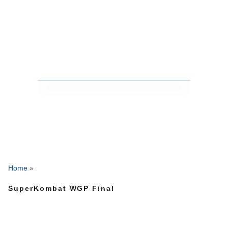
Home
»
SuperKombat WGP Final