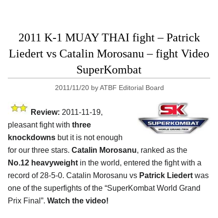
2011 K-1 MUAY THAI fight – Patrick
Liedert vs Catalin Morosanu – fight Video
SuperKombat
2011/11/20
by
ATBF Editorial Board
Review:
2011-11-19,
pleasant fight with
three
knockdowns
but it is not enough
for our three stars.
Catalin Morosanu
, ranked as the
No.12 heavyweight
in the world, entered the fight with a
record of 28-5-0. Catalin Morosanu vs
Patrick Liedert
was
one of the superfights of the “SuperKombat World Grand
Prix Final”.
Watch the video!