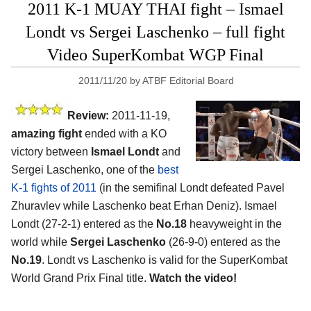
2011 K-1 MUAY THAI fight – Ismael
Londt vs Sergei Laschenko – full fight
Video SuperKombat WGP Final
2011/11/20
by
ATBF Editorial Board
Review:
2011-11-19,
amazing fight
ended with a KO
victory between
Ismael Londt
and
Sergei Laschenko, one of the
best
K-1 fights of 2011
(in the semifinal Londt defeated Pavel
Zhuravlev while Laschenko beat Erhan Deniz). Ismael
Londt (27-2-1) entered as the
No.18
heavyweight in the
world while
Sergei Laschenko
(26-9-0) entered as the
No.19
. Londt vs Laschenko is valid for the SuperKombat
World Grand Prix Final title.
Watch the video!