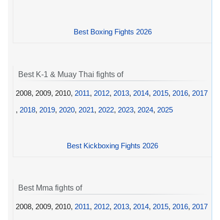
Best Boxing Fights 2026
Best K-1 & Muay Thai fights of
2008, 2009, 2010,
2011
,
2012
,
2013
,
2014
,
2015
,
2016
,
2017
,
2018
,
2019
,
2020
,
2021
,
2022
,
2023
,
2024
,
2025
Best Kickboxing Fights 2026
Best Mma fights of
2008, 2009, 2010,
2011
,
2012
,
2013
,
2014
,
2015
,
2016
,
2017