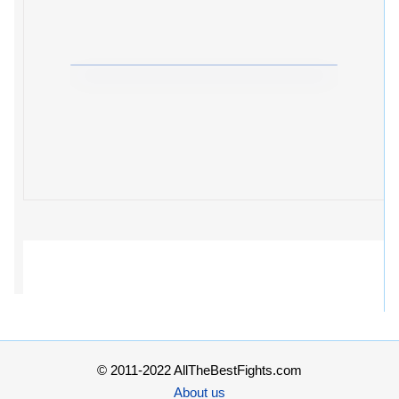
© 2011-2022 AllTheBestFights.com
About us