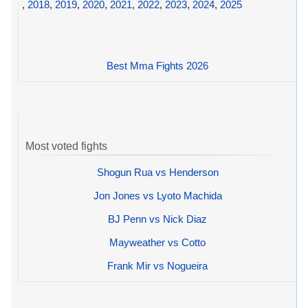
,
2018
,
2019
,
2020
,
2021
,
2022
,
2023
,
2024
,
2025
Best Mma Fights 2026
Most voted fights
Shogun Rua vs Henderson
Jon Jones vs Lyoto Machida
BJ Penn vs Nick Diaz
Mayweather vs Cotto
Frank Mir vs Nogueira