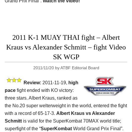
Grand Prix Final”.
Watch the video!
2011 K-1 MUAY THAI fight – Albert
Kraus vs Alexander Schmitt – fight Video
SK WGP
2011/11/20
by
ATBF Editorial Board
Review:
2011-11-19,
high
pace
fight ended with KO victory:
three stars. Albert Kraus, ranked as
the No.20 super welterweight in the world, entered the fight
with a record of 65-17-3.
Albert Kraus vs Alexander
Schmitt
is valid for the SuperKombat 70MAX world title;
superfight of the “
SuperKombat
World Grand Prix Final”.