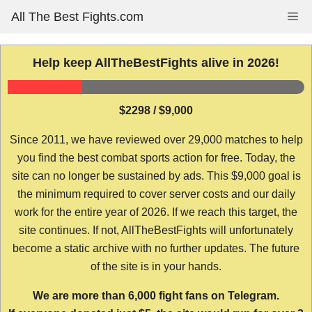
Skip
All The Best Fights.com
Me
to
content
Help keep AllTheBestFights alive in 2026!
$2298 / $9,000
Since 2011, we have reviewed over 29,000 matches to help
you find the best combat sports action for free. Today, the
site can no longer be sustained by ads. This $9,000 goal is
the minimum required to cover server costs and our daily
work for the entire year of 2026. If we reach this target, the
site continues. If not, AllTheBestFights will unfortunately
become a static archive with no further updates. The future
of the site is in your hands.
We are more than 6,000 fight fans on Telegram.