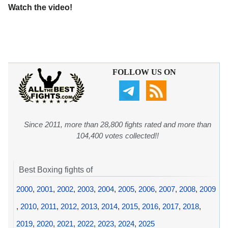
Watch the video!
FOLLOW US ON
Since 2011, more than 28,800 fights rated and more than
104,400 votes collected!!
Best Boxing fights of
2000
,
2001
,
2002
,
2003
,
2004
,
2005
,
2006
,
2007
,
2008
,
2009
,
2010
,
2011
,
2012
,
2013
,
2014
,
2015
,
2016
,
2017
,
2018
,
2019
,
2020
,
2021
,
2022
,
2023
,
2024
,
2025