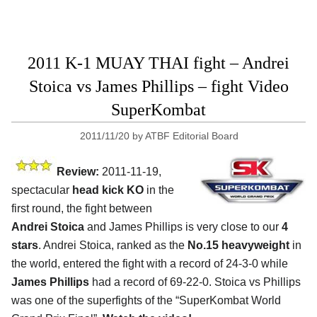
2011 K-1 MUAY THAI fight – Andrei
Stoica vs James Phillips – fight Video
SuperKombat
2011/11/20
by
ATBF Editorial Board
Review:
2011-11-19,
spectacular
head kick KO
in the
first round, the fight between
Andrei Stoica
and James Phillips is very close to our
4
stars
. Andrei Stoica, ranked as the
No.15 heavyweight
in
the world, entered the fight with a record of 24-3-0 while
James Phillips
had a record of 69-22-0. Stoica vs Phillips
was one of the superfights of the “SuperKombat World