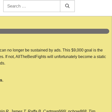
Search
for:
 can no longer be sustained by ads. This $9,000 goal is the
es. If not, AllTheBestFights will unfortunately become a static
nds.
s.
wijn R, James T, Raffa B, Cartman666l, pchow868, Tim,