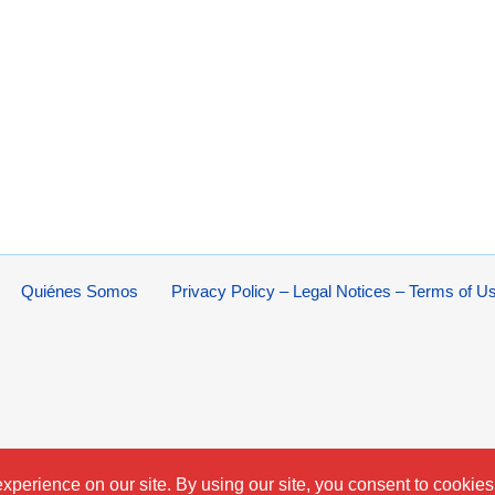
Quiénes Somos
Privacy Policy – Legal Notices – Terms of U