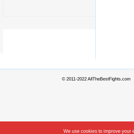
© 2011-2022 AllTheBestFights.com