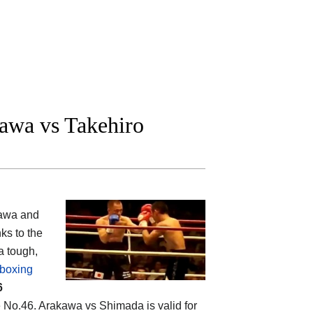
awa vs Takehiro
kawa and
ks to the
a tough,
 boxing
6
e No.46. Arakawa vs Shimada is valid for