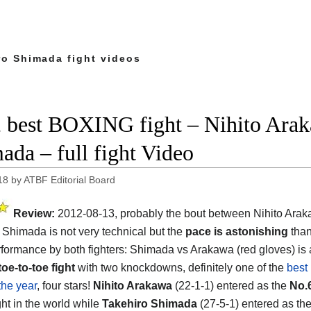
ro Shimada fight videos
 best BOXING fight – Nihito Arak
ada – full fight Video
18
by
ATBF Editorial Board
Review:
2012-08-13, probably the bout between Nihito Ara
 Shimada is not very technical but the
pace is astonishing
than
rformance by both fighters: Shimada vs Arakawa (red gloves) is 
toe-to-toe fight
with two knockdowns, definitely one of the
best
 the year
, four stars!
Nihito Arakawa
(22-1-1) entered as the
No.
ght in the world while
Takehiro Shimada
(27-5-1) entered as th