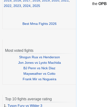
2015
,
2016
,
2017
,
2018
,
2019
,
2020
,
2021
,
the
OPB
2022
,
2023
,
2024
,
2025
Best Mma Fights 2026
Most voted fights
Shogun Rua vs Henderson
Jon Jones vs Lyoto Machida
BJ Penn vs Nick Diaz
Mayweather vs Cotto
Frank Mir vs Nogueira
Top 10 fights average rating
1.
Tyson Fury vs Wilder 3