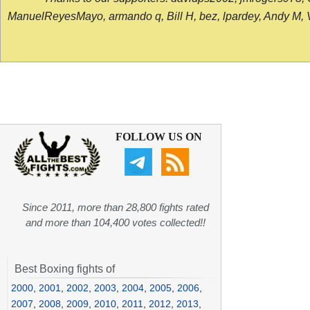
ManuelReyesMayo, armando q, Bill H, bez, lpardey, Andy M, Vict
FOLLOW US ON
Since 2011, more than 28,800 fights rated
and more than 104,400 votes collected!!
Best Boxing fights of
2000
,
2001
,
2002
,
2003
,
2004
,
2005
,
2006
,
2007
,
2008
,
2009
,
2010
,
2011
,
2012
,
2013
,