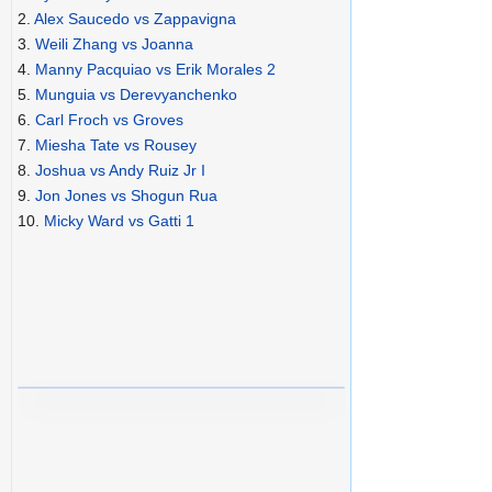
2.
Alex Saucedo vs Zappavigna
3.
Weili Zhang vs Joanna
4.
Manny Pacquiao vs Erik Morales 2
5.
Munguia vs Derevyanchenko
6.
Carl Froch vs Groves
7.
Miesha Tate vs Rousey
8.
Joshua vs Andy Ruiz Jr I
9.
Jon Jones vs Shogun Rua
10.
Micky Ward vs Gatti 1