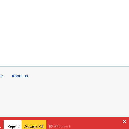
se
About us