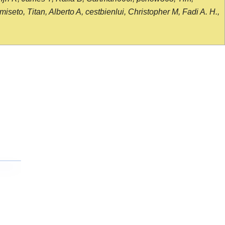
seto, Titan, Alberto A, cestbienlui, Christopher M, Fadi A. H.,