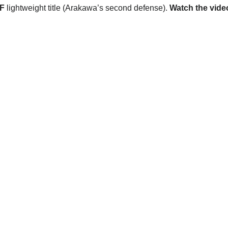
F
lightweight title (Arakawa’s second defense).
Watch the vide