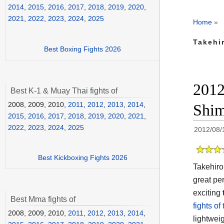
2014
,
2015
,
2016
,
2017
,
2018
,
2019
,
2020
,
2021
,
2022
,
2023
,
2024
,
2025
Home
»
Takehi
Best Boxing Fights 2026
2012
Best K-1 & Muay Thai fights of
2008, 2009, 2010,
2011
,
2012
,
2013
,
2014
,
Shim
2015
,
2016
,
2017
,
2018
,
2019
,
2020
,
2021
,
2022
,
2023
,
2024
,
2025
2012/08/
Best Kickboxing Fights 2026
Takehiro
great pe
exciting
Best Mma fights of
fights of
2008, 2009, 2010,
2011
,
2012
,
2013
,
2014
,
lightwei