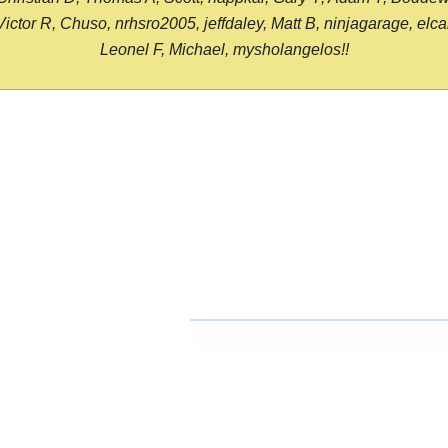
or R, Chuso, nrhsro2005, jeffdaley, Matt B, ninjagarage, elcami
Leonel F, Michael, mysholangelos!!