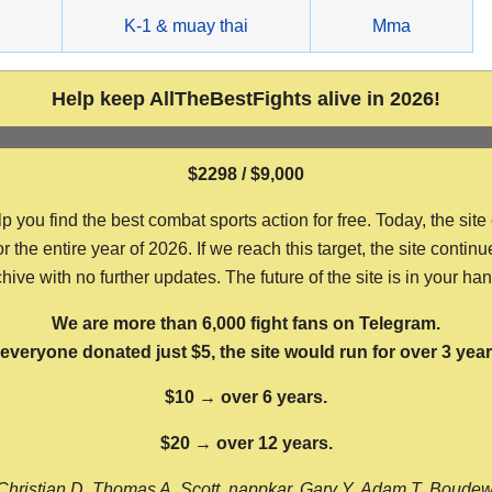
g
K-1 & muay thai
Mma
Help keep AllTheBestFights alive in 2026!
$2298 / $9,000
ou find the best combat sports action for free. Today, the site
the entire year of 2026. If we reach this target, the site continu
hive with no further updates. The future of the site is in your ha
We are more than 6,000 fight fans on Telegram.
f everyone donated just $5, the site would run for over 3 year
$10 → over 6 years.
$20 → over 12 years.
Christian D, Thomas A, Scott, nappkar, Gary Y, Adam T, Boude