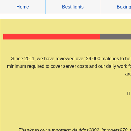
Skip
Home
Best fights
Boxin
to
content
Since 2011, we have reviewed over 29,000 matches to help y
minimum required to cover server costs and our daily work for 
arc
I
Thanks to our supporters: davidps2002, jmrogers978, 