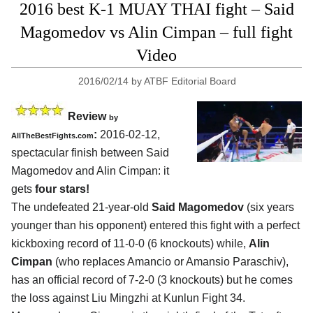
2016 best K-1 MUAY THAI fight – Said
Magomedov vs Alin Cimpan – full fight
Video
2016/02/14
by
ATBF Editorial Board
Review
by
:
2016-02-12,
AllTheBestFights.com
spectacular finish between
Said
Magomedov and Alin Cimpan
: it
gets
four stars!
The undefeated 21-year-old
Said Magomedov
(six years
younger than his opponent) entered this fight with a perfect
kickboxing record of 11-0-0 (6 knockouts) while,
Alin
Cimpan
(who replaces Amancio or Amansio Paraschiv),
has an official record of 7-2-0 (3 knockouts) but he comes
the loss against Liu Mingzhi at Kunlun Fight 34.