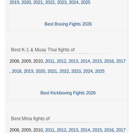
2019
,
2020
,
2021
,
2022
,
2023
,
2024
,
2025
Best Boxing Fights 2026
Best K-1 & Muay Thai fights of
2008, 2009, 2010,
2011
,
2012
,
2013
,
2014
,
2015
,
2016
,
2017
,
2018
,
2019
,
2020
,
2021
,
2022
,
2023
,
2024
,
2025
Best Kickboxing Fights 2026
Best Mma fights of
2008, 2009, 2010,
2011
,
2012
,
2013
,
2014
,
2015
,
2016
,
2017