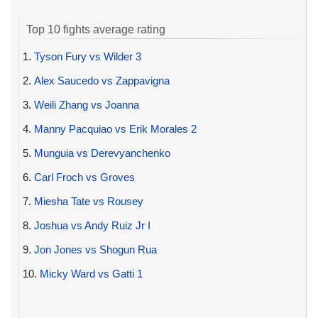
Top 10 fights average rating
1.
Tyson Fury vs Wilder 3
2.
Alex Saucedo vs Zappavigna
3.
Weili Zhang vs Joanna
4.
Manny Pacquiao vs Erik Morales 2
5.
Munguia vs Derevyanchenko
6.
Carl Froch vs Groves
7.
Miesha Tate vs Rousey
8.
Joshua vs Andy Ruiz Jr I
9.
Jon Jones vs Shogun Rua
10.
Micky Ward vs Gatti 1