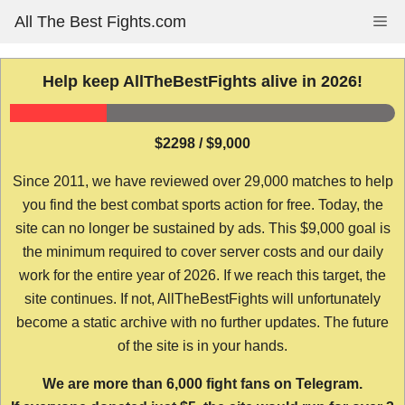
Skip
All The Best Fights.com
Me
to
content
Help keep AllTheBestFights alive in 2026!
$2298 / $9,000
Since 2011, we have reviewed over 29,000 matches to help
you find the best combat sports action for free. Today, the
site can no longer be sustained by ads. This $9,000 goal is
the minimum required to cover server costs and our daily
work for the entire year of 2026. If we reach this target, the
site continues. If not, AllTheBestFights will unfortunately
become a static archive with no further updates. The future
of the site is in your hands.
We are more than 6,000 fight fans on Telegram.