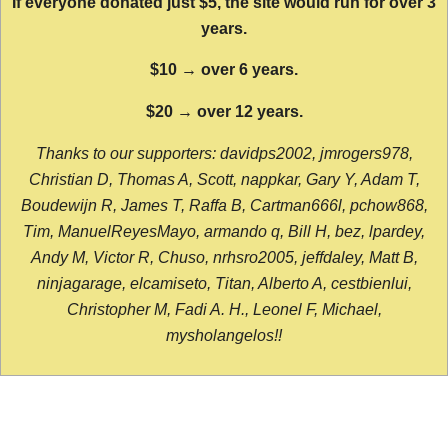
If everyone donated just $5, the site would run for over 3
years.
$10 → over 6 years.
$20 → over 12 years.
Thanks to our supporters: davidps2002, jmrogers978,
Christian D, Thomas A, Scott, nappkar, Gary Y, Adam T,
Boudewijn R, James T, Raffa B, Cartman666l, pchow868,
Tim, ManuelReyesMayo, armando q, Bill H, bez, lpardey,
Andy M, Victor R, Chuso, nrhsro2005, jeffdaley, Matt B,
ninjagarage, elcamiseto, Titan, Alberto A, cestbienlui,
Christopher M, Fadi A. H., Leonel F, Michael,
mysholangelos!!