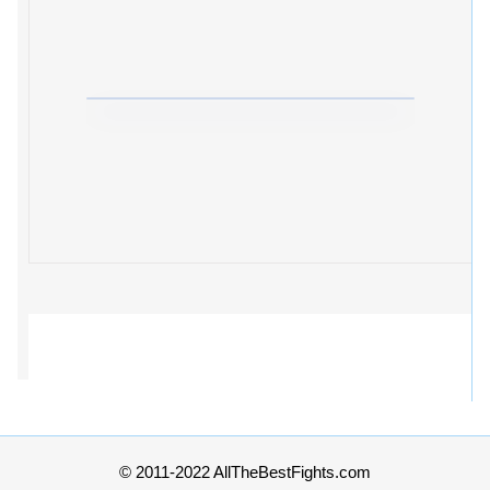
© 2011-2022 AllTheBestFights.com