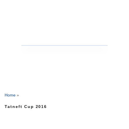
Home
»
Tatneft Cup 2016