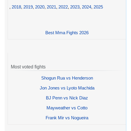
,
2018
,
2019
,
2020
,
2021
,
2022
,
2023
,
2024
,
2025
Best Mma Fights 2026
Most voted fights
Shogun Rua vs Henderson
Jon Jones vs Lyoto Machida
BJ Penn vs Nick Diaz
Mayweather vs Cotto
Frank Mir vs Nogueira