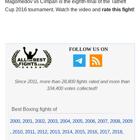
Magomedov vs Cimpan is the eighth-final of the Tatneft
Cup 2016 tournament. Watch the video and
rate this fight!
FOLLOW US ON
Since 2011, more than 28,800 fights rated and more than
104,400 votes collected!!
Best Boxing fights of
2000
,
2001
,
2002
,
2003
,
2004
,
2005
,
2006
,
2007
,
2008
,
2009
,
2010
,
2011
,
2012
,
2013
,
2014
,
2015
,
2016
,
2017
,
2018
,