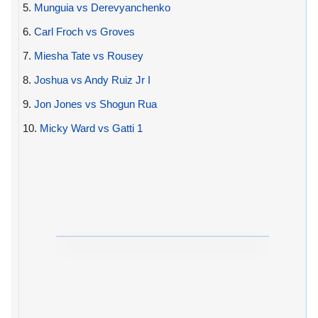
5.
Munguia vs Derevyanchenko
6.
Carl Froch vs Groves
7.
Miesha Tate vs Rousey
8.
Joshua vs Andy Ruiz Jr I
9.
Jon Jones vs Shogun Rua
10.
Micky Ward vs Gatti 1