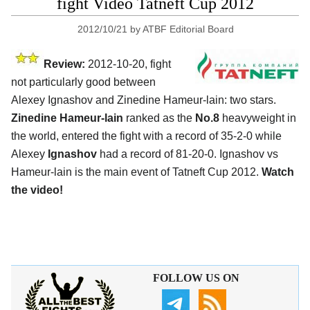
fight Video Tatneft Cup 2012
2012/10/21
by
ATBF Editorial Board
Review:
2012-10-20, fight
not particularly good between
Alexey Ignashov and Zinedine Hameur-lain: two stars.
Zinedine Hameur-lain
ranked as the
No.8
heavyweight in
the world, entered the fight with a record of 35-2-0 while
Alexey
Ignashov
had a record of 81-20-0. Ignashov vs
Hameur-lain is the main event of Tatneft Cup 2012.
Watch
the video!
FOLLOW US ON