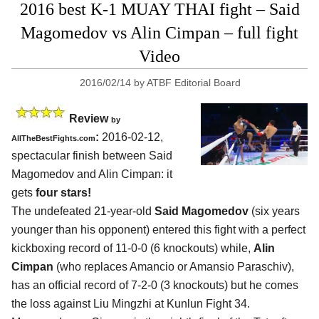
2016 best K-1 MUAY THAI fight – Said
Magomedov vs Alin Cimpan – full fight
Video
2016/02/14
by
ATBF Editorial Board
Review
by
:
2016-02-12,
AllTheBestFights.com
spectacular finish between
Said
Magomedov and Alin Cimpan
: it
gets
four stars!
The undefeated 21-year-old
Said Magomedov
(six years
younger than his opponent) entered this fight with a perfect
kickboxing record of 11-0-0 (6 knockouts) while,
Alin
Cimpan
(who replaces Amancio or Amansio Paraschiv),
has an official record of 7-2-0 (3 knockouts) but he comes
the loss against Liu Mingzhi at Kunlun Fight 34.