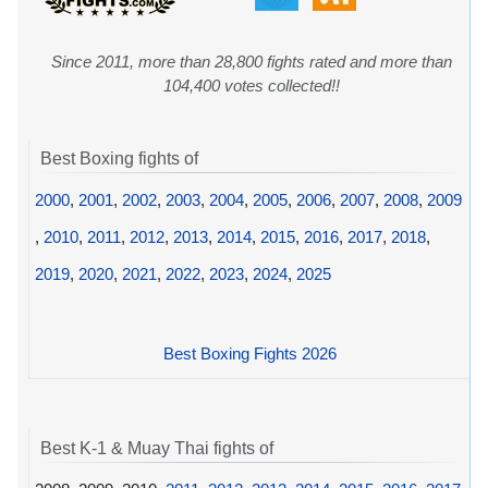
Since 2011, more than 28,800 fights rated and more than
104,400 votes collected!!
Best Boxing fights of
2000
,
2001
,
2002
,
2003
,
2004
,
2005
,
2006
,
2007
,
2008
,
2009
,
2010
,
2011
,
2012
,
2013
,
2014
,
2015
,
2016
,
2017
,
2018
,
2019
,
2020
,
2021
,
2022
,
2023
,
2024
,
2025
Best Boxing Fights 2026
Best K-1 & Muay Thai fights of