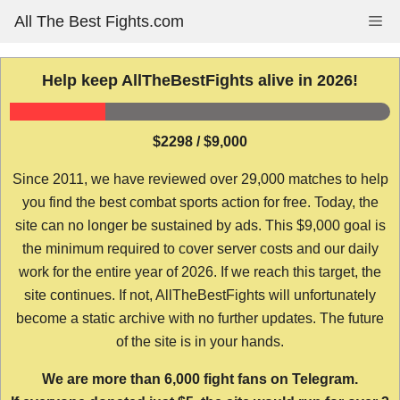
Skip
All The Best Fights.com
Me
to
content
Help keep AllTheBestFights alive in 2026!
$2298 / $9,000
Since 2011, we have reviewed over 29,000 matches to help
you find the best combat sports action for free. Today, the
site can no longer be sustained by ads. This $9,000 goal is
the minimum required to cover server costs and our daily
work for the entire year of 2026. If we reach this target, the
site continues. If not, AllTheBestFights will unfortunately
become a static archive with no further updates. The future
of the site is in your hands.
We are more than 6,000 fight fans on Telegram.