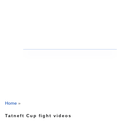
Home
»
Tatneft Cup fight videos