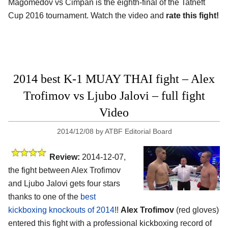
Magomedov vs Cimpan is the eighth-final of the Tatneft
Cup 2016 tournament. Watch the video and
rate this fight!
2014 best K-1 MUAY THAI fight – Alex
Trofimov vs Ljubo Jalovi – full fight
Video
2014/12/08
by
ATBF Editorial Board
Review:
2014-12-07,
the fight between Alex Trofimov
and Ljubo Jalovi gets four stars
thanks to one of the
best
kickboxing knockouts of 2014
!!
Alex Trofimov
(red gloves)
entered this fight with a professional kickboxing record of