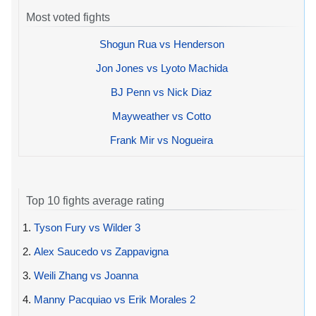
Most voted fights
Shogun Rua vs Henderson
Jon Jones vs Lyoto Machida
BJ Penn vs Nick Diaz
Mayweather vs Cotto
Frank Mir vs Nogueira
Top 10 fights average rating
1.
Tyson Fury vs Wilder 3
2.
Alex Saucedo vs Zappavigna
3.
Weili Zhang vs Joanna
4.
Manny Pacquiao vs Erik Morales 2