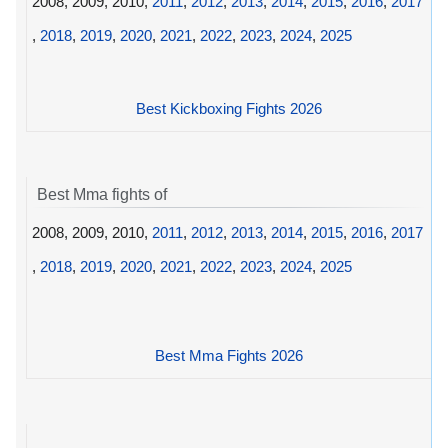
2008, 2009, 2010,
2011
,
2012
,
2013
,
2014
,
2015
,
2016
,
2017
,
2018
,
2019
,
2020
,
2021
,
2022
,
2023
,
2024
,
2025
Best Kickboxing Fights 2026
Best Mma fights of
2008, 2009, 2010,
2011
,
2012
,
2013
,
2014
,
2015
,
2016
,
2017
,
2018
,
2019
,
2020
,
2021
,
2022
,
2023
,
2024
,
2025
Best Mma Fights 2026