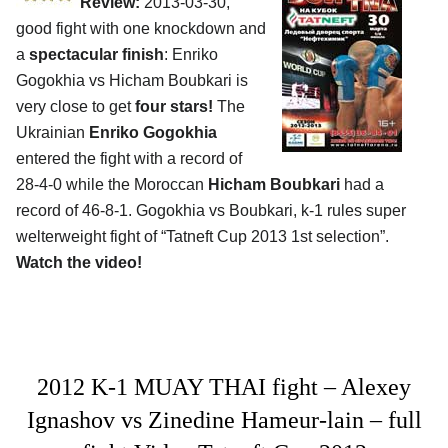
Review:
2013-03-30,
good fight with one knockdown and
a
spectacular finish
: Enriko
Gogokhia vs Hicham Boubkari is
very close to get
four stars!
The
Ukrainian
Enriko Gogokhia
entered the fight with a record of
28-4-0 while the Moroccan
Hicham Boubkari
had a
record of 46-8-1. Gogokhia vs Boubkari, k-1 rules super
welterweight fight of “Tatneft Cup 2013 1st selection”.
Watch the video!
2012 K-1 MUAY THAI fight – Alexey
Ignashov vs Zinedine Hameur-lain – full