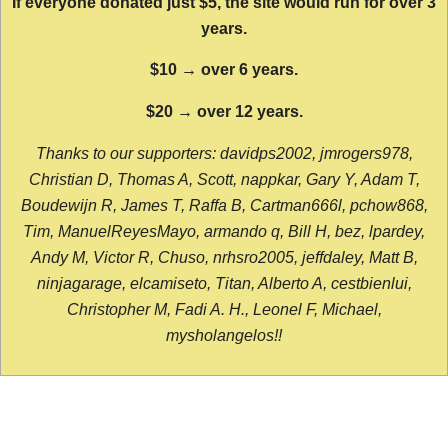
If everyone donated just $5, the site would run for over 3
years.
$10 → over 6 years.
$20 → over 12 years.
Thanks to our supporters: davidps2002, jmrogers978,
Christian D, Thomas A, Scott, nappkar, Gary Y, Adam T,
Boudewijn R, James T, Raffa B, Cartman666l, pchow868,
Tim, ManuelReyesMayo, armando q, Bill H, bez, lpardey,
Andy M, Victor R, Chuso, nrhsro2005, jeffdaley, Matt B,
ninjagarage, elcamiseto, Titan, Alberto A, cestbienlui,
Christopher M, Fadi A. H., Leonel F, Michael,
mysholangelos!!