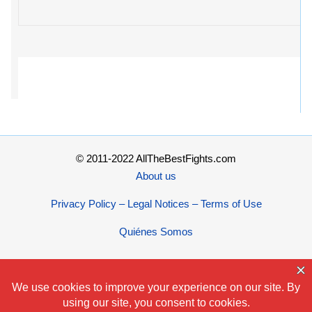
© 2011-2022 AllTheBestFights.com
About us
Privacy Policy – Legal Notices – Terms of Use
Quiénes Somos