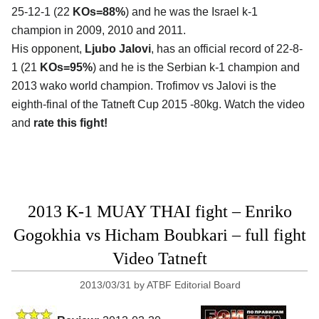
25-12-1 (22
KOs=88%
) and he was the Israel k-1
champion in 2009, 2010 and 2011.
His opponent,
Ljubo Jalovi
, has an official record of 22-8-
1 (21
KOs=95%
) and he is the Serbian k-1 champion and
2013 wako world champion. Trofimov vs Jalovi is the
eighth-final of the Tatneft Cup 2015 -80kg. Watch the video
and
rate this fight!
2013 K-1 MUAY THAI fight – Enriko
Gogokhia vs Hicham Boubkari – full fight
Video Tatneft
2013/03/31
by
ATBF Editorial Board