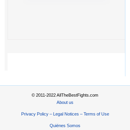
© 2011-2022 AllTheBestFights.com
About us
Privacy Policy – Legal Notices – Terms of Use
Quiénes Somos