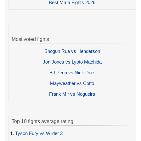
Best Mma Fights 2026
Most voted fights
Shogun Rua vs Henderson
Jon Jones vs Lyoto Machida
BJ Penn vs Nick Diaz
Mayweather vs Cotto
Frank Mir vs Nogueira
Top 10 fights average rating
1.
Tyson Fury vs Wilder 3