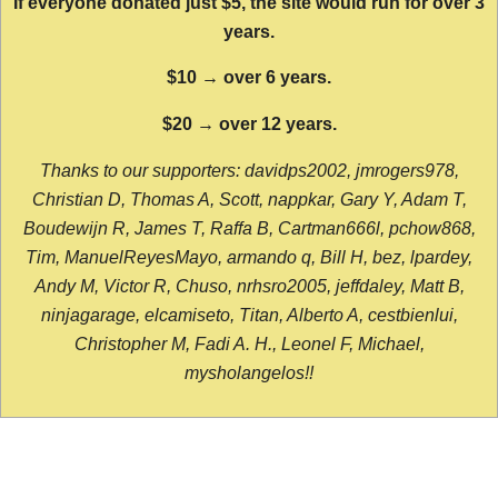
If everyone donated just $5, the site would run for over 3
years.
$10 → over 6 years.
$20 → over 12 years.
Thanks to our supporters: davidps2002, jmrogers978,
Christian D, Thomas A, Scott, nappkar, Gary Y, Adam T,
Boudewijn R, James T, Raffa B, Cartman666l, pchow868,
Tim, ManuelReyesMayo, armando q, Bill H, bez, lpardey,
Andy M, Victor R, Chuso, nrhsro2005, jeffdaley, Matt B,
ninjagarage, elcamiseto, Titan, Alberto A, cestbienlui,
Christopher M, Fadi A. H., Leonel F, Michael,
mysholangelos!!