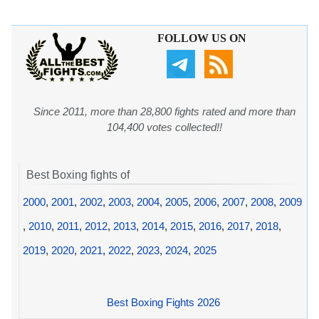
FOLLOW US ON
Since 2011, more than 28,800 fights rated and more than
104,400 votes collected!!
Best Boxing fights of
2000
,
2001
,
2002
,
2003
,
2004
,
2005
,
2006
,
2007
,
2008
,
2009
,
2010
,
2011
,
2012
,
2013
,
2014
,
2015
,
2016
,
2017
,
2018
,
2019
,
2020
,
2021
,
2022
,
2023
,
2024
,
2025
Best Boxing Fights 2026