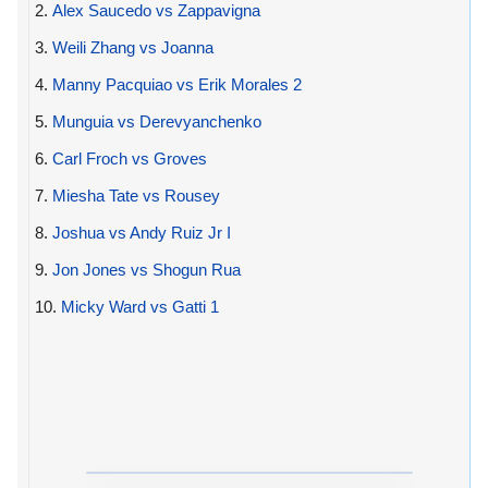
2.
Alex Saucedo vs Zappavigna
3.
Weili Zhang vs Joanna
4.
Manny Pacquiao vs Erik Morales 2
5.
Munguia vs Derevyanchenko
6.
Carl Froch vs Groves
7.
Miesha Tate vs Rousey
8.
Joshua vs Andy Ruiz Jr I
9.
Jon Jones vs Shogun Rua
10.
Micky Ward vs Gatti 1