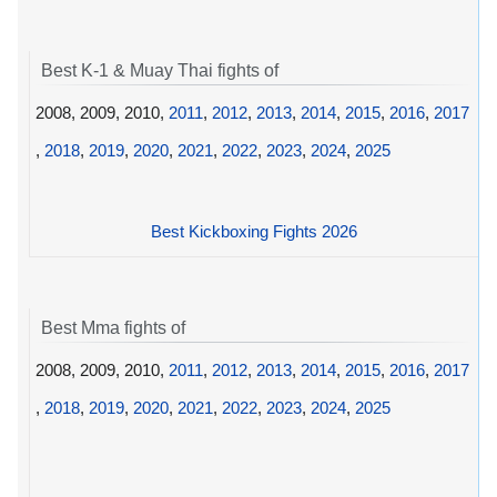
Best K-1 & Muay Thai fights of
2008, 2009, 2010,
2011
,
2012
,
2013
,
2014
,
2015
,
2016
,
2017
,
2018
,
2019
,
2020
,
2021
,
2022
,
2023
,
2024
,
2025
Best Kickboxing Fights 2026
Best Mma fights of
2008, 2009, 2010,
2011
,
2012
,
2013
,
2014
,
2015
,
2016
,
2017
,
2018
,
2019
,
2020
,
2021
,
2022
,
2023
,
2024
,
2025