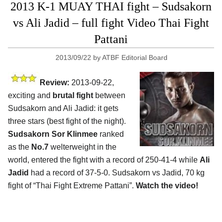
2013 K-1 MUAY THAI fight – Sudsakorn
vs Ali Jadid – full fight Video Thai Fight
Pattani
2013/09/22
by
ATBF Editorial Board
Review:
2013-09-22,
exciting and
brutal fight
between
Sudsakorn and Ali Jadid: it gets
three stars (best fight of the night).
Sudsakorn Sor Klinmee
ranked
as the
No.7
welterweight in the
world, entered the fight with a record of 250-41-4 while
Ali
Jadid
had a record of 37-5-0. Sudsakorn vs Jadid, 70 kg
fight of “Thai Fight Extreme Pattani”.
Watch the video!