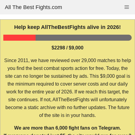
Skip
All The Best Fights.com
Me
to
content
Help keep AllTheBestFights alive in 2026!
$2298 / $9,000
Since 2011, we have reviewed over 29,000 matches to help
you find the best combat sports action for free. Today, the
site can no longer be sustained by ads. This $9,000 goal is
the minimum required to cover server costs and our daily
work for the entire year of 2026. If we reach this target, the
site continues. If not, AllTheBestFights will unfortunately
become a static archive with no further updates. The future
of the site is in your hands.
We are more than 6,000 fight fans on Telegram.