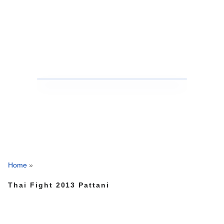
Home
»
Thai Fight 2013 Pattani