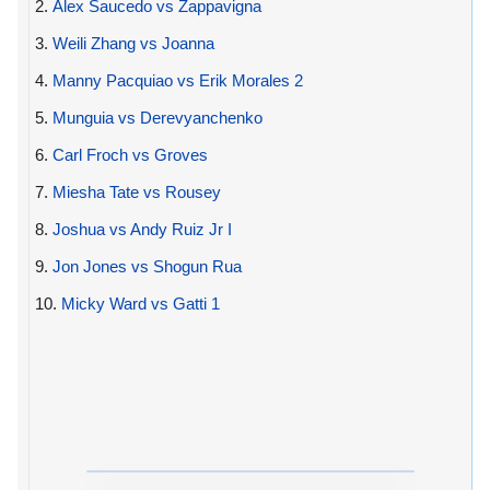
2.
Alex Saucedo vs Zappavigna
3.
Weili Zhang vs Joanna
4.
Manny Pacquiao vs Erik Morales 2
5.
Munguia vs Derevyanchenko
6.
Carl Froch vs Groves
7.
Miesha Tate vs Rousey
8.
Joshua vs Andy Ruiz Jr I
9.
Jon Jones vs Shogun Rua
10.
Micky Ward vs Gatti 1