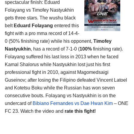
spectacular finish: Eduard
Folayang vs Timofey Nastyukhin
gets three stars. The wushu black
belt
Eduard Folayang
entered this
fight with a pro mma record of 14-4-
0 (50% finishing rate) while his opponent,
Timofey
Nastyukhin
, has a record of 7-1-0 (
100%
finishing rate).
Folayang suffered his last loss in 2013 when he faced
Kamal Shalorus while Nastyukhin lost just his first
professional fight in 2010, against Magomedsaigi
Guseinov; after losing the Filipino defeated Vincent Latoel
and Kotetsu Boku while the Russian has won seven
consecutive bouts. Folayang vs Nastyukhin is on the
undercard of
Bibiano Fernandes vs Dae Hwan Kim
– ONE
FC 23. Watch the video and
rate this fight!