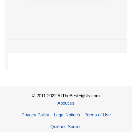
© 2011-2022 AllTheBestFights.com
About us
Privacy Policy – Legal Notices – Terms of Use
Quiénes Somos