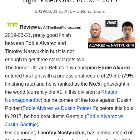
2019/03/31
by
ATBF Editorial Board
Review
:
by
AllTheBestFights.com
2019-03-31, pretty good finish
between
Eddie Alvarez and
Timofey Nastyukhin
but it is not
enough to get three stars: it gets two.
The former Ufc and Bellator Lw champion
Eddie Alvarez
entered this fight with a professional record of 29-6-0 (
79%
finishing rate) and he is ranked as the
No.5
lightweight in
the world (currently the #1 in this division is
Khabib
Nurmagomedov
) but he comes off the loss against Dustin
Poirier (
Eddie Alvarez vs Dustin Poirier 2
); before this bout,
in 2017, he had beat Justin Gaethje (
Eddie Alvarez vs
Justin Gaethje
).
His opponent,
Timofey Nastyukhin
, has a mma record of