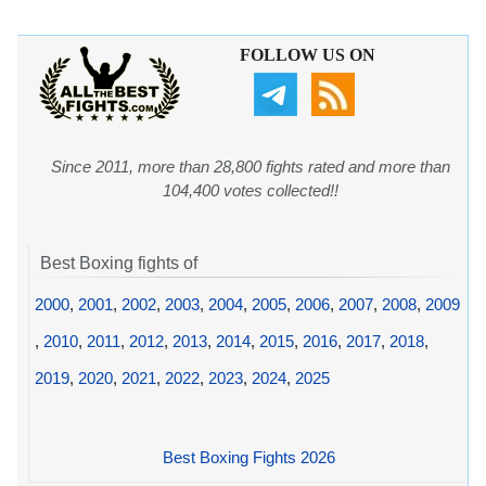
FOLLOW US ON
Since 2011, more than 28,800 fights rated and more than
104,400 votes collected!!
Best Boxing fights of
2000
,
2001
,
2002
,
2003
,
2004
,
2005
,
2006
,
2007
,
2008
,
2009
,
2010
,
2011
,
2012
,
2013
,
2014
,
2015
,
2016
,
2017
,
2018
,
2019
,
2020
,
2021
,
2022
,
2023
,
2024
,
2025
Best Boxing Fights 2026