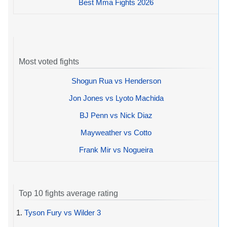
Best Mma Fights 2026
Most voted fights
Shogun Rua vs Henderson
Jon Jones vs Lyoto Machida
BJ Penn vs Nick Diaz
Mayweather vs Cotto
Frank Mir vs Nogueira
Top 10 fights average rating
1.
Tyson Fury vs Wilder 3