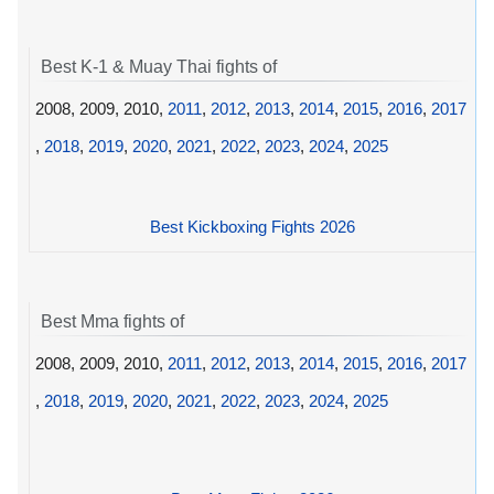
Best K-1 & Muay Thai fights of
2008, 2009, 2010,
2011
,
2012
,
2013
,
2014
,
2015
,
2016
,
2017
,
2018
,
2019
,
2020
,
2021
,
2022
,
2023
,
2024
,
2025
Best Kickboxing Fights 2026
Best Mma fights of
2008, 2009, 2010,
2011
,
2012
,
2013
,
2014
,
2015
,
2016
,
2017
,
2018
,
2019
,
2020
,
2021
,
2022
,
2023
,
2024
,
2025