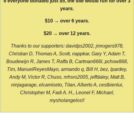
If everyone donated just $5, the site would run for over 3
years.
$10 → over 6 years.
$20 → over 12 years.
Thanks to our supporters: davidps2002, jmrogers978,
Christian D, Thomas A, Scott, nappkar, Gary Y, Adam T,
Boudewijn R, James T, Raffa B, Cartman666l, pchow868,
Tim, ManuelReyesMayo, armando q, Bill H, bez, lpardey,
Andy M, Victor R, Chuso, nrhsro2005, jeffdaley, Matt B,
ninjagarage, elcamiseto, Titan, Alberto A, cestbienlui,
Christopher M, Fadi A. H., Leonel F, Michael,
mysholangelos!!