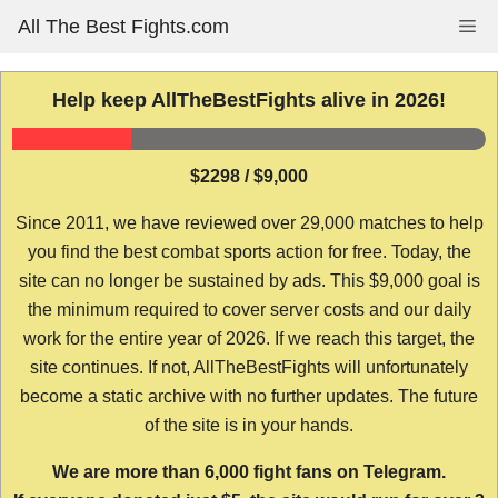
Skip
All The Best Fights.com
Me
to
content
Help keep AllTheBestFights alive in 2026!
$2298 / $9,000
Since 2011, we have reviewed over 29,000 matches to help
you find the best combat sports action for free. Today, the
site can no longer be sustained by ads. This $9,000 goal is
the minimum required to cover server costs and our daily
work for the entire year of 2026. If we reach this target, the
site continues. If not, AllTheBestFights will unfortunately
become a static archive with no further updates. The future
of the site is in your hands.
We are more than 6,000 fight fans on Telegram.