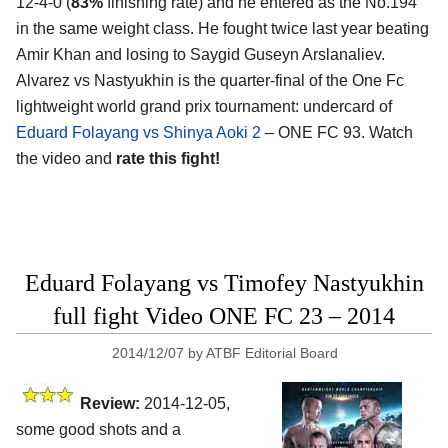
12-4-0 (
83%
finishing rate) and he entered as the No.194
in the same weight class. He fought twice last year beating
Amir Khan and losing to Saygid Guseyn Arslanaliev.
Alvarez vs Nastyukhin is the quarter-final of the One Fc
lightweight world grand prix tournament: undercard of
Eduard Folayang vs Shinya Aoki 2
– ONE FC 93. Watch
the video and
rate this fight!
Eduard Folayang vs Timofey Nastyukhin
full fight Video ONE FC 23 – 2014
2014/12/07
by
ATBF Editorial Board
Review:
2014-12-05,
some good shots and a