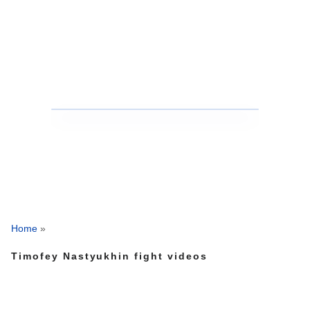
Home
»
Timofey Nastyukhin fight videos