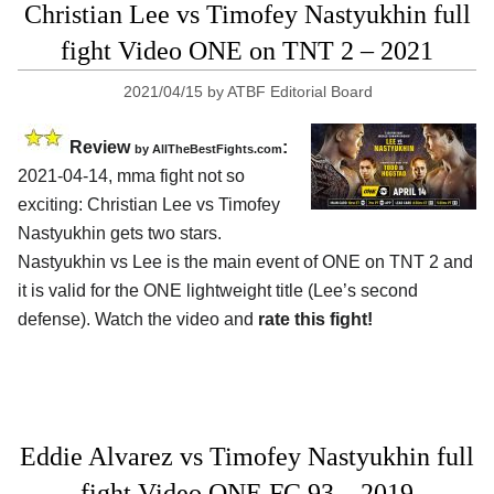
Christian Lee vs Timofey Nastyukhin full
fight Video ONE on TNT 2 – 2021
2021/04/15
by
ATBF Editorial Board
Review
:
by AllTheBestFights.com
2021-04-14, mma fight not so
exciting: Christian Lee vs Timofey
Nastyukhin gets two stars.
Nastyukhin vs Lee is the main event of ONE on TNT 2 and
it is valid for the ONE lightweight title (Lee’s second
defense). Watch the video and
rate this fight!
Eddie Alvarez vs Timofey Nastyukhin full
fight Video ONE FC 93 – 2019