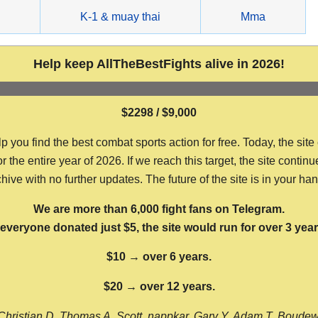
g
K-1 & muay thai
Mma
Help keep AllTheBestFights alive in 2026!
$2298 / $9,000
ou find the best combat sports action for free. Today, the site
the entire year of 2026. If we reach this target, the site continu
hive with no further updates. The future of the site is in your ha
We are more than 6,000 fight fans on Telegram.
f everyone donated just $5, the site would run for over 3 year
$10 → over 6 years.
$20 → over 12 years.
Christian D, Thomas A, Scott, nappkar, Gary Y, Adam T, Boude