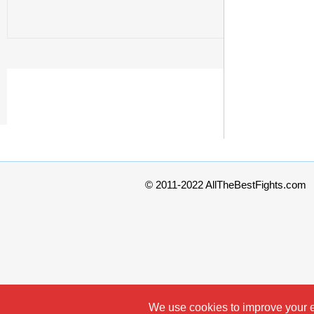
© 2011-2022 AllTheBestFights.com