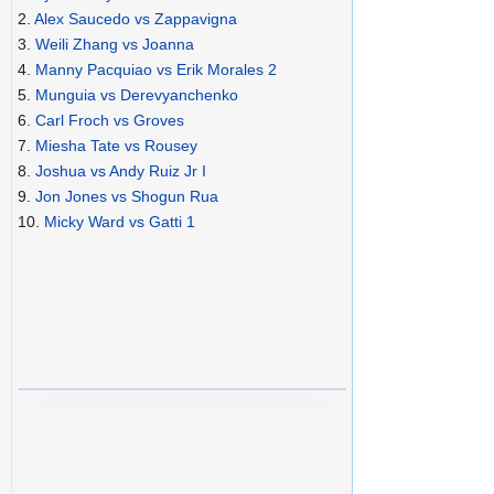
2.
Alex Saucedo vs Zappavigna
3.
Weili Zhang vs Joanna
4.
Manny Pacquiao vs Erik Morales 2
5.
Munguia vs Derevyanchenko
6.
Carl Froch vs Groves
7.
Miesha Tate vs Rousey
8.
Joshua vs Andy Ruiz Jr I
9.
Jon Jones vs Shogun Rua
10.
Micky Ward vs Gatti 1