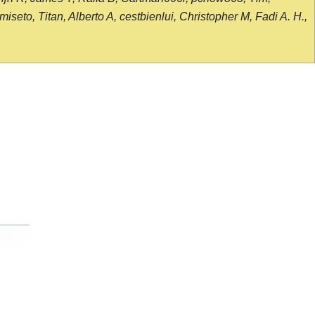
seto, Titan, Alberto A, cestbienlui, Christopher M, Fadi A. H.,