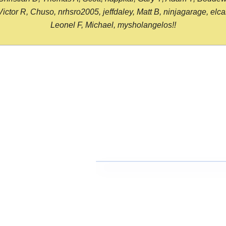
or R, Chuso, nrhsro2005, jeffdaley, Matt B, ninjagarage, elcami
Leonel F, Michael, mysholangelos!!