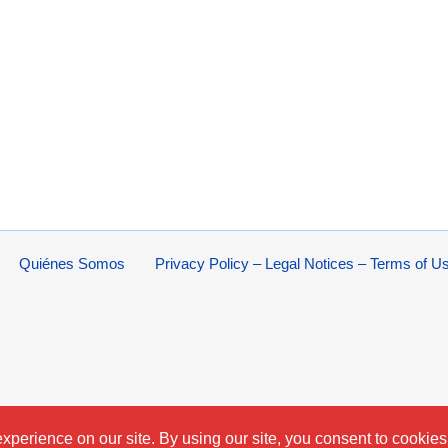
Quiénes Somos
Privacy Policy – Legal Notices – Terms of U