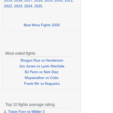
2015
,
2016
,
2017
,
2018
,
2019
,
2020
,
2021
,
2022
,
2023
,
2024
,
2025
Best Mma Fights 2026
Most voted fights
Shogun Rua vs Henderson
Jon Jones vs Lyoto Machida
BJ Penn vs Nick Diaz
Mayweather vs Cotto
Frank Mir vs Nogueira
Top 10 fights average rating
1.
Tyson Fury vs Wilder 3