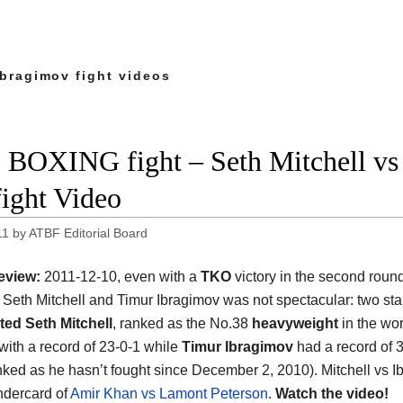
Ibragimov fight videos
 BOXING fight – Seth Mitchell vs
fight Video
11
by
ATBF Editorial Board
eview:
2011-12-10, even with a
TKO
victory in the second round
Seth Mitchell and Timur Ibragimov was not spectacular: two sta
ted Seth Mitchell
, ranked as the No.38
heavyweight
in the wor
 with a record of 23-0-1 while
Timur Ibragimov
had a record of 
anked as he hasn’t fought since December 2, 2010). Mitchell vs I
ndercard of
Amir Khan vs Lamont Peterson
.
Watch the video!