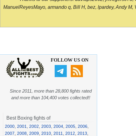
ManuelReyesMayo, armando q, Bill H, bez, lpardey, Andy M, Vict
FOLLOW US ON
Since 2011, more than 28,800 fights rated
and more than 104,400 votes collected!!
Best Boxing fights of
2000
,
2001
,
2002
,
2003
,
2004
,
2005
,
2006
,
2007
,
2008
,
2009
,
2010
,
2011
,
2012
,
2013
,