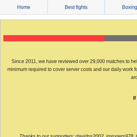
Skip
Home
Best fights
Boxin
to
content
Since 2011, we have reviewed over 29,000 matches to help y
minimum required to cover server costs and our daily work for 
arc
I
Thanks to our supporters: davidps2002, jmrogers978, 