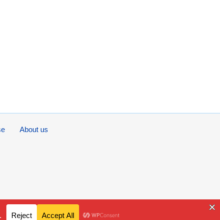
se
About us