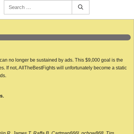
Search
for:
 can no longer be sustained by ads. This $9,000 goal is the
es. If not, AllTheBestFights will unfortunately become a static
nds.
s.
wijn R, James T, Raffa B, Cartman666l, pchow868, Tim,