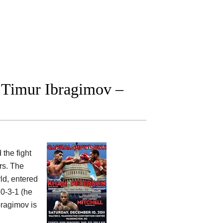
 Timur Ibragimov –
 the fight
rs. The
ld, entered
30-3-1 (he
bragimov is