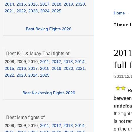
2014
,
2015
,
2016
,
2017
,
2018
,
2019
,
2020
,
2021
,
2022
,
2023
,
2024
,
2025
Home
»
Timur 
Best Boxing Fights 2026
2011
Best K-1 & Muay Thai fights of
2008, 2009, 2010,
2011
,
2012
,
2013
,
2014
,
full 
2015
,
2016
,
2017
,
2018
,
2019
,
2020
,
2021
,
2022
,
2023
,
2024
,
2025
2011/12/
R
Best Kickboxing Fights 2026
between 
undefea
the fight
Best Mma fights of
is not r
2008, 2009, 2010,
2011
,
2012
,
2013
,
2014
,
on the u