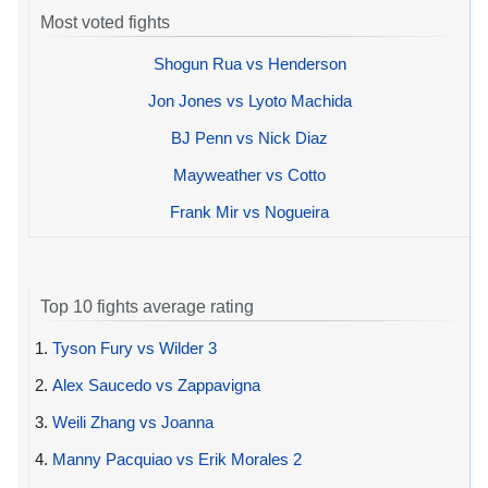
Most voted fights
Shogun Rua vs Henderson
Jon Jones vs Lyoto Machida
BJ Penn vs Nick Diaz
Mayweather vs Cotto
Frank Mir vs Nogueira
Top 10 fights average rating
1.
Tyson Fury vs Wilder 3
2.
Alex Saucedo vs Zappavigna
3.
Weili Zhang vs Joanna
4.
Manny Pacquiao vs Erik Morales 2