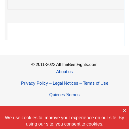
© 2011-2022 AllTheBestFights.com
About us
Privacy Policy – Legal Notices – Terms of Use
Quiénes Somos