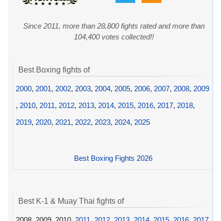
Since 2011, more than 28,800 fights rated and more than
104,400 votes collected!!
Best Boxing fights of
2000
,
2001
,
2002
,
2003
,
2004
,
2005
,
2006
,
2007
,
2008
,
2009
,
2010
,
2011
,
2012
,
2013
,
2014
,
2015
,
2016
,
2017
,
2018
,
2019
,
2020
,
2021
,
2022
,
2023
,
2024
,
2025
Best Boxing Fights 2026
Best K-1 & Muay Thai fights of
2008, 2009, 2010,
2011
,
2012
,
2013
,
2014
,
2015
,
2016
,
2017