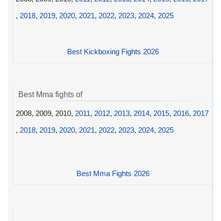
,
2018
,
2019
,
2020
,
2021
,
2022
,
2023
,
2024
,
2025
Best Kickboxing Fights 2026
Best Mma fights of
2008, 2009, 2010,
2011
,
2012
,
2013
,
2014
,
2015
,
2016
,
2017
,
2018
,
2019
,
2020
,
2021
,
2022
,
2023
,
2024
,
2025
Best Mma Fights 2026