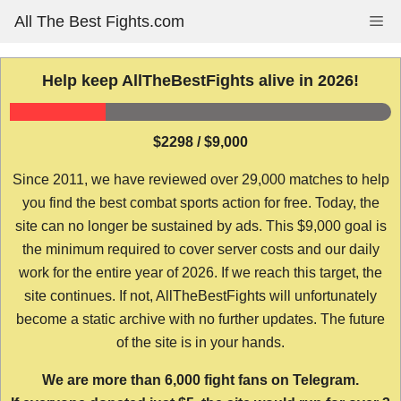
Skip
All The Best Fights.com
Me
to
content
Help keep AllTheBestFights alive in 2026!
$2298 / $9,000
Since 2011, we have reviewed over 29,000 matches to help
you find the best combat sports action for free. Today, the
site can no longer be sustained by ads. This $9,000 goal is
the minimum required to cover server costs and our daily
work for the entire year of 2026. If we reach this target, the
site continues. If not, AllTheBestFights will unfortunately
become a static archive with no further updates. The future
of the site is in your hands.
We are more than 6,000 fight fans on Telegram.