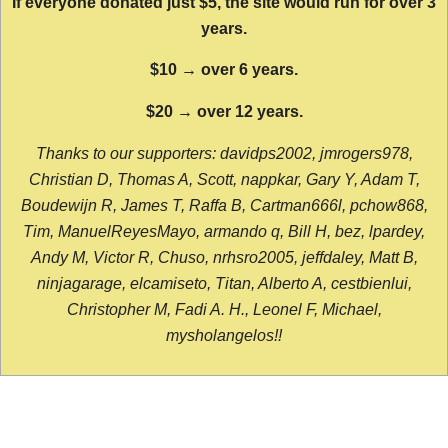
If everyone donated just $5, the site would run for over 3
years.
$10 → over 6 years.
$20 → over 12 years.
Thanks to our supporters: davidps2002, jmrogers978,
Christian D, Thomas A, Scott, nappkar, Gary Y, Adam T,
Boudewijn R, James T, Raffa B, Cartman666l, pchow868,
Tim, ManuelReyesMayo, armando q, Bill H, bez, lpardey,
Andy M, Victor R, Chuso, nrhsro2005, jeffdaley, Matt B,
ninjagarage, elcamiseto, Titan, Alberto A, cestbienlui,
Christopher M, Fadi A. H., Leonel F, Michael,
mysholangelos!!