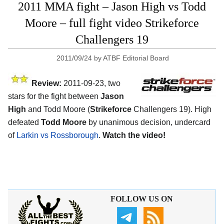
2011 MMA fight – Jason High vs Todd
Moore – full fight video Strikeforce
Challengers 19
2011/09/24
by
ATBF Editorial Board
Review:
2011-09-23, two
stars for the fight between
Jason
High
and Todd Moore (
Strikeforce
Challengers 19). High
defeated
Todd Moore
by unanimous decision, undercard
of
Larkin vs Rossborough
.
Watch the video!
FOLLOW US ON