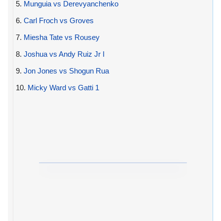
5.
Munguia vs Derevyanchenko
6.
Carl Froch vs Groves
7.
Miesha Tate vs Rousey
8.
Joshua vs Andy Ruiz Jr I
9.
Jon Jones vs Shogun Rua
10.
Micky Ward vs Gatti 1