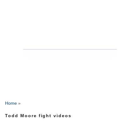
Home
»
Todd Moore fight videos