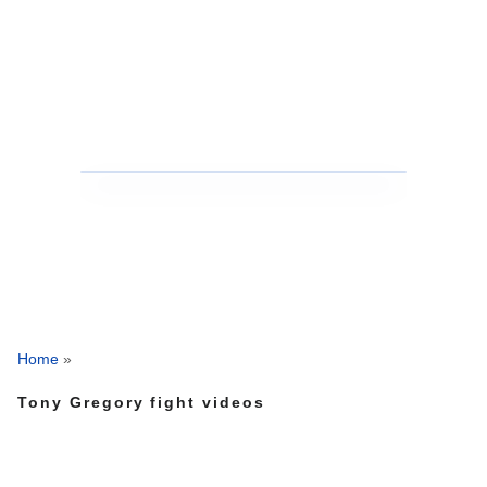
Home
»
Tony Gregory fight videos