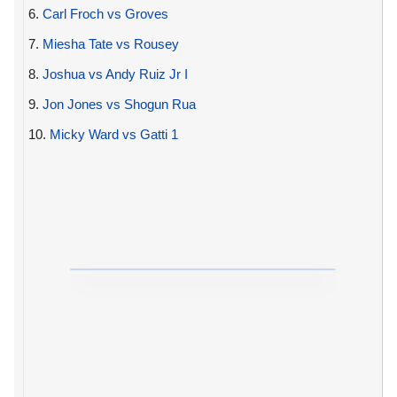
6.
Carl Froch vs Groves
7.
Miesha Tate vs Rousey
8.
Joshua vs Andy Ruiz Jr I
9.
Jon Jones vs Shogun Rua
10.
Micky Ward vs Gatti 1