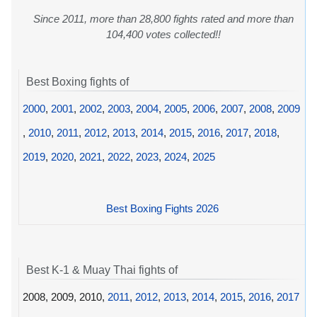
Since 2011, more than 28,800 fights rated and more than
104,400 votes collected!!
Best Boxing fights of
2000
,
2001
,
2002
,
2003
,
2004
,
2005
,
2006
,
2007
,
2008
,
2009
,
2010
,
2011
,
2012
,
2013
,
2014
,
2015
,
2016
,
2017
,
2018
,
2019
,
2020
,
2021
,
2022
,
2023
,
2024
,
2025
Best Boxing Fights 2026
Best K-1 & Muay Thai fights of
2008, 2009, 2010,
2011
,
2012
,
2013
,
2014
,
2015
,
2016
,
2017