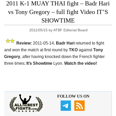
2011 K-1 MUAY THAI fight – Badr Hari
vs Tony Gregory – full fight Video IT’S
SHOWTIME
2011/05/15
by
ATBF Editorial Board
Review:
2011-05-14,
Badr Hari
returned to fight
and won the match at first round by
TKO
against
Tony
Gregory
, after having knocked down the French fighter
three times;
It’s Showtime
Lyon.
Watch the video!
FOLLOW US ON