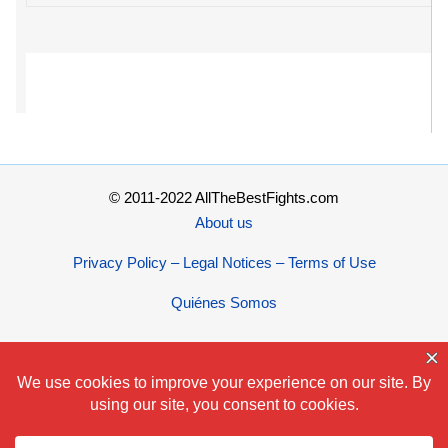
© 2011-2022 AllTheBestFights.com
About us
Privacy Policy – Legal Notices – Terms of Use
Quiénes Somos