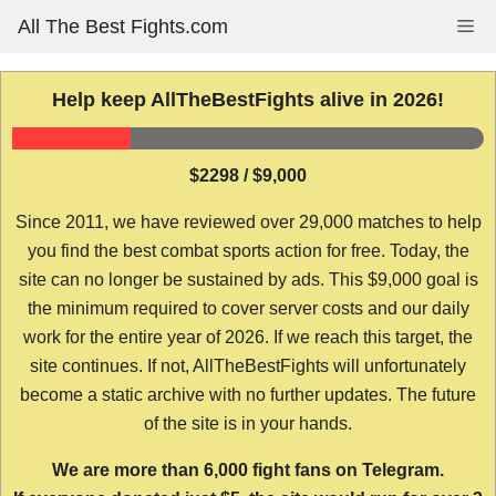
Skip
All The Best Fights.com
Me
to
content
Help keep AllTheBestFights alive in 2026!
$2298 / $9,000
Since 2011, we have reviewed over 29,000 matches to help
you find the best combat sports action for free. Today, the
site can no longer be sustained by ads. This $9,000 goal is
the minimum required to cover server costs and our daily
work for the entire year of 2026. If we reach this target, the
site continues. If not, AllTheBestFights will unfortunately
become a static archive with no further updates. The future
of the site is in your hands.
We are more than 6,000 fight fans on Telegram.