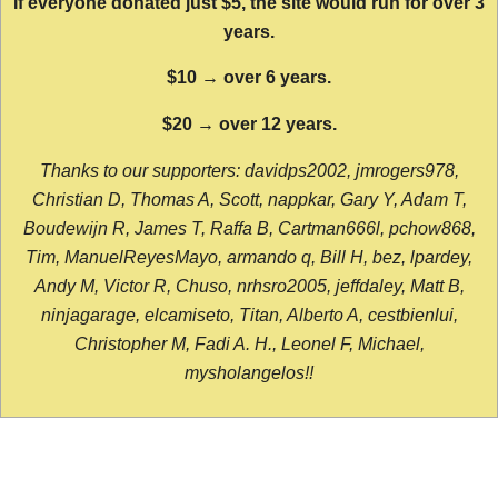
If everyone donated just $5, the site would run for over 3
years.
$10 → over 6 years.
$20 → over 12 years.
Thanks to our supporters: davidps2002, jmrogers978,
Christian D, Thomas A, Scott, nappkar, Gary Y, Adam T,
Boudewijn R, James T, Raffa B, Cartman666l, pchow868,
Tim, ManuelReyesMayo, armando q, Bill H, bez, lpardey,
Andy M, Victor R, Chuso, nrhsro2005, jeffdaley, Matt B,
ninjagarage, elcamiseto, Titan, Alberto A, cestbienlui,
Christopher M, Fadi A. H., Leonel F, Michael,
mysholangelos!!