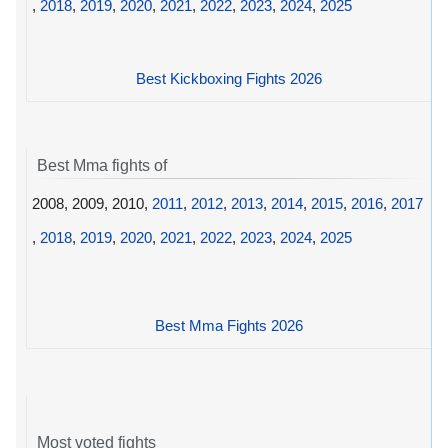
,
2018
,
2019
,
2020
,
2021
,
2022
,
2023
,
2024
,
2025
Best Kickboxing Fights 2026
Best Mma fights of
2008, 2009, 2010,
2011
,
2012
,
2013
,
2014
,
2015
,
2016
,
2017
,
2018
,
2019
,
2020
,
2021
,
2022
,
2023
,
2024
,
2025
Best Mma Fights 2026
Most voted fights