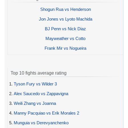
Shogun Rua vs Henderson
Jon Jones vs Lyoto Machida
BJ Penn vs Nick Diaz
Mayweather vs Cotto
Frank Mir vs Nogueira
Top 10 fights average rating
1.
Tyson Fury vs Wilder 3
2.
Alex Saucedo vs Zappavigna
3.
Weili Zhang vs Joanna
4.
Manny Pacquiao vs Erik Morales 2
5.
Munguia vs Derevyanchenko