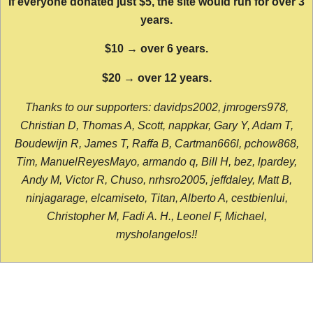
If everyone donated just $5, the site would run for over 3
years.
$10 → over 6 years.
$20 → over 12 years.
Thanks to our supporters: davidps2002, jmrogers978,
Christian D, Thomas A, Scott, nappkar, Gary Y, Adam T,
Boudewijn R, James T, Raffa B, Cartman666l, pchow868,
Tim, ManuelReyesMayo, armando q, Bill H, bez, lpardey,
Andy M, Victor R, Chuso, nrhsro2005, jeffdaley, Matt B,
ninjagarage, elcamiseto, Titan, Alberto A, cestbienlui,
Christopher M, Fadi A. H., Leonel F, Michael,
mysholangelos!!