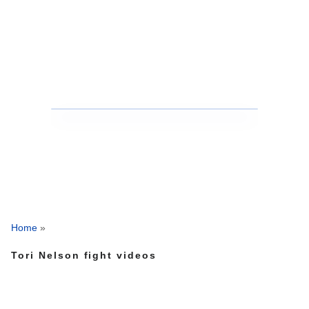
Home
»
Tori Nelson fight videos