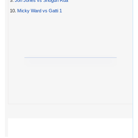
9.
Jon Jones vs Shogun Rua
10.
Micky Ward vs Gatti 1