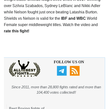
over Szilvia Szabados, Sydney LeBlanc and Nikki Adler
while Nelson fought just once beating Latashia Burton.
Shields vs Nelson is valid for the
IBF and WBC
World
Female super middleweight titles. Watch the video and
rate this fight!
FOLLOW US ON
Since 2011, more than 28,800 fights rated and more than
104,400 votes collected!!
Best Boxing fights of