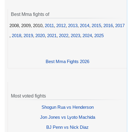
Best Mma fights of
2008, 2009, 2010,
2011
,
2012
,
2013
,
2014
,
2015
,
2016
,
2017
,
2018
,
2019
,
2020
,
2021
,
2022
,
2023
,
2024
,
2025
Best Mma Fights 2026
Most voted fights
Shogun Rua vs Henderson
Jon Jones vs Lyoto Machida
BJ Penn vs Nick Diaz