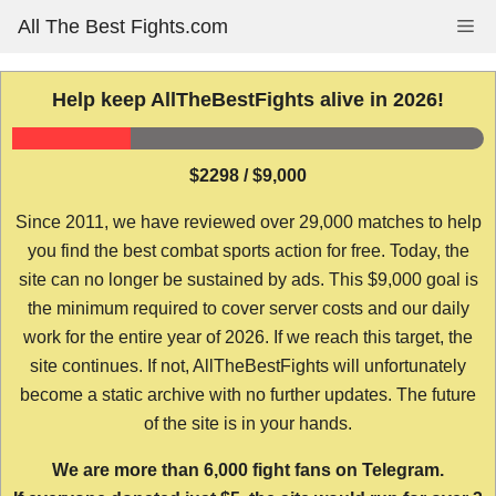
Skip
All The Best Fights.com
Me
to
content
Help keep AllTheBestFights alive in 2026!
$2298 / $9,000
Since 2011, we have reviewed over 29,000 matches to help
you find the best combat sports action for free. Today, the
site can no longer be sustained by ads. This $9,000 goal is
the minimum required to cover server costs and our daily
work for the entire year of 2026. If we reach this target, the
site continues. If not, AllTheBestFights will unfortunately
become a static archive with no further updates. The future
of the site is in your hands.
We are more than 6,000 fight fans on Telegram.