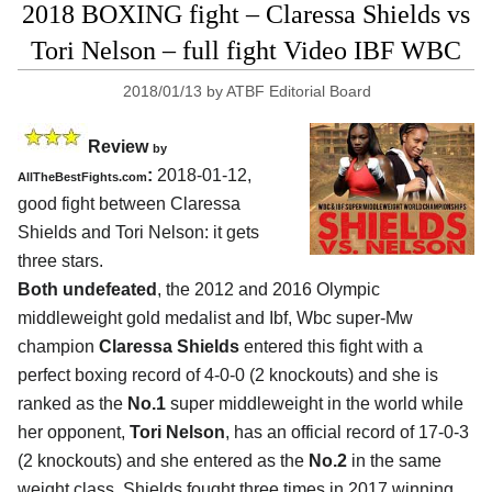
2018 BOXING fight – Claressa Shields vs
Tori Nelson – full fight Video IBF WBC
2018/01/13
by
ATBF Editorial Board
Review
by
:
2018-01-12,
AllTheBestFights.com
good fight between
Claressa
Shields and Tori Nelson
: it gets
three stars.
Both undefeated
, the 2012 and 2016 Olympic
middleweight gold medalist and Ibf, Wbc super-Mw
champion
Claressa Shields
entered this fight with a
perfect boxing record of 4-0-0 (2 knockouts) and she is
ranked as the
No.1
super middleweight in the world while
her opponent,
Tori Nelson
, has an official record of 17-0-3
(2 knockouts) and she entered as the
No.2
in the same
weight class. Shields fought three times in 2017 winning