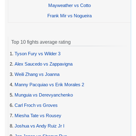
Mayweather vs Cotto
Frank Mir vs Nogueira
Top 10 fights average rating
1.
Tyson Fury vs Wilder 3
2.
Alex Saucedo vs Zappavigna
3.
Weili Zhang vs Joanna
4.
Manny Pacquiao vs Erik Morales 2
5.
Munguia vs Derevyanchenko
6.
Carl Froch vs Groves
7.
Miesha Tate vs Rousey
8.
Joshua vs Andy Ruiz Jr I