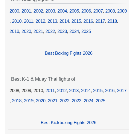
2000
,
2001
,
2002
,
2003
,
2004
,
2005
,
2006
,
2007
,
2008
,
2009
,
2010
,
2011
,
2012
,
2013
,
2014
,
2015
,
2016
,
2017
,
2018
,
2019
,
2020
,
2021
,
2022
,
2023
,
2024
,
2025
Best Boxing Fights 2026
Best K-1 & Muay Thai fights of
2008, 2009, 2010,
2011
,
2012
,
2013
,
2014
,
2015
,
2016
,
2017
,
2018
,
2019
,
2020
,
2021
,
2022
,
2023
,
2024
,
2025
Best Kickboxing Fights 2026