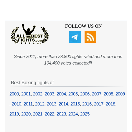
FOLLOW US ON
Since 2011, more than 28,800 fights rated and more than
104,400 votes collected!!
Best Boxing fights of
2000
,
2001
,
2002
,
2003
,
2004
,
2005
,
2006
,
2007
,
2008
,
2009
,
2010
,
2011
,
2012
,
2013
,
2014
,
2015
,
2016
,
2017
,
2018
,
2019
,
2020
,
2021
,
2022
,
2023
,
2024
,
2025