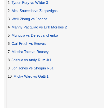
1.
Tyson Fury vs Wilder 3
2.
Alex Saucedo vs Zappavigna
3.
Weili Zhang vs Joanna
4.
Manny Pacquiao vs Erik Morales 2
5.
Munguia vs Derevyanchenko
6.
Carl Froch vs Groves
7.
Miesha Tate vs Rousey
8.
Joshua vs Andy Ruiz Jr I
9.
Jon Jones vs Shogun Rua
10.
Micky Ward vs Gatti 1