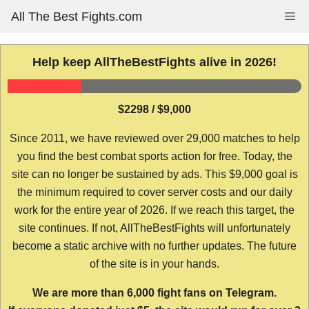
Skip
All The Best Fights.com
Me
to
content
Help keep AllTheBestFights alive in 2026!
$2298 / $9,000
Since 2011, we have reviewed over 29,000 matches to help
you find the best combat sports action for free. Today, the
site can no longer be sustained by ads. This $9,000 goal is
the minimum required to cover server costs and our daily
work for the entire year of 2026. If we reach this target, the
site continues. If not, AllTheBestFights will unfortunately
become a static archive with no further updates. The future
of the site is in your hands.
We are more than 6,000 fight fans on Telegram.