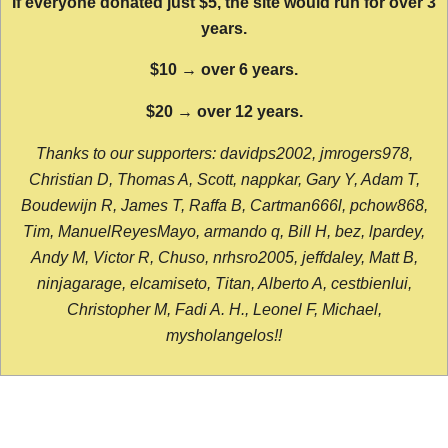
If everyone donated just $5, the site would run for over 3
years.
$10 → over 6 years.
$20 → over 12 years.
Thanks to our supporters: davidps2002, jmrogers978,
Christian D, Thomas A, Scott, nappkar, Gary Y, Adam T,
Boudewijn R, James T, Raffa B, Cartman666l, pchow868,
Tim, ManuelReyesMayo, armando q, Bill H, bez, lpardey,
Andy M, Victor R, Chuso, nrhsro2005, jeffdaley, Matt B,
ninjagarage, elcamiseto, Titan, Alberto A, cestbienlui,
Christopher M, Fadi A. H., Leonel F, Michael,
mysholangelos!!