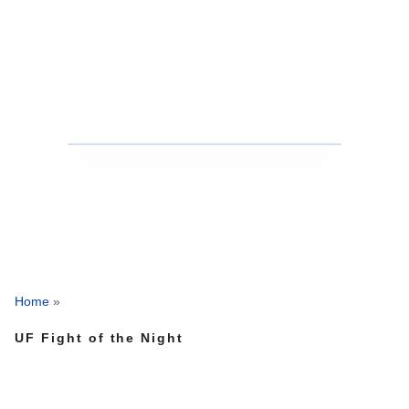
Home
»
UF Fight of the Night