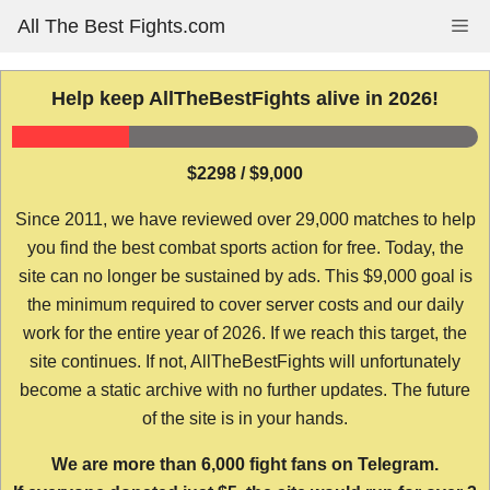
Skip
All The Best Fights.com
Me
to
content
Help keep AllTheBestFights alive in 2026!
$2298 / $9,000
Since 2011, we have reviewed over 29,000 matches to help
you find the best combat sports action for free. Today, the
site can no longer be sustained by ads. This $9,000 goal is
the minimum required to cover server costs and our daily
work for the entire year of 2026. If we reach this target, the
site continues. If not, AllTheBestFights will unfortunately
become a static archive with no further updates. The future
of the site is in your hands.
We are more than 6,000 fight fans on Telegram.