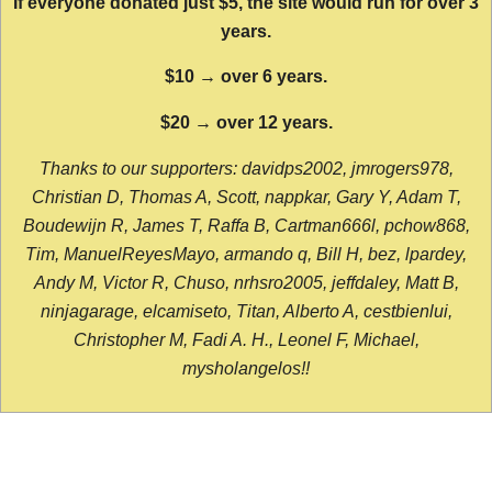
If everyone donated just $5, the site would run for over 3
years.
$10 → over 6 years.
$20 → over 12 years.
Thanks to our supporters: davidps2002, jmrogers978,
Christian D, Thomas A, Scott, nappkar, Gary Y, Adam T,
Boudewijn R, James T, Raffa B, Cartman666l, pchow868,
Tim, ManuelReyesMayo, armando q, Bill H, bez, lpardey,
Andy M, Victor R, Chuso, nrhsro2005, jeffdaley, Matt B,
ninjagarage, elcamiseto, Titan, Alberto A, cestbienlui,
Christopher M, Fadi A. H., Leonel F, Michael,
mysholangelos!!