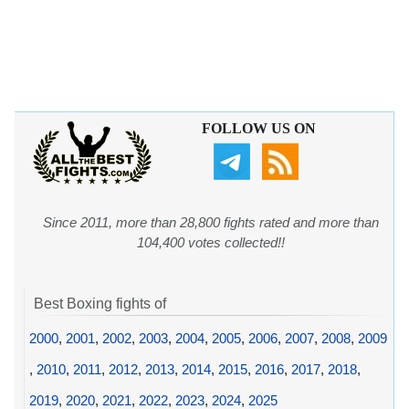
FOLLOW US ON
Since 2011, more than 28,800 fights rated and more than
104,400 votes collected!!
Best Boxing fights of
2000
,
2001
,
2002
,
2003
,
2004
,
2005
,
2006
,
2007
,
2008
,
2009
,
2010
,
2011
,
2012
,
2013
,
2014
,
2015
,
2016
,
2017
,
2018
,
2019
,
2020
,
2021
,
2022
,
2023
,
2024
,
2025