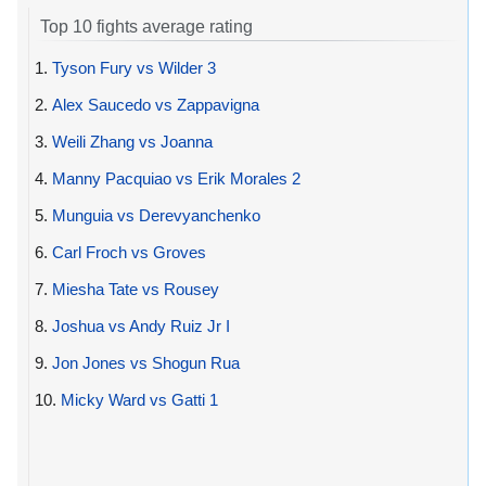
Top 10 fights average rating
1.
Tyson Fury vs Wilder 3
2.
Alex Saucedo vs Zappavigna
3.
Weili Zhang vs Joanna
4.
Manny Pacquiao vs Erik Morales 2
5.
Munguia vs Derevyanchenko
6.
Carl Froch vs Groves
7.
Miesha Tate vs Rousey
8.
Joshua vs Andy Ruiz Jr I
9.
Jon Jones vs Shogun Rua
10.
Micky Ward vs Gatti 1