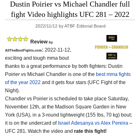
Dustin Poirier vs Michael Chandler full
fight Video highlights UFC 281 – 2022
2022/11/12
by
ATBF Editorial Board
Review
by
:
2022-11-12,
AllTheBestFights.com
exciting and tough mma bout
thanks to a great performance by both fighters: Dustin
Poirier vs Michael Chandler is one of the
best mma fights
of the year 2022
and it gets four stars (UFC Fight of the
Night).
Chandler vs Poirier is scheduled to take place Saturday,
November 12th, at the Madison Square Garden in New
York (USA), in a 3-round lightweight (155 lbs, 70 kg) bout;
it is on the undercard of
Israel Adesanya vs Alex Pereira
–
UFC 281. Watch the video and
rate this fight!