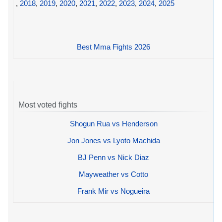
,
2018
,
2019
,
2020
,
2021
,
2022
,
2023
,
2024
,
2025
Best Mma Fights 2026
Most voted fights
Shogun Rua vs Henderson
Jon Jones vs Lyoto Machida
BJ Penn vs Nick Diaz
Mayweather vs Cotto
Frank Mir vs Nogueira