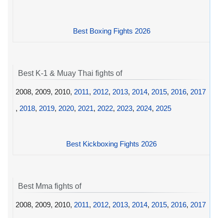
Best Boxing Fights 2026
Best K-1 & Muay Thai fights of
2008, 2009, 2010,
2011
,
2012
,
2013
,
2014
,
2015
,
2016
,
2017
,
2018
,
2019
,
2020
,
2021
,
2022
,
2023
,
2024
,
2025
Best Kickboxing Fights 2026
Best Mma fights of
2008, 2009, 2010,
2011
,
2012
,
2013
,
2014
,
2015
,
2016
,
2017