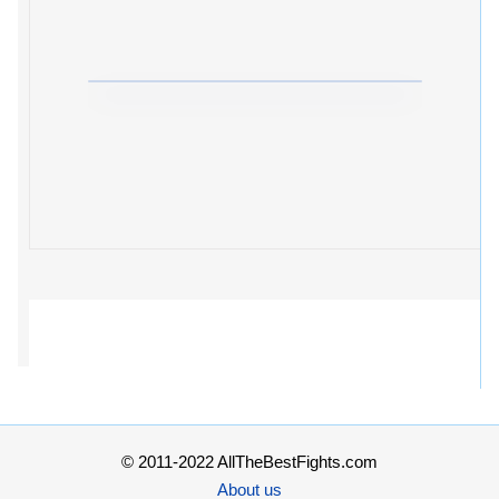
© 2011-2022 AllTheBestFights.com
About us