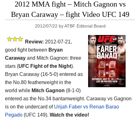
2012 MMA fight – Mitch Gagnon vs
Bryan Caraway – fight Video UFC 149
2012/07/22
by
ATBF Editorial Board
Review:
2012-07-21,
good fight between
Bryan
Caraway
and Mitch Gagnon: three
stars (
UFC Fight of the Night
).
Bryan Caraway (16-5-0) entered as
the No.80 featherweight in the
world while
Mitch Gagnon
(8-1-0)
entered as the No.34 bantamweight. Caraway vs Gagnon
is on the undercard of
Urijah Faber vs Renan Barao
Pegado
(UFC 149).
Watch the video!