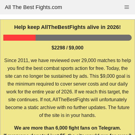
Skip
All The Best Fights.com
Me
to
content
Help keep AllTheBestFights alive in 2026!
$2298 / $9,000
Since 2011, we have reviewed over 29,000 matches to help
you find the best combat sports action for free. Today, the
site can no longer be sustained by ads. This $9,000 goal is
the minimum required to cover server costs and our daily
work for the entire year of 2026. If we reach this target, the
site continues. If not, AllTheBestFights will unfortunately
become a static archive with no further updates. The future
of the site is in your hands.
We are more than 6,000 fight fans on Telegram.