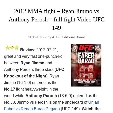
2012 MMA fight – Ryan Jimmo vs
Anthony Perosh – full fight Video UFC
149
2012/07/22
by
ATBF Editorial Board
Review:
2012-07-21,
great and very fast one-punch-ko
between
Ryan Jimmo
and
Anthony Perosh: three stars (
UFC
Knockout of the Night
). Ryan
Jimmo (16-1-0) entered as the
No.17
light heavyweight in the
world while
Anthony Perosh
(13-6-0) entered as the
No.33. Jimmo vs Perosh is on the undercard of
Urijah
Faber vs Renan Barao Pegado
(UFC 149).
Watch the