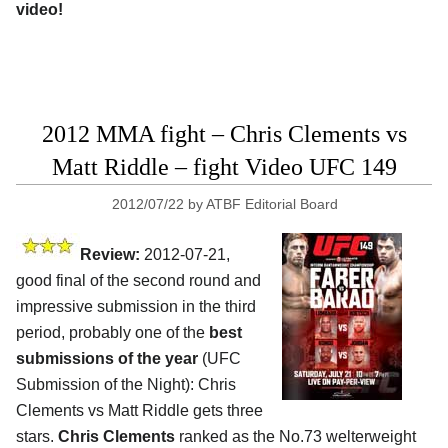
video!
2012 MMA fight – Chris Clements vs
Matt Riddle – fight Video UFC 149
2012/07/22
by
ATBF Editorial Board
Review:
2012-07-21,
good final of the second round and
impressive submission in the third
period, probably one of the
best
submissions of the year
(UFC
Submission of the Night): Chris
Clements vs Matt Riddle gets three
stars.
Chris Clements
ranked as the No.73 welterweight