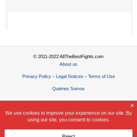
© 2011-2022 AllTheBestFights.com
About us
Privacy Policy – Legal Notices – Terms of Use
Quiénes Somos