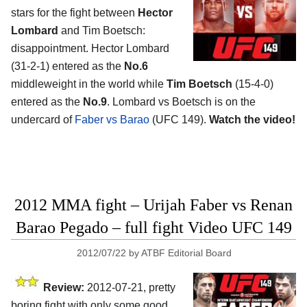
stars for the fight between
Hector
Lombard
and Tim Boetsch:
disappointment. Hector Lombard
(31-2-1) entered as the
No.6
middleweight in the world while
Tim Boetsch
(15-4-0)
entered as the
No.9
. Lombard vs Boetsch is on the
undercard of
Faber vs Barao
(UFC 149).
Watch the video!
2012 MMA fight – Urijah Faber vs Renan
Barao Pegado – full fight Video UFC 149
2012/07/22
by
ATBF Editorial Board
Review:
2012-07-21, pretty
boring fight with only some good