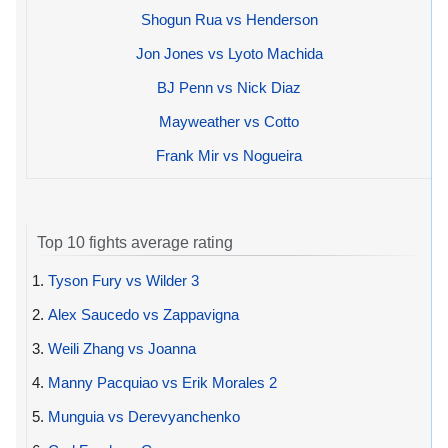
Shogun Rua vs Henderson
Jon Jones vs Lyoto Machida
BJ Penn vs Nick Diaz
Mayweather vs Cotto
Frank Mir vs Nogueira
Top 10 fights average rating
1.
Tyson Fury vs Wilder 3
2.
Alex Saucedo vs Zappavigna
3.
Weili Zhang vs Joanna
4.
Manny Pacquiao vs Erik Morales 2
5.
Munguia vs Derevyanchenko