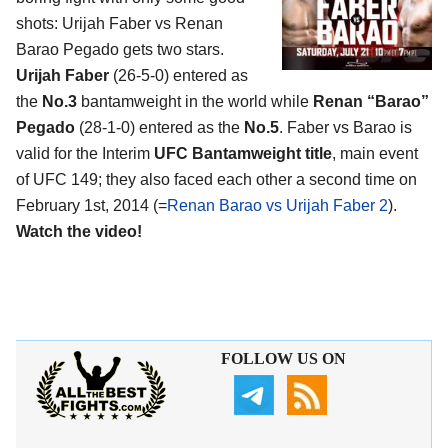
shots: Urijah Faber vs Renan
Barao Pegado gets two stars.
Urijah Faber
(26-5-0) entered as
the
No.3
bantamweight in the world while
Renan “Barao”
Pegado
(28-1-0) entered as the
No.5
. Faber vs Barao is
valid for the Interim
UFC Bantamweight title
, main event
of UFC 149; they also faced each other a second time on
February 1st, 2014 (=
Renan Barao vs Urijah Faber 2
).
Watch the video!
FOLLOW US ON