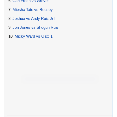
6.
Carl Froch vs Groves
7.
Miesha Tate vs Rousey
8.
Joshua vs Andy Ruiz Jr I
9.
Jon Jones vs Shogun Rua
10.
Micky Ward vs Gatti 1