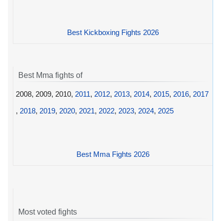
Best Kickboxing Fights 2026
Best Mma fights of
2008, 2009, 2010,
2011
,
2012
,
2013
,
2014
,
2015
,
2016
,
2017
,
2018
,
2019
,
2020
,
2021
,
2022
,
2023
,
2024
,
2025
Best Mma Fights 2026
Most voted fights