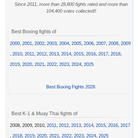
Since 2011, more than 28,800 fights rated and more than
104,400 votes collected!!
Best Boxing fights of
2000
,
2001
,
2002
,
2003
,
2004
,
2005
,
2006
,
2007
,
2008
,
2009
,
2010
,
2011
,
2012
,
2013
,
2014
,
2015
,
2016
,
2017
,
2018
,
2019
,
2020
,
2021
,
2022
,
2023
,
2024
,
2025
Best Boxing Fights 2026
Best K-1 & Muay Thai fights of
2008, 2009, 2010,
2011
,
2012
,
2013
,
2014
,
2015
,
2016
,
2017
,
2018
,
2019
,
2020
,
2021
,
2022
,
2023
,
2024
,
2025