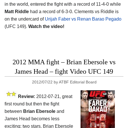
in the world, entered the fight with a record of 11-4-0 while
Matt Riddle
had a record of 6-3-0. Clements vs Riddle is
on the undercard of
Urijah Faber vs Renan Barao Pegado
(UFC 149).
Watch the video!
2012 MMA fight – Brian Ebersole vs
James Head – fight Video UFC 149
2012/07/22
by
ATBF Editorial Board
Review:
2012-07-21, great
first round but then the fight
between
Brian Ebersole
and
James Head becomes less
exciting: two stars. Brian Ebersole