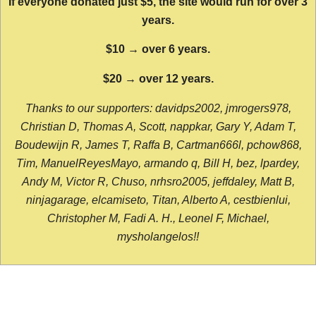
If everyone donated just $5, the site would run for over 3
years.
$10 → over 6 years.
$20 → over 12 years.
Thanks to our supporters: davidps2002, jmrogers978,
Christian D, Thomas A, Scott, nappkar, Gary Y, Adam T,
Boudewijn R, James T, Raffa B, Cartman666l, pchow868,
Tim, ManuelReyesMayo, armando q, Bill H, bez, lpardey,
Andy M, Victor R, Chuso, nrhsro2005, jeffdaley, Matt B,
ninjagarage, elcamiseto, Titan, Alberto A, cestbienlui,
Christopher M, Fadi A. H., Leonel F, Michael,
mysholangelos!!