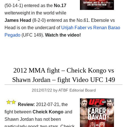
(50-14-1) entered as the
No.17
welterweight in the world while
James Head
(8-2-0) entered as the No.61. Ebersole vs
Head is on the undercard of
Urijah Faber vs Renan Barao
Pegado
(UFC 149).
Watch the video!
2012 MMA fight – Cheick Kongo vs
Shawn Jordan – fight Video UFC 149
2012/07/22
by
ATBF Editorial Board
Review:
2012-07-21, the
fight between
Cheick Kongo
and
Shawn Jordan has not been
particularly good: two stars. Cheick