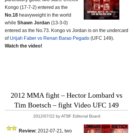
Kongo (17-7-2) entered as the
No.18
heavyweight in the world
while
Shawn Jordan
(13-3-0)
entered as the No.73. Kongo vs Jordan is on the undercard
of
Urijah Faber vs Renan Barao Pegado
(UFC 149).
Watch the video!
2012 MMA fight – Hector Lombard vs
Tim Boetsch – fight Video UFC 149
2012/07/22
by
ATBF Editorial Board
Review:
2012-07-21, two