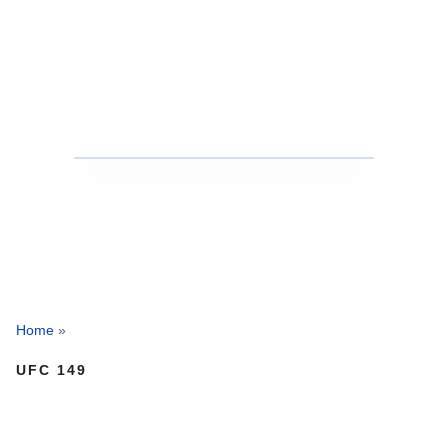
Home
»
UFC 149