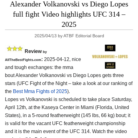
Alexander Volkanovski vs Diego Lopes
full fight Video highlights UFC 314 –
2025
2025/04/13
by
ATBF Editorial Board
Review
by
:
2025-04-12, nice
AllTheBestFights.com
and tough exchanges: the mma
bout Alexander Volkanovski vs Diego Lopes gets three
stars (UFC Fight of the Night – take a look at our ranking of
the
Best Mma Fights of 2025
).
Lopes vs Volkanovski is scheduled to take place Saturday,
April 12th, at the
Kaseya Center in Miami (Florida, United
States)
, in a 5-round featherweight (145 lbs, 66 kg) bout; it
is valid for the vacant UFC featherweight championship
and it is the main event of the UFC 314. Watch the video