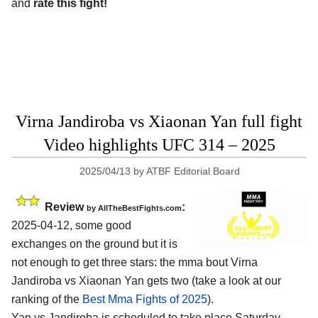
and
rate this fight!
Virna Jandiroba vs Xiaonan Yan full fight
Video highlights UFC 314 – 2025
2025/04/13
by
ATBF Editorial Board
Review
:
by AllTheBestFights.com
2025-04-12, some good
exchanges on the ground but it is
not enough to get three stars: the mma bout Virna
Jandiroba vs Xiaonan Yan gets two (take a look at our
ranking of the
Best Mma Fights of 2025
).
Yan vs Jandiroba is scheduled to take place Saturday,