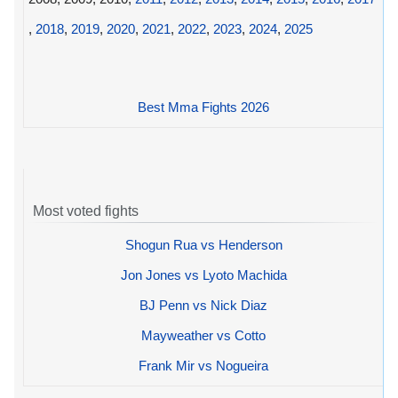
,
2018
,
2019
,
2020
,
2021
,
2022
,
2023
,
2024
,
2025
Best Mma Fights 2026
Most voted fights
Shogun Rua vs Henderson
Jon Jones vs Lyoto Machida
BJ Penn vs Nick Diaz
Mayweather vs Cotto
Frank Mir vs Nogueira