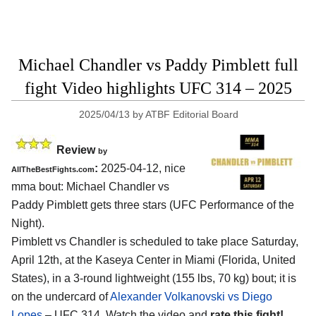
Michael Chandler vs Paddy Pimblett full
fight Video highlights UFC 314 – 2025
2025/04/13
by
ATBF Editorial Board
Review
by
:
2025-04-12, nice
AllTheBestFights.com
mma bout: Michael Chandler vs
Paddy Pimblett gets three stars (UFC Performance of the
Night).
Pimblett vs Chandler is scheduled to take place Saturday,
April 12th, at the
Kaseya Center in Miami (Florida, United
States)
, in a 3-round lightweight (155 lbs, 70 kg) bout; it is
on the undercard of
Alexander Volkanovski vs Diego
Lopes
– UFC 314. Watch the video and
rate this fight!