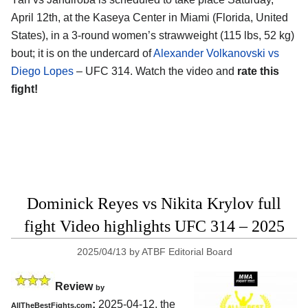
April 12th, at the
Kaseya Center in Miami (Florida, United
States)
, in a 3-round women’s strawweight (115 lbs, 52 kg)
bout; it is on the undercard of
Alexander Volkanovski vs
Diego Lopes
– UFC 314. Watch the video and
rate this
fight!
Dominick Reyes vs Nikita Krylov full
fight Video highlights UFC 314 – 2025
2025/04/13
by
ATBF Editorial Board
Review
by
:
2025-04-12, the
AllTheBestFights.com