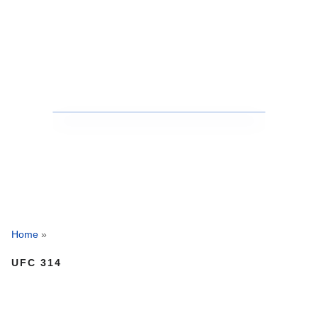
Home
»
UFC 314