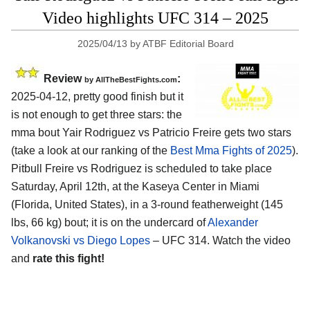
Video highlights UFC 314 – 2025
2025/04/13
by
ATBF Editorial Board
Review
:
by AllTheBestFights.com
2025-04-12, pretty good finish but it
is not enough to get three stars: the
mma bout Yair Rodriguez vs Patricio Freire gets two stars
(take a look at our ranking of the
Best Mma Fights of 2025
).
Pitbull Freire vs Rodriguez is scheduled to take place
Saturday, April 12th, at the
Kaseya Center in Miami
(Florida, United States)
, in a 3-round featherweight (145
lbs, 66 kg) bout; it is on the undercard of
Alexander
Volkanovski vs Diego Lopes
– UFC 314. Watch the video
and
rate this fight!