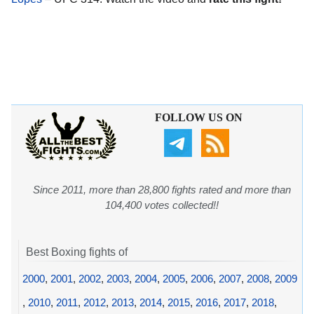
FOLLOW US ON
Since 2011, more than 28,800 fights rated and more than
104,400 votes collected!!
Best Boxing fights of
2000
,
2001
,
2002
,
2003
,
2004
,
2005
,
2006
,
2007
,
2008
,
2009
,
2010
,
2011
,
2012
,
2013
,
2014
,
2015
,
2016
,
2017
,
2018
,