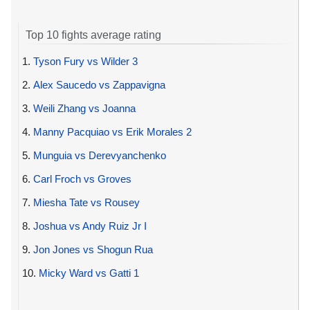
Top 10 fights average rating
1.
Tyson Fury vs Wilder 3
2.
Alex Saucedo vs Zappavigna
3.
Weili Zhang vs Joanna
4.
Manny Pacquiao vs Erik Morales 2
5.
Munguia vs Derevyanchenko
6.
Carl Froch vs Groves
7.
Miesha Tate vs Rousey
8.
Joshua vs Andy Ruiz Jr I
9.
Jon Jones vs Shogun Rua
10.
Micky Ward vs Gatti 1