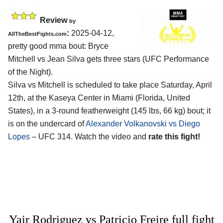
Review
by
:
2025-04-12,
AllTheBestFights.com
pretty good mma bout: Bryce
Mitchell vs Jean Silva gets three stars (UFC Performance
of the Night).
Silva vs Mitchell is scheduled to take place Saturday, April
12th, at the
Kaseya Center in Miami (Florida, United
States)
, in a 3-round featherweight (145 lbs, 66 kg) bout; it
is on the undercard of
Alexander Volkanovski vs Diego
Lopes
– UFC 314. Watch the video and
rate this fight!
Yair Rodriguez vs Patricio Freire full fight