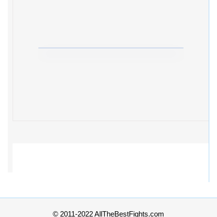
© 2011-2022 AllTheBestFights.com