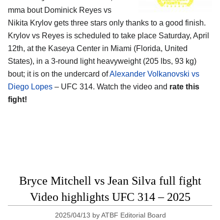
mma bout Dominick Reyes vs
Nikita Krylov gets three stars only thanks to a good finish.
Krylov vs Reyes is scheduled to take place Saturday, April
12th, at the
Kaseya Center in Miami (Florida, United
States)
, in a 3-round light heavyweight (205 lbs, 93 kg)
bout; it is on the undercard of
Alexander Volkanovski vs
Diego Lopes
– UFC 314. Watch the video and
rate this
fight!
Bryce Mitchell vs Jean Silva full fight
Video highlights UFC 314 – 2025
2025/04/13
by
ATBF Editorial Board