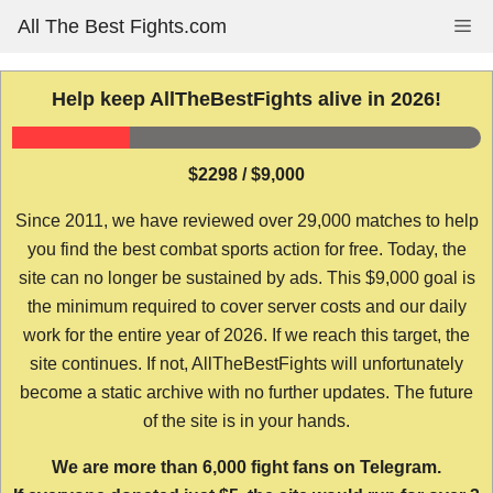
Skip
All The Best Fights.com
Me
to
content
Help keep AllTheBestFights alive in 2026!
$2298 / $9,000
Since 2011, we have reviewed over 29,000 matches to help
you find the best combat sports action for free. Today, the
site can no longer be sustained by ads. This $9,000 goal is
the minimum required to cover server costs and our daily
work for the entire year of 2026. If we reach this target, the
site continues. If not, AllTheBestFights will unfortunately
become a static archive with no further updates. The future
of the site is in your hands.
We are more than 6,000 fight fans on Telegram.