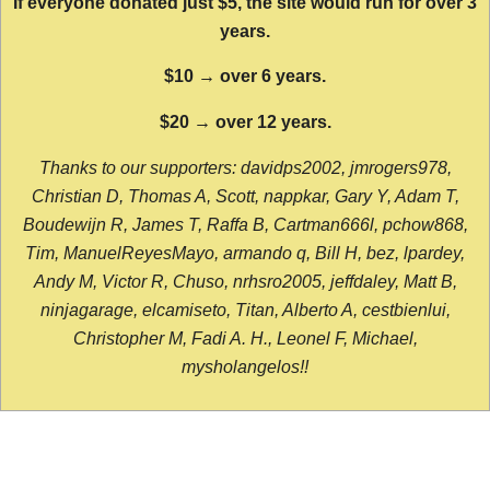
If everyone donated just $5, the site would run for over 3
years.
$10 → over 6 years.
$20 → over 12 years.
Thanks to our supporters: davidps2002, jmrogers978,
Christian D, Thomas A, Scott, nappkar, Gary Y, Adam T,
Boudewijn R, James T, Raffa B, Cartman666l, pchow868,
Tim, ManuelReyesMayo, armando q, Bill H, bez, lpardey,
Andy M, Victor R, Chuso, nrhsro2005, jeffdaley, Matt B,
ninjagarage, elcamiseto, Titan, Alberto A, cestbienlui,
Christopher M, Fadi A. H., Leonel F, Michael,
mysholangelos!!