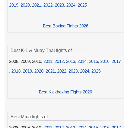
2019
,
2020
,
2021
,
2022
,
2023
,
2024
,
2025
Best Boxing Fights 2026
Best K-1 & Muay Thai fights of
2008, 2009, 2010,
2011
,
2012
,
2013
,
2014
,
2015
,
2016
,
2017
,
2018
,
2019
,
2020
,
2021
,
2022
,
2023
,
2024
,
2025
Best Kickboxing Fights 2026
Best Mma fights of
2008, 2009, 2010,
2011
,
2012
,
2013
,
2014
,
2015
,
2016
,
2017