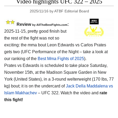
Video highlights UFC 322 – 2025
2025/11/16
by
ATBF Editorial Board
Review
:
by AllTheBestFights.com
2025-11-15, pretty good finish but
the rest of the fight was not so
exciting: the mma bout Leon Edwards vs Carlos Prates
gets two (UFC Performance of the Night – take a look at
our ranking of the
Best Mma Fights of 2025
).
Prates vs Edwards is scheduled to take place Saturday,
November 15th, at the
Madison Square Garden in New
York (United States)
, in a 3-round welterweight (170 lbs, 77
kg) bout; it is on the undercard of
Jack Della Maddalena vs
Islam Makhachev
– UFC 322. Watch the video and
rate
this fight!