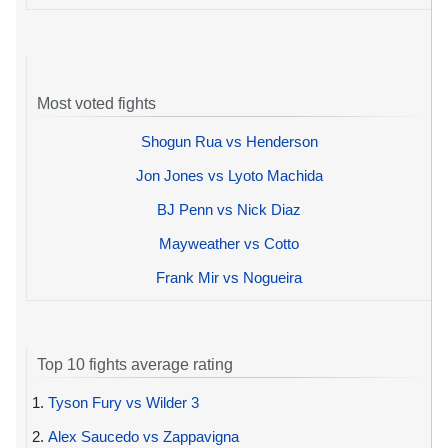
Most voted fights
Shogun Rua vs Henderson
Jon Jones vs Lyoto Machida
BJ Penn vs Nick Diaz
Mayweather vs Cotto
Frank Mir vs Nogueira
Top 10 fights average rating
1.
Tyson Fury vs Wilder 3
2.
Alex Saucedo vs Zappavigna