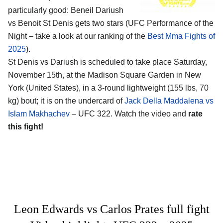
particularly good: Beneil Dariush
vs Benoit St Denis gets two stars (UFC Performance of the
Night – take a look at our ranking of the
Best Mma Fights of
2025
).
St Denis vs Dariush is scheduled to take place Saturday,
November 15th, at the
Madison Square Garden in New
York (United States)
, in a 3-round lightweight (155 lbs, 70
kg) bout; it is on the undercard of
Jack Della Maddalena vs
Islam Makhachev
– UFC 322. Watch the video and
rate
this fight!
Leon Edwards vs Carlos Prates full fight