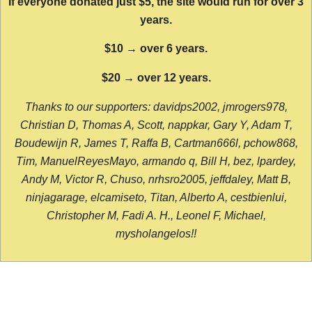
If everyone donated just $5, the site would run for over 3
years.
$10 → over 6 years.
$20 → over 12 years.
Thanks to our supporters: davidps2002, jmrogers978,
Christian D, Thomas A, Scott, nappkar, Gary Y, Adam T,
Boudewijn R, James T, Raffa B, Cartman666l, pchow868,
Tim, ManuelReyesMayo, armando q, Bill H, bez, lpardey,
Andy M, Victor R, Chuso, nrhsro2005, jeffdaley, Matt B,
ninjagarage, elcamiseto, Titan, Alberto A, cestbienlui,
Christopher M, Fadi A. H., Leonel F, Michael,
mysholangelos!!