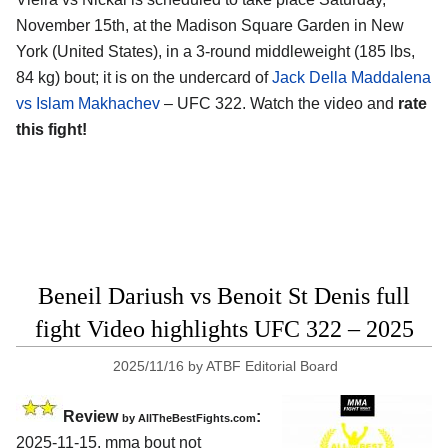
November 15th, at the
Madison Square Garden in New
York (United States)
, in a 3-round middleweight (185 lbs,
84 kg) bout; it is on the undercard of
Jack Della Maddalena
vs Islam Makhachev
– UFC 322. Watch the video and
rate
this fight!
Beneil Dariush vs Benoit St Denis full
fight Video highlights UFC 322 – 2025
2025/11/16
by
ATBF Editorial Board
Review
:
by AllTheBestFights.com
2025-11-15, mma bout not