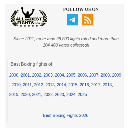
FOLLOW US ON
Since 2011, more than 28,800 fights rated and more than
104,400 votes collected!!
Best Boxing fights of
2000
,
2001
,
2002
,
2003
,
2004
,
2005
,
2006
,
2007
,
2008
,
2009
,
2010
,
2011
,
2012
,
2013
,
2014
,
2015
,
2016
,
2017
,
2018
,
2019
,
2020
,
2021
,
2022
,
2023
,
2024
,
2025
Best Boxing Fights 2026