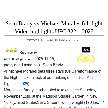
Sean Brady vs Michael Morales full fight
Video highlights UFC 322 – 2025
2025/11/16
by
ATBF Editorial Board
Review
by
:
2025-11-15,
AllTheBestFights.com
pretty good mma bout: Sean Brady
vs Michael Morales gets three stars (UFC Performance of
the Night – take a look at our ranking of the
Best Mma
Fights of 2025
).
Morales vs Brady is scheduled to take place Saturday,
November 15th, at the
Madison Square Garden in New
York (United States)
, in a 3-round welterweight (170 lbs, 77