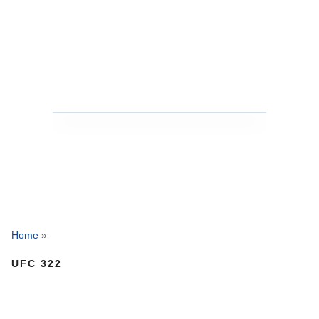
Home
»
UFC 322