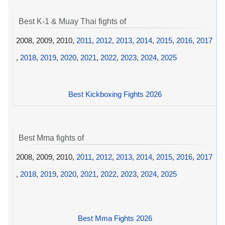
Best K-1 & Muay Thai fights of
2008, 2009, 2010,
2011
,
2012
,
2013
,
2014
,
2015
,
2016
,
2017
,
2018
,
2019
,
2020
,
2021
,
2022
,
2023
,
2024
,
2025
Best Kickboxing Fights 2026
Best Mma fights of
2008, 2009, 2010,
2011
,
2012
,
2013
,
2014
,
2015
,
2016
,
2017
,
2018
,
2019
,
2020
,
2021
,
2022
,
2023
,
2024
,
2025
Best Mma Fights 2026