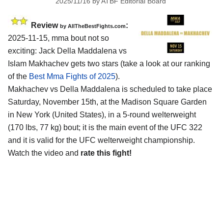
2025/11/16
by
ATBF Editorial Board
Review
:
by AllTheBestFights.com
2025-11-15, mma bout not so
exciting: Jack Della Maddalena vs
Islam Makhachev gets two stars (take a look at our ranking
of the
Best Mma Fights of 2025
).
Makhachev vs Della Maddalena is scheduled to take place
Saturday, November 15th, at the
Madison Square Garden
in New York (United States)
, in a 5-round welterweight
(170 lbs, 77 kg) bout; it is the main event of the UFC 322
and it is valid for the UFC welterweight championship.
Watch the video and
rate this fight!