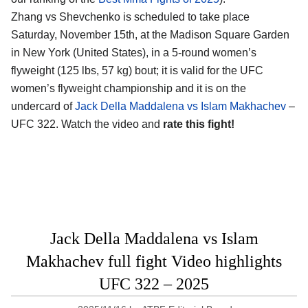
Zhang vs Shevchenko is scheduled to take place
Saturday, November 15th, at the
Madison Square Garden
in New York (United States)
, in a 5-round women’s
flyweight (125 lbs, 57 kg) bout; it is valid for the UFC
women’s flyweight championship and it is on the
undercard of
Jack Della Maddalena vs Islam Makhachev
–
UFC 322. Watch the video and
rate this fight!
Jack Della Maddalena vs Islam
Makhachev full fight Video highlights
UFC 322 – 2025