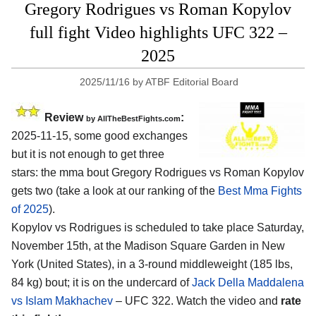
Gregory Rodrigues vs Roman Kopylov
full fight Video highlights UFC 322 –
2025
2025/11/16
by
ATBF Editorial Board
Review
:
by AllTheBestFights.com
2025-11-15, some good exchanges
but it is not enough to get three
stars: the mma bout Gregory Rodrigues vs Roman Kopylov
gets two (take a look at our ranking of the
Best Mma Fights
of 2025
).
Kopylov vs Rodrigues is scheduled to take place Saturday,
November 15th, at the
Madison Square Garden in New
York (United States)
, in a 3-round middleweight (185 lbs,
84 kg) bout; it is on the undercard of
Jack Della Maddalena
vs Islam Makhachev
– UFC 322. Watch the video and
rate