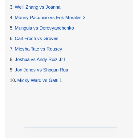
3.
Weili Zhang vs Joanna
4.
Manny Pacquiao vs Erik Morales 2
5.
Munguia vs Derevyanchenko
6.
Carl Froch vs Groves
7.
Miesha Tate vs Rousey
8.
Joshua vs Andy Ruiz Jr I
9.
Jon Jones vs Shogun Rua
10.
Micky Ward vs Gatti 1