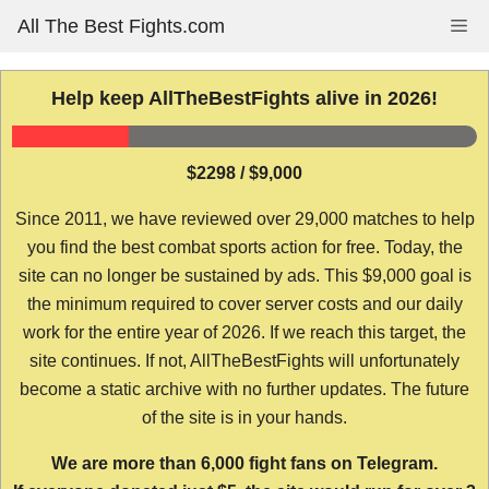
Skip
All The Best Fights.com
Me
to
content
Help keep AllTheBestFights alive in 2026!
$2298 / $9,000
Since 2011, we have reviewed over 29,000 matches to help
you find the best combat sports action for free. Today, the
site can no longer be sustained by ads. This $9,000 goal is
the minimum required to cover server costs and our daily
work for the entire year of 2026. If we reach this target, the
site continues. If not, AllTheBestFights will unfortunately
become a static archive with no further updates. The future
of the site is in your hands.
We are more than 6,000 fight fans on Telegram.