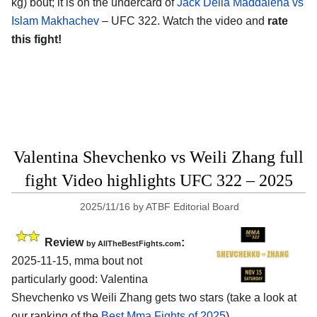
kg) bout; it is on the undercard of
Jack Della Maddalena vs
Islam Makhachev
– UFC 322. Watch the video and
rate
this fight!
Valentina Shevchenko vs Weili Zhang full
fight Video highlights UFC 322 – 2025
2025/11/16
by
ATBF Editorial Board
Review
:
by AllTheBestFights.com
2025-11-15, mma bout not
particularly good: Valentina
Shevchenko vs Weili Zhang gets two stars (take a look at
our ranking of the
Best Mma Fights of 2025
).