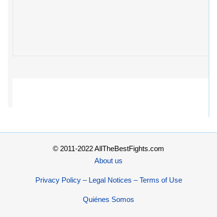
© 2011-2022 AllTheBestFights.com
About us
Privacy Policy – Legal Notices – Terms of Use
Quiénes Somos