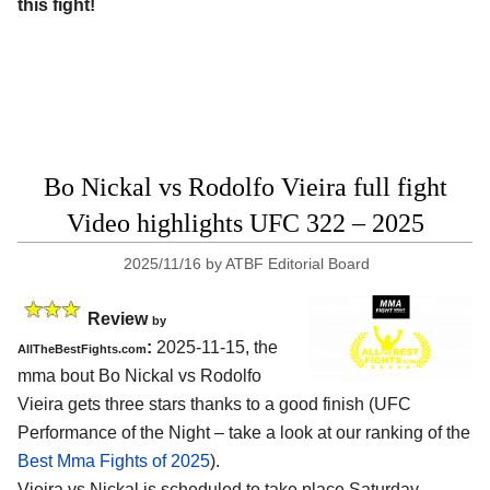
this fight!
Bo Nickal vs Rodolfo Vieira full fight
Video highlights UFC 322 – 2025
2025/11/16
by
ATBF Editorial Board
Review
by
:
2025-11-15, the
AllTheBestFights.com
mma bout Bo Nickal vs Rodolfo
Vieira gets three stars thanks to a good finish (UFC
Performance of the Night – take a look at our ranking of the
Best Mma Fights of 2025
).
Vieira vs Nickal is scheduled to take place Saturday,