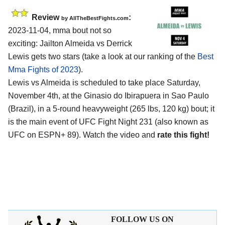
Review
:
by AllTheBestFights.com
2023-11-04, mma bout not so
exciting: Jailton Almeida vs Derrick
Lewis gets two stars (take a look at our ranking of the
Best
Mma Fights of 2023
).
Lewis vs Almeida is scheduled to take place Saturday,
November 4th, at the Ginasio do Ibirapuera in Sao Paulo
(Brazil), in a 5-round heavyweight (265 lbs, 120 kg) bout; it
is the main event of UFC Fight Night 231 (also known as
UFC on ESPN+ 89). Watch the video and
rate this fight!
FOLLOW US ON