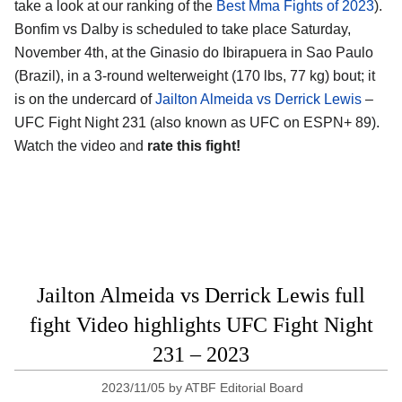
take a look at our ranking of the
Best Mma Fights of 2023
).
Bonfim vs Dalby is scheduled to take place Saturday,
November 4th, at the Ginasio do Ibirapuera in Sao Paulo
(Brazil), in a 3-round welterweight (170 lbs, 77 kg) bout; it
is on the undercard of
Jailton Almeida vs Derrick Lewis
–
UFC Fight Night 231 (also known as UFC on ESPN+ 89).
Watch the video and
rate this fight!
Jailton Almeida vs Derrick Lewis full
fight Video highlights UFC Fight Night
231 – 2023
2023/11/05
by
ATBF Editorial Board