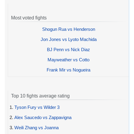
Most voted fights
Shogun Rua vs Henderson
Jon Jones vs Lyoto Machida
BJ Penn vs Nick Diaz
Mayweather vs Cotto
Frank Mir vs Nogueira
Top 10 fights average rating
1.
Tyson Fury vs Wilder 3
2.
Alex Saucedo vs Zappavigna
3.
Weili Zhang vs Joanna