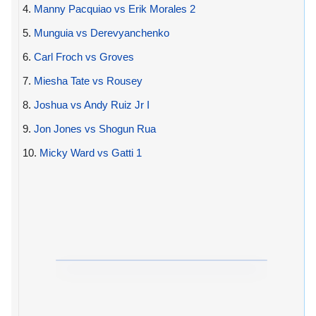
4.
Manny Pacquiao vs Erik Morales 2
5.
Munguia vs Derevyanchenko
6.
Carl Froch vs Groves
7.
Miesha Tate vs Rousey
8.
Joshua vs Andy Ruiz Jr I
9.
Jon Jones vs Shogun Rua
10.
Micky Ward vs Gatti 1