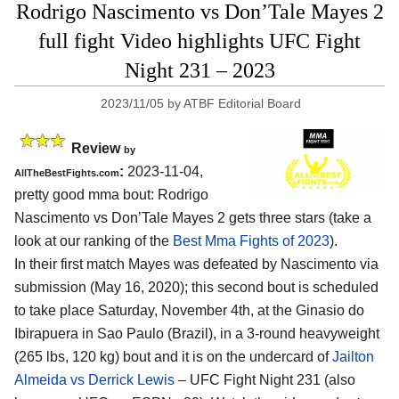
Rodrigo Nascimento vs Don’Tale Mayes 2
full fight Video highlights UFC Fight
Night 231 – 2023
2023/11/05
by
ATBF Editorial Board
Review
by
:
2023-11-04,
AllTheBestFights.com
pretty good mma bout: Rodrigo
Nascimento vs Don’Tale Mayes 2 gets three stars (take a
look at our ranking of the
Best Mma Fights of 2023
).
In their first match Mayes was defeated by Nascimento via
submission (May 16, 2020); this second bout is scheduled
to take place Saturday, November 4th, at the Ginasio do
Ibirapuera in Sao Paulo (Brazil), in a 3-round heavyweight
(265 lbs, 120 kg) bout and it is on the undercard of
Jailton
Almeida vs Derrick Lewis
– UFC Fight Night 231 (also