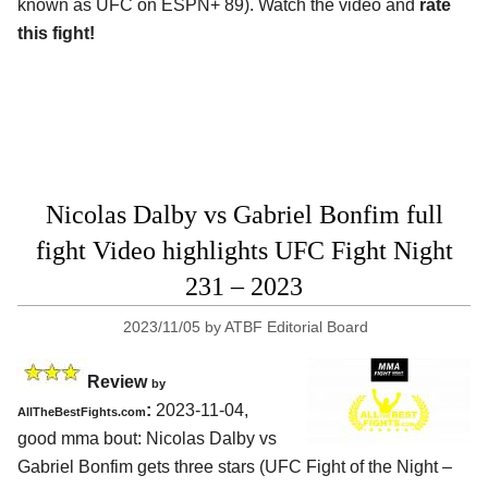
known as UFC on ESPN+ 89). Watch the video and
rate
this fight!
Nicolas Dalby vs Gabriel Bonfim full
fight Video highlights UFC Fight Night
231 – 2023
2023/11/05
by
ATBF Editorial Board
Review
by
:
2023-11-04,
AllTheBestFights.com
good mma bout: Nicolas Dalby vs
Gabriel Bonfim gets three stars (UFC Fight of the Night –