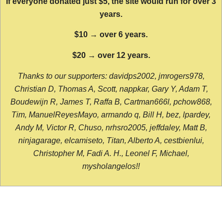
If everyone donated just $5, the site would run for over 3
years.
$10 → over 6 years.
$20 → over 12 years.
Thanks to our supporters: davidps2002, jmrogers978,
Christian D, Thomas A, Scott, nappkar, Gary Y, Adam T,
Boudewijn R, James T, Raffa B, Cartman666l, pchow868,
Tim, ManuelReyesMayo, armando q, Bill H, bez, lpardey,
Andy M, Victor R, Chuso, nrhsro2005, jeffdaley, Matt B,
ninjagarage, elcamiseto, Titan, Alberto A, cestbienlui,
Christopher M, Fadi A. H., Leonel F, Michael,
mysholangelos!!