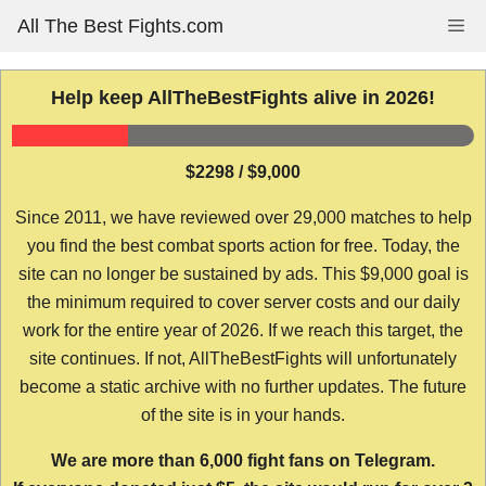
Skip
All The Best Fights.com
Me
to
content
Help keep AllTheBestFights alive in 2026!
$2298 / $9,000
Since 2011, we have reviewed over 29,000 matches to help
you find the best combat sports action for free. Today, the
site can no longer be sustained by ads. This $9,000 goal is
the minimum required to cover server costs and our daily
work for the entire year of 2026. If we reach this target, the
site continues. If not, AllTheBestFights will unfortunately
become a static archive with no further updates. The future
of the site is in your hands.
We are more than 6,000 fight fans on Telegram.