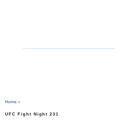
Home
»
UFC Fight Night 231