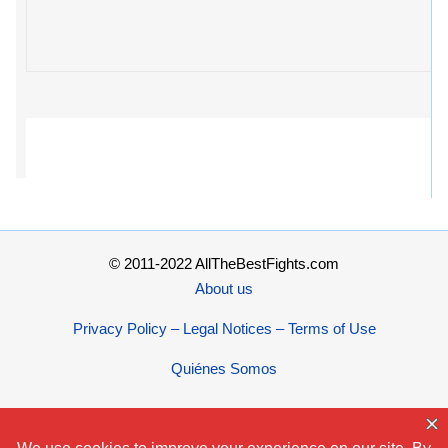
© 2011-2022 AllTheBestFights.com
About us
Privacy Policy – Legal Notices – Terms of Use
Quiénes Somos