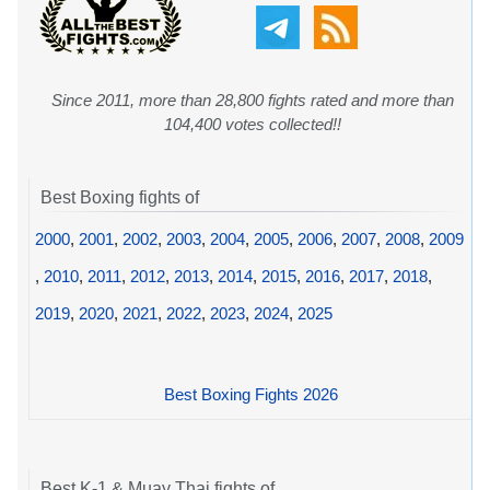
Since 2011, more than 28,800 fights rated and more than
104,400 votes collected!!
Best Boxing fights of
2000
,
2001
,
2002
,
2003
,
2004
,
2005
,
2006
,
2007
,
2008
,
2009
,
2010
,
2011
,
2012
,
2013
,
2014
,
2015
,
2016
,
2017
,
2018
,
2019
,
2020
,
2021
,
2022
,
2023
,
2024
,
2025
Best Boxing Fights 2026
Best K-1 & Muay Thai fights of