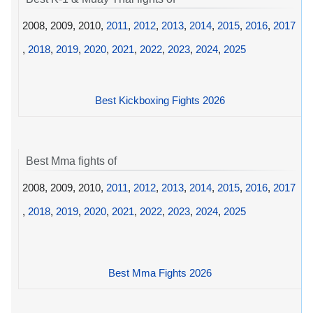
2008, 2009, 2010,
2011
,
2012
,
2013
,
2014
,
2015
,
2016
,
2017
,
2018
,
2019
,
2020
,
2021
,
2022
,
2023
,
2024
,
2025
Best Kickboxing Fights 2026
Best Mma fights of
2008, 2009, 2010,
2011
,
2012
,
2013
,
2014
,
2015
,
2016
,
2017
,
2018
,
2019
,
2020
,
2021
,
2022
,
2023
,
2024
,
2025
Best Mma Fights 2026