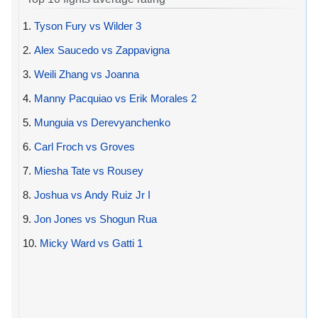
1.
Tyson Fury vs Wilder 3
2.
Alex Saucedo vs Zappavigna
3.
Weili Zhang vs Joanna
4.
Manny Pacquiao vs Erik Morales 2
5.
Munguia vs Derevyanchenko
6.
Carl Froch vs Groves
7.
Miesha Tate vs Rousey
8.
Joshua vs Andy Ruiz Jr I
9.
Jon Jones vs Shogun Rua
10.
Micky Ward vs Gatti 1