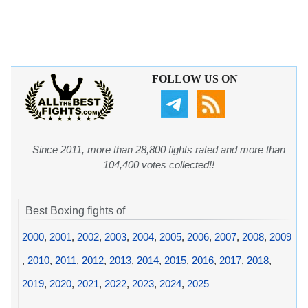
FOLLOW US ON
Since 2011, more than 28,800 fights rated and more than
104,400 votes collected!!
Best Boxing fights of
2000
,
2001
,
2002
,
2003
,
2004
,
2005
,
2006
,
2007
,
2008
,
2009
,
2010
,
2011
,
2012
,
2013
,
2014
,
2015
,
2016
,
2017
,
2018
,
2019
,
2020
,
2021
,
2022
,
2023
,
2024
,
2025