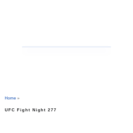
Home
»
UFC Fight Night 277