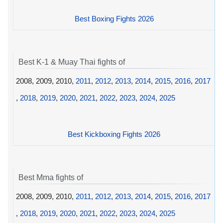
Best Boxing Fights 2026
Best K-1 & Muay Thai fights of
2008, 2009, 2010,
2011
,
2012
,
2013
,
2014
,
2015
,
2016
,
2017
,
2018
,
2019
,
2020
,
2021
,
2022
,
2023
,
2024
,
2025
Best Kickboxing Fights 2026
Best Mma fights of
2008, 2009, 2010,
2011
,
2012
,
2013
,
2014
,
2015
,
2016
,
2017
,
2018
,
2019
,
2020
,
2021
,
2022
,
2023
,
2024
,
2025