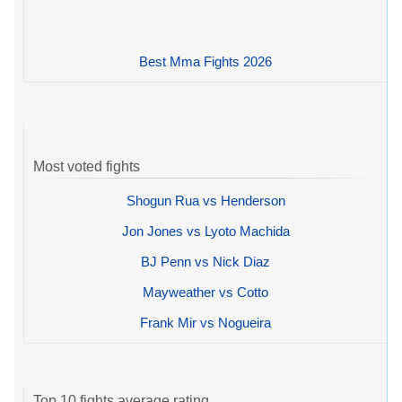
Best Mma Fights 2026
Most voted fights
Shogun Rua vs Henderson
Jon Jones vs Lyoto Machida
BJ Penn vs Nick Diaz
Mayweather vs Cotto
Frank Mir vs Nogueira
Top 10 fights average rating