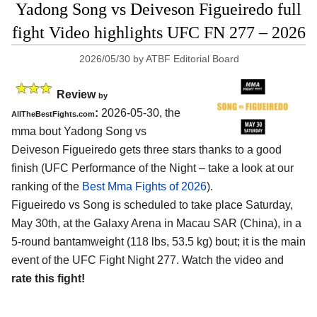
Yadong Song vs Deiveson Figueiredo full
fight Video highlights UFC FN 277 – 2026
2026/05/30
by
ATBF Editorial Board
Review
by
:
2026-05-30, the
AllTheBestFights.com
mma bout Yadong Song vs
Deiveson Figueiredo gets three stars thanks to a good
finish (UFC Performance of the Night – take a look at our
ranking of the
Best Mma Fights of 2026
).
Figueiredo vs Song is scheduled to take place Saturday,
May 30th, at the
Galaxy Arena in Macau SAR (China)
, in a
5-round bantamweight (118 lbs, 53.5 kg) bout; it is the main
event of the UFC Fight Night 277. Watch the video and
rate this fight!