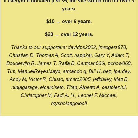
If everyone donated just $5, the site would run for over 3
years.
$10 → over 6 years.
$20 → over 12 years.
Thanks to our supporters: davidps2002, jmrogers978,
Christian D, Thomas A, Scott, nappkar, Gary Y, Adam T,
Boudewijn R, James T, Raffa B, Cartman666l, pchow868,
Tim, ManuelReyesMayo, armando q, Bill H, bez, lpardey,
Andy M, Victor R, Chuso, nrhsro2005, jeffdaley, Matt B,
ninjagarage, elcamiseto, Titan, Alberto A, cestbienlui,
Christopher M, Fadi A. H., Leonel F, Michael,
mysholangelos!!