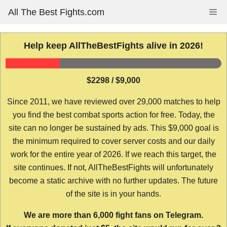
Skip
All The Best Fights.com
Me
to
content
Help keep AllTheBestFights alive in 2026!
$2298 / $9,000
Since 2011, we have reviewed over 29,000 matches to help
you find the best combat sports action for free. Today, the
site can no longer be sustained by ads. This $9,000 goal is
the minimum required to cover server costs and our daily
work for the entire year of 2026. If we reach this target, the
site continues. If not, AllTheBestFights will unfortunately
become a static archive with no further updates. The future
of the site is in your hands.
We are more than 6,000 fight fans on Telegram.