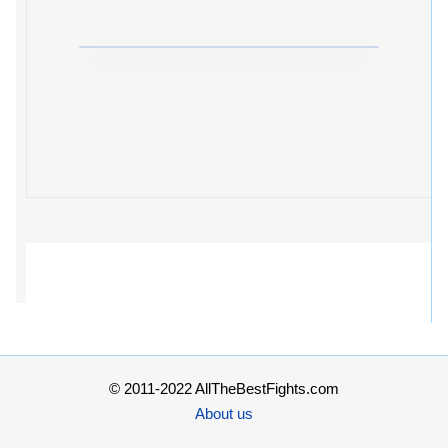
© 2011-2022 AllTheBestFights.com
About us