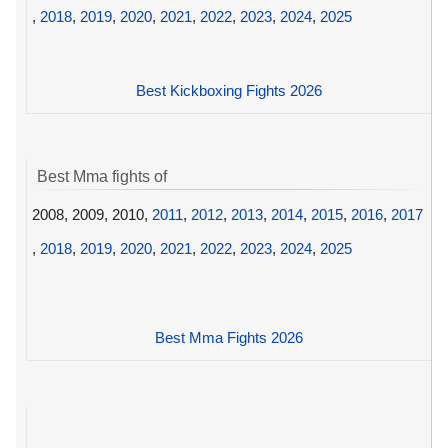
,
2018
,
2019
,
2020
,
2021
,
2022
,
2023
,
2024
,
2025
Best Kickboxing Fights 2026
Best Mma fights of
2008, 2009, 2010,
2011
,
2012
,
2013
,
2014
,
2015
,
2016
,
2017
,
2018
,
2019
,
2020
,
2021
,
2022
,
2023
,
2024
,
2025
Best Mma Fights 2026