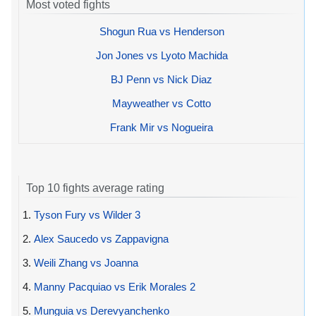
Most voted fights
Shogun Rua vs Henderson
Jon Jones vs Lyoto Machida
BJ Penn vs Nick Diaz
Mayweather vs Cotto
Frank Mir vs Nogueira
Top 10 fights average rating
1.
Tyson Fury vs Wilder 3
2.
Alex Saucedo vs Zappavigna
3.
Weili Zhang vs Joanna
4.
Manny Pacquiao vs Erik Morales 2
5.
Munguia vs Derevyanchenko