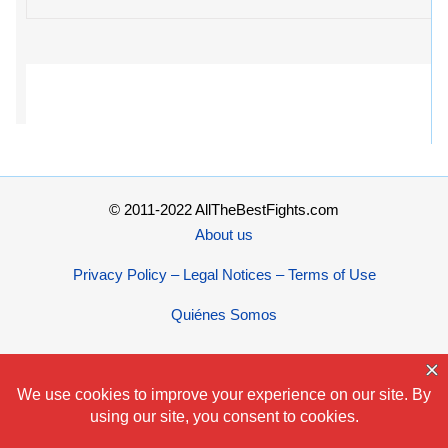
© 2011-2022 AllTheBestFights.com
About us
Privacy Policy – Legal Notices – Terms of Use
Quiénes Somos