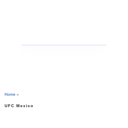
Home
»
UFC Mexico