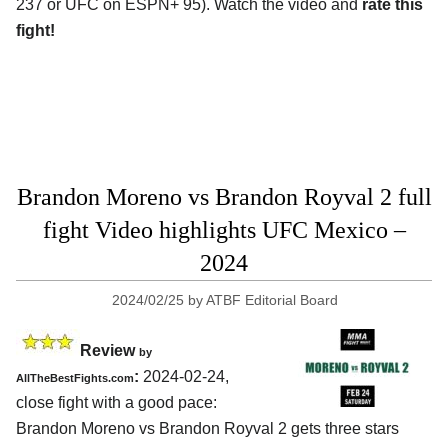
237 or UFC on ESPN+ 95). Watch the video and
rate this
fight!
Brandon Moreno vs Brandon Royval 2 full
fight Video highlights UFC Mexico –
2024
2024/02/25
by
ATBF Editorial Board
Review
by
:
2024-02-24,
AllTheBestFights.com
close fight with a good pace:
Brandon Moreno vs Brandon Royval 2 gets three stars