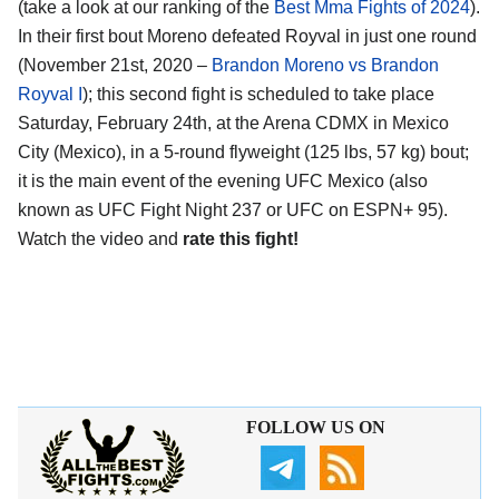
(take a look at our ranking of the
Best Mma Fights of 2024
).
In their first bout Moreno defeated Royval in just one round
(November 21st, 2020 –
Brandon Moreno vs Brandon
Royval I
); this second fight is scheduled to take place
Saturday, February 24th, at the
Arena CDMX in Mexico
City (Mexico)
, in a 5-round flyweight (125 lbs, 57 kg) bout;
it is the main event of the evening UFC Mexico (also
known as UFC Fight Night 237 or UFC on ESPN+ 95).
Watch the video and
rate this fight!
FOLLOW US ON