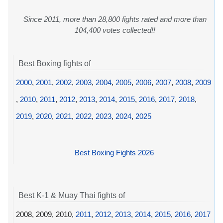
Since 2011, more than 28,800 fights rated and more than
104,400 votes collected!!
Best Boxing fights of
2000
,
2001
,
2002
,
2003
,
2004
,
2005
,
2006
,
2007
,
2008
,
2009
,
2010
,
2011
,
2012
,
2013
,
2014
,
2015
,
2016
,
2017
,
2018
,
2019
,
2020
,
2021
,
2022
,
2023
,
2024
,
2025
Best Boxing Fights 2026
Best K-1 & Muay Thai fights of
2008, 2009, 2010,
2011
,
2012
,
2013
,
2014
,
2015
,
2016
,
2017