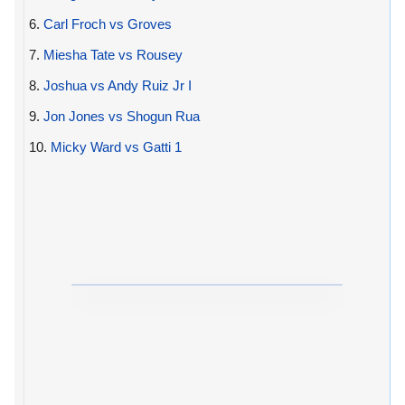
6.
Carl Froch vs Groves
7.
Miesha Tate vs Rousey
8.
Joshua vs Andy Ruiz Jr I
9.
Jon Jones vs Shogun Rua
10.
Micky Ward vs Gatti 1