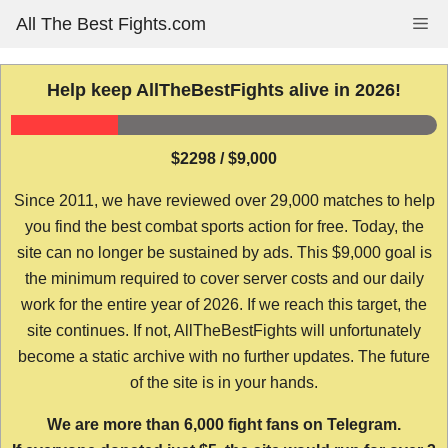
Skip
All The Best Fights.com
Me
to
content
Help keep AllTheBestFights alive in 2026!
$2298 / $9,000
Since 2011, we have reviewed over 29,000 matches to help
you find the best combat sports action for free. Today, the
site can no longer be sustained by ads. This $9,000 goal is
the minimum required to cover server costs and our daily
work for the entire year of 2026. If we reach this target, the
site continues. If not, AllTheBestFights will unfortunately
become a static archive with no further updates. The future
of the site is in your hands.
We are more than 6,000 fight fans on Telegram.