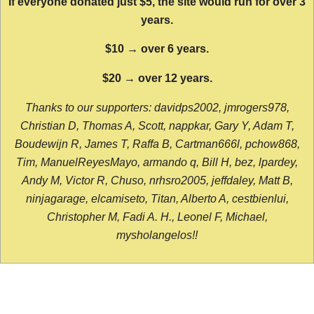
If everyone donated just $5, the site would run for over 3
years.
$10 → over 6 years.
$20 → over 12 years.
Thanks to our supporters: davidps2002, jmrogers978,
Christian D, Thomas A, Scott, nappkar, Gary Y, Adam T,
Boudewijn R, James T, Raffa B, Cartman666l, pchow868,
Tim, ManuelReyesMayo, armando q, Bill H, bez, lpardey,
Andy M, Victor R, Chuso, nrhsro2005, jeffdaley, Matt B,
ninjagarage, elcamiseto, Titan, Alberto A, cestbienlui,
Christopher M, Fadi A. H., Leonel F, Michael,
mysholangelos!!