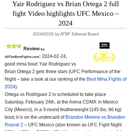
Yair Rodriguez vs Brian Ortega 2 full
fight Video highlights UFC Mexico –
2024
2024/02/25
by
ATBF Editorial Board
Review
by
:
2024-02-24,
AllTheBestFights.com
good mma bout: Yair Rodriguez vs
Brian Ortega 2 gets three stars (UFC Performance of the
Night – take a look at our ranking of the
Best Mma Fights of
2024
).
Ortega vs Rodriguez 2 is scheduled to take place
Saturday, February 24th, at the
Arena CDMX in Mexico
City (Mexico)
, in a 3-round featherweight (145 lbs, 66 kg)
bout; it is on the undercard of
Brandon Moreno vs Brandon
Royval 2
– UFC Mexico (also known as UFC Fight Night