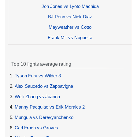
Jon Jones vs Lyoto Machida
BJ Penn vs Nick Diaz
Mayweather vs Cotto
Frank Mir vs Nogueira
Top 10 fights average rating
1.
Tyson Fury vs Wilder 3
2.
Alex Saucedo vs Zappavigna
3.
Weili Zhang vs Joanna
4.
Manny Pacquiao vs Erik Morales 2
5.
Munguia vs Derevyanchenko
6.
Carl Froch vs Groves