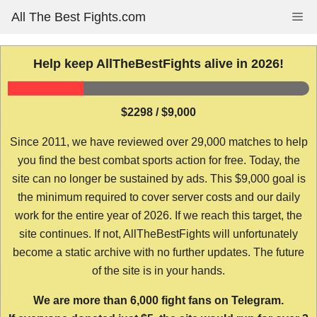
Skip
All The Best Fights.com
Me
to
content
Help keep AllTheBestFights alive in 2026!
$2298 / $9,000
Since 2011, we have reviewed over 29,000 matches to help
you find the best combat sports action for free. Today, the
site can no longer be sustained by ads. This $9,000 goal is
the minimum required to cover server costs and our daily
work for the entire year of 2026. If we reach this target, the
site continues. If not, AllTheBestFights will unfortunately
become a static archive with no further updates. The future
of the site is in your hands.
We are more than 6,000 fight fans on Telegram.