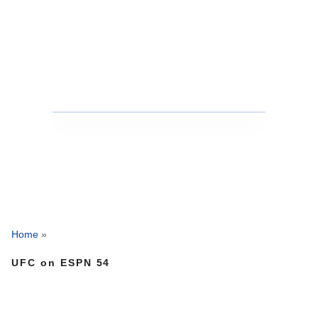
Home
»
UFC on ESPN 54