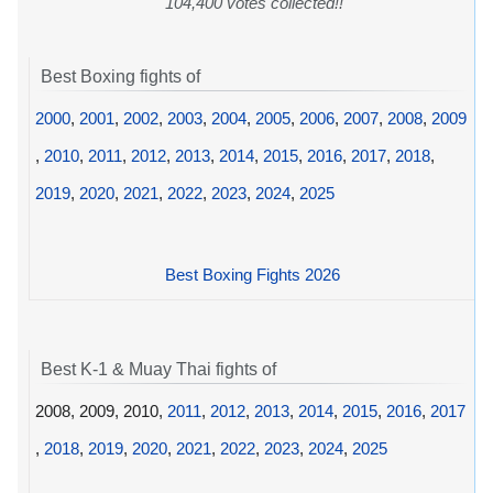
104,400 votes collected!!
Best Boxing fights of
2000
,
2001
,
2002
,
2003
,
2004
,
2005
,
2006
,
2007
,
2008
,
2009
,
2010
,
2011
,
2012
,
2013
,
2014
,
2015
,
2016
,
2017
,
2018
,
2019
,
2020
,
2021
,
2022
,
2023
,
2024
,
2025
Best Boxing Fights 2026
Best K-1 & Muay Thai fights of
2008, 2009, 2010,
2011
,
2012
,
2013
,
2014
,
2015
,
2016
,
2017
,
2018
,
2019
,
2020
,
2021
,
2022
,
2023
,
2024
,
2025