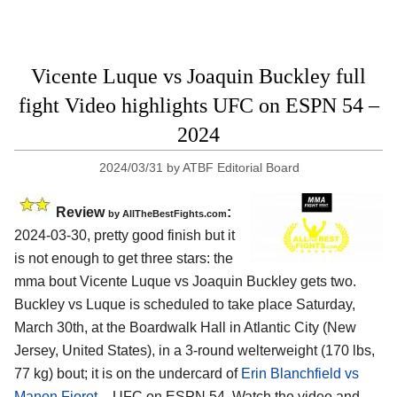
Vicente Luque vs Joaquin Buckley full
fight Video highlights UFC on ESPN 54 –
2024
2024/03/31
by
ATBF Editorial Board
Review
:
by AllTheBestFights.com
2024-03-30, pretty good finish but it
is not enough to get three stars: the
mma bout Vicente Luque vs Joaquin Buckley gets two.
Buckley vs Luque is scheduled to take place Saturday,
March 30th, at the
Boardwalk Hall in Atlantic City (New
Jersey, United States)
, in a 3-round welterweight (170 lbs,
77 kg) bout; it is on the undercard of
Erin Blanchfield vs
Manon Fiorot
– UFC on ESPN 54. Watch the video and