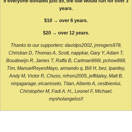
If everyone donated just $5, the site would run for over 3
years.
$10 → over 6 years.
$20 → over 12 years.
Thanks to our supporters: davidps2002, jmrogers978,
Christian D, Thomas A, Scott, nappkar, Gary Y, Adam T,
Boudewijn R, James T, Raffa B, Cartman666l, pchow868,
Tim, ManuelReyesMayo, armando q, Bill H, bez, lpardey,
Andy M, Victor R, Chuso, nrhsro2005, jeffdaley, Matt B,
ninjagarage, elcamiseto, Titan, Alberto A, cestbienlui,
Christopher M, Fadi A. H., Leonel F, Michael,
mysholangelos!!