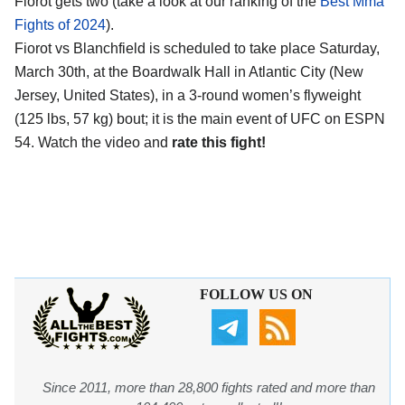
Fiorot gets two (take a look at our ranking of the
Best Mma
Fights of 2024
).
Fiorot vs Blanchfield is scheduled to take place Saturday,
March 30th, at the
Boardwalk Hall in Atlantic City (New
Jersey, United States)
, in a 3-round women’s flyweight
(125 lbs, 57 kg) bout; it is the main event of UFC on ESPN
54. Watch the video and
rate this fight!
FOLLOW US ON
Since 2011, more than 28,800 fights rated and more than