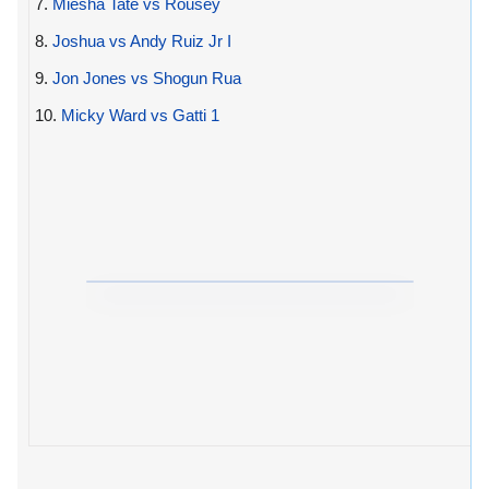
7.
Miesha Tate vs Rousey
8.
Joshua vs Andy Ruiz Jr I
9.
Jon Jones vs Shogun Rua
10.
Micky Ward vs Gatti 1