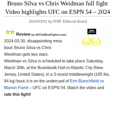
Bruno Silva vs Chris Weidman full fight
Video highlights UFC on ESPN 54 – 2024
2024/03/31
by
ATBF Editorial Board
Review
:
by AllTheBestFights.com
2024-03-30, disappointing mma
bout: Bruno Silva vs Chris
Weidman gets two stars.
Weidman vs Silva is scheduled to take place Saturday,
March 30th, at the
Boardwalk Hall in Atlantic City (New
Jersey, United States)
, in a 3-round middleweight (185 lbs,
84 kg) bout; it is on the undercard of
Erin Blanchfield vs
Manon Fiorot
– UFC on ESPN 54. Watch the video and
rate this fight!