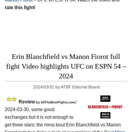
rate this fight!
Erin Blanchfield vs Manon Fiorot full
fight Video highlights UFC on ESPN 54 –
2024
2024/03/31
by
ATBF Editorial Board
Review
:
by AllTheBestFights.com
2024-03-30, some good
exchanges but it is not enough to
get three stars: the mma bout Erin Blanchfield vs Manon