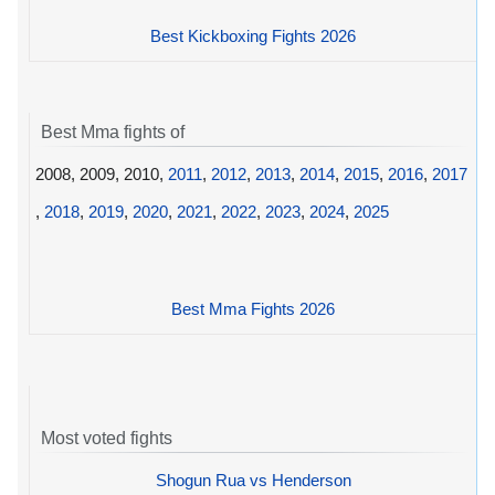
Best Kickboxing Fights 2026
Best Mma fights of
2008, 2009, 2010,
2011
,
2012
,
2013
,
2014
,
2015
,
2016
,
2017
,
2018
,
2019
,
2020
,
2021
,
2022
,
2023
,
2024
,
2025
Best Mma Fights 2026
Most voted fights
Shogun Rua vs Henderson