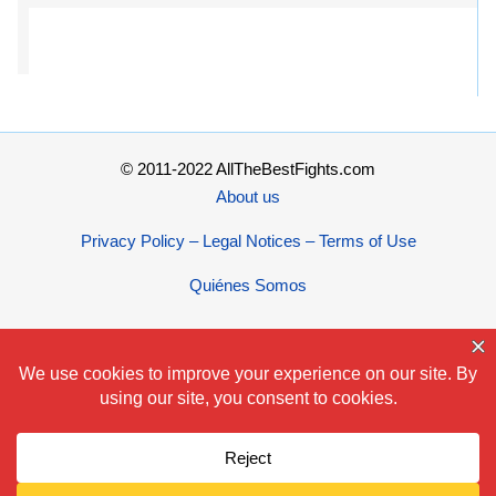
© 2011-2022 AllTheBestFights.com
About us
Privacy Policy – Legal Notices – Terms of Use
Quiénes Somos