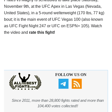
November 9th, at the
UFC Apex in Las Vegas (Nevada,
United States)
, in a 5-round welterweight (170 lbs, 77 kg)
bout; it is the main event of UFC Vegas 100 (also known
as UFC Fight Night 247 or UFC on ESPN+ 105). Watch
the video and
rate this fight!
FOLLOW US ON
Since 2011, more than 28,800 fights rated and more than
104,400 votes collected!!