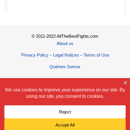
© 2011-2022 AllTheBestFights.com
About us
Privacy Policy – Legal Notices – Terms of Use
Quiénes Somos