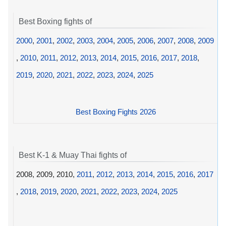
Best Boxing fights of
2000
,
2001
,
2002
,
2003
,
2004
,
2005
,
2006
,
2007
,
2008
,
2009
,
2010
,
2011
,
2012
,
2013
,
2014
,
2015
,
2016
,
2017
,
2018
,
2019
,
2020
,
2021
,
2022
,
2023
,
2024
,
2025
Best Boxing Fights 2026
Best K-1 & Muay Thai fights of
2008, 2009, 2010,
2011
,
2012
,
2013
,
2014
,
2015
,
2016
,
2017
,
2018
,
2019
,
2020
,
2021
,
2022
,
2023
,
2024
,
2025