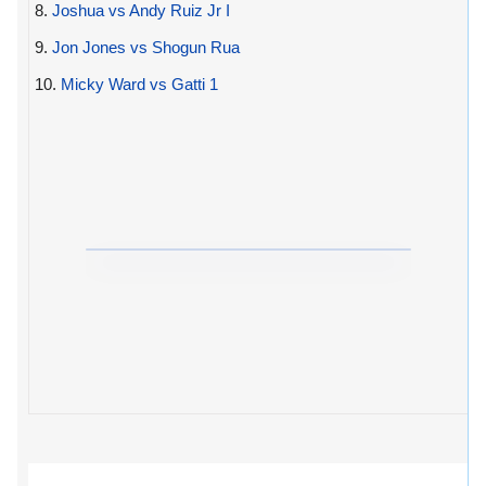
8.
Joshua vs Andy Ruiz Jr I
9.
Jon Jones vs Shogun Rua
10.
Micky Ward vs Gatti 1