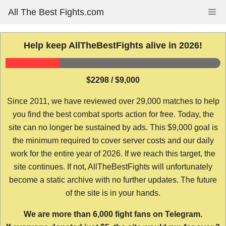
Skip
All The Best Fights.com
Me
to
content
Help keep AllTheBestFights alive in 2026!
$2298 / $9,000
Since 2011, we have reviewed over 29,000 matches to help
you find the best combat sports action for free. Today, the
site can no longer be sustained by ads. This $9,000 goal is
the minimum required to cover server costs and our daily
work for the entire year of 2026. If we reach this target, the
site continues. If not, AllTheBestFights will unfortunately
become a static archive with no further updates. The future
of the site is in your hands.
We are more than 6,000 fight fans on Telegram.