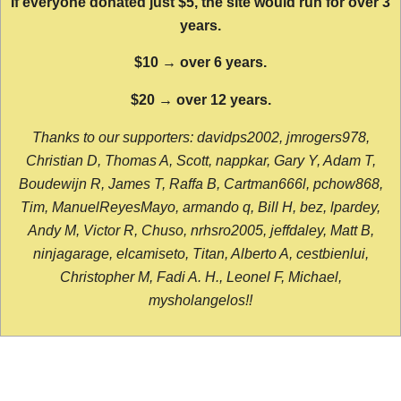
If everyone donated just $5, the site would run for over 3
years.
$10 → over 6 years.
$20 → over 12 years.
Thanks to our supporters: davidps2002, jmrogers978,
Christian D, Thomas A, Scott, nappkar, Gary Y, Adam T,
Boudewijn R, James T, Raffa B, Cartman666l, pchow868,
Tim, ManuelReyesMayo, armando q, Bill H, bez, lpardey,
Andy M, Victor R, Chuso, nrhsro2005, jeffdaley, Matt B,
ninjagarage, elcamiseto, Titan, Alberto A, cestbienlui,
Christopher M, Fadi A. H., Leonel F, Michael,
mysholangelos!!