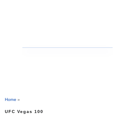
Home
»
UFC Vegas 100