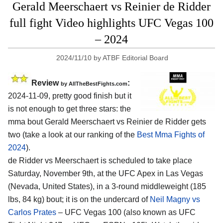
Gerald Meerschaert vs Reinier de Ridder
full fight Video highlights UFC Vegas 100
– 2024
2024/11/10
by
ATBF Editorial Board
Review
:
by AllTheBestFights.com
2024-11-09, pretty good finish but it
is not enough to get three stars: the
mma bout Gerald Meerschaert vs Reinier de Ridder gets
two (take a look at our ranking of the
Best Mma Fights of
2024
).
de Ridder vs Meerschaert is scheduled to take place
Saturday, November 9th, at the
UFC Apex in Las Vegas
(Nevada, United States)
, in a 3-round middleweight (185
lbs, 84 kg) bout; it is on the undercard of
Neil Magny vs
Carlos Prates
– UFC Vegas 100 (also known as UFC