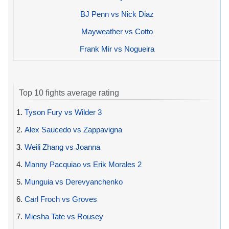
BJ Penn vs Nick Diaz
Mayweather vs Cotto
Frank Mir vs Nogueira
Top 10 fights average rating
1.
Tyson Fury vs Wilder 3
2.
Alex Saucedo vs Zappavigna
3.
Weili Zhang vs Joanna
4.
Manny Pacquiao vs Erik Morales 2
5.
Munguia vs Derevyanchenko
6.
Carl Froch vs Groves
7.
Miesha Tate vs Rousey