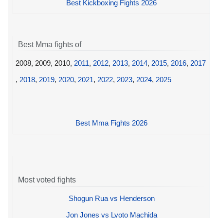
Best Kickboxing Fights 2026
Best Mma fights of
2008, 2009, 2010,
2011
,
2012
,
2013
,
2014
,
2015
,
2016
,
2017
,
2018
,
2019
,
2020
,
2021
,
2022
,
2023
,
2024
,
2025
Best Mma Fights 2026
Most voted fights
Shogun Rua vs Henderson
Jon Jones vs Lyoto Machida