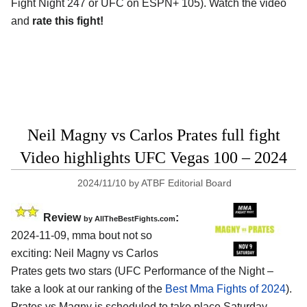
Fight Night 247 or UFC on ESPN+ 105). Watch the video
and
rate this fight!
Neil Magny vs Carlos Prates full fight
Video highlights UFC Vegas 100 – 2024
2024/11/10
by
ATBF Editorial Board
Review
:
by AllTheBestFights.com
2024-11-09, mma bout not so
exciting: Neil Magny vs Carlos
Prates gets two stars (UFC Performance of the Night –
take a look at our ranking of the
Best Mma Fights of 2024
).
Prates vs Magny is scheduled to take place Saturday,