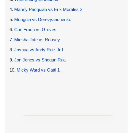
4.
Manny Pacquiao vs Erik Morales 2
5.
Munguia vs Derevyanchenko
6.
Carl Froch vs Groves
7.
Miesha Tate vs Rousey
8.
Joshua vs Andy Ruiz Jr I
9.
Jon Jones vs Shogun Rua
10.
Micky Ward vs Gatti 1