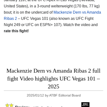
United States)
, in a 3-round welterweight (170 lbs, 77 kg)
bout; it is on the undercard of
Mackenzie Dern vs Amanda
Ribas 2
– UFC Vegas 101 (also known as UFC Fight
Night 249 or UFC on ESPN+ 107). Watch the video and
rate this fight!
Mackenzie Dern vs Amanda Ribas 2 full
fight Video highlights UFC Vegas 101 –
2025
2025/01/12
by
ATBF Editorial Board