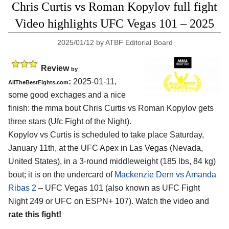
Chris Curtis vs Roman Kopylov full fight
Video highlights UFC Vegas 101 – 2025
2025/01/12
by
ATBF Editorial Board
Review
by
:
2025-01-11,
AllTheBestFights.com
some good exchages and a nice
finish: the mma bout Chris Curtis vs Roman Kopylov gets
three stars (Ufc Fight of the Night).
Kopylov vs Curtis is scheduled to take place Saturday,
January 11th, at the
UFC Apex in Las Vegas (Nevada,
United States)
, in a 3-round middleweight (185 lbs, 84 kg)
bout; it is on the undercard of
Mackenzie Dern vs Amanda
Ribas 2
– UFC Vegas 101 (also known as UFC Fight
Night 249 or UFC on ESPN+ 107). Watch the video and
rate this fight!