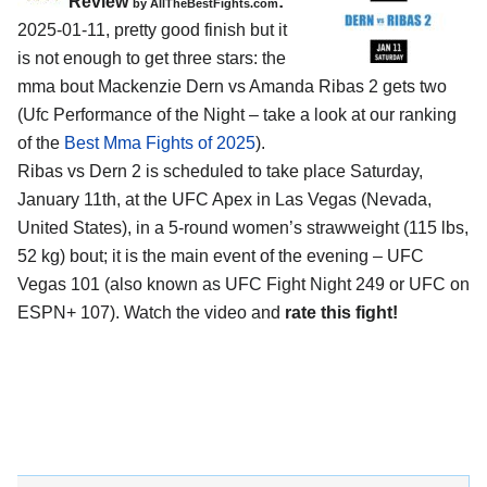
Review
:
by AllTheBestFights.com
2025-01-11, pretty good finish but it
is not enough to get three stars: the
mma bout Mackenzie Dern vs Amanda Ribas 2 gets two
(Ufc Performance of the Night – take a look at our ranking
of the
Best Mma Fights of 2025
).
Ribas vs Dern 2 is scheduled to take place Saturday,
January 11th, at the
UFC Apex in Las Vegas (Nevada,
United States)
, in a 5-round women’s strawweight (115 lbs,
52 kg) bout; it is the main event of the evening – UFC
Vegas 101 (also known as UFC Fight Night 249 or UFC on
ESPN+ 107). Watch the video and
rate this fight!