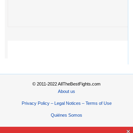
© 2011-2022 AllTheBestFights.com
About us
Privacy Policy – Legal Notices – Terms of Use
Quiénes Somos