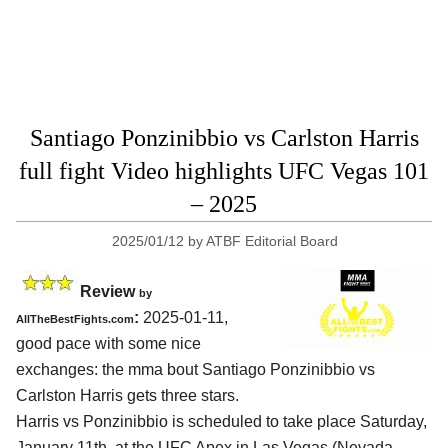
Santiago Ponzinibbio vs Carlston Harris
full fight Video highlights UFC Vegas 101
– 2025
2025/01/12
by
ATBF Editorial Board
Review
by
:
2025-01-11,
AllTheBestFights.com
good pace with some nice
exchanges: the mma bout Santiago Ponzinibbio vs
Carlston Harris gets three stars.
Harris vs Ponzinibbio is scheduled to take place Saturday,
January 11th, at the
UFC Apex in Las Vegas (Nevada,