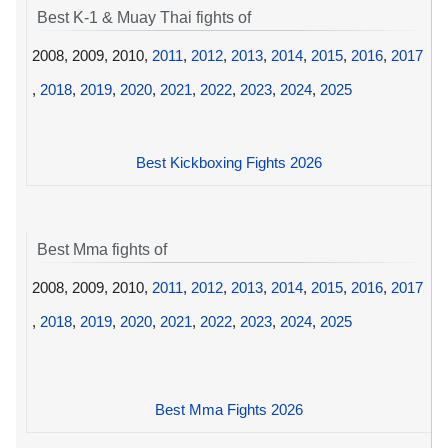
Best K-1 & Muay Thai fights of
2008, 2009, 2010,
2011
,
2012
,
2013
,
2014
,
2015
,
2016
,
2017
,
2018
,
2019
,
2020
,
2021
,
2022
,
2023
,
2024
,
2025
Best Kickboxing Fights 2026
Best Mma fights of
2008, 2009, 2010,
2011
,
2012
,
2013
,
2014
,
2015
,
2016
,
2017
,
2018
,
2019
,
2020
,
2021
,
2022
,
2023
,
2024
,
2025
Best Mma Fights 2026