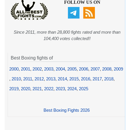
FOLLOW US ON
Since 2011, more than 28,800 fights rated and more than
104,400 votes collected!!
Best Boxing fights of
2000
,
2001
,
2002
,
2003
,
2004
,
2005
,
2006
,
2007
,
2008
,
2009
,
2010
,
2011
,
2012
,
2013
,
2014
,
2015
,
2016
,
2017
,
2018
,
2019
,
2020
,
2021
,
2022
,
2023
,
2024
,
2025
Best Boxing Fights 2026