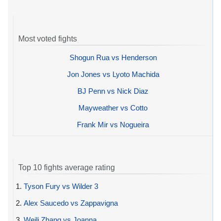
Most voted fights
Shogun Rua vs Henderson
Jon Jones vs Lyoto Machida
BJ Penn vs Nick Diaz
Mayweather vs Cotto
Frank Mir vs Nogueira
Top 10 fights average rating
1.
Tyson Fury vs Wilder 3
2.
Alex Saucedo vs Zappavigna
3.
Weili Zhang vs Joanna