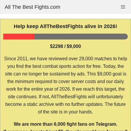
Skip
All The Best Fights.com
Me
to
content
Help keep AllTheBestFights alive in 2026!
$2298 / $9,000
Since 2011, we have reviewed over 29,000 matches to help
you find the best combat sports action for free. Today, the
site can no longer be sustained by ads. This $9,000 goal is
the minimum required to cover server costs and our daily
work for the entire year of 2026. If we reach this target, the
site continues. If not, AllTheBestFights will unfortunately
become a static archive with no further updates. The future
of the site is in your hands.
We are more than 6,000 fight fans on Telegram.