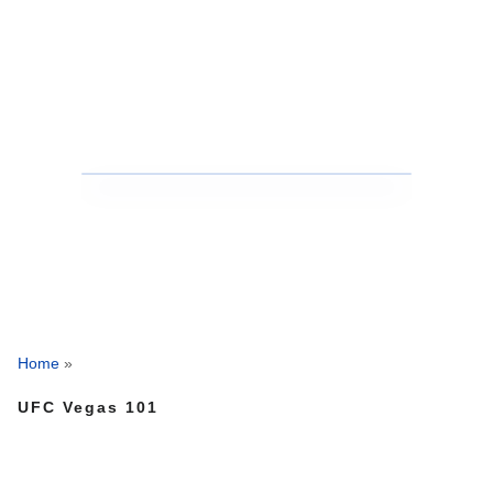
Home
»
UFC Vegas 101