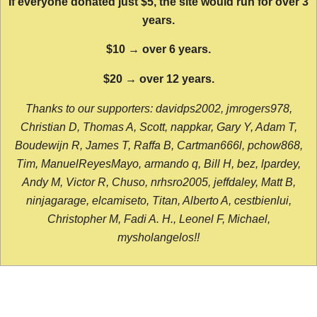
If everyone donated just $5, the site would run for over 3
years.
$10 → over 6 years.
$20 → over 12 years.
Thanks to our supporters: davidps2002, jmrogers978,
Christian D, Thomas A, Scott, nappkar, Gary Y, Adam T,
Boudewijn R, James T, Raffa B, Cartman666l, pchow868,
Tim, ManuelReyesMayo, armando q, Bill H, bez, lpardey,
Andy M, Victor R, Chuso, nrhsro2005, jeffdaley, Matt B,
ninjagarage, elcamiseto, Titan, Alberto A, cestbienlui,
Christopher M, Fadi A. H., Leonel F, Michael,
mysholangelos!!