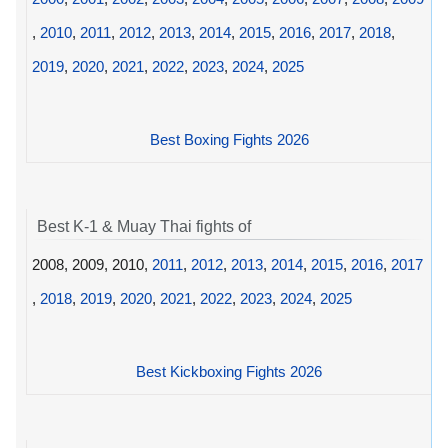
,
2010
,
2011
,
2012
,
2013
,
2014
,
2015
,
2016
,
2017
,
2018
,
2019
,
2020
,
2021
,
2022
,
2023
,
2024
,
2025
Best Boxing Fights 2026
Best K-1 & Muay Thai fights of
2008, 2009, 2010,
2011
,
2012
,
2013
,
2014
,
2015
,
2016
,
2017
,
2018
,
2019
,
2020
,
2021
,
2022
,
2023
,
2024
,
2025
Best Kickboxing Fights 2026