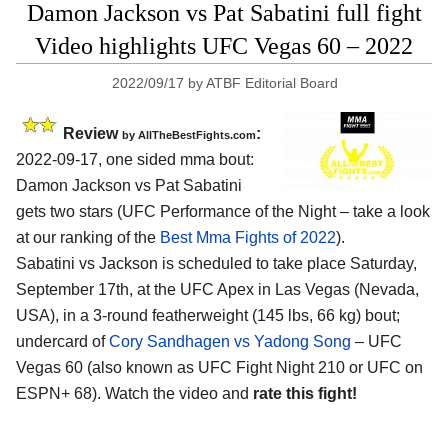
Damon Jackson vs Pat Sabatini full fight
Video highlights UFC Vegas 60 – 2022
2022/09/17
by
ATBF Editorial Board
Review
:
by AllTheBestFights.com
2022-09-17, one sided mma bout:
Damon Jackson vs Pat Sabatini
gets two stars (UFC Performance of the Night – take a look
at our ranking of the
Best Mma Fights of 2022
).
Sabatini vs Jackson is scheduled to take place Saturday,
September 17th, at the UFC Apex in Las Vegas (Nevada,
USA), in a 3-round featherweight (145 lbs, 66 kg) bout;
undercard of
Cory Sandhagen vs Yadong Song
– UFC
Vegas 60 (also known as UFC Fight Night 210 or UFC on
ESPN+ 68). Watch the video and
rate this fight!