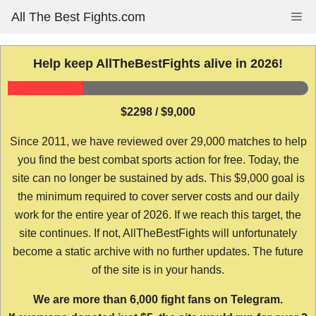
Skip
All The Best Fights.com
Me
to
content
Help keep AllTheBestFights alive in 2026!
$2298 / $9,000
Since 2011, we have reviewed over 29,000 matches to help
you find the best combat sports action for free. Today, the
site can no longer be sustained by ads. This $9,000 goal is
the minimum required to cover server costs and our daily
work for the entire year of 2026. If we reach this target, the
site continues. If not, AllTheBestFights will unfortunately
become a static archive with no further updates. The future
of the site is in your hands.
We are more than 6,000 fight fans on Telegram.