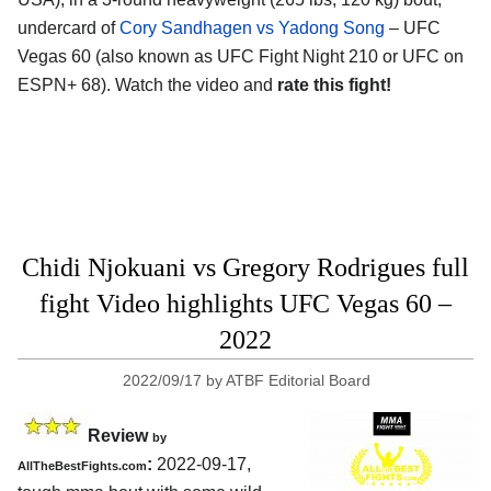
undercard of
Cory Sandhagen vs Yadong Song
– UFC
Vegas 60 (also known as UFC Fight Night 210 or UFC on
ESPN+ 68). Watch the video and
rate this fight!
Chidi Njokuani vs Gregory Rodrigues full
fight Video highlights UFC Vegas 60 –
2022
2022/09/17
by
ATBF Editorial Board
Review
by
:
2022-09-17,
AllTheBestFights.com