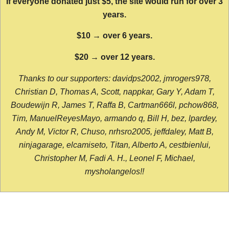
If everyone donated just $5, the site would run for over 3
years.
$10 → over 6 years.
$20 → over 12 years.
Thanks to our supporters: davidps2002, jmrogers978,
Christian D, Thomas A, Scott, nappkar, Gary Y, Adam T,
Boudewijn R, James T, Raffa B, Cartman666l, pchow868,
Tim, ManuelReyesMayo, armando q, Bill H, bez, lpardey,
Andy M, Victor R, Chuso, nrhsro2005, jeffdaley, Matt B,
ninjagarage, elcamiseto, Titan, Alberto A, cestbienlui,
Christopher M, Fadi A. H., Leonel F, Michael,
mysholangelos!!