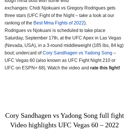
tough mma bout with some wild
exchanges: Chidi Njokuani vs Gregory Rodrigues gets
three stars (UFC Fight of the Night – take a look at our
ranking of the
Best Mma Fights of 2022
).
Rodrigues vs Njokuani is scheduled to take place
Saturday, September 17th, at the UFC Apex in Las Vegas
(Nevada, USA), in a 3-round middleweight (185 lbs, 84 kg)
bout; undercard of
Cory Sandhagen vs Yadong Song
–
UFC Vegas 60 (also known as UFC Fight Night 210 or
UFC on ESPN+ 68). Watch the video and
rate this fight!
Cory Sandhagen vs Yadong Song full fight
Video highlights UFC Vegas 60 – 2022