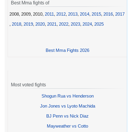
Best Mma fights of
2008, 2009, 2010,
2011
,
2012
,
2013
,
2014
,
2015
,
2016
,
2017
,
2018
,
2019
,
2020
,
2021
,
2022
,
2023
,
2024
,
2025
Best Mma Fights 2026
Most voted fights
Shogun Rua vs Henderson
Jon Jones vs Lyoto Machida
BJ Penn vs Nick Diaz
Mayweather vs Cotto