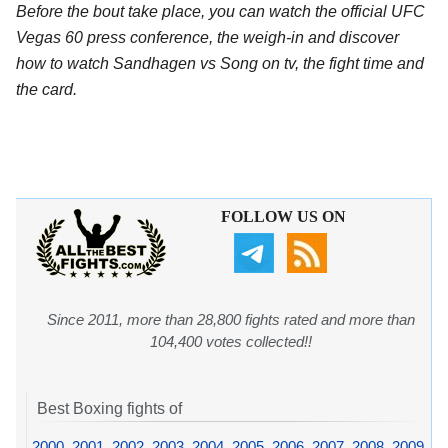
Before the bout take place, you can watch the official UFC
Vegas 60 press conference, the weigh-in and discover
how to watch Sandhagen vs Song on tv, the fight time and
the card.
FOLLOW US ON
Since 2011, more than 28,800 fights rated and more than
104,400 votes collected!!
Best Boxing fights of
2000
,
2001
,
2002
,
2003
,
2004
,
2005
,
2006
,
2007
,
2008
,
2009