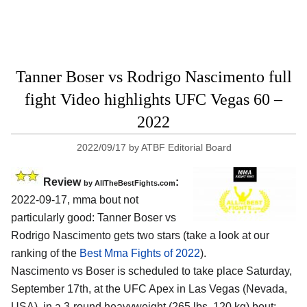
Tanner Boser vs Rodrigo Nascimento full
fight Video highlights UFC Vegas 60 –
2022
2022/09/17
by
ATBF Editorial Board
Review
:
by AllTheBestFights.com
2022-09-17, mma bout not
particularly good: Tanner Boser vs
Rodrigo Nascimento gets two stars (take a look at our
ranking of the
Best Mma Fights of 2022
).
Nascimento vs Boser is scheduled to take place Saturday,
September 17th, at the UFC Apex in Las Vegas (Nevada,
USA), in a 3-round heavyweight (265 lbs, 120 kg) bout;