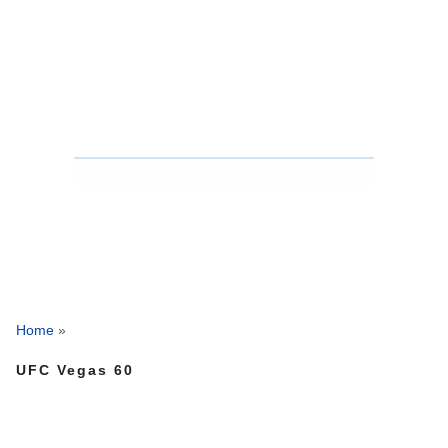
Home
»
UFC Vegas 60