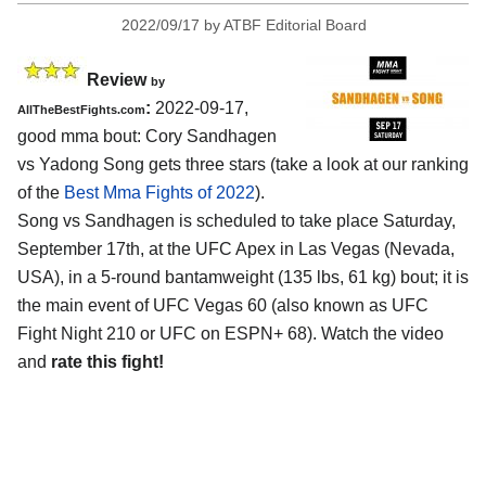
2022/09/17
by
ATBF Editorial Board
Review
by
:
2022-09-17,
AllTheBestFights.com
good mma bout: Cory Sandhagen
vs Yadong Song gets three stars (take a look at our ranking
of the
Best Mma Fights of 2022
).
Song vs Sandhagen is scheduled to take place Saturday,
September 17th, at the UFC Apex in Las Vegas (Nevada,
USA), in a 5-round bantamweight (135 lbs, 61 kg) bout; it is
the main event of UFC Vegas 60 (also known as UFC
Fight Night 210 or UFC on ESPN+ 68). Watch the video
and
rate this fight!