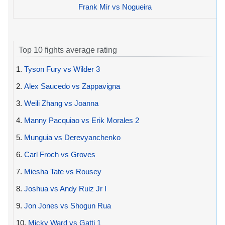
Frank Mir vs Nogueira
Top 10 fights average rating
1.
Tyson Fury vs Wilder 3
2.
Alex Saucedo vs Zappavigna
3.
Weili Zhang vs Joanna
4.
Manny Pacquiao vs Erik Morales 2
5.
Munguia vs Derevyanchenko
6.
Carl Froch vs Groves
7.
Miesha Tate vs Rousey
8.
Joshua vs Andy Ruiz Jr I
9.
Jon Jones vs Shogun Rua
10.
Micky Ward vs Gatti 1