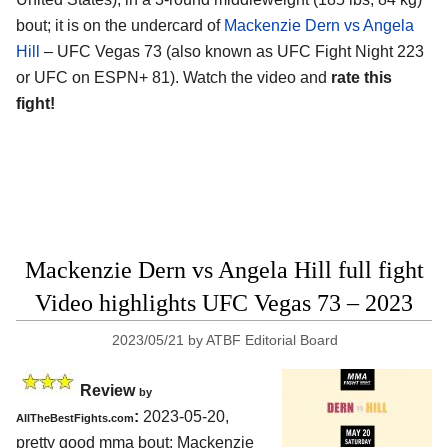
bout; it is on the undercard of
Mackenzie Dern vs Angela
Hill
– UFC Vegas 73 (also known as UFC Fight Night 223
or UFC on ESPN+ 81). Watch the video and
rate this
fight!
Mackenzie Dern vs Angela Hill full fight
Video highlights UFC Vegas 73 – 2023
2023/05/21
by
ATBF Editorial Board
Review
by
:
2023-05-20,
AllTheBestFights.com
pretty good mma bout: Mackenzie