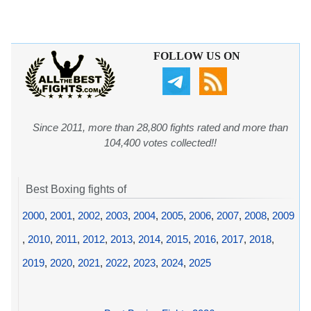
FOLLOW US ON
Since 2011, more than 28,800 fights rated and more than
104,400 votes collected!!
Best Boxing fights of
2000
,
2001
,
2002
,
2003
,
2004
,
2005
,
2006
,
2007
,
2008
,
2009
,
2010
,
2011
,
2012
,
2013
,
2014
,
2015
,
2016
,
2017
,
2018
,
2019
,
2020
,
2021
,
2022
,
2023
,
2024
,
2025