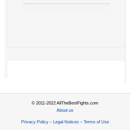
© 2011-2022 AllTheBestFights.com
About us
Privacy Policy – Legal Notices – Terms of Use