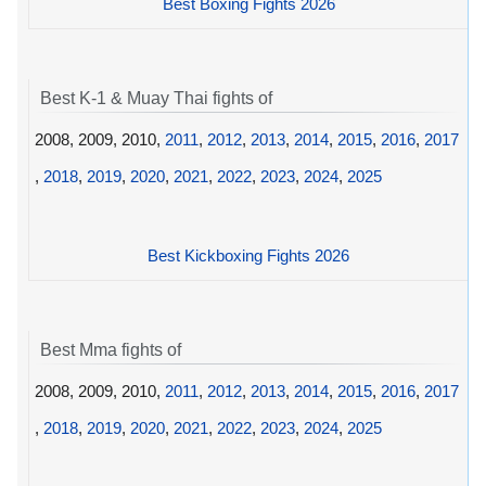
Best Boxing Fights 2026
Best K-1 & Muay Thai fights of
2008, 2009, 2010,
2011
,
2012
,
2013
,
2014
,
2015
,
2016
,
2017
,
2018
,
2019
,
2020
,
2021
,
2022
,
2023
,
2024
,
2025
Best Kickboxing Fights 2026
Best Mma fights of
2008, 2009, 2010,
2011
,
2012
,
2013
,
2014
,
2015
,
2016
,
2017
,
2018
,
2019
,
2020
,
2021
,
2022
,
2023
,
2024
,
2025