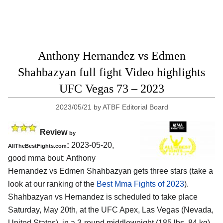
Anthony Hernandez vs Edmen
Shahbazyan full fight Video highlights
UFC Vegas 73 – 2023
2023/05/21
by
ATBF Editorial Board
Review
by
:
2023-05-20,
AllTheBestFights.com
good mma bout: Anthony
Hernandez vs Edmen Shahbazyan gets three stars (take a
look at our ranking of the
Best Mma Fights of 2023
).
Shahbazyan vs Hernandez is scheduled to take place
Saturday, May 20th, at the UFC Apex, Las Vegas (Nevada,
United States), in a 3-round middleweight (185 lbs, 84 kg)