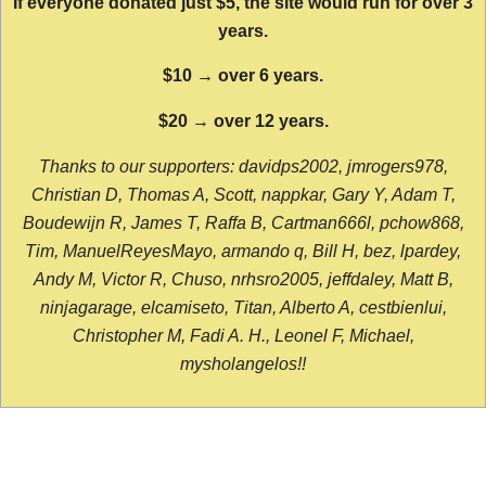
If everyone donated just $5, the site would run for over 3
years.
$10 → over 6 years.
$20 → over 12 years.
Thanks to our supporters: davidps2002, jmrogers978,
Christian D, Thomas A, Scott, nappkar, Gary Y, Adam T,
Boudewijn R, James T, Raffa B, Cartman666l, pchow868,
Tim, ManuelReyesMayo, armando q, Bill H, bez, lpardey,
Andy M, Victor R, Chuso, nrhsro2005, jeffdaley, Matt B,
ninjagarage, elcamiseto, Titan, Alberto A, cestbienlui,
Christopher M, Fadi A. H., Leonel F, Michael,
mysholangelos!!