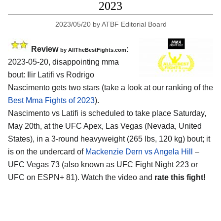
2023
2023/05/20
by
ATBF Editorial Board
Review
:
by AllTheBestFights.com
2023-05-20, disappointing mma
bout: Ilir Latifi vs Rodrigo
Nascimento gets two stars (take a look at our ranking of the
Best Mma Fights of 2023
).
Nascimento vs Latifi is scheduled to take place Saturday,
May 20th, at the UFC Apex, Las Vegas (Nevada, United
States), in a 3-round heavyweight (265 lbs, 120 kg) bout; it
is on the undercard of
Mackenzie Dern vs Angela Hill
–
UFC Vegas 73 (also known as UFC Fight Night 223 or
UFC on ESPN+ 81). Watch the video and
rate this fight!