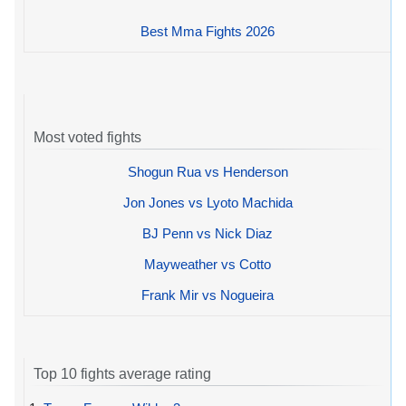
Best Mma Fights 2026
Most voted fights
Shogun Rua vs Henderson
Jon Jones vs Lyoto Machida
BJ Penn vs Nick Diaz
Mayweather vs Cotto
Frank Mir vs Nogueira
Top 10 fights average rating