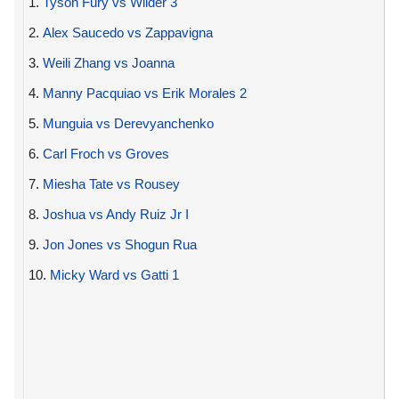
1.
Tyson Fury vs Wilder 3
2.
Alex Saucedo vs Zappavigna
3.
Weili Zhang vs Joanna
4.
Manny Pacquiao vs Erik Morales 2
5.
Munguia vs Derevyanchenko
6.
Carl Froch vs Groves
7.
Miesha Tate vs Rousey
8.
Joshua vs Andy Ruiz Jr I
9.
Jon Jones vs Shogun Rua
10.
Micky Ward vs Gatti 1