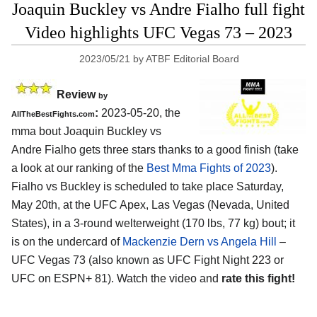
Joaquin Buckley vs Andre Fialho full fight
Video highlights UFC Vegas 73 – 2023
2023/05/21
by
ATBF Editorial Board
Review
by
:
2023-05-20, the
AllTheBestFights.com
mma bout Joaquin Buckley vs
Andre Fialho gets three stars thanks to a good finish (take
a look at our ranking of the
Best Mma Fights of 2023
).
Fialho vs Buckley is scheduled to take place Saturday,
May 20th, at the UFC Apex, Las Vegas (Nevada, United
States), in a 3-round welterweight (170 lbs, 77 kg) bout; it
is on the undercard of
Mackenzie Dern vs Angela Hill
–
UFC Vegas 73 (also known as UFC Fight Night 223 or
UFC on ESPN+ 81). Watch the video and
rate this fight!