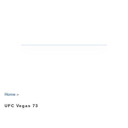
Home
»
UFC Vegas 73