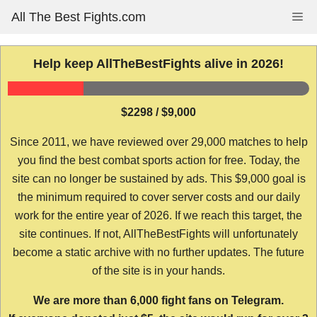
Skip
All The Best Fights.com
Me
to
content
Help keep AllTheBestFights alive in 2026!
$2298 / $9,000
Since 2011, we have reviewed over 29,000 matches to help
you find the best combat sports action for free. Today, the
site can no longer be sustained by ads. This $9,000 goal is
the minimum required to cover server costs and our daily
work for the entire year of 2026. If we reach this target, the
site continues. If not, AllTheBestFights will unfortunately
become a static archive with no further updates. The future
of the site is in your hands.
We are more than 6,000 fight fans on Telegram.