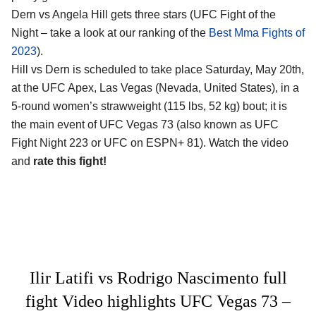
Dern vs Angela Hill gets three stars (UFC Fight of the
Night – take a look at our ranking of the
Best Mma Fights of
2023
).
Hill vs Dern is scheduled to take place Saturday, May 20th,
at the UFC Apex, Las Vegas (Nevada, United States), in a
5-round women’s strawweight (115 lbs, 52 kg) bout; it is
the main event of UFC Vegas 73 (also known as UFC
Fight Night 223 or UFC on ESPN+ 81). Watch the video
and
rate this fight!
Ilir Latifi vs Rodrigo Nascimento full
fight Video highlights UFC Vegas 73 –