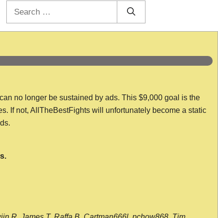
Search
for:
 can no longer be sustained by ads. This $9,000 goal is the
es. If not, AllTheBestFights will unfortunately become a static
nds.
s.
wijn R, James T, Raffa B, Cartman666l, pchow868, Tim,