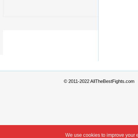
© 2011-2022 AllTheBestFights.com