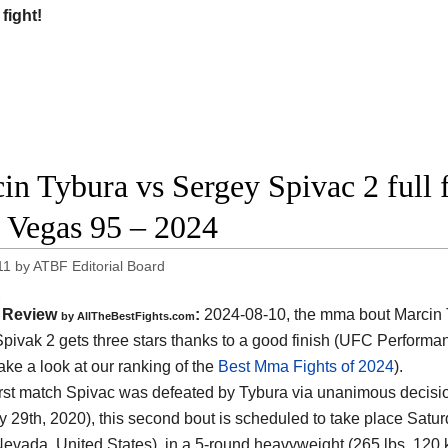
 fight!
in Tybura vs Sergey Spivac 2 full f
Vegas 95 – 2024
11
by
ATBF Editorial Board
Review
:
2024-08-10, the mma bout Marcin 
by AllTheBestFights.com
pivak 2 gets three stars thanks to a good finish (UFC Performan
ake a look at our ranking of the
Best Mma Fights of 2024
).
 first match Spivac was defeated by Tybura via unanimous decisi
y 29th, 2020), this second bout is scheduled to take place Satur
evada, United States)
, in a 5-round heavyweight (265 lbs, 120 k