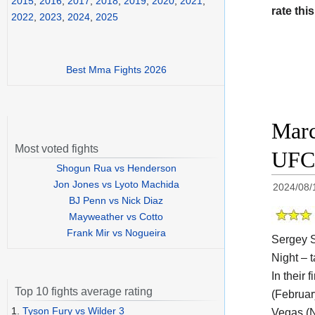
2015
,
2016
,
2017
,
2018
,
2019
,
2020
,
2021
,
rate this
2022
,
2023
,
2024
,
2025
Best Mma Fights 2026
Marc
Most voted fights
UFC 
Shogun Rua vs Henderson
Jon Jones vs Lyoto Machida
2024/08/
BJ Penn vs Nick Diaz
Mayweather vs Cotto
Frank Mir vs Nogueira
Sergey S
Night – t
In their
Top 10 fights average rating
(Februar
1.
Tyson Fury vs Wilder 3
Vegas (N