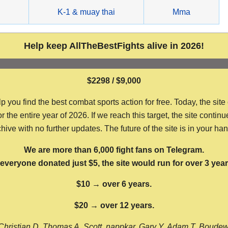
g
K-1 & muay thai
Mma
Help keep AllTheBestFights alive in 2026!
$2298 / $9,000
ou find the best combat sports action for free. Today, the site
the entire year of 2026. If we reach this target, the site continu
hive with no further updates. The future of the site is in your ha
We are more than 6,000 fight fans on Telegram.
f everyone donated just $5, the site would run for over 3 year
$10 → over 6 years.
$20 → over 12 years.
Christian D, Thomas A, Scott, nappkar, Gary Y, Adam T, Boude