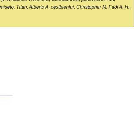
seto, Titan, Alberto A, cestbienlui, Christopher M, Fadi A. H.,