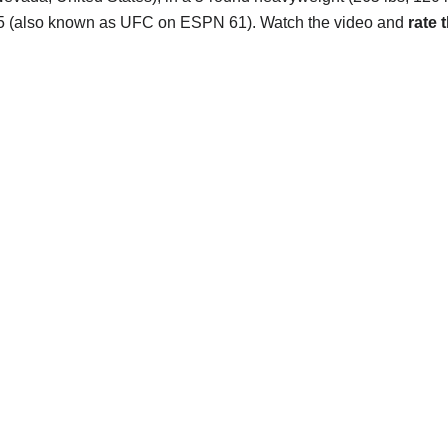
5 (also known as UFC on ESPN 61). Watch the video and
rate t