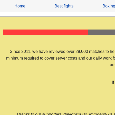
Skip
Home
Best fights
Boxin
to
content
Since 2011, we have reviewed over 29,000 matches to help y
minimum required to cover server costs and our daily work for 
arc
I
Thanks to our supporters: davidps2002, jmrogers978, 