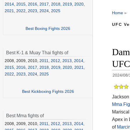
2014
,
2015
,
2016
,
2017
,
2018
,
2019
,
2020
,
2021
,
2022
,
2023
,
2024
,
2025
Home
»
UFC Ve
Best Boxing Fights 2026
Damo
Best K-1 & Muay Thai fights of
2008, 2009, 2010,
2011
,
2012
,
2013
,
2014
,
UFC 
2015
,
2016
,
2017
,
2018
,
2019
,
2020
,
2021
,
2022
,
2023
,
2024
,
2025
2024/08/
Best Kickboxing Fights 2026
Jackson 
Mma Fig
Mariscal
Best Mma fights of
Apex in 
2008, 2009, 2010,
2011
,
2012
,
2013
,
2014
,
of
Marci