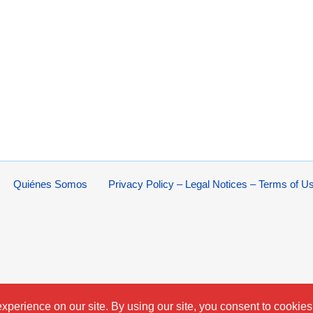
Quiénes Somos
Privacy Policy – Legal Notices – Terms of U