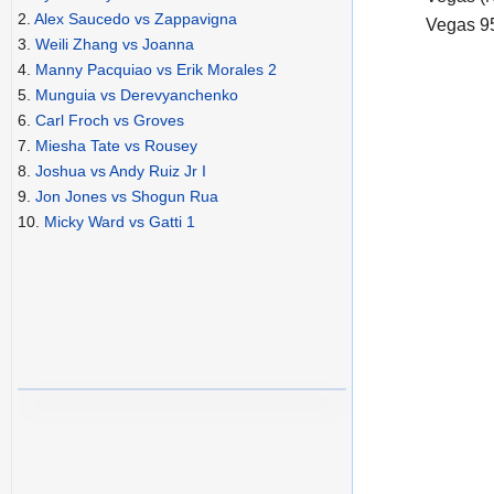
2.
Alex Saucedo vs Zappavigna
Vegas 9
3.
Weili Zhang vs Joanna
4.
Manny Pacquiao vs Erik Morales 2
5.
Munguia vs Derevyanchenko
6.
Carl Froch vs Groves
7.
Miesha Tate vs Rousey
8.
Joshua vs Andy Ruiz Jr I
9.
Jon Jones vs Shogun Rua
10.
Micky Ward vs Gatti 1