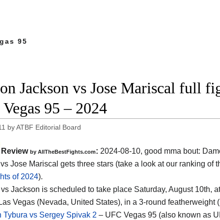
gas 95
n Jackson vs Jose Mariscal full fi
Vegas 95 – 2024
11
by
ATBF Editorial Board
Review
:
2024-08-10, good mma bout: Dam
by AllTheBestFights.com
vs Jose Mariscal gets three stars (take a look at our ranking of 
hts of 2024
).
 vs Jackson is scheduled to take place Saturday, August 10th, a
Las Vegas (Nevada, United States)
, in a 3-round featherweight (
n Tybura vs Sergey Spivak 2
– UFC Vegas 95 (also known as U