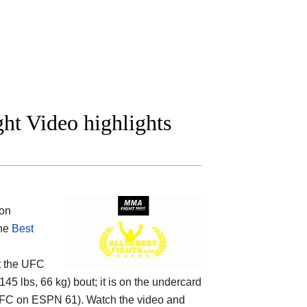
ght Video highlights
on
the
Best
t the
UFC
145 lbs, 66 kg) bout; it is on the undercard
FC on ESPN 61). Watch the video and