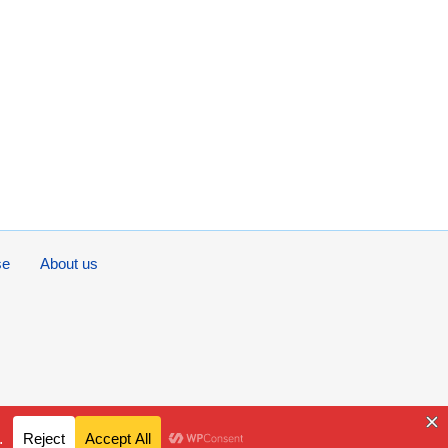
se
About us