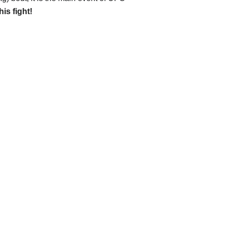
his fight!