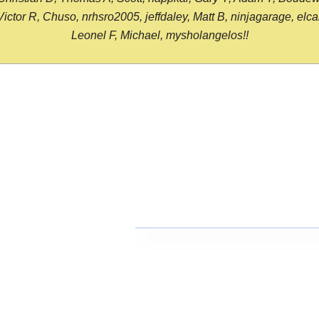
or R, Chuso, nrhsro2005, jeffdaley, Matt B, ninjagarage, elcami
Leonel F, Michael, mysholangelos!!