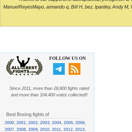
ManuelReyesMayo, armando q, Bill H, bez, lpardey, Andy M, Vict
FOLLOW US ON
Since 2011, more than 28,800 fights rated
and more than 104,400 votes collected!!
Best Boxing fights of
2000
,
2001
,
2002
,
2003
,
2004
,
2005
,
2006
,
2007
,
2008
,
2009
,
2010
,
2011
,
2012
,
2013
,