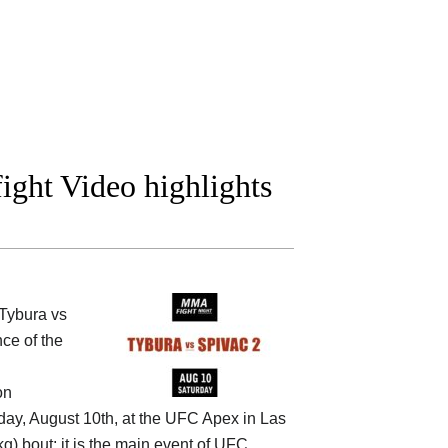
ight Video highlights
Tybura vs
ce of the
on
day, August 10th, at the
UFC Apex in Las
g) bout; it is the main event of UFC