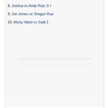
8.
Joshua vs Andy Ruiz Jr I
9.
Jon Jones vs Shogun Rua
10.
Micky Ward vs Gatti 1