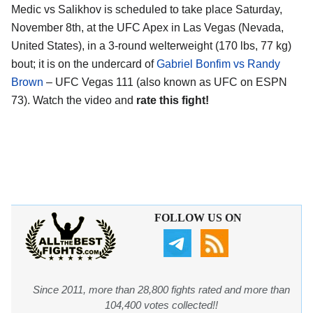
Medic vs Salikhov is scheduled to take place Saturday,
November 8th, at the
UFC Apex in Las Vegas (Nevada,
United States)
, in a 3-round welterweight (170 lbs, 77 kg)
bout; it is on the undercard of
Gabriel Bonfim vs Randy
Brown
– UFC Vegas 111 (also known as UFC on ESPN
73). Watch the video and
rate this fight!
FOLLOW US ON
Since 2011, more than 28,800 fights rated and more than
104,400 votes collected!!