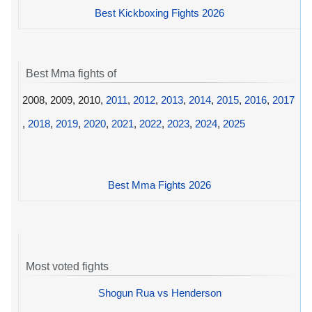
Best Kickboxing Fights 2026
Best Mma fights of
2008, 2009, 2010,
2011
,
2012
,
2013
,
2014
,
2015
,
2016
,
2017
,
2018
,
2019
,
2020
,
2021
,
2022
,
2023
,
2024
,
2025
Best Mma Fights 2026
Most voted fights
Shogun Rua vs Henderson