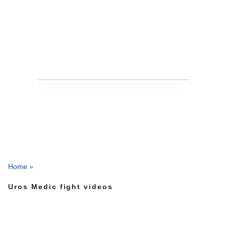
Home
»
Uros Medic fight videos