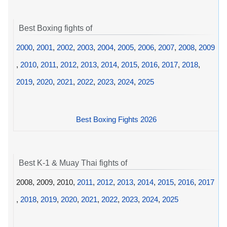
Best Boxing fights of
2000
,
2001
,
2002
,
2003
,
2004
,
2005
,
2006
,
2007
,
2008
,
2009
,
2010
,
2011
,
2012
,
2013
,
2014
,
2015
,
2016
,
2017
,
2018
,
2019
,
2020
,
2021
,
2022
,
2023
,
2024
,
2025
Best Boxing Fights 2026
Best K-1 & Muay Thai fights of
2008, 2009, 2010,
2011
,
2012
,
2013
,
2014
,
2015
,
2016
,
2017
,
2018
,
2019
,
2020
,
2021
,
2022
,
2023
,
2024
,
2025