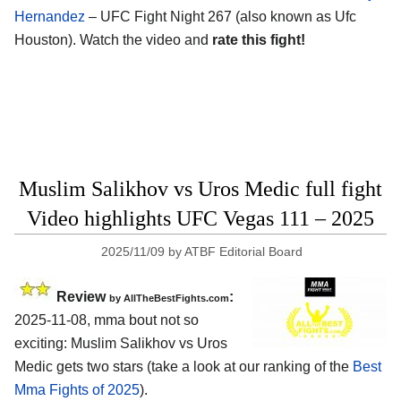
Hernandez
– UFC Fight Night 267 (also known as Ufc
Houston). Watch the video and
rate this fight!
Muslim Salikhov vs Uros Medic full fight
Video highlights UFC Vegas 111 – 2025
2025/11/09
by
ATBF Editorial Board
Review
:
by AllTheBestFights.com
2025-11-08, mma bout not so
exciting: Muslim Salikhov vs Uros
Medic gets two stars (take a look at our ranking of the
Best
Mma Fights of 2025
).