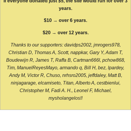
If everyone donated just $5, the site would run for over 3
years.
$10 → over 6 years.
$20 → over 12 years.
Thanks to our supporters: davidps2002, jmrogers978,
Christian D, Thomas A, Scott, nappkar, Gary Y, Adam T,
Boudewijn R, James T, Raffa B, Cartman666l, pchow868,
Tim, ManuelReyesMayo, armando q, Bill H, bez, lpardey,
Andy M, Victor R, Chuso, nrhsro2005, jeffdaley, Matt B,
ninjagarage, elcamiseto, Titan, Alberto A, cestbienlui,
Christopher M, Fadi A. H., Leonel F, Michael,
mysholangelos!!