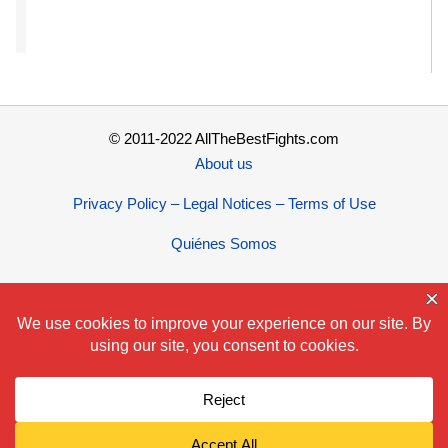
© 2011-2022 AllTheBestFights.com
About us
Privacy Policy – Legal Notices – Terms of Use
Quiénes Somos