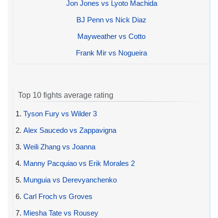
Jon Jones vs Lyoto Machida
BJ Penn vs Nick Diaz
Mayweather vs Cotto
Frank Mir vs Nogueira
Top 10 fights average rating
1.
Tyson Fury vs Wilder 3
2.
Alex Saucedo vs Zappavigna
3.
Weili Zhang vs Joanna
4.
Manny Pacquiao vs Erik Morales 2
5.
Munguia vs Derevyanchenko
6.
Carl Froch vs Groves
7.
Miesha Tate vs Rousey