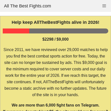
Skip
All The Best Fights.com
Me
to
content
Help keep AllTheBestFights alive in 2026!
$2298 / $9,000
Since 2011, we have reviewed over 29,000 matches to help
you find the best combat sports action for free. Today, the
site can no longer be sustained by ads. This $9,000 goal is
the minimum required to cover server costs and our daily
work for the entire year of 2026. If we reach this target, the
site continues. If not, AllTheBestFights will unfortunately
become a static archive with no further updates. The future
of the site is in your hands.
We are more than 6,000 fight fans on Telegram.