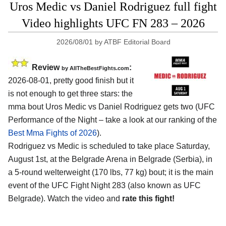
Uros Medic vs Daniel Rodriguez full fight
Video highlights UFC FN 283 – 2026
2026/08/01
by
ATBF Editorial Board
Review
:
by AllTheBestFights.com
2026-08-01, pretty good finish but it
is not enough to get three stars: the
mma bout Uros Medic vs Daniel Rodriguez gets two (UFC
Performance of the Night – take a look at our ranking of the
Best Mma Fights of 2026
).
Rodriguez vs Medic is scheduled to take place Saturday,
August 1st, at the
Belgrade Arena in Belgrade (Serbia)
, in
a 5-round welterweight (170 lbs, 77 kg) bout; it is the main
event of the UFC Fight Night 283 (also known as UFC
Belgrade). Watch the video and
rate this fight!