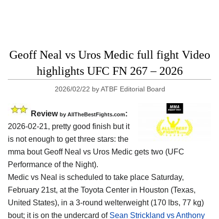
Geoff Neal vs Uros Medic full fight Video
highlights UFC FN 267 – 2026
2026/02/22
by
ATBF Editorial Board
Review
:
by AllTheBestFights.com
2026-02-21, pretty good finish but it
is not enough to get three stars: the
mma bout Geoff Neal vs Uros Medic gets two (UFC
Performance of the Night).
Medic vs Neal is scheduled to take place Saturday,
February 21st, at the
Toyota Center in Houston (Texas,
United States)
, in a 3-round welterweight (170 lbs, 77 kg)
bout; it is on the undercard of
Sean Strickland vs Anthony