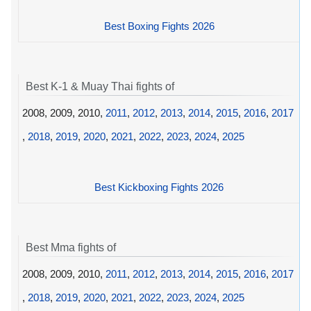
Best Boxing Fights 2026
Best K-1 & Muay Thai fights of
2008, 2009, 2010,
2011
,
2012
,
2013
,
2014
,
2015
,
2016
,
2017
,
2018
,
2019
,
2020
,
2021
,
2022
,
2023
,
2024
,
2025
Best Kickboxing Fights 2026
Best Mma fights of
2008, 2009, 2010,
2011
,
2012
,
2013
,
2014
,
2015
,
2016
,
2017
,
2018
,
2019
,
2020
,
2021
,
2022
,
2023
,
2024
,
2025