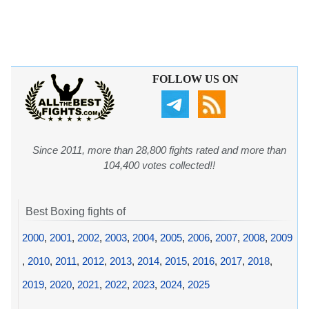
FOLLOW US ON
Since 2011, more than 28,800 fights rated and more than
104,400 votes collected!!
Best Boxing fights of
2000
,
2001
,
2002
,
2003
,
2004
,
2005
,
2006
,
2007
,
2008
,
2009
,
2010
,
2011
,
2012
,
2013
,
2014
,
2015
,
2016
,
2017
,
2018
,
2019
,
2020
,
2021
,
2022
,
2023
,
2024
,
2025