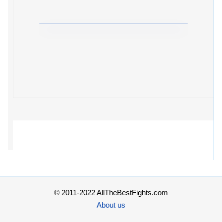
© 2011-2022 AllTheBestFights.com
About us