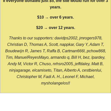
If everyone donated just $5, the site would run for over 3
years.
$10 → over 6 years.
$20 → over 12 years.
Thanks to our supporters: davidps2002, jmrogers978,
Christian D, Thomas A, Scott, nappkar, Gary Y, Adam T,
Boudewijn R, James T, Raffa B, Cartman666l, pchow868,
Tim, ManuelReyesMayo, armando q, Bill H, bez, lpardey,
Andy M, Victor R, Chuso, nrhsro2005, jeffdaley, Matt B,
ninjagarage, elcamiseto, Titan, Alberto A, cestbienlui,
Christopher M, Fadi A. H., Leonel F, Michael,
mysholangelos!!