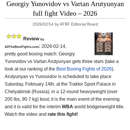
Georgiy Yunovidov vs Vartan Arutyunyan
full fight Video – 2026
2026/02/14
by
ATBF Editorial Board
Review
by
:
2026-02-14,
AllTheBestFights.com
pretty good boxing match: Georgiy
Yunovidov vs Vartan Arutyunyan gets three stars (take a
look at our ranking of the
Best Boxing Fights of 2026
).
Arutyunyan vs Yunovidov is scheduled to take place
Saturday, February 14th, at the
Traktor Sport Palace in
Chelyabinsk (Russia)
, in a 12-round heavyweight (over
200 lbs, 90.7 kg) bout; it is the main event of the evening
and it is valid for the interim
WBA
world bridgerweight title.
Watch the video and
rate this fight!