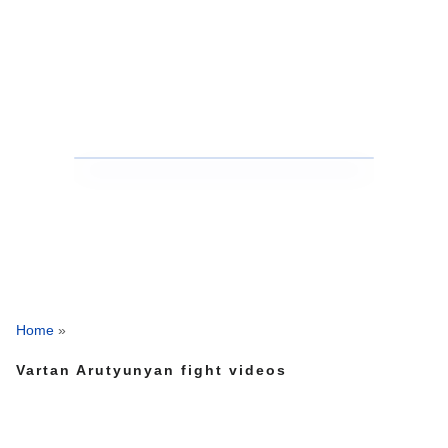
Home
»
Vartan Arutyunyan fight videos