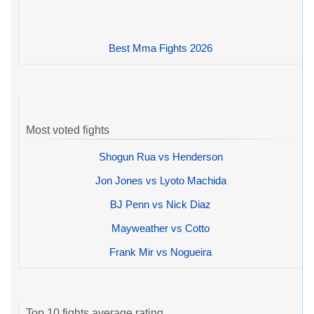
Best Mma Fights 2026
Most voted fights
Shogun Rua vs Henderson
Jon Jones vs Lyoto Machida
BJ Penn vs Nick Diaz
Mayweather vs Cotto
Frank Mir vs Nogueira
Top 10 fights average rating