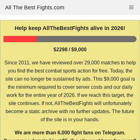
Skip
All The Best Fights.com
Me
to
content
Help keep AllTheBestFights alive in 2026!
$2298 / $9,000
Since 2011, we have reviewed over 29,000 matches to help
you find the best combat sports action for free. Today, the
site can no longer be sustained by ads. This $9,000 goal is
the minimum required to cover server costs and our daily
work for the entire year of 2026. If we reach this target, the
site continues. If not, AllTheBestFights will unfortunately
become a static archive with no further updates. The future
of the site is in your hands.
We are more than 6,000 fight fans on Telegram.