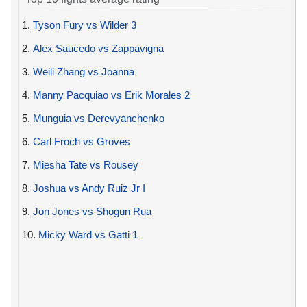
1.
Tyson Fury vs Wilder 3
2.
Alex Saucedo vs Zappavigna
3.
Weili Zhang vs Joanna
4.
Manny Pacquiao vs Erik Morales 2
5.
Munguia vs Derevyanchenko
6.
Carl Froch vs Groves
7.
Miesha Tate vs Rousey
8.
Joshua vs Andy Ruiz Jr I
9.
Jon Jones vs Shogun Rua
10.
Micky Ward vs Gatti 1