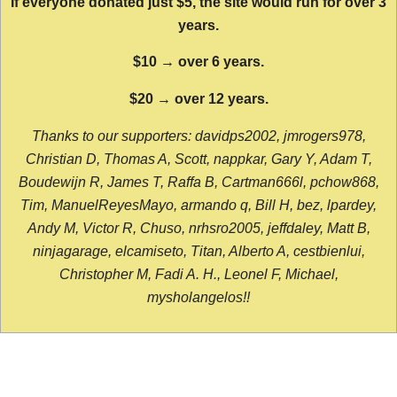
If everyone donated just $5, the site would run for over 3
years.
$10 → over 6 years.
$20 → over 12 years.
Thanks to our supporters: davidps2002, jmrogers978,
Christian D, Thomas A, Scott, nappkar, Gary Y, Adam T,
Boudewijn R, James T, Raffa B, Cartman666l, pchow868,
Tim, ManuelReyesMayo, armando q, Bill H, bez, lpardey,
Andy M, Victor R, Chuso, nrhsro2005, jeffdaley, Matt B,
ninjagarage, elcamiseto, Titan, Alberto A, cestbienlui,
Christopher M, Fadi A. H., Leonel F, Michael,
mysholangelos!!