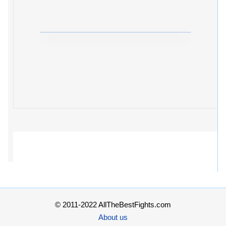
© 2011-2022 AllTheBestFights.com
About us