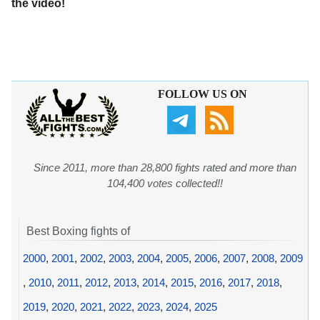
the video!
FOLLOW US ON
Since 2011, more than 28,800 fights rated and more than
104,400 votes collected!!
Best Boxing fights of
2000
,
2001
,
2002
,
2003
,
2004
,
2005
,
2006
,
2007
,
2008
,
2009
,
2010
,
2011
,
2012
,
2013
,
2014
,
2015
,
2016
,
2017
,
2018
,
2019
,
2020
,
2021
,
2022
,
2023
,
2024
,
2025