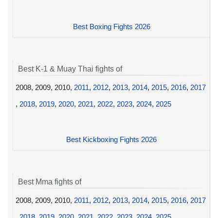
Best Boxing Fights 2026
Best K-1 & Muay Thai fights of
2008, 2009, 2010,
2011
,
2012
,
2013
,
2014
,
2015
,
2016
,
2017
,
2018
,
2019
,
2020
,
2021
,
2022
,
2023
,
2024
,
2025
Best Kickboxing Fights 2026
Best Mma fights of
2008, 2009, 2010,
2011
,
2012
,
2013
,
2014
,
2015
,
2016
,
2017
,
2018
,
2019
,
2020
,
2021
,
2022
,
2023
,
2024
,
2025