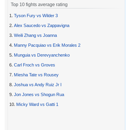
Top 10 fights average rating
1.
Tyson Fury vs Wilder 3
2.
Alex Saucedo vs Zappavigna
3.
Weili Zhang vs Joanna
4.
Manny Pacquiao vs Erik Morales 2
5.
Munguia vs Derevyanchenko
6.
Carl Froch vs Groves
7.
Miesha Tate vs Rousey
8.
Joshua vs Andy Ruiz Jr I
9.
Jon Jones vs Shogun Rua
10.
Micky Ward vs Gatti 1