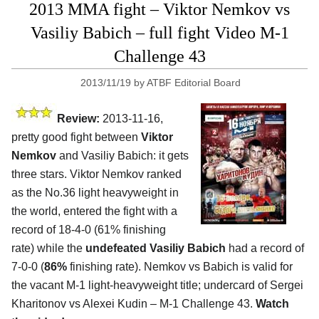
2013 MMA fight – Viktor Nemkov vs
Vasiliy Babich – full fight Video M-1
Challenge 43
2013/11/19
by
ATBF Editorial Board
Review:
2013-11-16,
pretty good fight between
Viktor
Nemkov
and Vasiliy Babich: it gets
three stars. Viktor Nemkov ranked
as the No.36 light heavyweight in
the world, entered the fight with a
record of 18-4-0 (61% finishing
rate) while the
undefeated Vasiliy Babich
had a record of
7-0-0 (
86%
finishing rate). Nemkov vs Babich is valid for
the vacant M-1 light-heavyweight title; undercard of Sergei
Kharitonov vs Alexei Kudin
– M-1 Challenge 43.
Watch