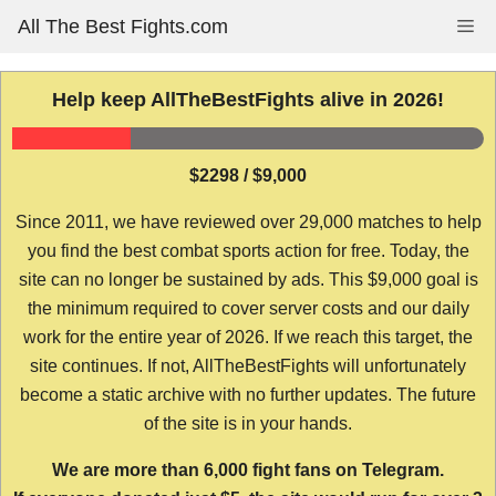
Skip
All The Best Fights.com
Me
to
content
Help keep AllTheBestFights alive in 2026!
$2298 / $9,000
Since 2011, we have reviewed over 29,000 matches to help
you find the best combat sports action for free. Today, the
site can no longer be sustained by ads. This $9,000 goal is
the minimum required to cover server costs and our daily
work for the entire year of 2026. If we reach this target, the
site continues. If not, AllTheBestFights will unfortunately
become a static archive with no further updates. The future
of the site is in your hands.
We are more than 6,000 fight fans on Telegram.