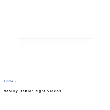
Home
»
Vasiliy Babich fight videos