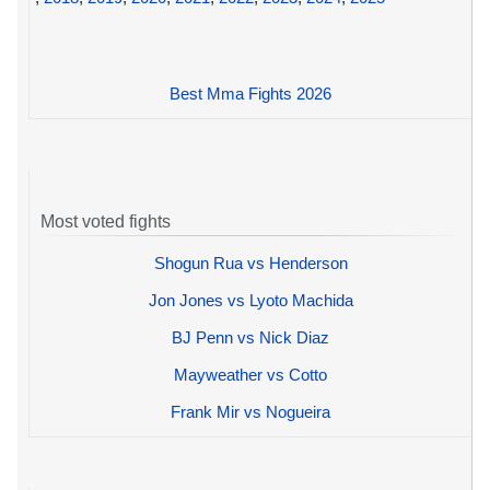
Best Mma Fights 2026
Most voted fights
Shogun Rua vs Henderson
Jon Jones vs Lyoto Machida
BJ Penn vs Nick Diaz
Mayweather vs Cotto
Frank Mir vs Nogueira