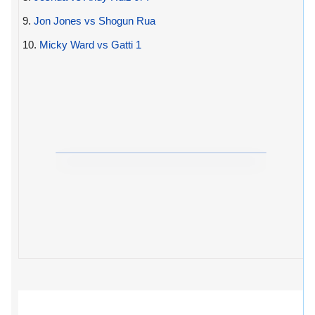
9.
Jon Jones vs Shogun Rua
10.
Micky Ward vs Gatti 1