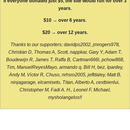
If everyone donated just $5, the site would run for over 3
years.
$10 → over 6 years.
$20 → over 12 years.
Thanks to our supporters: davidps2002, jmrogers978,
Christian D, Thomas A, Scott, nappkar, Gary Y, Adam T,
Boudewijn R, James T, Raffa B, Cartman666l, pchow868,
Tim, ManuelReyesMayo, armando q, Bill H, bez, lpardey,
Andy M, Victor R, Chuso, nrhsro2005, jeffdaley, Matt B,
ninjagarage, elcamiseto, Titan, Alberto A, cestbienlui,
Christopher M, Fadi A. H., Leonel F, Michael,
mysholangelos!!