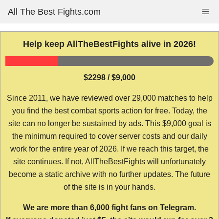
Skip
All The Best Fights.com
Me
to
content
Help keep AllTheBestFights alive in 2026!
$2298 / $9,000
Since 2011, we have reviewed over 29,000 matches to help
you find the best combat sports action for free. Today, the
site can no longer be sustained by ads. This $9,000 goal is
the minimum required to cover server costs and our daily
work for the entire year of 2026. If we reach this target, the
site continues. If not, AllTheBestFights will unfortunately
become a static archive with no further updates. The future
of the site is in your hands.
We are more than 6,000 fight fans on Telegram.