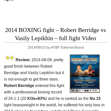
2014 BOXING fight – Robert Berridge vs
Vasily Lepikhin – full fight Video
2014/08/10
by
ATBF Editorial Board
Review:
2014-08-09, pretty
good finish between Robert
Berridge and Vasily Lepikhin but it
is not enough to get three stars.
Robert Berridge
entered this fight
with a professional boxing record
of 24-1-1 (20
KOs=83%
) and he is ranked as the
No.15
light heavyweight in the world, he suffered his only loss in