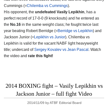
Cummings (=
Chilemba vs Cummings
).
His opponent, the
undefeated Vasily Lepikhin
, has a
perfect record of 17-0-0 (9 knockouts) and he entered as
the
No.16
in the same weight class; he fought twice last
year beating Robert Berridge (=
Berridge vs Lepikhin
) and
Jackson Junior (=
Lepikhin vs Junior
). Chilemba vs
Lepikhin is valid for the vacant NABF light heavyweight
title; undercard of
Sergey Kovalev vs Jean Pascal
. Watch
the video and
rate this fight!
2014 BOXING fight – Vasily Lepikhin vs
Jackson Junior – full fight Video
2014/11/09
by
ATBF Editorial Board