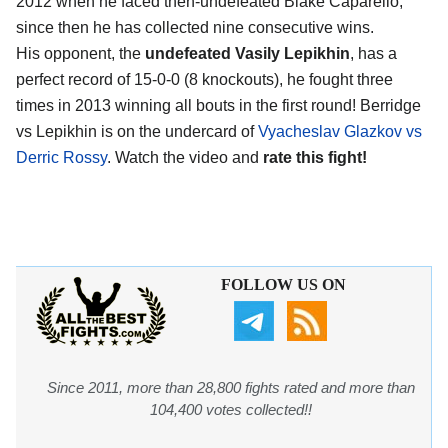
2012 when he faced then-undefeated Blake Caparello,
since then he has collected nine consecutive wins.
His opponent, the
undefeated Vasily Lepikhin
, has a
perfect record of 15-0-0 (8 knockouts), he fought three
times in 2013 winning all bouts in the first round! Berridge
vs Lepikhin is on the undercard of
Vyacheslav Glazkov vs
Derric Rossy
. Watch the video and
rate this fight!
FOLLOW US ON
Since 2011, more than 28,800 fights rated and more than
104,400 votes collected!!