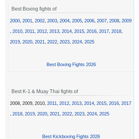
Best Boxing fights of
2000
,
2001
,
2002
,
2003
,
2004
,
2005
,
2006
,
2007
,
2008
,
2009
,
2010
,
2011
,
2012
,
2013
,
2014
,
2015
,
2016
,
2017
,
2018
,
2019
,
2020
,
2021
,
2022
,
2023
,
2024
,
2025
Best Boxing Fights 2026
Best K-1 & Muay Thai fights of
2008, 2009, 2010,
2011
,
2012
,
2013
,
2014
,
2015
,
2016
,
2017
,
2018
,
2019
,
2020
,
2021
,
2022
,
2023
,
2024
,
2025
Best Kickboxing Fights 2026