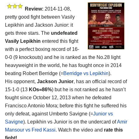
Review:
2014-11-08,
pretty good fight between Vasily
Lepikhin and Jackson Junior: it
gets three stars. The
undefeated
Vasily Lepikhin
entered this fight
with a perfect boxing record of 16-
0-0 (9 knockouts) and he is ranked as the No.28 light
heavyweight in the world, he has fought once in 2014
beating Robert Berridge (=
Berridge vs Lepikhin
).
His opponent,
Jackson Junior
, has an official record of
15-1-0 (13
KOs=86%
) but he is not ranked as he hasn’t
fought since October 12, 2013 when he defeated
Francisco Antonio Mora; before this fight he suffered his
only defeat, against Umberto Savigne (=
Junior vs
Savigne
). Lepikhin vs Junior is on the undercard of
Amir
Mansour vs Fred Kassi
. Watch the video and
rate this
fight!