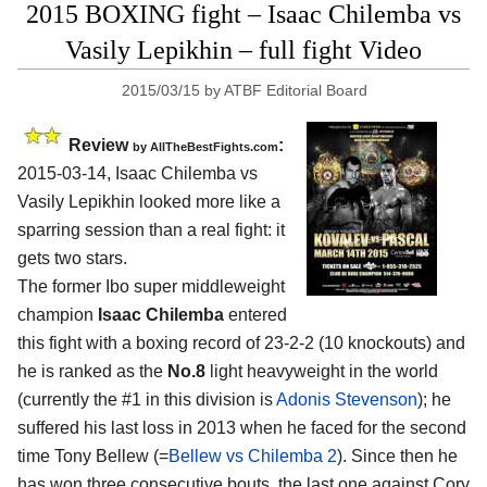
2015 BOXING fight – Isaac Chilemba vs
Vasily Lepikhin – full fight Video
2015/03/15
by
ATBF Editorial Board
Review
:
by
AllTheBestFights.com
2015-03-14,
Isaac Chilemba vs
Vasily Lepikhin
looked more like a
sparring session than a real fight: it
gets two stars.
The former Ibo super middleweight
champion
Isaac Chilemba
entered
this fight with a boxing record of 23-2-2 (10 knockouts) and
he is ranked as the
No.8
light heavyweight in the world
(currently the #1 in this division is
Adonis Stevenson
); he
suffered his last loss in 2013 when he faced for the second
time Tony Bellew (=
Bellew vs Chilemba 2
). Since then he
has won three consecutive bouts, the last one against Cory