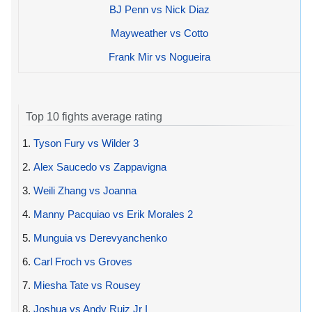
BJ Penn vs Nick Diaz
Mayweather vs Cotto
Frank Mir vs Nogueira
Top 10 fights average rating
1.
Tyson Fury vs Wilder 3
2.
Alex Saucedo vs Zappavigna
3.
Weili Zhang vs Joanna
4.
Manny Pacquiao vs Erik Morales 2
5.
Munguia vs Derevyanchenko
6.
Carl Froch vs Groves
7.
Miesha Tate vs Rousey
8.
Joshua vs Andy Ruiz Jr I