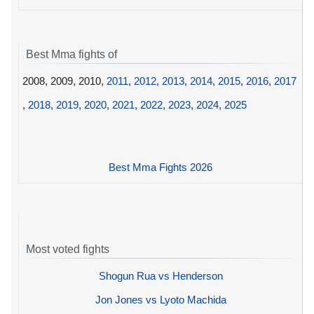
Best Mma fights of
2008, 2009, 2010,
2011
,
2012
,
2013
,
2014
,
2015
,
2016
,
2017
,
2018
,
2019
,
2020
,
2021
,
2022
,
2023
,
2024
,
2025
Best Mma Fights 2026
Most voted fights
Shogun Rua vs Henderson
Jon Jones vs Lyoto Machida