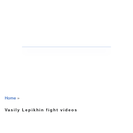
Home
»
Vasily Lepikhin fight videos