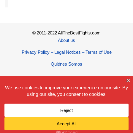
© 2011-2022 AllTheBestFights.com
About us
Privacy Policy – Legal Notices – Terms of Use
Quiénes Somos