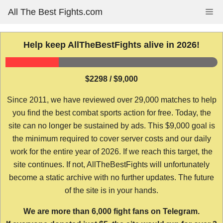
Skip
All The Best Fights.com
Me
to
content
Help keep AllTheBestFights alive in 2026!
$2298 / $9,000
Since 2011, we have reviewed over 29,000 matches to help
you find the best combat sports action for free. Today, the
site can no longer be sustained by ads. This $9,000 goal is
the minimum required to cover server costs and our daily
work for the entire year of 2026. If we reach this target, the
site continues. If not, AllTheBestFights will unfortunately
become a static archive with no further updates. The future
of the site is in your hands.
We are more than 6,000 fight fans on Telegram.