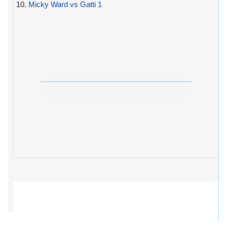
10.
Micky Ward vs Gatti 1