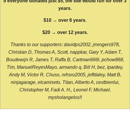
If everyone donated just $5, the site would run for over 3
years.
$10 → over 6 years.
$20 → over 12 years.
Thanks to our supporters: davidps2002, jmrogers978,
Christian D, Thomas A, Scott, nappkar, Gary Y, Adam T,
Boudewijn R, James T, Raffa B, Cartman666l, pchow868,
Tim, ManuelReyesMayo, armando q, Bill H, bez, lpardey,
Andy M, Victor R, Chuso, nrhsro2005, jeffdaley, Matt B,
ninjagarage, elcamiseto, Titan, Alberto A, cestbienlui,
Christopher M, Fadi A. H., Leonel F, Michael,
mysholangelos!!