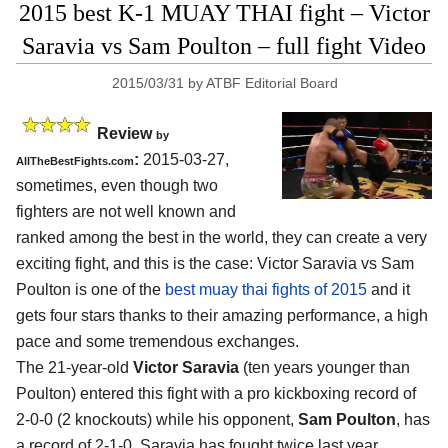
2015 best K-1 MUAY THAI fight – Victor
Saravia vs Sam Poulton – full fight Video
2015/03/31
by
ATBF Editorial Board
Review
by
:
2015-03-27,
AllTheBestFights.com
sometimes, even though two
fighters are not well known and
ranked among the best in the world, they can create a very
exciting fight, and this is the case:
Victor Saravia vs Sam
Poulton
is one of the
best muay thai fights of 2015
and it
gets four stars thanks to their amazing performance, a high
pace and some tremendous exchanges.
The 21-year-old
Victor Saravia
(ten years younger than
Poulton) entered this fight with a pro kickboxing record of
2-0-0 (2 knockouts) while his opponent,
Sam Poulton
, has
a record of 2-1-0. Saravia has fought twice last year