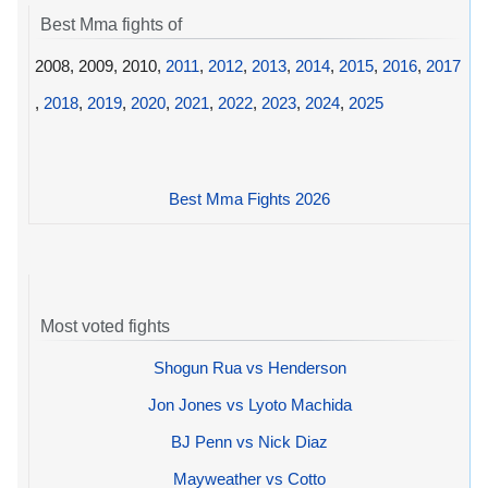
Best Mma fights of
2008, 2009, 2010,
2011
,
2012
,
2013
,
2014
,
2015
,
2016
,
2017
,
2018
,
2019
,
2020
,
2021
,
2022
,
2023
,
2024
,
2025
Best Mma Fights 2026
Most voted fights
Shogun Rua vs Henderson
Jon Jones vs Lyoto Machida
BJ Penn vs Nick Diaz
Mayweather vs Cotto