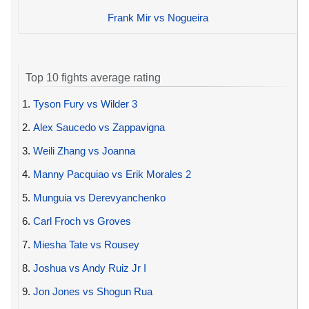
Frank Mir vs Nogueira
Top 10 fights average rating
1.
Tyson Fury vs Wilder 3
2.
Alex Saucedo vs Zappavigna
3.
Weili Zhang vs Joanna
4.
Manny Pacquiao vs Erik Morales 2
5.
Munguia vs Derevyanchenko
6.
Carl Froch vs Groves
7.
Miesha Tate vs Rousey
8.
Joshua vs Andy Ruiz Jr I
9.
Jon Jones vs Shogun Rua