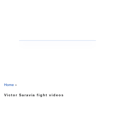
Home
»
Victor Saravia fight videos