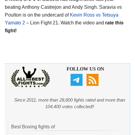
beating Anthony Castrejon and Andy Singh. Saravia vs
Poulton is on the undercard of
Kevin Ross vs Tetsuya
Yamato 2
– Lion Fight 21. Watch the video and
rate this
fight!
FOLLOW US ON
Since 2011, more than 28,800 fights rated and more than
104,400 votes collected!!
Best Boxing fights of