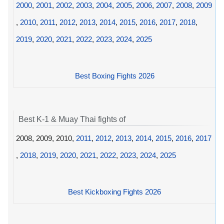
2000
,
2001
,
2002
,
2003
,
2004
,
2005
,
2006
,
2007
,
2008
,
2009
,
2010
,
2011
,
2012
,
2013
,
2014
,
2015
,
2016
,
2017
,
2018
,
2019
,
2020
,
2021
,
2022
,
2023
,
2024
,
2025
Best Boxing Fights 2026
Best K-1 & Muay Thai fights of
2008, 2009, 2010,
2011
,
2012
,
2013
,
2014
,
2015
,
2016
,
2017
,
2018
,
2019
,
2020
,
2021
,
2022
,
2023
,
2024
,
2025
Best Kickboxing Fights 2026