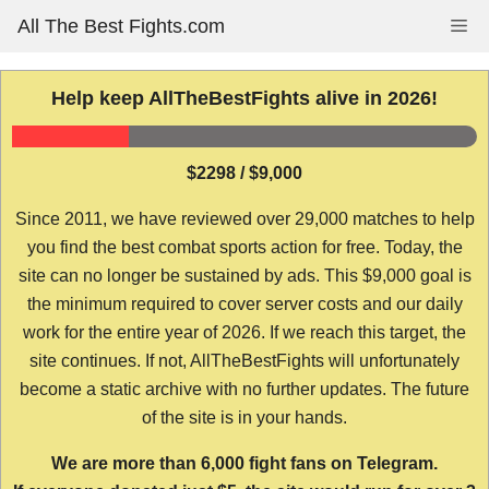
Skip
All The Best Fights.com
Me
to
content
Help keep AllTheBestFights alive in 2026!
$2298 / $9,000
Since 2011, we have reviewed over 29,000 matches to help
you find the best combat sports action for free. Today, the
site can no longer be sustained by ads. This $9,000 goal is
the minimum required to cover server costs and our daily
work for the entire year of 2026. If we reach this target, the
site continues. If not, AllTheBestFights will unfortunately
become a static archive with no further updates. The future
of the site is in your hands.
We are more than 6,000 fight fans on Telegram.