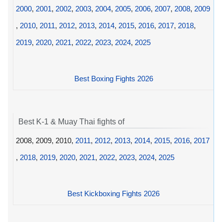
2000
,
2001
,
2002
,
2003
,
2004
,
2005
,
2006
,
2007
,
2008
,
2009
,
2010
,
2011
,
2012
,
2013
,
2014
,
2015
,
2016
,
2017
,
2018
,
2019
,
2020
,
2021
,
2022
,
2023
,
2024
,
2025
Best Boxing Fights 2026
Best K-1 & Muay Thai fights of
2008, 2009, 2010,
2011
,
2012
,
2013
,
2014
,
2015
,
2016
,
2017
,
2018
,
2019
,
2020
,
2021
,
2022
,
2023
,
2024
,
2025
Best Kickboxing Fights 2026