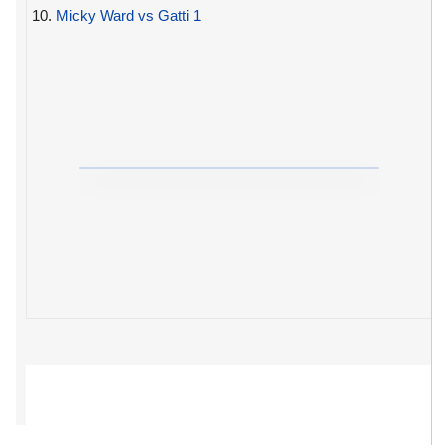
10.
Micky Ward vs Gatti 1