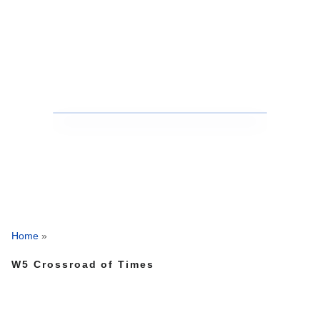
Home
»
W5 Crossroad of Times