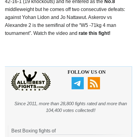
42-16-1 (19 knockouts) and he entered as the
No.8
middleweight but he comes off two consecutive defeats:
against Yohan Lidon and Jo Nattawut. Askerov vs
Alexandre 2 is the semifinal of the “W5 -71kg 4 man
tournament”. Watch the video and
rate this fight!
FOLLOW US ON
Since 2011, more than 28,800 fights rated and more than
104,400 votes collected!!
Best Boxing fights of