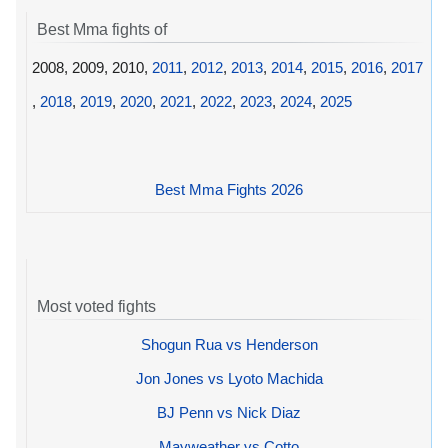
Best Mma fights of
2008, 2009, 2010,
2011
,
2012
,
2013
,
2014
,
2015
,
2016
,
2017
,
2018
,
2019
,
2020
,
2021
,
2022
,
2023
,
2024
,
2025
Best Mma Fights 2026
Most voted fights
Shogun Rua vs Henderson
Jon Jones vs Lyoto Machida
BJ Penn vs Nick Diaz
Mayweather vs Cotto