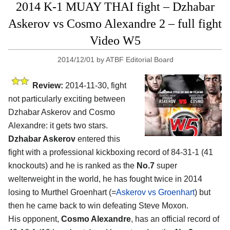
2014 K-1 MUAY THAI fight – Dzhabar
Askerov vs Cosmo Alexandre 2 – full fight
Video W5
2014/12/01
by
ATBF Editorial Board
Review:
2014-11-30, fight
not particularly exciting between
Dzhabar Askerov and Cosmo
Alexandre: it gets two stars.
Dzhabar Askerov
entered this
fight with a professional kickboxing record of 84-31-1 (41
knockouts) and he is ranked as the
No.7
super
welterweight in the world, he has fought twice in 2014
losing to Murthel Groenhart (=
Askerov vs Groenhart
) but
then he came back to win defeating Steve Moxon.
His opponent,
Cosmo Alexandre
, has an official record of