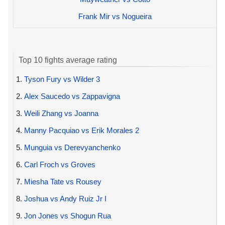
Frank Mir vs Nogueira
Top 10 fights average rating
1.
Tyson Fury vs Wilder 3
2.
Alex Saucedo vs Zappavigna
3.
Weili Zhang vs Joanna
4.
Manny Pacquiao vs Erik Morales 2
5.
Munguia vs Derevyanchenko
6.
Carl Froch vs Groves
7.
Miesha Tate vs Rousey
8.
Joshua vs Andy Ruiz Jr I
9.
Jon Jones vs Shogun Rua