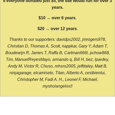
If everyone donated just $5, the site would run for over 3
years.
$10 → over 6 years.
$20 → over 12 years.
Thanks to our supporters: davidps2002, jmrogers978,
Christian D, Thomas A, Scott, nappkar, Gary Y, Adam T,
Boudewijn R, James T, Raffa B, Cartman666l, pchow868,
Tim, ManuelReyesMayo, armando q, Bill H, bez, lpardey,
Andy M, Victor R, Chuso, nrhsro2005, jeffdaley, Matt B,
ninjagarage, elcamiseto, Titan, Alberto A, cestbienlui,
Christopher M, Fadi A. H., Leonel F, Michael,
mysholangelos!!