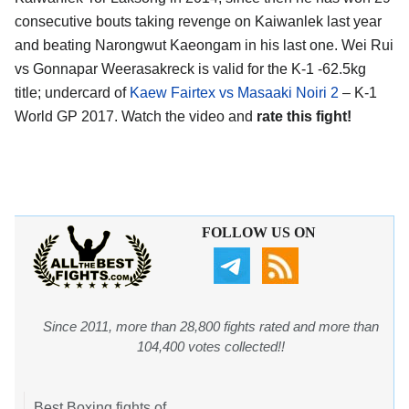
consecutive bouts taking revenge on Kaiwanlek last year
and beating Narongwut Kaeongam in his last one. Wei Rui
vs Gonnapar Weerasakreck is valid for the K-1 -62.5kg
title; undercard of
Kaew Fairtex vs Masaaki Noiri 2
– K-1
World GP 2017. Watch the video and
rate this fight!
FOLLOW US ON
Since 2011, more than 28,800 fights rated and more than
104,400 votes collected!!
Best Boxing fights of