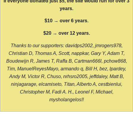
If everyone donated just $5, the site would run for over 3
years.
$10 → over 6 years.
$20 → over 12 years.
Thanks to our supporters: davidps2002, jmrogers978,
Christian D, Thomas A, Scott, nappkar, Gary Y, Adam T,
Boudewijn R, James T, Raffa B, Cartman666l, pchow868,
Tim, ManuelReyesMayo, armando q, Bill H, bez, lpardey,
Andy M, Victor R, Chuso, nrhsro2005, jeffdaley, Matt B,
ninjagarage, elcamiseto, Titan, Alberto A, cestbienlui,
Christopher M, Fadi A. H., Leonel F, Michael,
mysholangelos!!