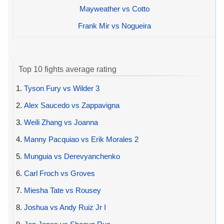
Mayweather vs Cotto
Frank Mir vs Nogueira
Top 10 fights average rating
1.
Tyson Fury vs Wilder 3
2.
Alex Saucedo vs Zappavigna
3.
Weili Zhang vs Joanna
4.
Manny Pacquiao vs Erik Morales 2
5.
Munguia vs Derevyanchenko
6.
Carl Froch vs Groves
7.
Miesha Tate vs Rousey
8.
Joshua vs Andy Ruiz Jr I