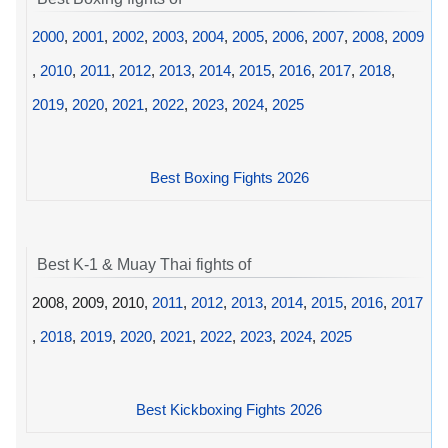
2000
,
2001
,
2002
,
2003
,
2004
,
2005
,
2006
,
2007
,
2008
,
2009
,
2010
,
2011
,
2012
,
2013
,
2014
,
2015
,
2016
,
2017
,
2018
,
2019
,
2020
,
2021
,
2022
,
2023
,
2024
,
2025
Best Boxing Fights 2026
Best K-1 & Muay Thai fights of
2008, 2009, 2010,
2011
,
2012
,
2013
,
2014
,
2015
,
2016
,
2017
,
2018
,
2019
,
2020
,
2021
,
2022
,
2023
,
2024
,
2025
Best Kickboxing Fights 2026