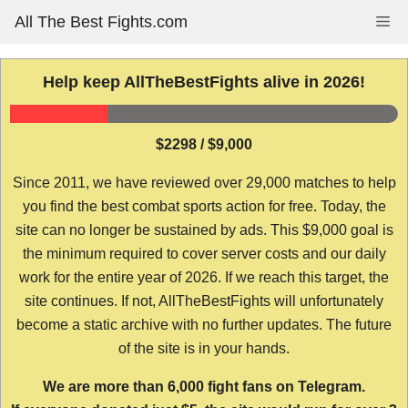
Skip
All The Best Fights.com
Me
to
content
Help keep AllTheBestFights alive in 2026!
$2298 / $9,000
Since 2011, we have reviewed over 29,000 matches to help
you find the best combat sports action for free. Today, the
site can no longer be sustained by ads. This $9,000 goal is
the minimum required to cover server costs and our daily
work for the entire year of 2026. If we reach this target, the
site continues. If not, AllTheBestFights will unfortunately
become a static archive with no further updates. The future
of the site is in your hands.
We are more than 6,000 fight fans on Telegram.