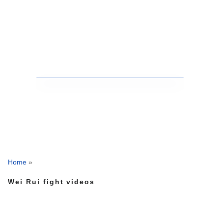
Home
»
Wei Rui fight videos