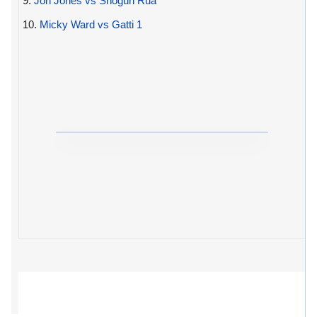
9.
Jon Jones vs Shogun Rua
10.
Micky Ward vs Gatti 1