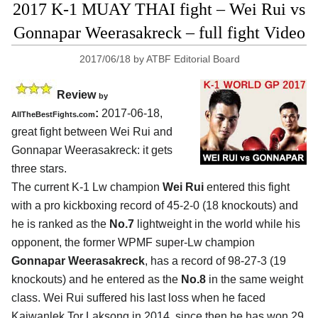
2017 K-1 MUAY THAI fight – Wei Rui vs
Gonnapar Weerasakreck – full fight Video
2017/06/18
by
ATBF Editorial Board
Review
by
:
2017-06-18,
AllTheBestFights.com
great fight between
Wei Rui and
Gonnapar Weerasakreck
: it gets
three stars.
The current K-1 Lw champion
Wei Rui
entered this fight
with a pro kickboxing record of 45-2-0 (18 knockouts) and
he is ranked as the
No.7
lightweight in the world while his
opponent, the former WPMF super-Lw champion
Gonnapar Weerasakreck
, has a record of 98-27-3 (19
knockouts) and he entered as the
No.8
in the same weight
class. Wei Rui suffered his last loss when he faced
Kaiwanlek Tor Laksong in 2014, since then he has won 29