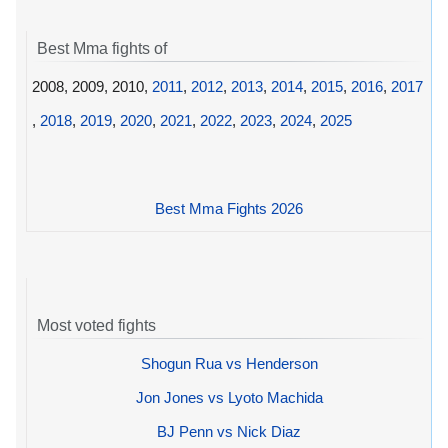
Best Mma fights of
2008, 2009, 2010,
2011
,
2012
,
2013
,
2014
,
2015
,
2016
,
2017
,
2018
,
2019
,
2020
,
2021
,
2022
,
2023
,
2024
,
2025
Best Mma Fights 2026
Most voted fights
Shogun Rua vs Henderson
Jon Jones vs Lyoto Machida
BJ Penn vs Nick Diaz