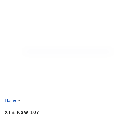
Home
»
XTB KSW 107