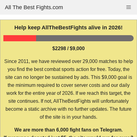
Skip
All The Best Fights.com
Me
to
content
Help keep AllTheBestFights alive in 2026!
$2298 / $9,000
Since 2011, we have reviewed over 29,000 matches to help
you find the best combat sports action for free. Today, the
site can no longer be sustained by ads. This $9,000 goal is
the minimum required to cover server costs and our daily
work for the entire year of 2026. If we reach this target, the
site continues. If not, AllTheBestFights will unfortunately
become a static archive with no further updates. The future
of the site is in your hands.
We are more than 6,000 fight fans on Telegram.