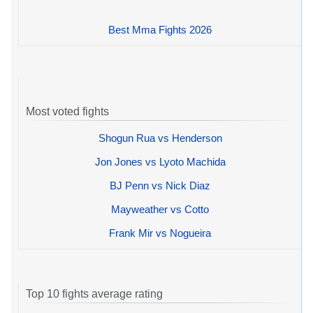
Best Mma Fights 2026
Most voted fights
Shogun Rua vs Henderson
Jon Jones vs Lyoto Machida
BJ Penn vs Nick Diaz
Mayweather vs Cotto
Frank Mir vs Nogueira
Top 10 fights average rating