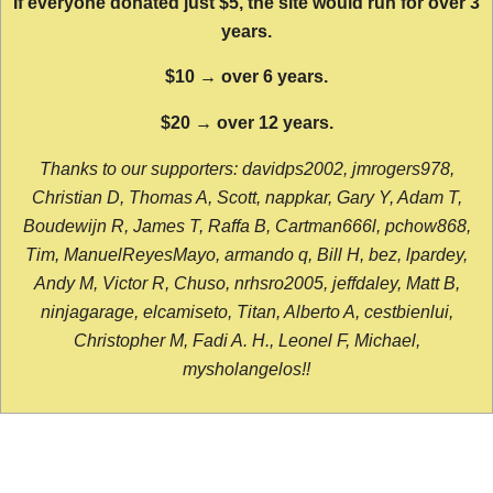
If everyone donated just $5, the site would run for over 3
years.
$10 → over 6 years.
$20 → over 12 years.
Thanks to our supporters: davidps2002, jmrogers978,
Christian D, Thomas A, Scott, nappkar, Gary Y, Adam T,
Boudewijn R, James T, Raffa B, Cartman666l, pchow868,
Tim, ManuelReyesMayo, armando q, Bill H, bez, lpardey,
Andy M, Victor R, Chuso, nrhsro2005, jeffdaley, Matt B,
ninjagarage, elcamiseto, Titan, Alberto A, cestbienlui,
Christopher M, Fadi A. H., Leonel F, Michael,
mysholangelos!!