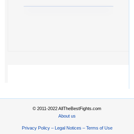
© 2011-2022 AllTheBestFights.com
About us
Privacy Policy – Legal Notices – Terms of Use