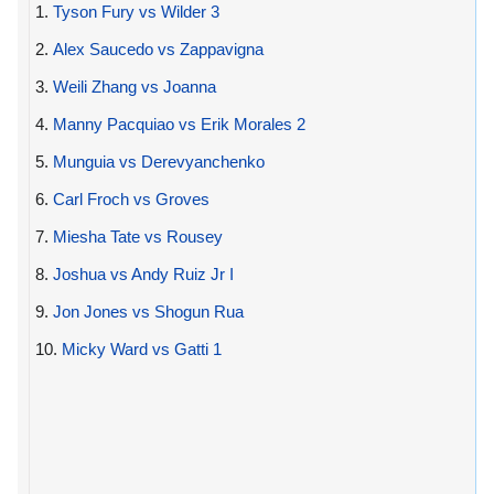
1.
Tyson Fury vs Wilder 3
2.
Alex Saucedo vs Zappavigna
3.
Weili Zhang vs Joanna
4.
Manny Pacquiao vs Erik Morales 2
5.
Munguia vs Derevyanchenko
6.
Carl Froch vs Groves
7.
Miesha Tate vs Rousey
8.
Joshua vs Andy Ruiz Jr I
9.
Jon Jones vs Shogun Rua
10.
Micky Ward vs Gatti 1