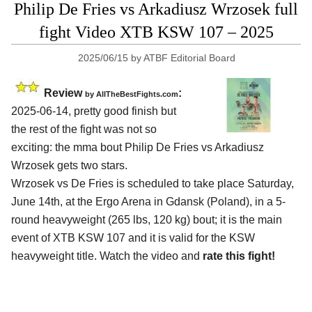
Philip De Fries vs Arkadiusz Wrzosek full
fight Video XTB KSW 107 – 2025
2025/06/15
by
ATBF Editorial Board
Review
:
by AllTheBestFights.com
2025-06-14, pretty good finish but
the rest of the fight was not so
exciting: the mma bout Philip De Fries vs Arkadiusz
Wrzosek gets two stars.
Wrzosek vs De Fries is scheduled to take place Saturday,
June 14th, at the
Ergo Arena in Gdansk (Poland)
, in a 5-
round heavyweight (265 lbs, 120 kg) bout; it is the main
event of XTB KSW 107 and it is valid for the KSW
heavyweight title. Watch the video and
rate this fight!