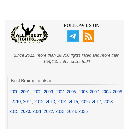
FOLLOW US ON
Since 2011, more than 28,800 fights rated and more than
104,400 votes collected!!
Best Boxing fights of
2000
,
2001
,
2002
,
2003
,
2004
,
2005
,
2006
,
2007
,
2008
,
2009
,
2010
,
2011
,
2012
,
2013
,
2014
,
2015
,
2016
,
2017
,
2018
,
2019
,
2020
,
2021
,
2022
,
2023
,
2024
,
2025