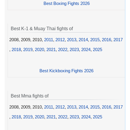
Best Boxing Fights 2026
Best K-1 & Muay Thai fights of
2008, 2009, 2010,
2011
,
2012
,
2013
,
2014
,
2015
,
2016
,
2017
,
2018
,
2019
,
2020
,
2021
,
2022
,
2023
,
2024
,
2025
Best Kickboxing Fights 2026
Best Mma fights of
2008, 2009, 2010,
2011
,
2012
,
2013
,
2014
,
2015
,
2016
,
2017
,
2018
,
2019
,
2020
,
2021
,
2022
,
2023
,
2024
,
2025