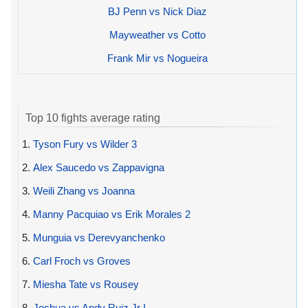
BJ Penn vs Nick Diaz
Mayweather vs Cotto
Frank Mir vs Nogueira
Top 10 fights average rating
1.
Tyson Fury vs Wilder 3
2.
Alex Saucedo vs Zappavigna
3.
Weili Zhang vs Joanna
4.
Manny Pacquiao vs Erik Morales 2
5.
Munguia vs Derevyanchenko
6.
Carl Froch vs Groves
7.
Miesha Tate vs Rousey
8.
Joshua vs Andy Ruiz Jr I