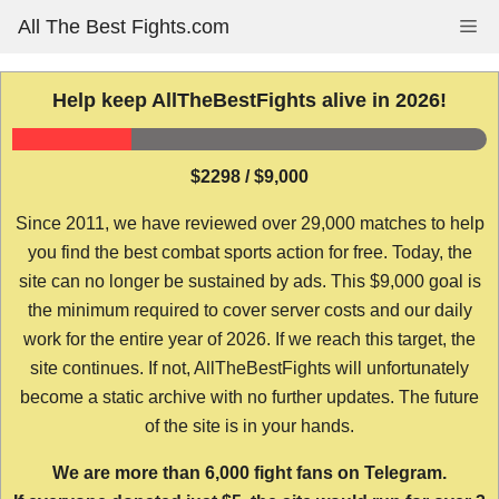
Skip
All The Best Fights.com
Me
to
content
Help keep AllTheBestFights alive in 2026!
$2298 / $9,000
Since 2011, we have reviewed over 29,000 matches to help
you find the best combat sports action for free. Today, the
site can no longer be sustained by ads. This $9,000 goal is
the minimum required to cover server costs and our daily
work for the entire year of 2026. If we reach this target, the
site continues. If not, AllTheBestFights will unfortunately
become a static archive with no further updates. The future
of the site is in your hands.
We are more than 6,000 fight fans on Telegram.