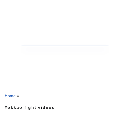
Home
»
Yokkao fight videos