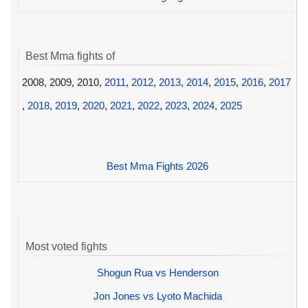
Best Mma fights of
2008, 2009, 2010,
2011
,
2012
,
2013
,
2014
,
2015
,
2016
,
2017
,
2018
,
2019
,
2020
,
2021
,
2022
,
2023
,
2024
,
2025
Best Mma Fights 2026
Most voted fights
Shogun Rua vs Henderson
Jon Jones vs Lyoto Machida