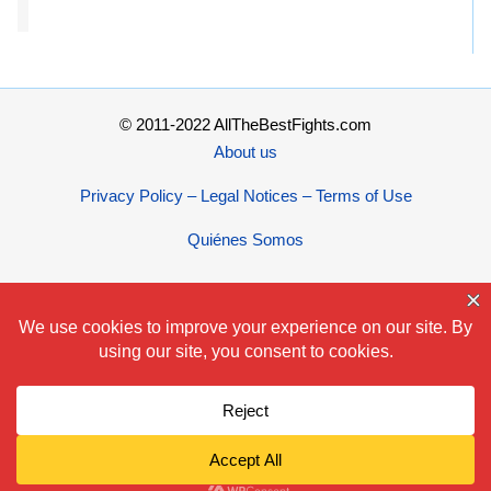
© 2011-2022 AllTheBestFights.com
About us
Privacy Policy – Legal Notices – Terms of Use
Quiénes Somos