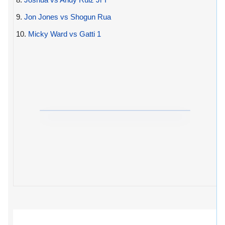
9.
Jon Jones vs Shogun Rua
10.
Micky Ward vs Gatti 1