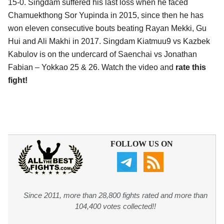
15-0. Singdam suffered his last loss when he faced
Chamuekthong Sor Yupinda in 2015, since then he has
won eleven consecutive bouts beating Rayan Mekki, Gu
Hui and Ali Makhi in 2017. Singdam Kiatmuu9 vs Kazbek
Kabulov is on the undercard of Saenchai vs Jonathan
Fabian – Yokkao 25 & 26. Watch the video and
rate this
fight!
FOLLOW US ON
Since 2011, more than 28,800 fights rated and more than
104,400 votes collected!!