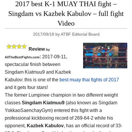
2017 best K-1 MUAY THAI fight –
Singdam vs Kazbek Kabulov – full fight
Video
2017/09/18
by
ATBF Editorial Board
Review
by
:
2017-09-11,
AllTheBestFights.com
spectacular finish between
Singdam Kiatmuu9 and Kazbek
Kabulov
: this is one of the
best muay thai fights of 2017
and it gets four stars!
The former Lumpinee champion in two different weight
classes
Singdam Kiatmuu9
(also known as Singdam
YokkaoSaenchayGym) entered this fight with a
professional kickboxing record of 269-64-2 while his
opponent,
Kazbek Kabulov
, has an official record of 33-