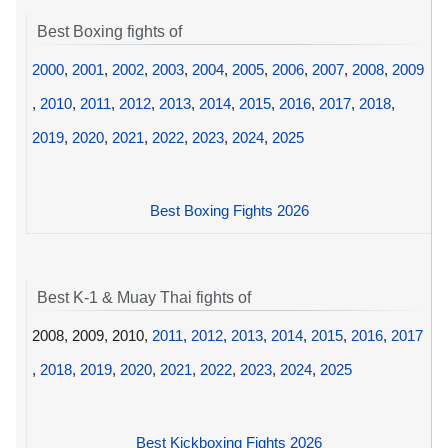
Best Boxing fights of
2000
,
2001
,
2002
,
2003
,
2004
,
2005
,
2006
,
2007
,
2008
,
2009
,
2010
,
2011
,
2012
,
2013
,
2014
,
2015
,
2016
,
2017
,
2018
,
2019
,
2020
,
2021
,
2022
,
2023
,
2024
,
2025
Best Boxing Fights 2026
Best K-1 & Muay Thai fights of
2008, 2009, 2010,
2011
,
2012
,
2013
,
2014
,
2015
,
2016
,
2017
,
2018
,
2019
,
2020
,
2021
,
2022
,
2023
,
2024
,
2025
Best Kickboxing Fights 2026