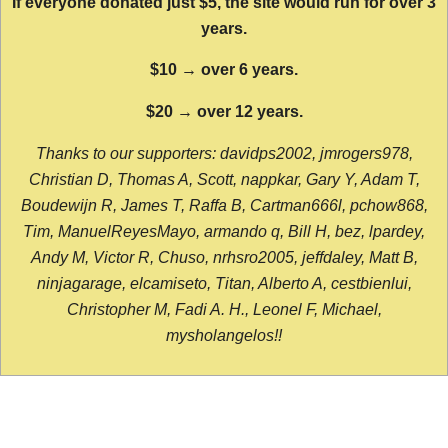
If everyone donated just $5, the site would run for over 3
years.
$10 → over 6 years.
$20 → over 12 years.
Thanks to our supporters: davidps2002, jmrogers978,
Christian D, Thomas A, Scott, nappkar, Gary Y, Adam T,
Boudewijn R, James T, Raffa B, Cartman666l, pchow868,
Tim, ManuelReyesMayo, armando q, Bill H, bez, lpardey,
Andy M, Victor R, Chuso, nrhsro2005, jeffdaley, Matt B,
ninjagarage, elcamiseto, Titan, Alberto A, cestbienlui,
Christopher M, Fadi A. H., Leonel F, Michael,
mysholangelos!!