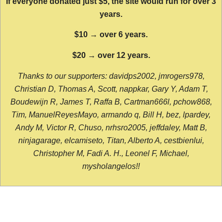
If everyone donated just $5, the site would run for over 3
years.
$10 → over 6 years.
$20 → over 12 years.
Thanks to our supporters: davidps2002, jmrogers978,
Christian D, Thomas A, Scott, nappkar, Gary Y, Adam T,
Boudewijn R, James T, Raffa B, Cartman666l, pchow868,
Tim, ManuelReyesMayo, armando q, Bill H, bez, lpardey,
Andy M, Victor R, Chuso, nrhsro2005, jeffdaley, Matt B,
ninjagarage, elcamiseto, Titan, Alberto A, cestbienlui,
Christopher M, Fadi A. H., Leonel F, Michael,
mysholangelos!!