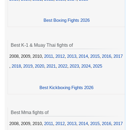
Best Boxing Fights 2026
Best K-1 & Muay Thai fights of
2008, 2009, 2010,
2011
,
2012
,
2013
,
2014
,
2015
,
2016
,
2017
,
2018
,
2019
,
2020
,
2021
,
2022
,
2023
,
2024
,
2025
Best Kickboxing Fights 2026
Best Mma fights of
2008, 2009, 2010,
2011
,
2012
,
2013
,
2014
,
2015
,
2016
,
2017