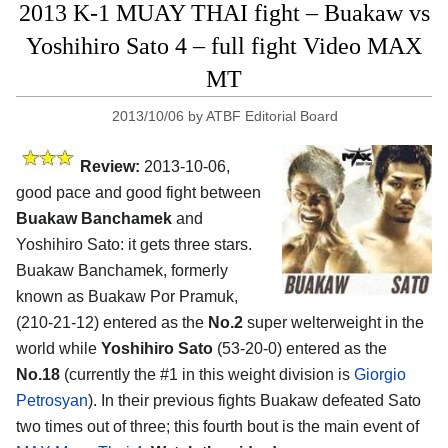
2013 K-1 MUAY THAI fight – Buakaw vs
Yoshihiro Sato 4 – full fight Video MAX
MT
2013/10/06
by
ATBF Editorial Board
Review:
2013-10-06,
good pace and good fight between
Buakaw Banchamek
and
Yoshihiro Sato: it gets three stars.
Buakaw Banchamek, formerly
known as Buakaw Por Pramuk,
(210-21-12) entered as the
No.2
super welterweight in the
world while
Yoshihiro Sato
(53-20-0) entered as the
No.18
(currently the #1 in this weight division is
Giorgio
Petrosyan
). In their previous fights Buakaw defeated Sato
two times out of three; this fourth bout is the main event of