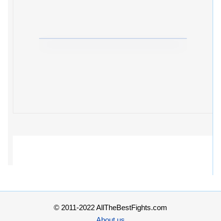
© 2011-2022 AllTheBestFights.com
About us