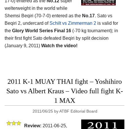
17-0) entered as the
No.12
super
welterweight in the world while
Shemsi Beqiri (70-7-0) entered as the
No.17
. Sato vs
Beqiri 2, undercard of
Schilt vs Zimmerman 2
is valid for
the
Glory World Series Final 16
(-70 kg tournament); in
their first fight Sato defeated Beqiri by split decision
(January 9, 2011)
Watch the video!
2011 K-1 MUAY THAI fight – Yoshihiro
Sato vs Albert Kraus – Video full fight K-
1 MAX
2011/06/25
by
ATBF Editorial Board
Review:
2011-06-25,