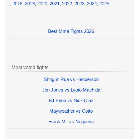
,
2018
,
2019
,
2020
,
2021
,
2022
,
2023
,
2024
,
2025
Best Mma Fights 2026
Most voted fights
Shogun Rua vs Henderson
Jon Jones vs Lyoto Machida
BJ Penn vs Nick Diaz
Mayweather vs Cotto
Frank Mir vs Nogueira