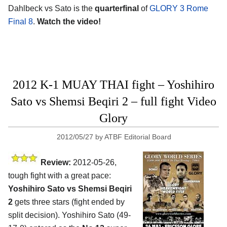
Dahlbeck vs Sato is the
quarterfinal
of
GLORY 3 Rome
Final 8
.
Watch the video!
2012 K-1 MUAY THAI fight – Yoshihiro
Sato vs Shemsi Beqiri 2 – full fight Video
Glory
2012/05/27
by
ATBF Editorial Board
Review:
2012-05-26,
tough fight with a great pace:
Yoshihiro Sato vs Shemsi Beqiri
2
gets three stars (fight ended by
split decision). Yoshihiro Sato (49-