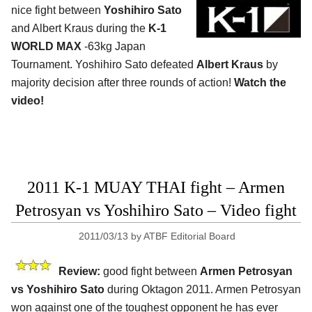
nice fight between
Yoshihiro Sato
and Albert Kraus during the
K-1
WORLD MAX
-63kg Japan
Tournament. Yoshihiro Sato defeated
Albert Kraus
by
majority decision after three rounds of action!
Watch the
video!
2011 K-1 MUAY THAI fight – Armen
Petrosyan vs Yoshihiro Sato – Video fight
2011/03/13
by
ATBF Editorial Board
Review:
good fight between
Armen Petrosyan
vs Yoshihiro Sato
during Oktagon 2011. Armen Petrosyan
won against one of the toughest opponent he has ever