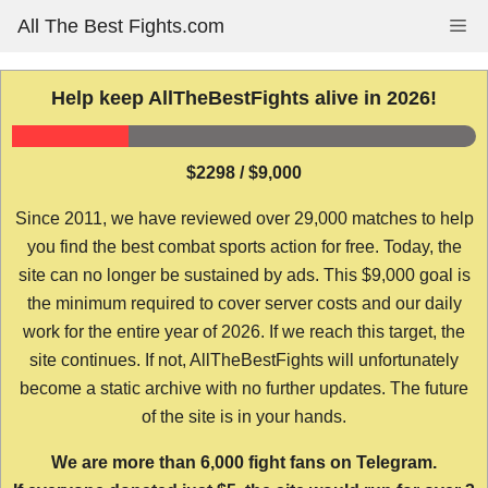
Skip
All The Best Fights.com
Me
to
content
Help keep AllTheBestFights alive in 2026!
$2298 / $9,000
Since 2011, we have reviewed over 29,000 matches to help
you find the best combat sports action for free. Today, the
site can no longer be sustained by ads. This $9,000 goal is
the minimum required to cover server costs and our daily
work for the entire year of 2026. If we reach this target, the
site continues. If not, AllTheBestFights will unfortunately
become a static archive with no further updates. The future
of the site is in your hands.
We are more than 6,000 fight fans on Telegram.