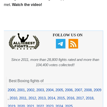
met.
Watch the video!
FOLLOW US ON
Since 2011, more than 28,800 fights rated and more than
104,400 votes collected!!
Best Boxing fights of
2000
,
2001
,
2002
,
2003
,
2004
,
2005
,
2006
,
2007
,
2008
,
2009
,
2010
,
2011
,
2012
,
2013
,
2014
,
2015
,
2016
,
2017
,
2018
,
2019
,
2020
,
2021
,
2022
,
2023
,
2024
,
2025