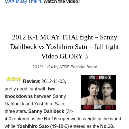
MAX Muay Thai 4
.
Watch the video!
2012 K-1 MUAY THAI fight – Sanny
Dahlbeck vs Yoshihiro Sato – full fight
Video GLORY 3
2012/11/04
by
ATBF Editorial Board
Review:
2012-11-03,
pretty good fight with
two
knockdowns
between Sanny
Dahlbeck and Yoshihiro Sato:
three stars.
Sanny Dahlbeck
(24-
4-0) entered as the
No.16
super welterweight in the world
while
Yoshihiro Sato
(49-18-0) entered as the
No.18
.