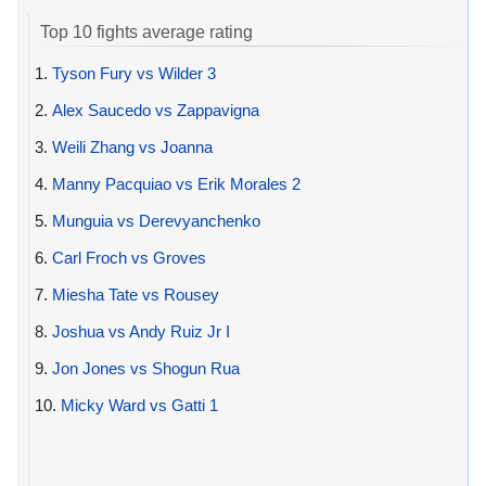
Top 10 fights average rating
1.
Tyson Fury vs Wilder 3
2.
Alex Saucedo vs Zappavigna
3.
Weili Zhang vs Joanna
4.
Manny Pacquiao vs Erik Morales 2
5.
Munguia vs Derevyanchenko
6.
Carl Froch vs Groves
7.
Miesha Tate vs Rousey
8.
Joshua vs Andy Ruiz Jr I
9.
Jon Jones vs Shogun Rua
10.
Micky Ward vs Gatti 1