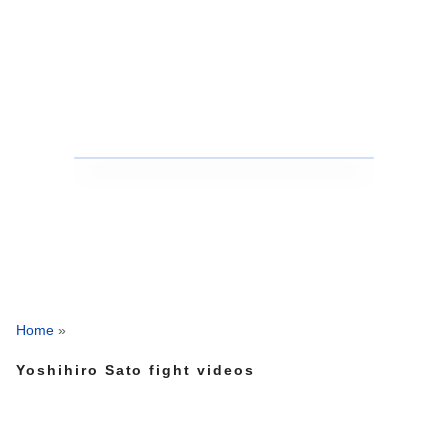
Home
»
Yoshihiro Sato fight videos