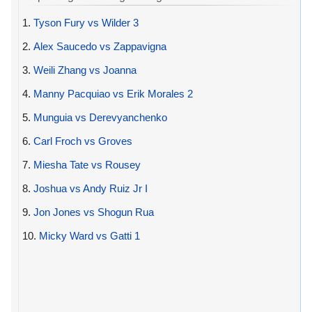
1.
Tyson Fury vs Wilder 3
2.
Alex Saucedo vs Zappavigna
3.
Weili Zhang vs Joanna
4.
Manny Pacquiao vs Erik Morales 2
5.
Munguia vs Derevyanchenko
6.
Carl Froch vs Groves
7.
Miesha Tate vs Rousey
8.
Joshua vs Andy Ruiz Jr I
9.
Jon Jones vs Shogun Rua
10.
Micky Ward vs Gatti 1