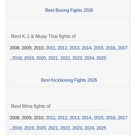
Best Boxing Fights 2026
Best K-1 & Muay Thai fights of
2008, 2009, 2010,
2011
,
2012
,
2013
,
2014
,
2015
,
2016
,
2017
,
2018
,
2019
,
2020
,
2021
,
2022
,
2023
,
2024
,
2025
Best Kickboxing Fights 2026
Best Mma fights of
2008, 2009, 2010,
2011
,
2012
,
2013
,
2014
,
2015
,
2016
,
2017
,
2018
,
2019
,
2020
,
2021
,
2022
,
2023
,
2024
,
2025