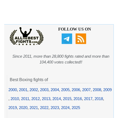
FOLLOW US ON
Since 2011, more than 28,800 fights rated and more than
104,400 votes collected!!
Best Boxing fights of
2000
,
2001
,
2002
,
2003
,
2004
,
2005
,
2006
,
2007
,
2008
,
2009
,
2010
,
2011
,
2012
,
2013
,
2014
,
2015
,
2016
,
2017
,
2018
,
2019
,
2020
,
2021
,
2022
,
2023
,
2024
,
2025