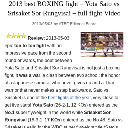
2013 best BOXING fight – Yota Sato vs
Srisaket Sor Rungvisai – full fight Video
2013/05/03
by
ATBF Editorial Board
Review:
2013-05-03,
epic
toe-to-toe fight
with an
impressive pace from the second
round onwards, the bout between
Yota Sato and Srisaket Sor Rungvisai is not just a boxing
fight,
it was a war
, a clash between two school: the honor
of a Japanese samurai who never gives up and a Thai
warrior that never makes a step backwards. Sato vs
Srisaket is one of the
best fights of the year
, very close to
get five stars!
Yota Sato
(26-2-1, 12 KOs) entered as the
No.1
super flyweight in the world while
Srisaket Sor
Rungvisai
(18-3-1,
17 KOs
) entered as the No.48. Sato vs
Srisaket is valid for the
WBC
super flyweight title (Sato’s