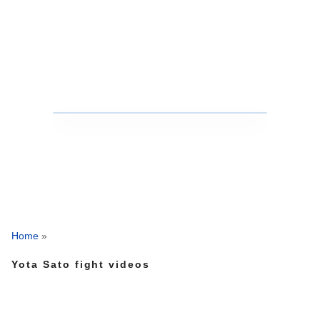
Home
»
Yota Sato fight videos