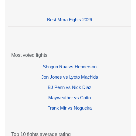
Best Mma Fights 2026
Most voted fights
Shogun Rua vs Henderson
Jon Jones vs Lyoto Machida
BJ Penn vs Nick Diaz
Mayweather vs Cotto
Frank Mir vs Nogueira
Top 10 fights average rating