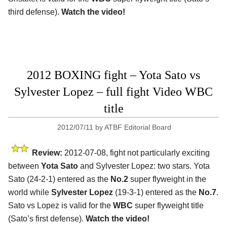
third defense).
Watch the video!
2012 BOXING fight – Yota Sato vs
Sylvester Lopez – full fight Video WBC
title
2012/07/11
by
ATBF Editorial Board
Review:
2012-07-08, fight not particularly exciting
between
Yota Sato
and Sylvester Lopez: two stars. Yota
Sato (24-2-1) entered as the
No.2
super flyweight in the
world while
Sylvester Lopez
(19-3-1) entered as the
No.7
.
Sato vs Lopez is valid for the
WBC
super flyweight title
(Sato’s first defense).
Watch the video!