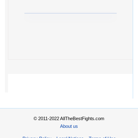
© 2011-2022 AllTheBestFights.com
About us