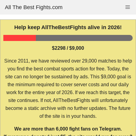
Skip
All The Best Fights.com
Me
to
content
Help keep AllTheBestFights alive in 2026!
$2298 / $9,000
Since 2011, we have reviewed over 29,000 matches to help
you find the best combat sports action for free. Today, the
site can no longer be sustained by ads. This $9,000 goal is
the minimum required to cover server costs and our daily
work for the entire year of 2026. If we reach this target, the
site continues. If not, AllTheBestFights will unfortunately
become a static archive with no further updates. The future
of the site is in your hands.
We are more than 6,000 fight fans on Telegram.