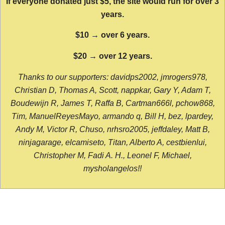
If everyone donated just $5, the site would run for over 3
years.
$10 → over 6 years.
$20 → over 12 years.
Thanks to our supporters: davidps2002, jmrogers978,
Christian D, Thomas A, Scott, nappkar, Gary Y, Adam T,
Boudewijn R, James T, Raffa B, Cartman666l, pchow868,
Tim, ManuelReyesMayo, armando q, Bill H, bez, lpardey,
Andy M, Victor R, Chuso, nrhsro2005, jeffdaley, Matt B,
ninjagarage, elcamiseto, Titan, Alberto A, cestbienlui,
Christopher M, Fadi A. H., Leonel F, Michael,
mysholangelos!!